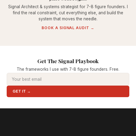
Signal Architect & systems strategist for 7-8 figure founders. I
find the real constraint, cut everything else, and build the
system that moves the needle.
BOOK A SIGNAL AUDIT →
Get The Signal Playbook
The frameworks I use with 7-8 figure founders. Free.
GET IT →