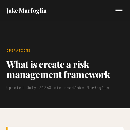
Jake Marfoglia
OPERATIONS
What is create a risk
management framework
Updated July 2026
3 min read
Jake Marfoglia