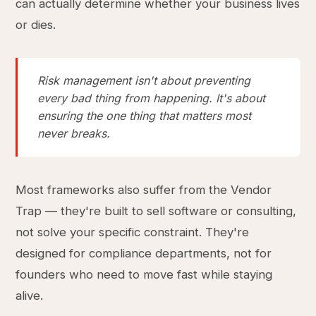
can actually determine whether your business lives
or dies.
Risk management isn't about preventing
every bad thing from happening. It's about
ensuring the one thing that matters most
never breaks.
Most frameworks also suffer from the Vendor
Trap — they're built to sell software or consulting,
not solve your specific constraint. They're
designed for compliance departments, not for
founders who need to move fast while staying
alive.