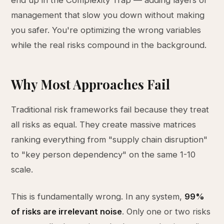
end up in the Complexity Trap — adding layers of
management that slow you down without making
you safer. You're optimizing the wrong variables
while the real risks compound in the background.
Why Most Approaches Fail
Traditional risk frameworks fail because they treat
all risks as equal. They create massive matrices
ranking everything from "supply chain disruption"
to "key person dependency" on the same 1-10
scale.
This is fundamentally wrong. In any system,
99%
of risks are irrelevant noise
. Only one or two risks