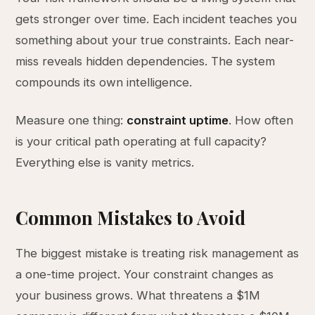
gets stronger over time. Each incident teaches you
something about your true constraints. Each near-
miss reveals hidden dependencies. The system
compounds its own intelligence.
Measure one thing:
constraint uptime
. How often
is your critical path operating at full capacity?
Everything else is vanity metrics.
Common Mistakes to Avoid
The biggest mistake is treating risk management as
a one-time project. Your constraint changes as
your business grows. What threatens a $1M