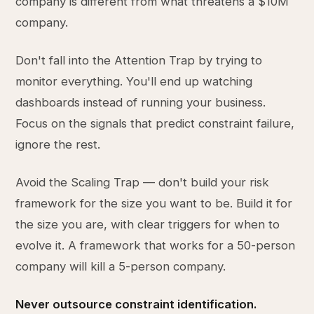
company is different from what threatens a $10M
company.
Don't fall into the Attention Trap by trying to
monitor everything. You'll end up watching
dashboards instead of running your business.
Focus on the signals that predict constraint failure,
ignore the rest.
Avoid the Scaling Trap — don't build your risk
framework for the size you want to be. Build it for
the size you are, with clear triggers for when to
evolve it. A framework that works for a 50-person
company will kill a 5-person company.
Never outsource constraint identification.