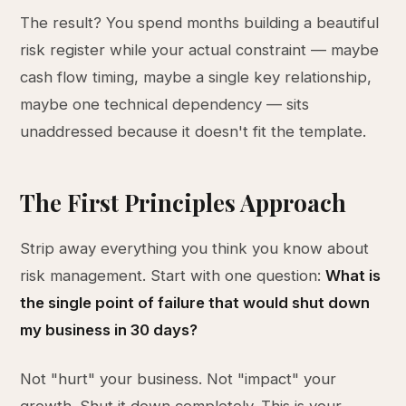
The result? You spend months building a beautiful
risk register while your actual constraint — maybe
cash flow timing, maybe a single key relationship,
maybe one technical dependency — sits
unaddressed because it doesn't fit the template.
The First Principles Approach
Strip away everything you think you know about
risk management. Start with one question:
What is
the single point of failure that would shut down
my business in 30 days?
Not "hurt" your business. Not "impact" your