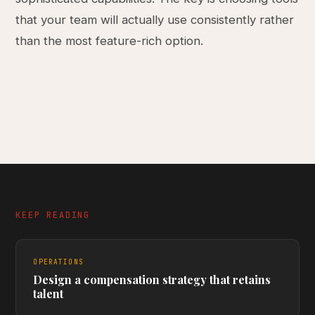
that your team will actually use consistently rather
than the most feature-rich option.
KEEP READING
OPERATIONS
Design a compensation strategy that retains
talent