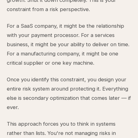
growth. Shut it down completely. This is your
constraint from a risk perspective.
For a SaaS company, it might be the relationship
with your payment processor. For a services
business, it might be your ability to deliver on time.
For a manufacturing company, it might be one
critical supplier or one key machine.
Once you identify this constraint, you design your
entire risk system around protecting it. Everything
else is secondary optimization that comes later — if
ever.
This approach forces you to think in systems
rather than lists. You're not managing risks in