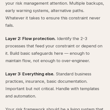
your risk management attention. Multiple backups,
early warning systems, alternative paths.
Whatever it takes to ensure this constraint never
fails.
Layer 2: Flow protection.
Identify the 2-3
processes that feed your constraint or depend on
it. Build basic safeguards here — enough to
maintain flow, not enough to over-engineer.
Layer 3: Everything else.
Standard business
practices, insurance, basic documentation.
Important but not critical. Handle with templates
and automation.
Your risk framework should be a living system that