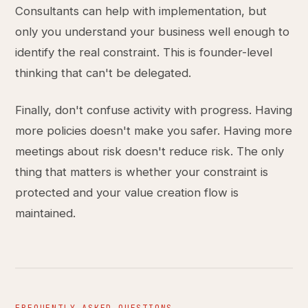
Consultants can help with implementation, but
only you understand your business well enough to
identify the real constraint. This is founder-level
thinking that can't be delegated.
Finally, don't confuse activity with progress. Having
more policies doesn't make you safer. Having more
meetings about risk doesn't reduce risk. The only
thing that matters is whether your constraint is
protected and your value creation flow is
maintained.