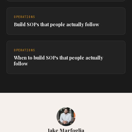
OPERATIONS
Build SOPs that people actually follow
OPERATIONS
When to build SOPs that people actually
follow
Jake Marfoglia