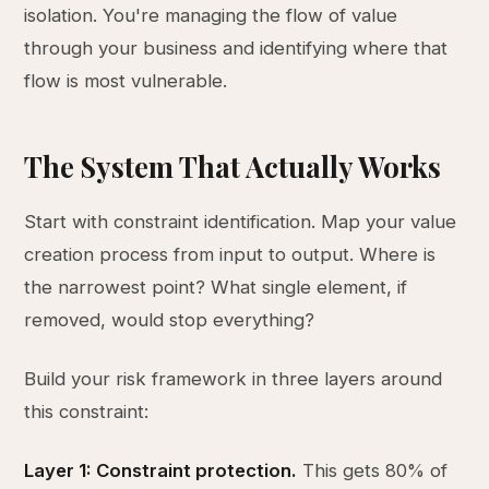
isolation. You're managing the flow of value
through your business and identifying where that
flow is most vulnerable.
The System That Actually Works
Start with constraint identification. Map your value
creation process from input to output. Where is
the narrowest point? What single element, if
removed, would stop everything?
Build your risk framework in three layers around
this constraint:
Layer 1: Constraint protection.
This gets 80% of