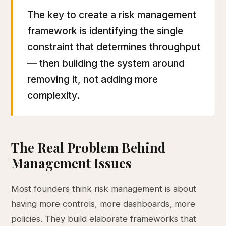
The key to create a risk management
framework is identifying the single
constraint that determines throughput
— then building the system around
removing it, not adding more
complexity.
The Real Problem Behind
Management Issues
Most founders think risk management is about
having more controls, more dashboards, more
policies. They build elaborate frameworks that