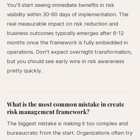
You'll start seeing immediate benefits in risk
visibility within 30-60 days of implementation. The
real measurable impact on risk reduction and
business outcomes typically emerges after 6-12
months once the framework is fully embedded in
operations. Don't expect overnight transformation,
but you should see early wins in risk awareness
pretty quickly.
What is the most common mistake in create
risk management framework?
The biggest mistake is making it too complex and
bureaucratic from the start. Organizations often try