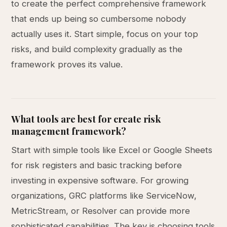
to create the perfect comprehensive framework
that ends up being so cumbersome nobody
actually uses it. Start simple, focus on your top
risks, and build complexity gradually as the
framework proves its value.
What tools are best for create risk
management framework?
Start with simple tools like Excel or Google Sheets
for risk registers and basic tracking before
investing in expensive software. For growing
organizations, GRC platforms like ServiceNow,
MetricStream, or Resolver can provide more
sophisticated capabilities. The key is choosing tools