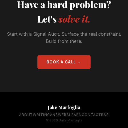
Have a hard problem?
Let's
solve it.
Start with a Signal Audit. Surface the real constraint.
Build from there.
BOOK A CALL →
Jake Marfoglia
ABOUT
WRITING
ANSWERS
LEARN
CONTACT
RSS
© 2026 Jake Marfoglia