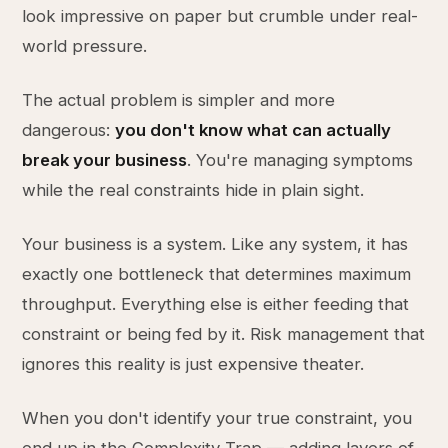
look impressive on paper but crumble under real-
world pressure.
The actual problem is simpler and more
dangerous:
you don't know what can actually
break your business
. You're managing symptoms
while the real constraints hide in plain sight.
Your business is a system. Like any system, it has
exactly one bottleneck that determines maximum
throughput. Everything else is either feeding that
constraint or being fed by it. Risk management that
ignores this reality is just expensive theater.
When you don't identify your true constraint, you