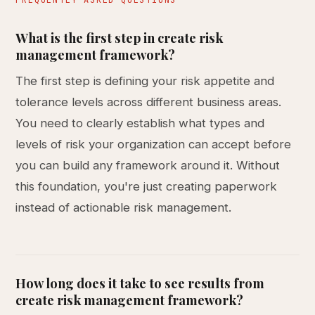
FREQUENTLY ASKED QUESTIONS
What is the first step in create risk
management framework?
The first step is defining your risk appetite and
tolerance levels across different business areas.
You need to clearly establish what types and
levels of risk your organization can accept before
you can build any framework around it. Without
this foundation, you're just creating paperwork
instead of actionable risk management.
How long does it take to see results from
create risk management framework?