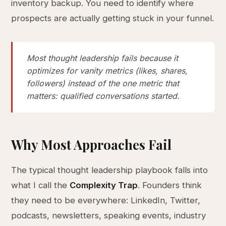
inventory backup. You need to identify where
prospects are actually getting stuck in your funnel.
Most thought leadership fails because it
optimizes for vanity metrics (likes, shares,
followers) instead of the one metric that
matters: qualified conversations started.
Why Most Approaches Fail
The typical thought leadership playbook falls into
what I call the
Complexity Trap
. Founders think
they need to be everywhere: LinkedIn, Twitter,
podcasts, newsletters, speaking events, industry