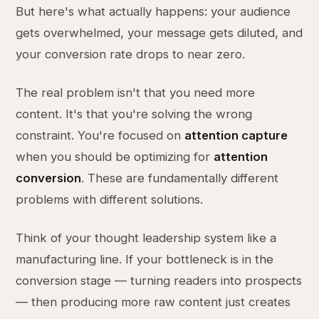
But here's what actually happens: your audience
gets overwhelmed, your message gets diluted, and
your conversion rate drops to near zero.
The real problem isn't that you need more
content. It's that you're solving the wrong
constraint. You're focused on
attention capture
when you should be optimizing for
attention
conversion
. These are fundamentally different
problems with different solutions.
Think of your thought leadership system like a
manufacturing line. If your bottleneck is in the
conversion stage — turning readers into prospects
— then producing more raw content just creates