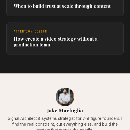
When to build trust at scale through content
ATTENTION DESIGN
How create a video strategy without a
production team
Jake Marfoglia
Signal Architect & systems strategist for 7-8 figure founders. I
find the real constraint, cut everything else, and build the