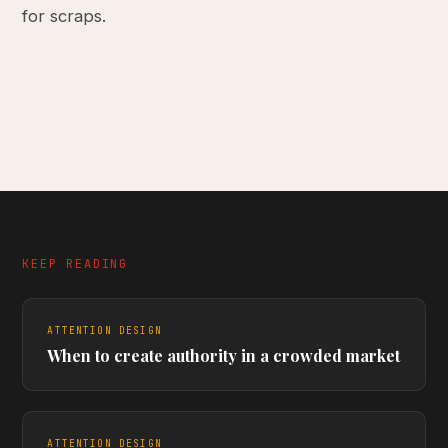
for scraps.
KEEP READING
ATTENTION DESIGN
When to create authority in a crowded market
ATTENTION DESIGN