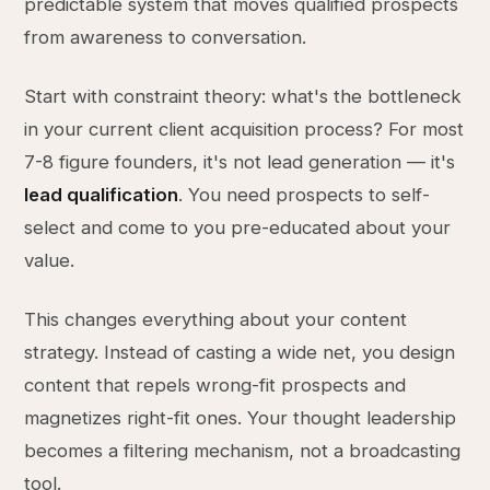
predictable system that moves qualified prospects
from awareness to conversation.
Start with constraint theory: what's the bottleneck
in your current client acquisition process? For most
7-8 figure founders, it's not lead generation — it's
lead qualification
. You need prospects to self-
select and come to you pre-educated about your
value.
This changes everything about your content
strategy. Instead of casting a wide net, you design
content that repels wrong-fit prospects and
magnetizes right-fit ones. Your thought leadership
becomes a filtering mechanism, not a broadcasting
tool.