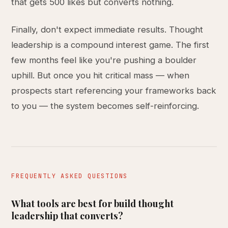
that gets 500 likes but converts nothing.
Finally, don't expect immediate results. Thought
leadership is a compound interest game. The first
few months feel like you're pushing a boulder
uphill. But once you hit critical mass — when
prospects start referencing your frameworks back
to you — the system becomes self-reinforcing.
FREQUENTLY ASKED QUESTIONS
What tools are best for build thought
leadership that converts?