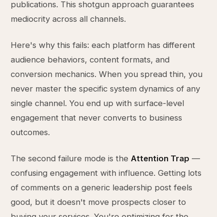
publications. This shotgun approach guarantees
mediocrity across all channels.
Here's why this fails: each platform has different
audience behaviors, content formats, and
conversion mechanics. When you spread thin, you
never master the specific system dynamics of any
single channel. You end up with surface-level
engagement that never converts to business
outcomes.
The second failure mode is the
Attention Trap
—
confusing engagement with influence. Getting lots
of comments on a generic leadership post feels
good, but it doesn't move prospects closer to
buying your services. You're optimizing for the