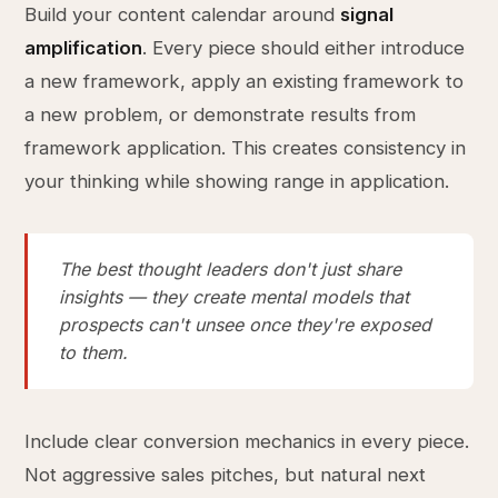
Build your content calendar around
signal
amplification
. Every piece should either introduce
a new framework, apply an existing framework to
a new problem, or demonstrate results from
framework application. This creates consistency in
your thinking while showing range in application.
The best thought leaders don't just share
insights — they create mental models that
prospects can't unsee once they're exposed
to them.
Include clear conversion mechanics in every piece.
Not aggressive sales pitches, but natural next