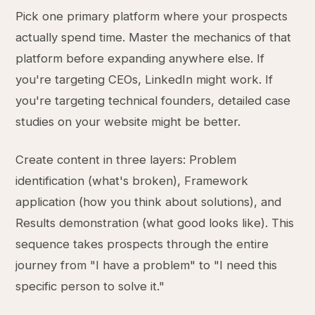
Pick one primary platform where your prospects
actually spend time. Master the mechanics of that
platform before expanding anywhere else. If
you're targeting CEOs, LinkedIn might work. If
you're targeting technical founders, detailed case
studies on your website might be better.
Create content in three layers: Problem
identification (what's broken), Framework
application (how you think about solutions), and
Results demonstration (what good looks like). This
sequence takes prospects through the entire
journey from "I have a problem" to "I need this
specific person to solve it."