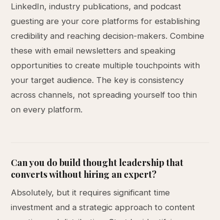
LinkedIn, industry publications, and podcast
guesting are your core platforms for establishing
credibility and reaching decision-makers. Combine
these with email newsletters and speaking
opportunities to create multiple touchpoints with
your target audience. The key is consistency
across channels, not spreading yourself too thin
on every platform.
Can you do build thought leadership that
converts without hiring an expert?
Absolutely, but it requires significant time
investment and a strategic approach to content