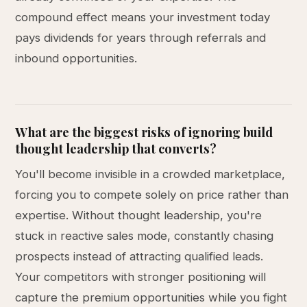
compound effect means your investment today
pays dividends for years through referrals and
inbound opportunities.
What are the biggest risks of ignoring build
thought leadership that converts?
You'll become invisible in a crowded marketplace,
forcing you to compete solely on price rather than
expertise. Without thought leadership, you're
stuck in reactive sales mode, constantly chasing
prospects instead of attracting qualified leads.
Your competitors with stronger positioning will
capture the premium opportunities while you fight