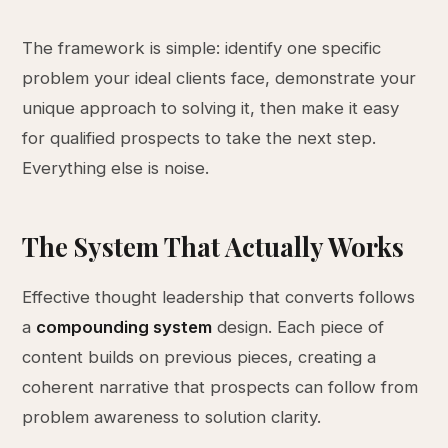
The framework is simple: identify one specific
problem your ideal clients face, demonstrate your
unique approach to solving it, then make it easy
for qualified prospects to take the next step.
Everything else is noise.
The System That Actually Works
Effective thought leadership that converts follows
a
compounding system
design. Each piece of
content builds on previous pieces, creating a
coherent narrative that prospects can follow from
problem awareness to solution clarity.