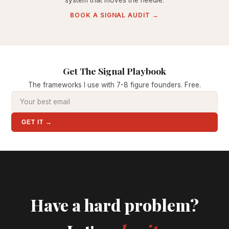
system that moves the needle.
BOOK A SIGNAL AUDIT →
Get The Signal Playbook
The frameworks I use with 7-8 figure founders. Free.
GET IT →
Have a hard problem?