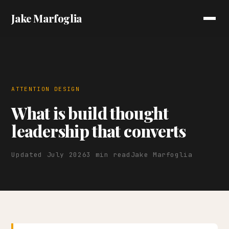
Jake Marfoglia
ATTENTION DESIGN
What is build thought
leadership that converts
Updated July 2026
3 min read
Jake Marfoglia