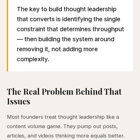
The key to build thought leadership
that converts is identifying the single
constraint that determines throughput
— then building the system around
removing it, not adding more
complexity.
The Real Problem Behind That
Issues
Most founders treat thought leadership like a
content volume game. They pump out posts,
articles, and videos thinking more equals better.