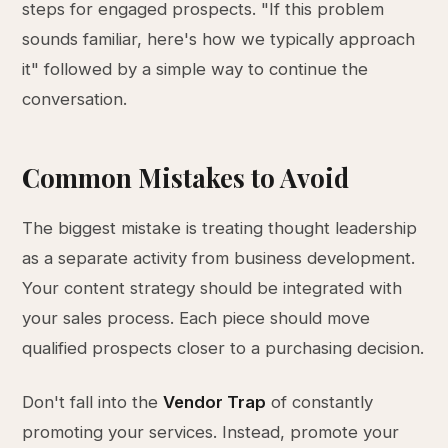
steps for engaged prospects. "If this problem
sounds familiar, here's how we typically approach
it" followed by a simple way to continue the
conversation.
Common Mistakes to Avoid
The biggest mistake is treating thought leadership
as a separate activity from business development.
Your content strategy should be integrated with
your sales process. Each piece should move
qualified prospects closer to a purchasing decision.
Don't fall into the
Vendor Trap
of constantly
promoting your services. Instead, promote your