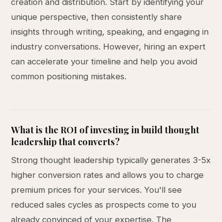
creation and distribution. Start by identifying your
unique perspective, then consistently share
insights through writing, speaking, and engaging in
industry conversations. However, hiring an expert
can accelerate your timeline and help you avoid
common positioning mistakes.
What is the ROI of investing in build thought
leadership that converts?
Strong thought leadership typically generates 3-5x
higher conversion rates and allows you to charge
premium prices for your services. You'll see
reduced sales cycles as prospects come to you
already convinced of your expertise. The