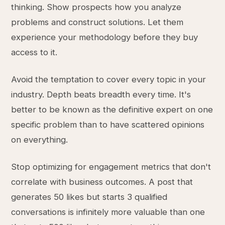
thinking. Show prospects how you analyze
problems and construct solutions. Let them
experience your methodology before they buy
access to it.
Avoid the temptation to cover every topic in your
industry. Depth beats breadth every time. It's
better to be known as the definitive expert on one
specific problem than to have scattered opinions
on everything.
Stop optimizing for engagement metrics that don't
correlate with business outcomes. A post that
generates 50 likes but starts 3 qualified
conversations is infinitely more valuable than one