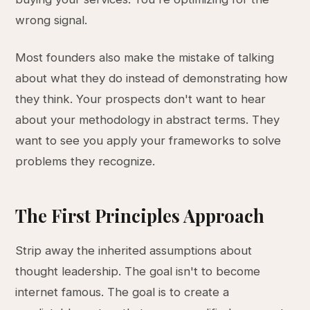
wrong signal.
Most founders also make the mistake of talking
about what they do instead of demonstrating how
they think. Your prospects don't want to hear
about your methodology in abstract terms. They
want to see you apply your frameworks to solve
problems they recognize.
The First Principles Approach
Strip away the inherited assumptions about
thought leadership. The goal isn't to become
internet famous. The goal is to create a