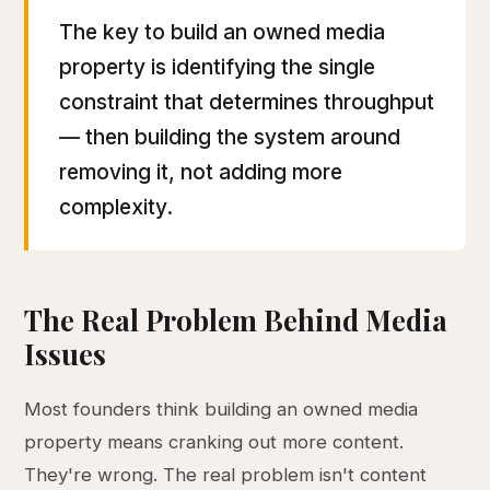
The key to build an owned media
property is identifying the single
constraint that determines throughput
— then building the system around
removing it, not adding more
complexity.
The Real Problem Behind Media
Issues
Most founders think building an owned media
property means cranking out more content.
They're wrong. The real problem isn't content