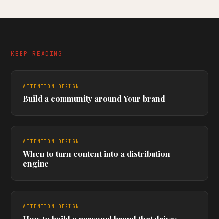
KEEP READING
ATTENTION DESIGN
Build a community around Your brand
ATTENTION DESIGN
When to turn content into a distribution
engine
ATTENTION DESIGN
How to build a personal brand that drives