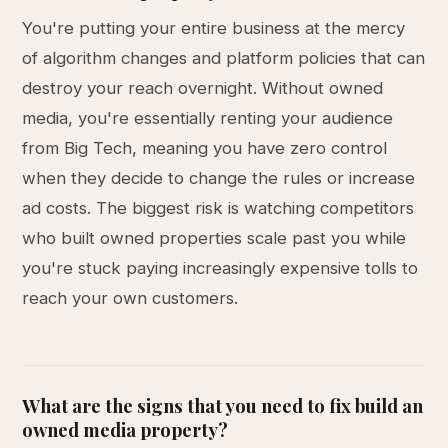
You're putting your entire business at the mercy
of algorithm changes and platform policies that can
destroy your reach overnight. Without owned
media, you're essentially renting your audience
from Big Tech, meaning you have zero control
when they decide to change the rules or increase
ad costs. The biggest risk is watching competitors
who built owned properties scale past you while
you're stuck paying increasingly expensive tolls to
reach your own customers.
What are the signs that you need to fix build an
owned media property?