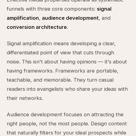
funnels with three core components:
signal
amplification
,
audience development
, and
conversion architecture
.
Signal amplification means developing a clear,
differentiated point of view that cuts through
noise. This isn't about having opinions — it's about
having frameworks. Frameworks are portable,
teachable, and memorable. They turn casual
readers into evangelists who share your ideas with
their networks.
Audience development focuses on attracting the
right people, not the most people. Design content
that naturally filters for your ideal prospects while