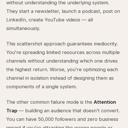
without understanding the underlying system.
They start a newsletter, launch a podcast, post on
LinkedIn, create YouTube videos — all
simultaneously.
This scattershot approach guarantees mediocrity.
You're spreading limited resources across multiple
channels without understanding which one drives
the highest return. Worse, you're optimizing each
channel in isolation instead of designing them as
components of a single system.
The other common failure mode is the
Attention
Trap
— building an audience that doesn't convert.
You can have 50,000 followers and zero business
impact if you're attracting the wrong people or