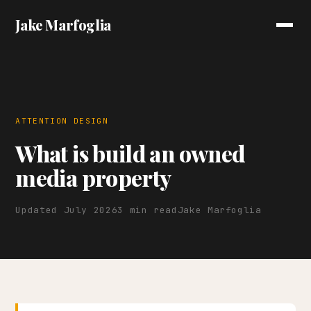
Jake Marfoglia
ATTENTION DESIGN
What is build an owned
media property
Updated July 2026
3 min read
Jake Marfoglia