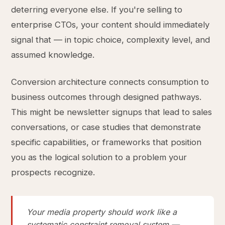
deterring everyone else. If you're selling to
enterprise CTOs, your content should immediately
signal that — in topic choice, complexity level, and
assumed knowledge.
Conversion architecture connects consumption to
business outcomes through designed pathways.
This might be newsletter signups that lead to sales
conversations, or case studies that demonstrate
specific capabilities, or frameworks that position
you as the logical solution to a problem your
prospects recognize.
Your media property should work like a
systematic constraint removal system —