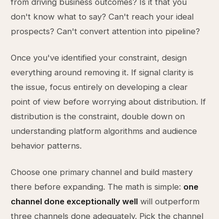
from driving business outcomes? Is it that you
don't know what to say? Can't reach your ideal
prospects? Can't convert attention into pipeline?
Once you've identified your constraint, design
everything around removing it. If signal clarity is
the issue, focus entirely on developing a clear
point of view before worrying about distribution. If
distribution is the constraint, double down on
understanding platform algorithms and audience
behavior patterns.
Choose one primary channel and build mastery
there before expanding. The math is simple:
one
channel done exceptionally well
will outperform
three channels done adequately. Pick the channel