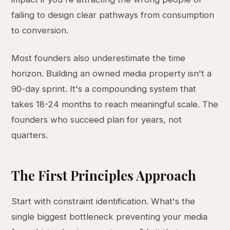
failing to design clear pathways from consumption
to conversion.
Most founders also underestimate the time
horizon. Building an owned media property isn't a
90-day sprint. It's a compounding system that
takes 18-24 months to reach meaningful scale. The
founders who succeed plan for years, not
quarters.
The First Principles Approach
Start with constraint identification. What's the
single biggest bottleneck preventing your media