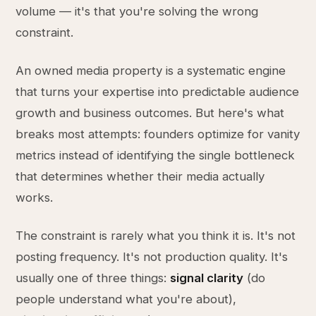
volume — it's that you're solving the wrong
constraint.
An owned media property is a systematic engine
that turns your expertise into predictable audience
growth and business outcomes. But here's what
breaks most attempts: founders optimize for vanity
metrics instead of identifying the single bottleneck
that determines whether their media actually
works.
The constraint is rarely what you think it is. It's not
posting frequency. It's not production quality. It's
usually one of three things:
signal clarity
(do
people understand what you're about),