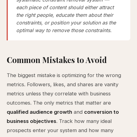
each piece of content should either attract
the right people, educate them about their
constraints, or position your solution as the
optimal way to remove those constraints.
Common Mistakes to Avoid
The biggest mistake is optimizing for the wrong
metrics. Followers, likes, and shares are vanity
metrics unless they correlate with business
outcomes. The only metrics that matter are
qualified audience growth
and
conversion to
business objectives
. Track how many ideal
prospects enter your system and how many