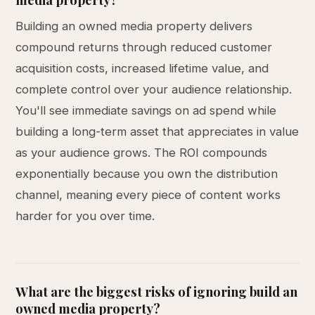
Building an owned media property delivers
compound returns through reduced customer
acquisition costs, increased lifetime value, and
complete control over your audience relationship.
You'll see immediate savings on ad spend while
building a long-term asset that appreciates in value
as your audience grows. The ROI compounds
exponentially because you own the distribution
channel, meaning every piece of content works
harder for you over time.
What are the biggest risks of ignoring build an
owned media property?