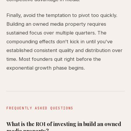
Finally, avoid the temptation to pivot too quickly.
Building an owned media property requires
sustained focus over multiple quarters. The
compounding effects don't kick in until you've
established consistent quality and distribution over
time. Most founders quit right before the
exponential growth phase begins.
FREQUENTLY ASKED QUESTIONS
What is the ROI of investing in build an owned
media property?