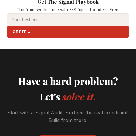
Get The Signal Playbook
The frameworks I use with 7-8 figure founders. Free.
GET IT →
Have a hard problem?
Let's
solve it.
Start with a Signal Audit. Surface the real constraint.
Build from there.