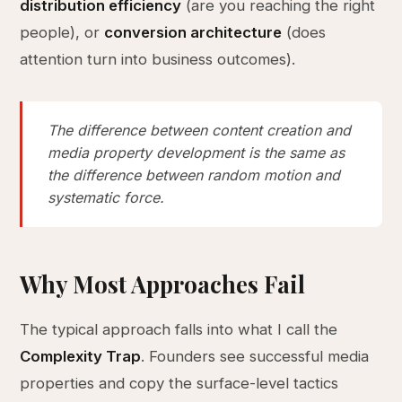
distribution efficiency
(are you reaching the right
people), or
conversion architecture
(does
attention turn into business outcomes).
The difference between content creation and
media property development is the same as
the difference between random motion and
systematic force.
Why Most Approaches Fail
The typical approach falls into what I call the
Complexity Trap
. Founders see successful media
properties and copy the surface-level tactics