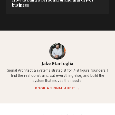
business
Jake Marfoglia
Signal Architect & systems strategist for 7-8 figure founders. I
find the real constraint, cut everything else, and build the
system that moves the needle.
BOOK A SIGNAL AUDIT →