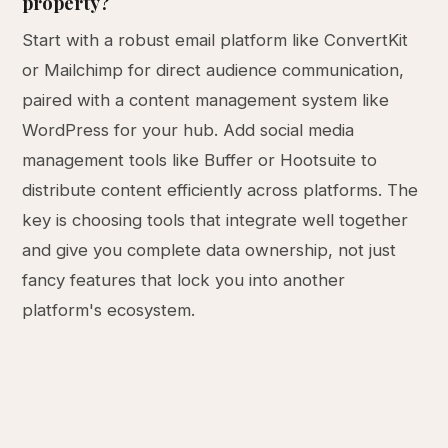
property?
Start with a robust email platform like ConvertKit
or Mailchimp for direct audience communication,
paired with a content management system like
WordPress for your hub. Add social media
management tools like Buffer or Hootsuite to
distribute content efficiently across platforms. The
key is choosing tools that integrate well together
and give you complete data ownership, not just
fancy features that lock you into another
platform's ecosystem.