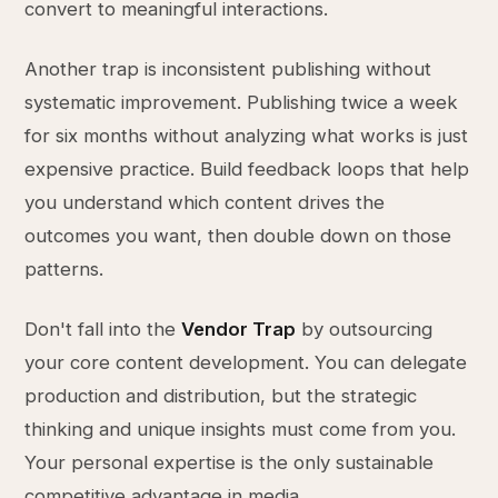
convert to meaningful interactions.
Another trap is inconsistent publishing without
systematic improvement. Publishing twice a week
for six months without analyzing what works is just
expensive practice. Build feedback loops that help
you understand which content drives the
outcomes you want, then double down on those
patterns.
Don't fall into the
Vendor Trap
by outsourcing
your core content development. You can delegate
production and distribution, but the strategic
thinking and unique insights must come from you.
Your personal expertise is the only sustainable
competitive advantage in media.