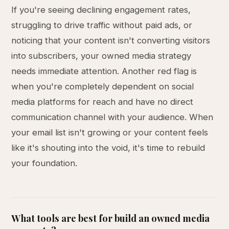
If you're seeing declining engagement rates,
struggling to drive traffic without paid ads, or
noticing that your content isn't converting visitors
into subscribers, your owned media strategy
needs immediate attention. Another red flag is
when you're completely dependent on social
media platforms for reach and have no direct
communication channel with your audience. When
your email list isn't growing or your content feels
like it's shouting into the void, it's time to rebuild
your foundation.
What tools are best for build an owned media