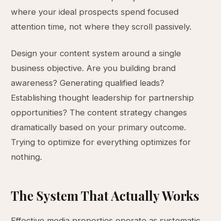
where your ideal prospects spend focused
attention time, not where they scroll passively.
Design your content system around a single
business objective. Are you building brand
awareness? Generating qualified leads?
Establishing thought leadership for partnership
opportunities? The content strategy changes
dramatically based on your primary outcome.
Trying to optimize for everything optimizes for
nothing.
The System That Actually Works
Effective media properties operate as systematic