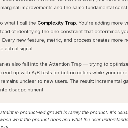
 marginal improvements and the same fundamental constr
nto what I call the
Complexity Trap
. You're adding more va
stead of identifying the one constraint that determines yo
 Every new feature, metric, and process creates more n
e actual signal.
ies also fall into the Attention Trap — trying to optimiz
u end up with A/B tests on button colors while your core
 remains unclear to new users. The result: incremental ga
nto disappointment.
traint in product-led growth is rarely the product. It's usual
ween what the product does and what the user understands 
them.