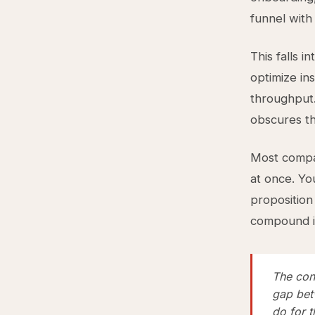
funnel with
This falls i
optimize in
throughput.
obscures th
Most compan
at once. Yo
proposition
compound i
The cons
gap bet
do for 