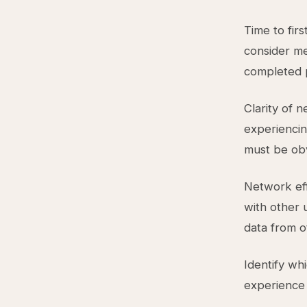
Time to fir
consider me
completed p
Clarity of 
experiencing
must be obv
Network eff
with other 
data from o
Identify wh
experience a