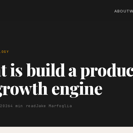
ABOUT
W
LOGY
 is build a produc
growth engine
 2026
4 min read
Jake Marfoglia