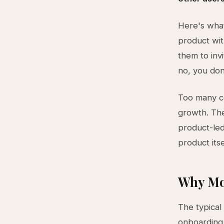
Here's what
product wit
them to inv
no, you do
Too many co
growth. The
product-led
product its
Why Mo
The typical 
onboarding,