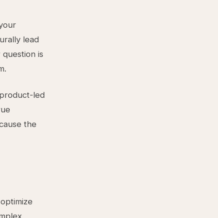
 your
urally lead
 question is
m.
 product-led
rue
ecause the
 optimize
omplex