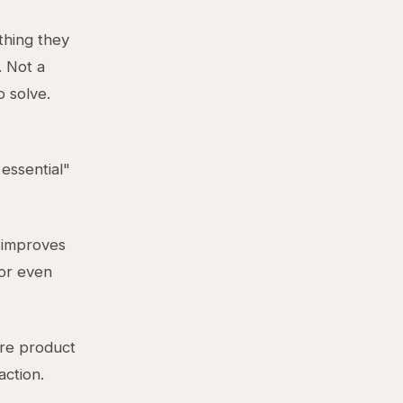
thing they
. Not a
 solve.
 essential"
 improves
 or even
ire product
action.