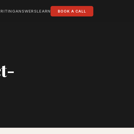
RITING
ANSWERS
LEARN
BOOK A CALL
t-