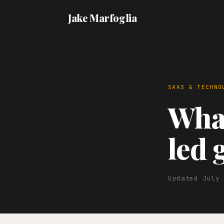
Jake Marfoglia
SAAS & TECHNO
What
led 
Updated July