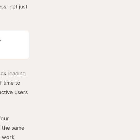
ss, not just
e
ck leading
f time to
active users
Your
r the same
s work