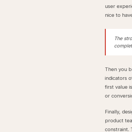
user experi
nice to hav
The str
completi
Then you bu
indicators o
first value 
or conversi
Finally, des
product tea
constraint.