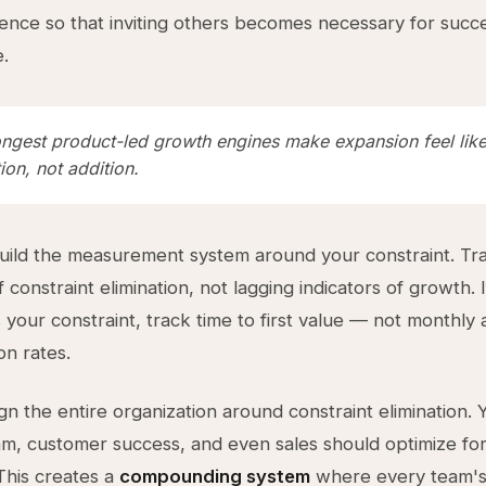
ence so that inviting others becomes necessary for succe
e.
ongest product-led growth engines make expansion feel lik
on, not addition.
ild the measurement system around your constraint. Tra
f constraint elimination, not lagging indicators of growth. I
is your constraint, track time to first value — not monthly 
on rates.
ign the entire organization around constraint elimination. 
m, customer success, and even sales should optimize fo
 This creates a
compounding system
where every team'