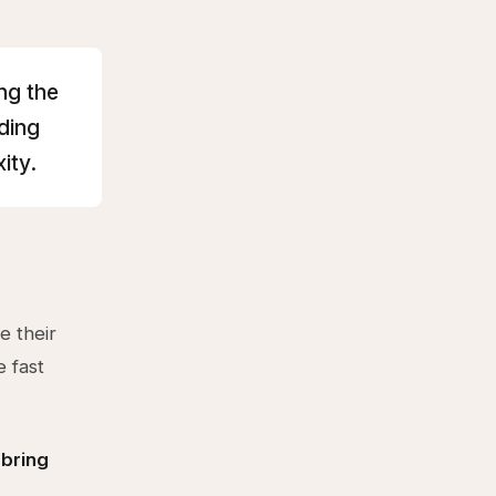
ng the
ding
ity.
e their
e fast
 bring