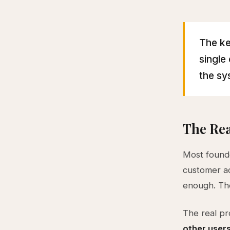
The ke
single
the sy
The Rea
Most founde
customer acq
enough. The
The real pr
other user