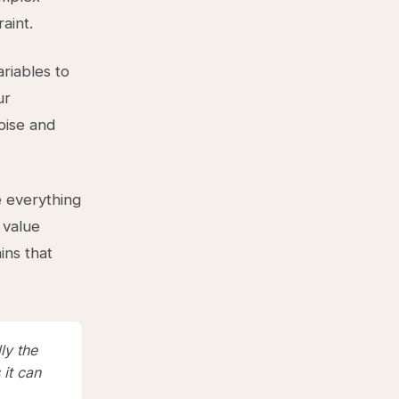
aint.
riables to
ur
oise and
e everything
 value
ins that
ly the
it can