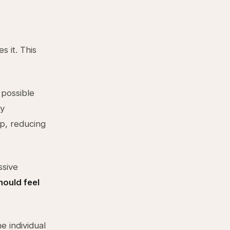
s it. This
 possible
ly
up, reducing
ssive
hould feel
e individual