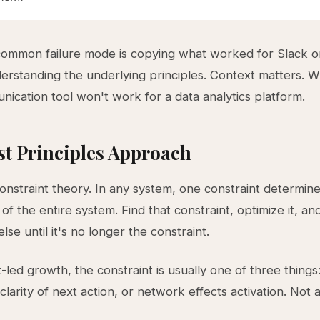
common failure mode is copying what worked for Slack 
erstanding the underlying principles. Context matters. 
nication tool won't work for a data analytics platform.
st Principles Approach
constraint theory. In any system, one constraint determin
f the entire system. Find that constraint, optimize it, an
lse until it's no longer the constraint.
-led growth, the constraint is usually one of three things
 clarity of next action, or network effects activation. Not a