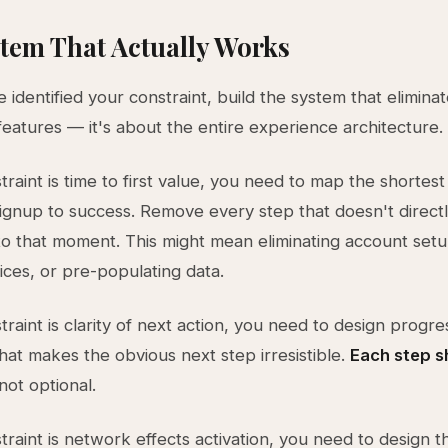
tem That Actually Works
identified your constraint, build the system that eliminate
 features — it's about the entire experience architecture.
traint is time to first value, you need to map the shortest
ignup to success. Remove every step that doesn't direct
to that moment. This might mean eliminating account set
ices, or pre-populating data.
traint is clarity of next action, you need to design progre
that makes the obvious next step irresistible.
Each step s
 not optional.
traint is network effects activation, you need to design th