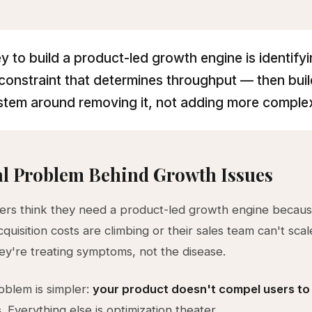
y to build a product-led growth engine is identifyi
 constraint that determines throughput — then buil
stem around removing it, not adding more complex
l Problem Behind Growth Issues
rs think they need a product-led growth engine becaus
uisition costs are climbing or their sales team can't scal
y're treating symptoms, not the disease.
oblem is simpler:
your product doesn't compel users to
s
. Everything else is optimization theater.