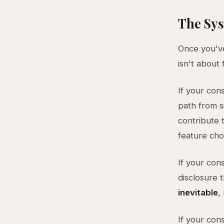
The Sys
Once you've 
isn't about
If your cons
path from s
contribute 
feature cho
If your cons
disclosure 
inevitable
,
If your cons