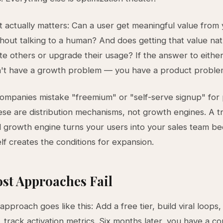
 actually matters: Can a user get meaningful value from
hout talking to a human? And does getting that value nat
ite others or upgrade their usage? If the answer to either
n't have a growth problem — you have a product proble
mpanies mistake "freemium" or "self-serve signup" for
se are distribution mechanisms, not growth engines. A t
 growth engine turns your users into your sales team b
elf creates the conditions for expansion.
st Approaches Fail
approach goes like this: Add a free tier, build viral loops,
 track activation metrics. Six months later, you have a c