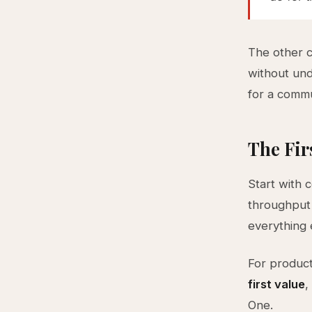
The other 
without und
for a commu
The Fir
Start with 
throughput o
everything e
For product
first value
,
One.