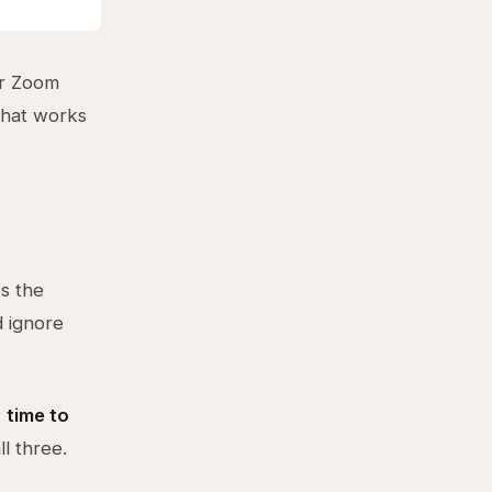
or Zoom
What works
es the
d ignore
:
time to
ll three.