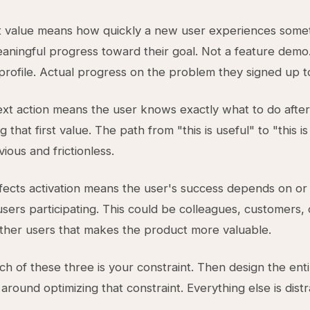
st value means how quickly a new user experiences some
aningful progress toward their goal. Not a feature demo
rofile. Actual progress on the problem they signed up to
next action means the user knows exactly what to do after
 that first value. The path from "this is useful" to "this is
ious and frictionless.
ects activation means the user's success depends on or
users participating. This could be colleagues, customers,
ther users that makes the product more valuable.
ich of these three is your constraint. Then design the ent
round optimizing that constraint. Everything else is distr