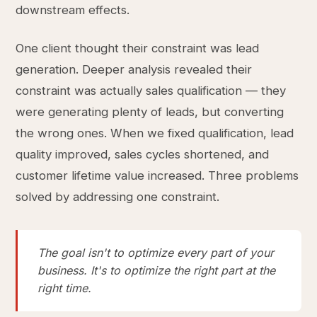
downstream effects.
One client thought their constraint was lead
generation. Deeper analysis revealed their
constraint was actually sales qualification — they
were generating plenty of leads, but converting
the wrong ones. When we fixed qualification, lead
quality improved, sales cycles shortened, and
customer lifetime value increased. Three problems
solved by addressing one constraint.
The goal isn't to optimize every part of your
business. It's to optimize the right part at the
right time.