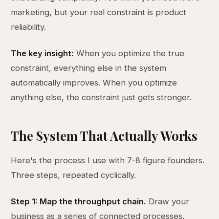
marketing, but your real constraint is product
reliability.
The key insight:
When you optimize the true
constraint, everything else in the system
automatically improves. When you optimize
anything else, the constraint just gets stronger.
The System That Actually Works
Here's the process I use with 7-8 figure founders.
Three steps, repeated cyclically.
Step 1: Map the throughput chain.
Draw your
business as a series of connected processes.