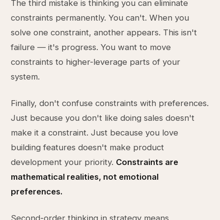
The third mistake is thinking you can eliminate
constraints permanently. You can't. When you
solve one constraint, another appears. This isn't
failure — it's progress. You want to move
constraints to higher-leverage parts of your
system.
Finally, don't confuse constraints with preferences.
Just because you don't like doing sales doesn't
make it a constraint. Just because you love
building features doesn't make product
development your priority.
Constraints are
mathematical realities, not emotional
preferences.
Second-order thinking in strategy means