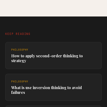
KEEP READING
PHILOSOPHY
How to apply second-order thinking to
strategy
PHILOSOPHY
What is use inversion thinking to avoid
failures