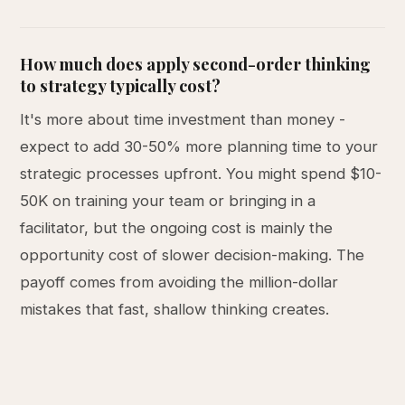
How much does apply second-order thinking
to strategy typically cost?
It's more about time investment than money -
expect to add 30-50% more planning time to your
strategic processes upfront. You might spend $10-
50K on training your team or bringing in a
facilitator, but the ongoing cost is mainly the
opportunity cost of slower decision-making. The
payoff comes from avoiding the million-dollar
mistakes that fast, shallow thinking creates.