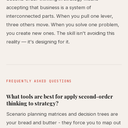
accepting that business is a system of
interconnected parts. When you pull one lever,
three others move. When you solve one problem,
you create new ones. The skill isn't avoiding this
reality — it's designing for it.
FREQUENTLY ASKED QUESTIONS
What tools are best for apply second-order
thinking to strategy?
Scenario planning matrices and decision trees are
your bread and butter - they force you to map out