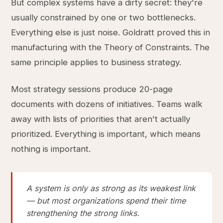
But complex systems have a dirty secret: they're
usually constrained by one or two bottlenecks.
Everything else is just noise. Goldratt proved this in
manufacturing with the Theory of Constraints. The
same principle applies to business strategy.
Most strategy sessions produce 20-page
documents with dozens of initiatives. Teams walk
away with lists of priorities that aren't actually
prioritized. Everything is important, which means
nothing is important.
A system is only as strong as its weakest link
— but most organizations spend their time
strengthening the strong links.