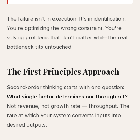
The failure isn't in execution. It's in identification.
You're optimizing the wrong constraint. You're
solving problems that don't matter while the real
bottleneck sits untouched.
The First Principles Approach
Second-order thinking starts with one question:
What single factor determines our throughput?
Not revenue, not growth rate — throughput. The
rate at which your system converts inputs into
desired outputs.