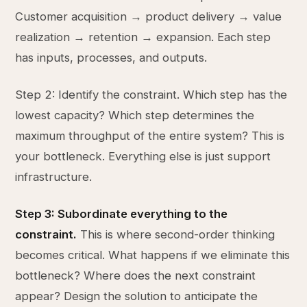
Customer acquisition → product delivery → value
realization → retention → expansion. Each step
has inputs, processes, and outputs.
Step 2: Identify the constraint. Which step has the
lowest capacity? Which step determines the
maximum throughput of the entire system? This is
your bottleneck. Everything else is just support
infrastructure.
Step 3: Subordinate everything to the
constraint.
This is where second-order thinking
becomes critical. What happens if we eliminate this
bottleneck? Where does the next constraint
appear? Design the solution to anticipate the