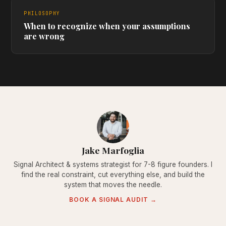
PHILOSOPHY
When to recognize when your assumptions
are wrong
Jake Marfoglia
Signal Architect & systems strategist for 7-8 figure founders. I
find the real constraint, cut everything else, and build the
system that moves the needle.
BOOK A SIGNAL AUDIT →