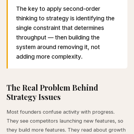
The key to apply second-order
thinking to strategy is identifying the
single constraint that determines
throughput — then building the
system around removing it, not
adding more complexity.
The Real Problem Behind
Strategy Issues
Most founders confuse activity with progress.
They see competitors launching new features, so
they build more features. They read about growth