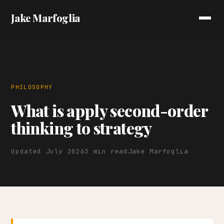
Jake Marfoglia
PHILOSOPHY
What is apply second-order
thinking to strategy
Updated July 2026
3 min read
Jake Marfoglia