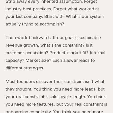
Strip away every inherited assumption. Forget
industry best practices. Forget what worked at
your last company. Start with: What is our system
actually trying to accomplish?
Then work backwards. If our goal is sustainable
revenue growth, what's the constraint? Is it
customer acquisition? Product-market fit? Internal
capacity? Market size? Each answer leads to
different strategies.
Most founders discover their constraint isn't what
they thought. You think you need more leads, but
your real constraint is sales cycle length. You think
you need more features, but your real constraint is
onboarding complexity. You think you need more