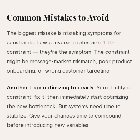
Common Mistakes to Avoid
The biggest mistake is mistaking symptoms for
constraints. Low conversion rates aren't the
constraint — they're the symptom. The constraint
might be message-market mismatch, poor product
onboarding, or wrong customer targeting.
Another trap: optimizing too early.
You identify a
constraint, fix it, then immediately start optimizing
the new bottleneck. But systems need time to
stabilize. Give your changes time to compound
before introducing new variables.