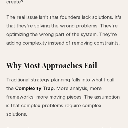
create?
The real issue isn't that founders lack solutions. It's
that they're solving the wrong problems. They're
optimizing the wrong part of the system. They're
adding complexity instead of removing constraints.
Why Most Approaches Fail
Traditional strategy planning falls into what I call
the
Complexity Trap
. More analysis, more
frameworks, more moving pieces. The assumption
is that complex problems require complex
solutions.