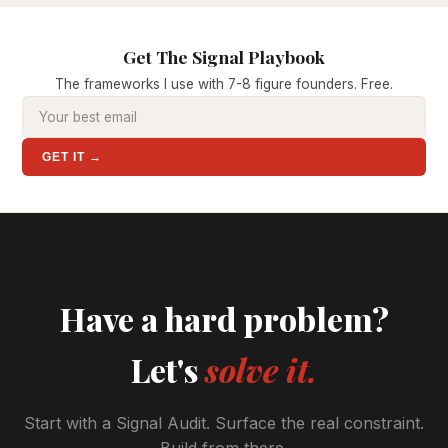
Get The Signal Playbook
The frameworks I use with 7-8 figure founders. Free.
GET IT →
Have a hard problem?
Let's
solve it.
Start with a Signal Audit. Surface the real constraint.