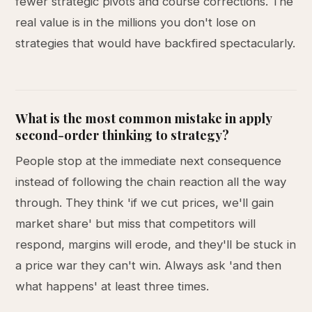
fewer strategic pivots and course corrections. The
real value is in the millions you don't lose on
strategies that would have backfired spectacularly.
What is the most common mistake in apply
second-order thinking to strategy?
People stop at the immediate next consequence
instead of following the chain reaction all the way
through. They think 'if we cut prices, we'll gain
market share' but miss that competitors will
respond, margins will erode, and they'll be stuck in
a price war they can't win. Always ask 'and then
what happens' at least three times.