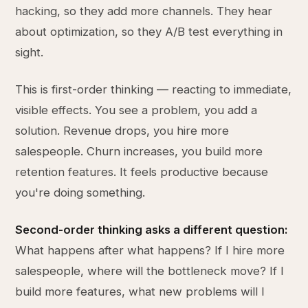
hacking, so they add more channels. They hear
about optimization, so they A/B test everything in
sight.
This is first-order thinking — reacting to immediate,
visible effects. You see a problem, you add a
solution. Revenue drops, you hire more
salespeople. Churn increases, you build more
retention features. It feels productive because
you're doing something.
Second-order thinking asks a different question:
What happens after what happens? If I hire more
salespeople, where will the bottleneck move? If I
build more features, what new problems will I