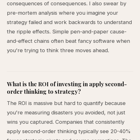
consequences of consequences. I also swear by
pre-mortem analysis where you imagine your
strategy failed and work backwards to understand
the ripple effects. Simple pen-and-paper cause-
and-effect chains often beat fancy software when
you're trying to think three moves ahead.
What is the ROI of investing in apply second-
order thinking to strategy?
The ROI is massive but hard to quantify because
you're measuring disasters you avoided, not just
wins you captured. Companies that consistently
apply second-order thinking typically see 20-40%