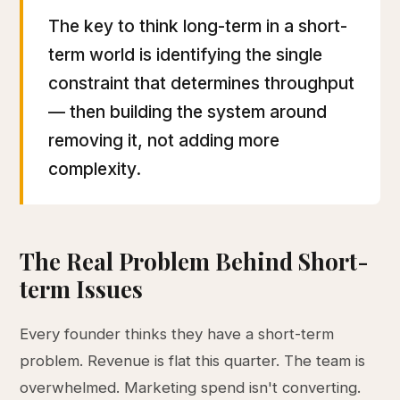
The key to think long-term in a short-
term world is identifying the single
constraint that determines throughput
— then building the system around
removing it, not adding more
complexity.
The Real Problem Behind Short-
term Issues
Every founder thinks they have a short-term
problem. Revenue is flat this quarter. The team is
overwhelmed. Marketing spend isn't converting.