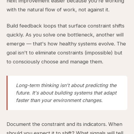
next improvement easier because you're working
with the natural flow of work, not against it.
Build feedback loops that surface constraint shifts
quickly. As you solve one bottleneck, another will
emerge — that's how healthy systems evolve. The
goal isn't to eliminate constraints (impossible) but
to consciously choose and manage them.
Long-term thinking isn't about predicting the
future. It's about building systems that adapt
faster than your environment changes.
Document the constraint and its indicators. When
should you expect it to shift? What signals will tell