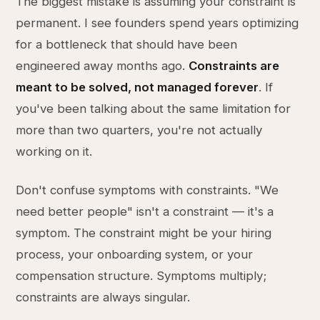
The biggest mistake is assuming your constraint is
permanent. I see founders spend years optimizing
for a bottleneck that should have been
engineered away months ago.
Constraints are
meant to be solved, not managed forever
. If
you've been talking about the same limitation for
more than two quarters, you're not actually
working on it.
Don't confuse symptoms with constraints. "We
need better people" isn't a constraint — it's a
symptom. The constraint might be your hiring
process, your onboarding system, or your
compensation structure. Symptoms multiply;
constraints are always singular.