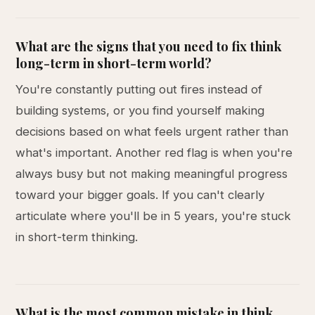
What are the signs that you need to fix think
long-term in short-term world?
You're constantly putting out fires instead of
building systems, or you find yourself making
decisions based on what feels urgent rather than
what's important. Another red flag is when you're
always busy but not making meaningful progress
toward your bigger goals. If you can't clearly
articulate where you'll be in 5 years, you're stuck
in short-term thinking.
What is the most common mistake in think