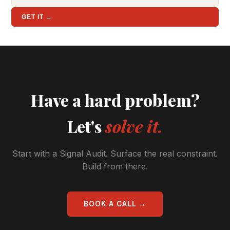
GET IT →
Have a hard problem?
Let's
solve it.
Start with a Signal Audit. Surface the real constraint.
Build from there.
BOOK A CALL →