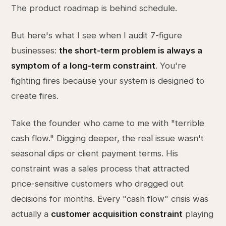
The product roadmap is behind schedule.
But here's what I see when I audit 7-figure
businesses:
the short-term problem is always a
symptom of a long-term constraint
. You're
fighting fires because your system is designed to
create fires.
Take the founder who came to me with "terrible
cash flow." Digging deeper, the real issue wasn't
seasonal dips or client payment terms. His
constraint was a sales process that attracted
price-sensitive customers who dragged out
decisions for months. Every "cash flow" crisis was
actually a
customer acquisition constraint
playing