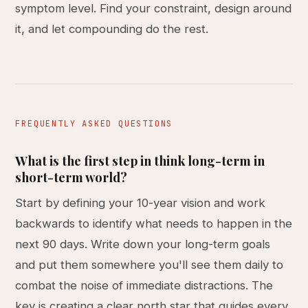
symptom level. Find your constraint, design around
it, and let compounding do the rest.
FREQUENTLY ASKED QUESTIONS
What is the first step in think long-term in
short-term world?
Start by defining your 10-year vision and work
backwards to identify what needs to happen in the
next 90 days. Write down your long-term goals
and put them somewhere you'll see them daily to
combat the noise of immediate distractions. The
key is creating a clear north star that guides every