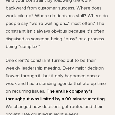
Find your constraint by following the work
backward from customer success. Where does
work pile up? Where do decisions stall? Where do
people say "we're waiting on..." most often? The
constraint isn't always obvious because it's often
disguised as someone being "busy" or a process
being "complex."
One client's constraint turned out to be their
weekly leadership meeting. Every major decision
flowed through it, but it only happened once a
week and had a standing agenda that ate up time
on recurring issues.
The entire company's
throughput was limited by a 90-minute meeting
.
We changed how decisions got routed and their
growth rate doubled in eight weeks.