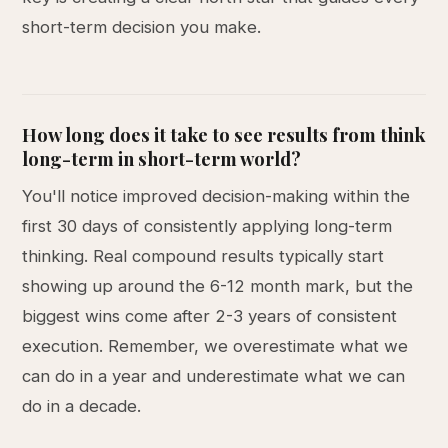
short-term decision you make.
How long does it take to see results from think
long-term in short-term world?
You'll notice improved decision-making within the
first 30 days of consistently applying long-term
thinking. Real compound results typically start
showing up around the 6-12 month mark, but the
biggest wins come after 2-3 years of consistent
execution. Remember, we overestimate what we
can do in a year and underestimate what we can
do in a decade.