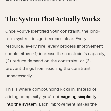
The System That Actually Works
Once you've identified your constraint, the long-
term system design becomes clear. Every
resource, every hire, every process improvement
should either: (1) increase the constraint's capacity,
(2) reduce demand on the constraint, or (3)
prevent things from reaching the constraint
unnecessarily.
This is where compounding kicks in. Instead of
adding complexity, you're
designing simplicity
into the system
. Each improvement makes the