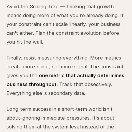
Avoid the Scaling Trap — thinking that growth
means doing more of what you're already doing. If
your constraint can't scale linearly, your business
can't either. Plan the constraint evolution before
you hit the wall.
Finally, resist measuring everything. More metrics
create more noise, not more signal. The constraint
gives you the
one metric that actually determines
business throughput
. Track that obsessively.
Everything else is secondary data.
Long-term success in a short-term world isn't
about ignoring immediate pressures. It's about
solving them at the system level instead of the