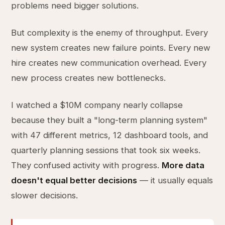
problems need bigger solutions.
But complexity is the enemy of throughput. Every
new system creates new failure points. Every new
hire creates new communication overhead. Every
new process creates new bottlenecks.
I watched a $10M company nearly collapse
because they built a "long-term planning system"
with 47 different metrics, 12 dashboard tools, and
quarterly planning sessions that took six weeks.
They confused activity with progress.
More data
doesn't equal better decisions
— it usually equals
slower decisions.