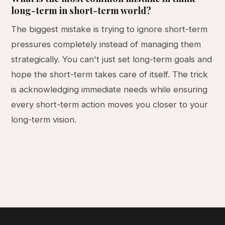
long-term in short-term world?
The biggest mistake is trying to ignore short-term
pressures completely instead of managing them
strategically. You can't just set long-term goals and
hope the short-term takes care of itself. The trick
is acknowledging immediate needs while ensuring
every short-term action moves you closer to your
long-term vision.