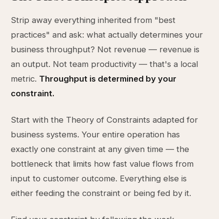
Strip away everything inherited from "best
practices" and ask: what actually determines your
business throughput? Not revenue — revenue is
an output. Not team productivity — that's a local
metric.
Throughput is determined by your
constraint.
Start with the Theory of Constraints adapted for
business systems. Your entire operation has
exactly one constraint at any given time — the
bottleneck that limits how fast value flows from
input to customer outcome. Everything else is
either feeding the constraint or being fed by it.