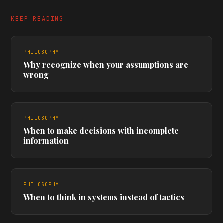
KEEP READING
PHILOSOPHY
Why recognize when your assumptions are
wrong
PHILOSOPHY
When to make decisions with incomplete
information
PHILOSOPHY
When to think in systems instead of tactics