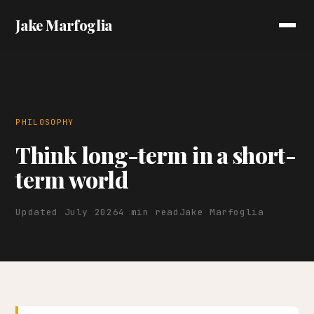
Jake Marfoglia
PHILOSOPHY
Think long-term in a short-
term world
Updated July 2026
4 min read
Jake Marfoglia