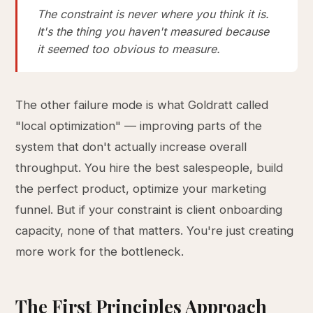
The constraint is never where you think it is.
It's the thing you haven't measured because
it seemed too obvious to measure.
The other failure mode is what Goldratt called
"local optimization" — improving parts of the
system that don't actually increase overall
throughput. You hire the best salespeople, build
the perfect product, optimize your marketing
funnel. But if your constraint is client onboarding
capacity, none of that matters. You're just creating
more work for the bottleneck.
The First Principles Approach