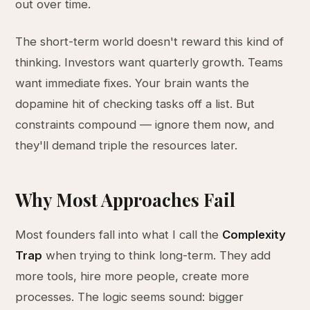
out over time.
The short-term world doesn't reward this kind of
thinking. Investors want quarterly growth. Teams
want immediate fixes. Your brain wants the
dopamine hit of checking tasks off a list. But
constraints compound — ignore them now, and
they'll demand triple the resources later.
Why Most Approaches Fail
Most founders fall into what I call the
Complexity
Trap
when trying to think long-term. They add
more tools, hire more people, create more
processes. The logic seems sound: bigger