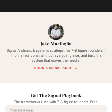
Jake Marfoglia
Signal Architect & systems strategist for 7-8 figure founders. I
find the real constraint, cut everything else, and build the
system that moves the needle.
BOOK A SIGNAL AUDIT →
Get The Signal Playbook
The frameworks I use with 7-8 figure founders. Free.