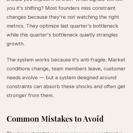
you it's shifting? Most founders miss constraint
changes because they're not watching the right
metrics. They optimize last quarter's bottleneck
while this quarter's bottleneck quietly strangles
growth.
The system works because it's anti-fragile. Market
conditions change, team members leave, customer
needs evolve — but a system designed around
constraints can absorb these shocks and often get
stronger from them.
Common Mistakes to Avoid