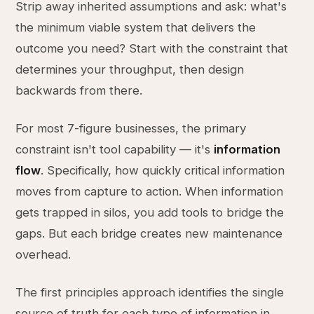
Strip away inherited assumptions and ask: what's
the minimum viable system that delivers the
outcome you need? Start with the constraint that
determines your throughput, then design
backwards from there.
For most 7-figure businesses, the primary
constraint isn't tool capability — it's
information
flow
. Specifically, how quickly critical information
moves from capture to action. When information
gets trapped in silos, you add tools to bridge the
gaps. But each bridge creates new maintenance
overhead.
The first principles approach identifies the single
source of truth for each type of information in