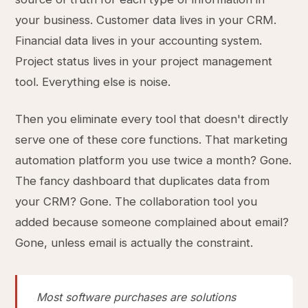
your business. Customer data lives in your CRM.
Financial data lives in your accounting system.
Project status lives in your project management
tool. Everything else is noise.
Then you eliminate every tool that doesn't directly
serve one of these core functions. That marketing
automation platform you use twice a month? Gone.
The fancy dashboard that duplicates data from
your CRM? Gone. The collaboration tool you
added because someone complained about email?
Gone, unless email is actually the constraint.
Most software purchases are solutions