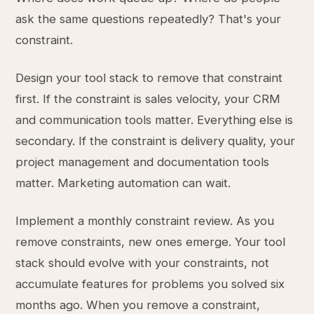
ask the same questions repeatedly? That's your
constraint.
Design your tool stack to remove that constraint
first. If the constraint is sales velocity, your CRM
and communication tools matter. Everything else is
secondary. If the constraint is delivery quality, your
project management and documentation tools
matter. Marketing automation can wait.
Implement a monthly constraint review. As you
remove constraints, new ones emerge. Your tool
stack should evolve with your constraints, not
accumulate features for problems you solved six
months ago. When you remove a constraint,