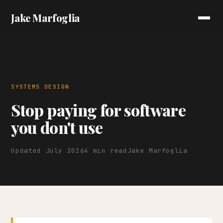
Jake Marfoglia
SYSTEMS DESIGN
Stop paying for software
you don't use
Updated July 2026
4 min read
Jake Marfoglia