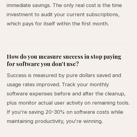
immediate savings. The only real cost is the time
investment to audit your current subscriptions,
which pays for itself within the first month.
How do you measure success in stop paying
for software you don't use?
Success is measured by pure dollars saved and
usage rates improved. Track your monthly
software expenses before and after the cleanup,
plus monitor actual user activity on remaining tools.
If you're saving 20-30% on software costs while
maintaining productivity, you're winning.