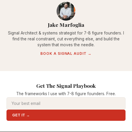
Jake Marfoglia
Signal Architect & systems strategist for 7-8 figure founders. I
find the real constraint, cut everything else, and build the
system that moves the needle.
BOOK A SIGNAL AUDIT →
Get The Signal Playbook
The frameworks I use with 7-8 figure founders. Free.
GET IT →