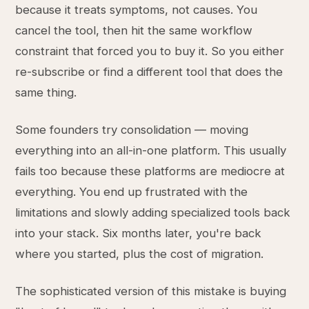
because it treats symptoms, not causes. You
cancel the tool, then hit the same workflow
constraint that forced you to buy it. So you either
re-subscribe or find a different tool that does the
same thing.
Some founders try consolidation — moving
everything into an all-in-one platform. This usually
fails too because these platforms are mediocre at
everything. You end up frustrated with the
limitations and slowly adding specialized tools back
into your stack. Six months later, you're back
where you started, plus the cost of migration.
The sophisticated version of this mistake is buying