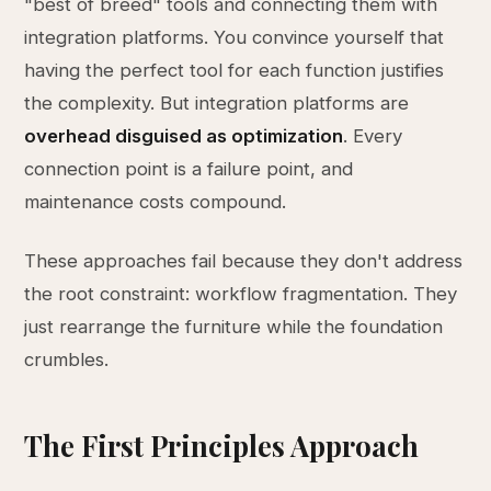
"best of breed" tools and connecting them with
integration platforms. You convince yourself that
having the perfect tool for each function justifies
the complexity. But integration platforms are
overhead disguised as optimization
. Every
connection point is a failure point, and
maintenance costs compound.
These approaches fail because they don't address
the root constraint: workflow fragmentation. They
just rearrange the furniture while the foundation
crumbles.
The First Principles Approach