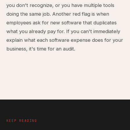
you don't recognize, or you have multiple tools
doing the same job. Another red flag is when
employees ask for new software that duplicates
what you already pay for. If you can't immediately
explain what each software expense does for your
business, it's time for an audit.
KEEP READING