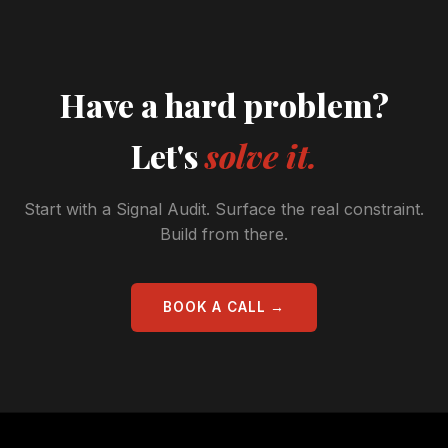
Have a hard problem?
Let's
solve it.
Start with a Signal Audit. Surface the real constraint.
Build from there.
BOOK A CALL →