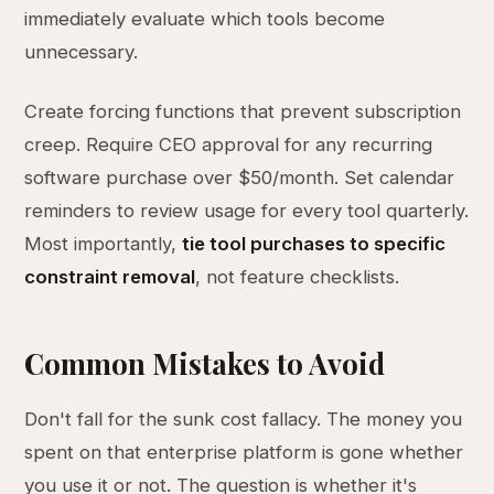
immediately evaluate which tools become
unnecessary.
Create forcing functions that prevent subscription
creep. Require CEO approval for any recurring
software purchase over $50/month. Set calendar
reminders to review usage for every tool quarterly.
Most importantly,
tie tool purchases to specific
constraint removal
, not feature checklists.
Common Mistakes to Avoid
Don't fall for the sunk cost fallacy. The money you
spent on that enterprise platform is gone whether
you use it or not. The question is whether it's