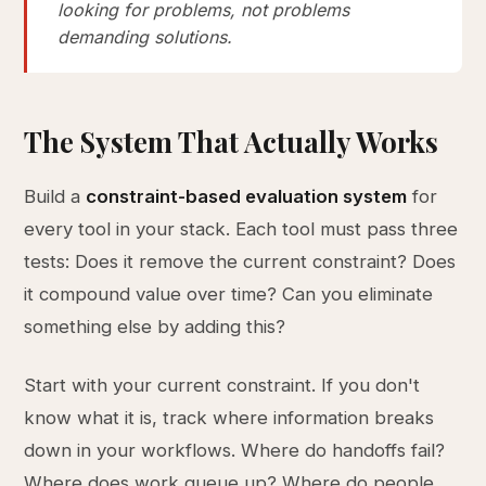
looking for problems, not problems
demanding solutions.
The System That Actually Works
Build a
constraint-based evaluation system
for
every tool in your stack. Each tool must pass three
tests: Does it remove the current constraint? Does
it compound value over time? Can you eliminate
something else by adding this?
Start with your current constraint. If you don't
know what it is, track where information breaks
down in your workflows. Where do handoffs fail?
Where does work queue up? Where do people