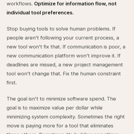
workflows.
Optimize for information flow, not
individual tool preferences.
Stop buying tools to solve human problems. If
people aren't following your current process, a
new tool won't fix that. If communication is poor, a
new communication platform won't improve it. If
deadlines are missed, a new project management
tool won't change that. Fix the human constraint
first.
The goal isn't to minimize software spend. The
goal is to maximize value per dollar while
minimizing system complexity. Sometimes the right
move is paying more for a tool that eliminates