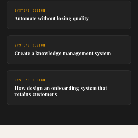
SYSTEMS DESIGN
Automate without losing quality
SYSTEMS DESIGN
Create a knowledge management system
SYSTEMS DESIGN
How design an onboarding system that
retains customers