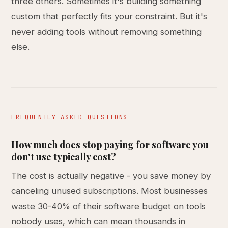
three others. Sometimes it's building something
custom that perfectly fits your constraint. But it's
never adding tools without removing something
else.
FREQUENTLY ASKED QUESTIONS
How much does stop paying for software you
don't use typically cost?
The cost is actually negative - you save money by
canceling unused subscriptions. Most businesses
waste 30-40% of their software budget on tools
nobody uses, which can mean thousands in