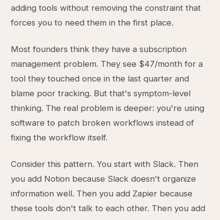
adding tools without removing the constraint that
forces you to need them in the first place.
Most founders think they have a subscription
management problem. They see $47/month for a
tool they touched once in the last quarter and
blame poor tracking. But that's symptom-level
thinking. The real problem is deeper: you're using
software to patch broken workflows instead of
fixing the workflow itself.
Consider this pattern. You start with Slack. Then
you add Notion because Slack doesn't organize
information well. Then you add Zapier because
these tools don't talk to each other. Then you add