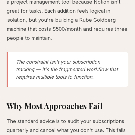
a project management tool because Notion isn't
great for tasks. Each addition feels logical in
isolation, but you're building a Rube Goldberg
machine that costs $500/month and requires three
people to maintain.
The constraint isn't your subscription
tracking — it's the fragmented workflow that
requires multiple tools to function.
Why Most Approaches Fail
The standard advice is to audit your subscriptions
quarterly and cancel what you don't use. This fails