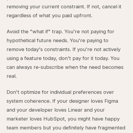
removing your current constraint. If not, cancel it
regardless of what you paid upfront.
Avoid the "what if" trap. You're not paying for
hypothetical future needs. You're paying to
remove today's constraints. If you're not actively
using a feature today, don't pay for it today. You
can always re-subscribe when the need becomes
real.
Don't optimize for individual preferences over
system coherence. If your designer loves Figma
and your developer loves Linear and your
marketer loves HubSpot, you might have happy
team members but you definitely have fragmented