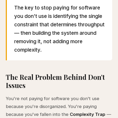
The key to stop paying for software
you don't use is identifying the single
constraint that determines throughput
— then building the system around
removing it, not adding more
complexity.
The Real Problem Behind Don't
Issues
You're not paying for software you don't use
because you're disorganized. You're paying
because you've fallen into the
Complexity Trap
—