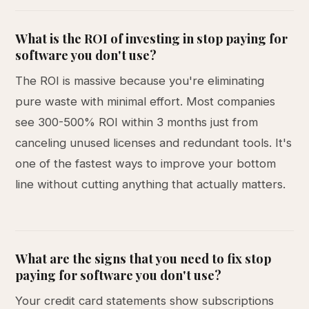
What is the ROI of investing in stop paying for
software you don't use?
The ROI is massive because you're eliminating
pure waste with minimal effort. Most companies
see 300-500% ROI within 3 months just from
canceling unused licenses and redundant tools. It's
one of the fastest ways to improve your bottom
line without cutting anything that actually matters.
What are the signs that you need to fix stop
paying for software you don't use?
Your credit card statements show subscriptions