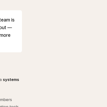
team is
hput —
 more
 a
systems
members
tion tools.