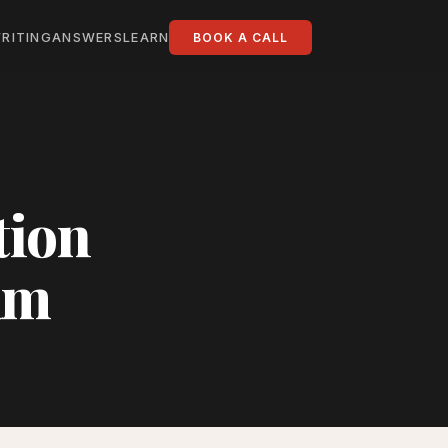
RITING
ANSWERS
LEARN
BOOK A CALL
tion
am