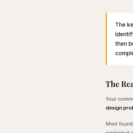
The ke
identi
then b
comple
The Rea
Your commun
design pro
Most founde
working in 