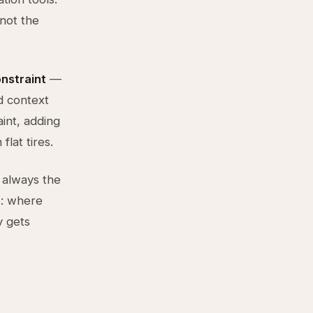
not the
onstraint
—
d context
int, adding
flat tires.
 always the
s: where
y gets