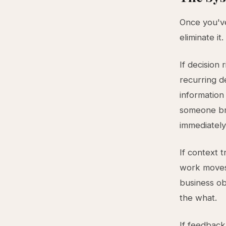
Once you've
eliminate it
If decision 
recurring d
information
someone bri
immediately
If context 
work moves 
business ob
the what.
If feedback