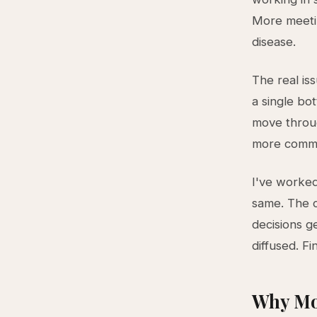
More meetin
disease.
The real iss
a single bo
move throug
more communi
I've worked
same. The 
decisions g
diffused. F
Why Mo