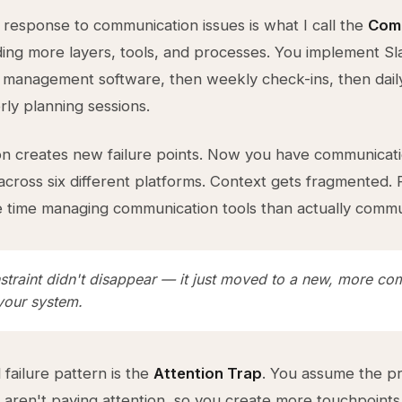
 response to communication issues is what I call the
Comp
ng more layers, tools, and processes. You implement Sl
 management software, then weekly check-ins, then dail
rly planning sessions.
on creates new failure points. Now you have communicat
cross six different platforms. Context gets fragmented.
time managing communication tools than actually commu
straint didn't disappear — it just moved to a new, more co
 your system.
failure pattern is the
Attention Trap
. You assume the p
 aren't paying attention, so you create more touchpoints