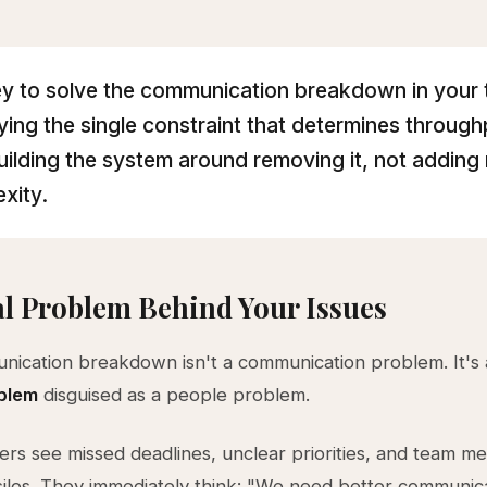
y to solve the communication breakdown in your 
fying the single constraint that determines throug
uilding the system around removing it, not adding
xity.
l Problem Behind Your Issues
ication breakdown isn't a communication problem. It's
blem
disguised as a people problem.
rs see missed deadlines, unclear priorities, and team 
silos. They immediately think: "We need better communica