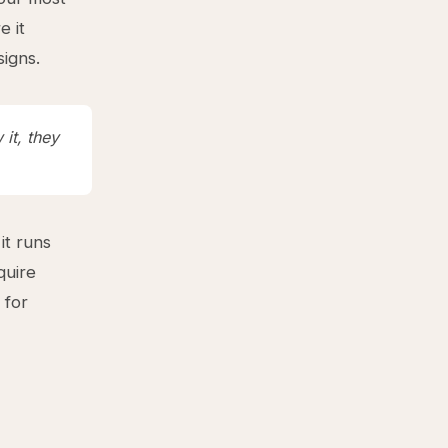
e it
signs.
it, they
it runs
quire
 for