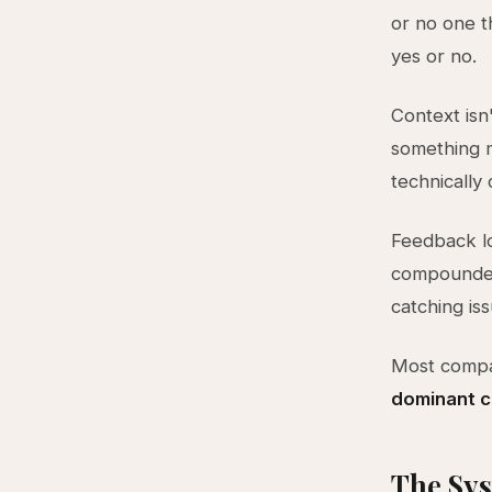
or no one t
yes or no.
Context isn
something m
technically 
Feedback lo
compounded 
catching iss
Most compa
dominant co
The Sys