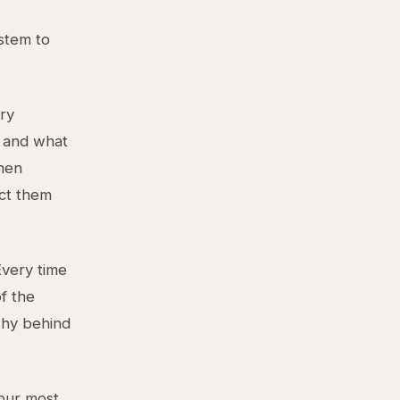
ystem to
ery
, and what
When
ect them
Every time
f the
why behind
our most