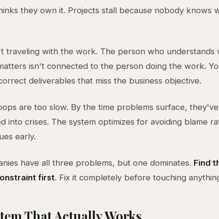
hinks they own it. Projects stall because nobody knows 
't traveling with the work. The person who understands
atters isn't connected to the person doing the work. Yo
correct deliverables that miss the business objective.
ops are too slow. By the time problems surface, they've
into crises. The system optimizes for avoiding blame ra
ues early.
nies have all three problems, but one dominates.
Find t
nstraint first
. Fix it completely before touching anythin
tem That Actually Works