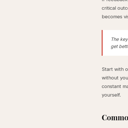
critical ou
becomes vis
The key 
get bett
Start with 
without you
constant ma
yourself.
Common