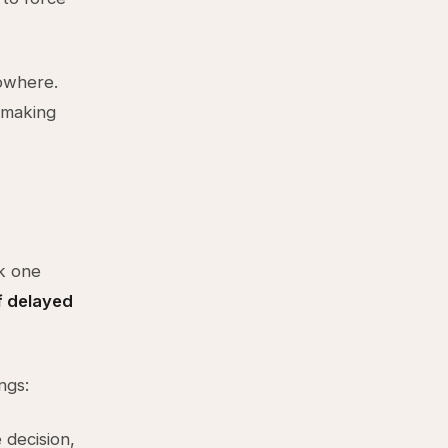
nowhere.
n making
k one
if delayed
ngs:
 decision,