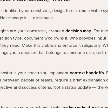
 identified your constraint, design the minimum viable s
. Not manage it — eliminate it.
rights are your constraint, create a
decision map
. For ev
ecision type, document who owns it, who provides input
 they need. Make this visible and enforce it religiously. 
ngs you a decision that belongs to someone else, redir
.
transfer is your constraint, implement
context handoffs
. 
between people or teams, require a brief explanation o
jective and success criteria. Not a status update — the 
 loops are your constraint, build
leading indicators
for y