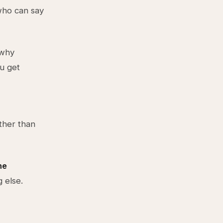
who can say
 why
u get
ther than
he
g else.