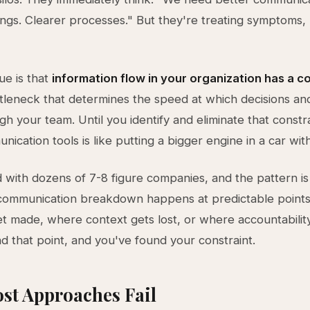
gs. Clearer processes." But they're treating symptoms, 
ue is that
information flow in your organization has a c
ttleneck that determines the speed at which decisions an
h your team. Until you identify and eliminate that constra
cation tools is like putting a bigger engine in a car with 
 with dozens of 7-8 figure companies, and the pattern is
communication breakdown happens at predictable point
et made, where context gets lost, or where accountabilit
ind that point, and you've found your constraint.
st Approaches Fail