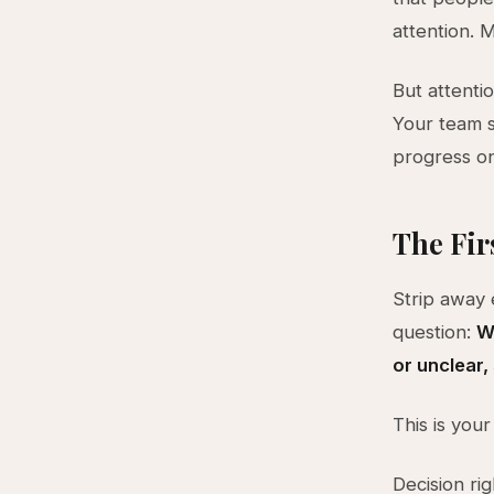
attention. 
But attenti
Your team s
progress on
The Fir
Strip away
question:
Wh
or unclear,
This is your
Decision ri