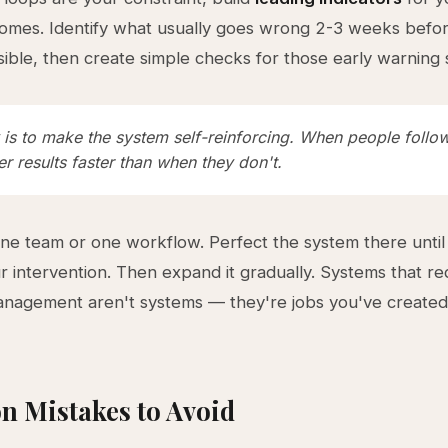
tcomes. Identify what usually goes wrong 2-3 weeks befor
ible, then create simple checks for those early warning 
is to make the system self-reinforcing. When people follow 
er results faster than when they don't.
one team or one workflow. Perfect the system there until 
r intervention. Then expand it gradually. Systems that re
nagement aren't systems — they're jobs you've created
 Mistakes to Avoid