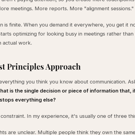
More meetings. More reports. More "alignment sessions."
on is finite. When you demand it everywhere, you get it 
tarts optimizing for looking busy in meetings rather tha
 actual work.
st Principles Approach
 everything you think you know about communication. As
at is the single decision or piece of information that, 
 stops everything else?
 constraint. In my experience, it's usually one of three thi
ghts are unclear. Multiple people think they own the same