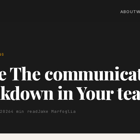
ABOUT
W
NG
ve The communica
kdown in Your te
 2026
4 min read
Jake Marfoglia