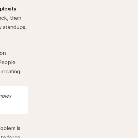
lexity
ack, then
y standups,
ion
 People
nicating.
mplex
roblem is
 to force