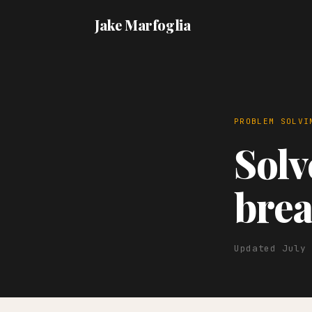
Jake Marfoglia
PROBLEM SOLVI
Sol
brea
Updated July