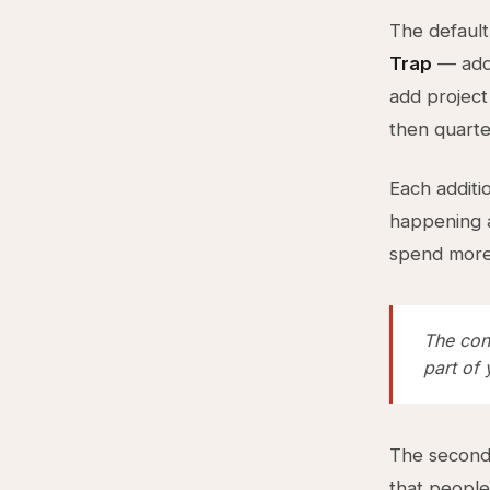
The default
Trap
— addi
add project
then quarte
Each additi
happening a
spend more 
The con
part of
The second 
that people