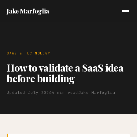
Jake Marfoglia
SAAS & TECHNOLOGY
How to validate a SaaS idea
before building
Updated July 2026
4 min read
Jake Marfoglia