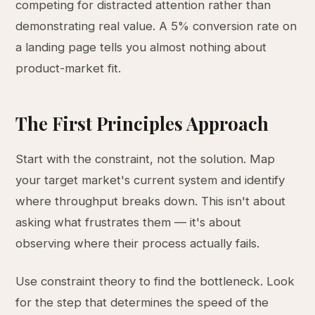
competing for distracted attention rather than
demonstrating real value. A 5% conversion rate on
a landing page tells you almost nothing about
product-market fit.
The First Principles Approach
Start with the constraint, not the solution. Map
your target market's current system and identify
where throughput breaks down. This isn't about
asking what frustrates them — it's about
observing where their process actually fails.
Use constraint theory to find the bottleneck. Look
for the step that determines the speed of the