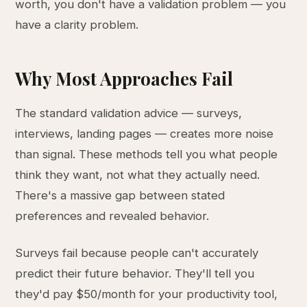
worth, you don't have a validation problem — you
have a clarity problem.
Why Most Approaches Fail
The standard validation advice — surveys,
interviews, landing pages — creates more noise
than signal. These methods tell you what people
think they want, not what they actually need.
There's a massive gap between stated
preferences and revealed behavior.
Surveys fail because people can't accurately
predict their future behavior. They'll tell you
they'd pay $50/month for your productivity tool,