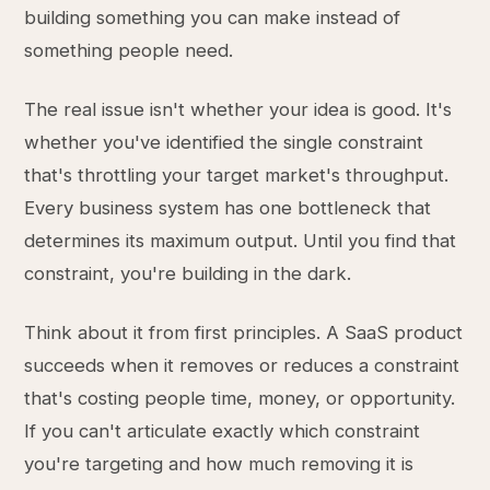
building something you can make instead of
something people need.
The real issue isn't whether your idea is good. It's
whether you've identified the single constraint
that's throttling your target market's throughput.
Every business system has one bottleneck that
determines its maximum output. Until you find that
constraint, you're building in the dark.
Think about it from first principles. A SaaS product
succeeds when it removes or reduces a constraint
that's costing people time, money, or opportunity.
If you can't articulate exactly which constraint
you're targeting and how much removing it is