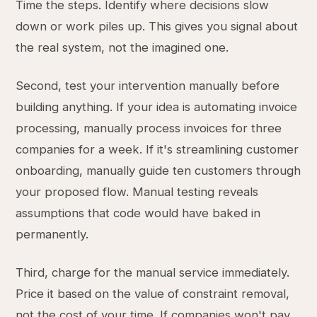
Time the steps. Identify where decisions slow
down or work piles up. This gives you signal about
the real system, not the imagined one.
Second, test your intervention manually before
building anything. If your idea is automating invoice
processing, manually process invoices for three
companies for a week. If it's streamlining customer
onboarding, manually guide ten customers through
your proposed flow. Manual testing reveals
assumptions that code would have baked in
permanently.
Third, charge for the manual service immediately.
Price it based on the value of constraint removal,
not the cost of your time. If companies won't pay