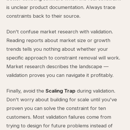
is unclear product documentation. Always trace
constraints back to their source.
Don't confuse market research with validation.
Reading reports about market size or growth
trends tells you nothing about whether your
specific approach to constraint removal will work.
Market research describes the landscape —
validation proves you can navigate it profitably.
Finally, avoid the
Scaling Trap
during validation.
Don't worry about building for scale until you've
proven you can solve the constraint for ten
customers. Most validation failures come from
trying to design for future problems instead of