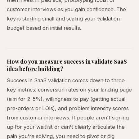
then invest in paid ads, prototyping tools, or
customer interviews as you gain confidence. The
key is starting small and scaling your validation
budget based on initial results.
How do you measure success in validate SaaS
idea before building?
Success in SaaS validation comes down to three
key metrics: conversion rates on your landing page
(aim for 2-5%), willingness to pay (getting actual
pre-orders or LOIs), and problem intensity scores
from customer interviews. If people aren't signing
up for your waitlist or can't clearly articulate the
pain you're solving, you need to pivot or dig