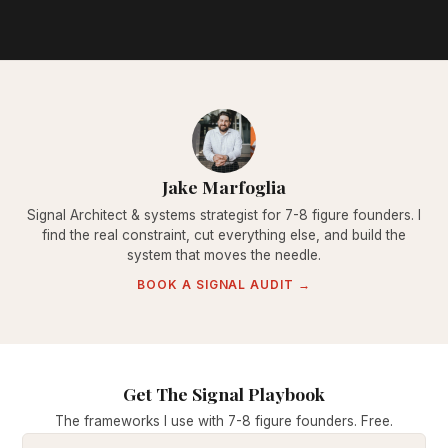
Jake Marfoglia
Signal Architect & systems strategist for 7-8 figure founders. I
find the real constraint, cut everything else, and build the
system that moves the needle.
BOOK A SIGNAL AUDIT →
Get The Signal Playbook
The frameworks I use with 7-8 figure founders. Free.