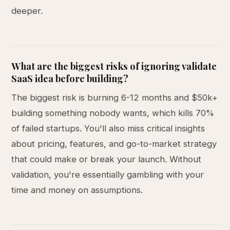
deeper.
What are the biggest risks of ignoring validate
SaaS idea before building?
The biggest risk is burning 6-12 months and $50k+
building something nobody wants, which kills 70%
of failed startups. You'll also miss critical insights
about pricing, features, and go-to-market strategy
that could make or break your launch. Without
validation, you're essentially gambling with your
time and money on assumptions.