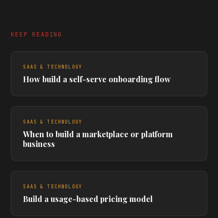
KEEP READING
SAAS & TECHNOLOGY
How build a self-serve onboarding flow
SAAS & TECHNOLOGY
When to build a marketplace or platform
business
SAAS & TECHNOLOGY
Build a usage-based pricing model