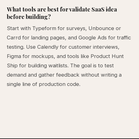
What tools are best for validate SaaS idea
before building?
Start with Typeform for surveys, Unbounce or
Carrd for landing pages, and Google Ads for traffic
testing. Use Calendly for customer interviews,
Figma for mockups, and tools like Product Hunt
Ship for building waitlists. The goal is to test
demand and gather feedback without writing a
single line of production code.