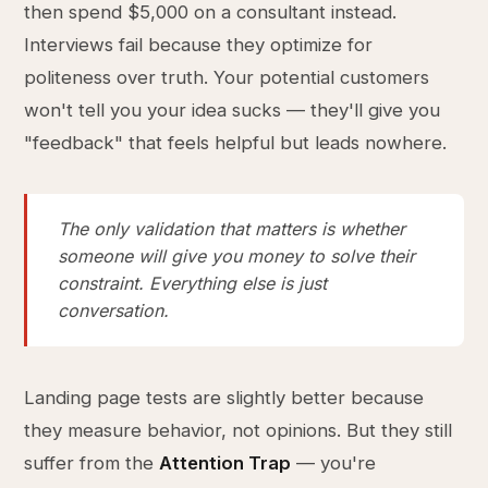
then spend $5,000 on a consultant instead.
Interviews fail because they optimize for
politeness over truth. Your potential customers
won't tell you your idea sucks — they'll give you
"feedback" that feels helpful but leads nowhere.
The only validation that matters is whether
someone will give you money to solve their
constraint. Everything else is just
conversation.
Landing page tests are slightly better because
they measure behavior, not opinions. But they still
suffer from the
Attention Trap
— you're