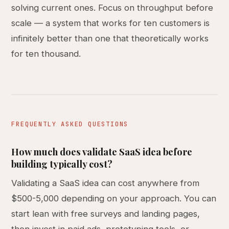
solving current ones. Focus on throughput before
scale — a system that works for ten customers is
infinitely better than one that theoretically works
for ten thousand.
FREQUENTLY ASKED QUESTIONS
How much does validate SaaS idea before
building typically cost?
Validating a SaaS idea can cost anywhere from
$500-5,000 depending on your approach. You can
start lean with free surveys and landing pages,