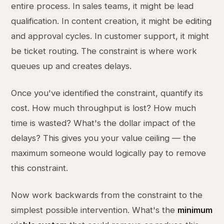
entire process. In sales teams, it might be lead
qualification. In content creation, it might be editing
and approval cycles. In customer support, it might
be ticket routing. The constraint is where work
queues up and creates delays.
Once you've identified the constraint, quantify its
cost. How much throughput is lost? How much
time is wasted? What's the dollar impact of the
delays? This gives you your value ceiling — the
maximum someone would logically pay to remove
this constraint.
Now work backwards from the constraint to the
simplest possible intervention. What's the
minimum