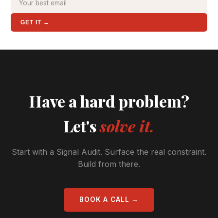
GET IT →
Have a hard problem?
Let's
solve it.
Start with a Signal Audit. Surface the real constraint.
Build from there.
BOOK A CALL →