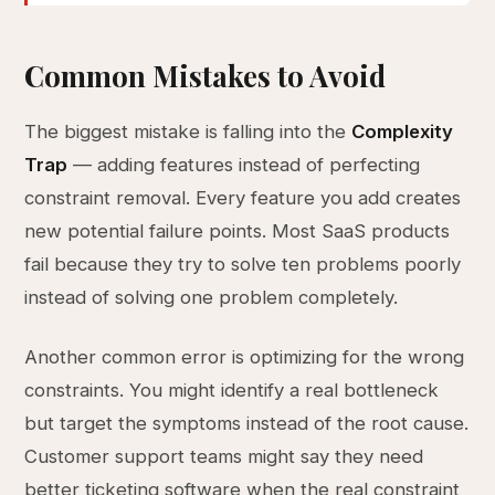
Common Mistakes to Avoid
The biggest mistake is falling into the
Complexity
Trap
— adding features instead of perfecting
constraint removal. Every feature you add creates
new potential failure points. Most SaaS products
fail because they try to solve ten problems poorly
instead of solving one problem completely.
Another common error is optimizing for the wrong
constraints. You might identify a real bottleneck
but target the symptoms instead of the root cause.
Customer support teams might say they need
better ticketing software when the real constraint