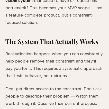
viable system
that could remove or reduce this
bottleneck? This becomes your MVP scope — not
a feature-complete product, but a constraint-
focused solution.
The System That Actually Works
Real validation happens when you can consistently
help people remove their constraint and they'll
pay you for it. This requires a systematic approach
that tests behavior, not opinions.
First, get direct access to the constraint. Don't ask
people to describe their problem — watch them
work through it. Observe their current process.