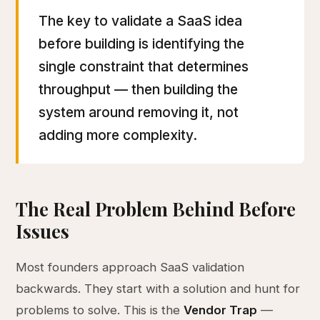
The key to validate a SaaS idea
before building is identifying the
single constraint that determines
throughput — then building the
system around removing it, not
adding more complexity.
The Real Problem Behind Before
Issues
Most founders approach SaaS validation
backwards. They start with a solution and hunt for
problems to solve. This is the
Vendor Trap
—