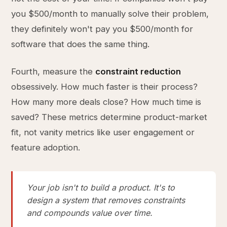
you $500/month to manually solve their problem,
they definitely won't pay you $500/month for
software that does the same thing.
Fourth, measure the
constraint reduction
obsessively. How much faster is their process?
How many more deals close? How much time is
saved? These metrics determine product-market
fit, not vanity metrics like user engagement or
feature adoption.
Your job isn't to build a product. It's to
design a system that removes constraints
and compounds value over time.