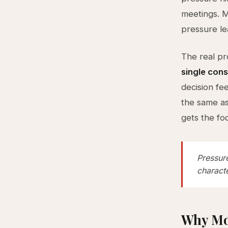
meetings. M
pressure le
The real pro
single cons
decision fe
the same as
gets the fo
Pressur
characte
Why Mo