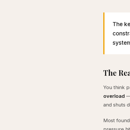
The ke
constr
system
The Rea
You think p
overload
— 
and shuts d
Most founde
pressure hi