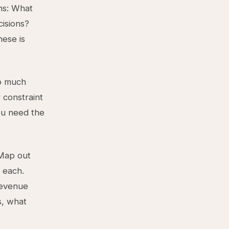
ns: What
cisions?
hese is
oo much
r constraint
ou need the
 Map out
r each.
revenue
s, what