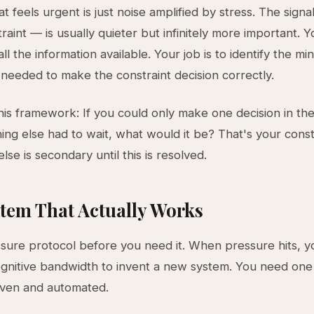
t feels urgent is just noise amplified by stress. The signa
raint — is usually quieter but infinitely more important. Yo
ll the information available. Your job is to identify the m
 needed to make the constraint decision correctly.
this framework: If you could only make one decision in th
ing else had to wait, what would it be? That's your const
lse is secondary until this is resolved.
tem That Actually Works
ssure protocol before you need it. When pressure hits, y
gnitive bandwidth to invent a new system. You need one 
oven and automated.