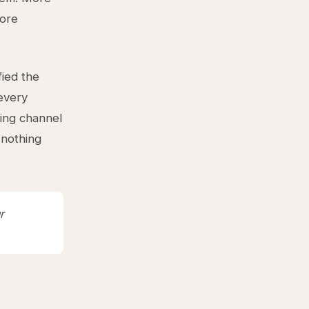
more
fied the
 every
ting channel
 nothing
r