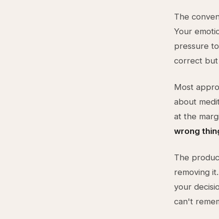
The convent
Your emotio
pressure to
correct but 
Most approa
about medit
at the marg
wrong thin
The product
removing i
your decisi
can't reme