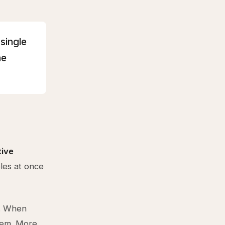
 single
he
tive
les at once
t. When
tem. More