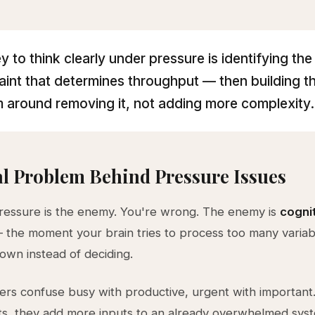
y to think clearly under pressure is identifying the
aint that determines throughput — then building t
 around removing it, not adding more complexity.
l Problem Behind Pressure Issues
ressure is the enemy. You're wrong. The enemy is
cogni
the moment your brain tries to process too many variab
own instead of deciding.
rs confuse busy with productive, urgent with importan
ts, they add more inputs to an already overwhelmed sys