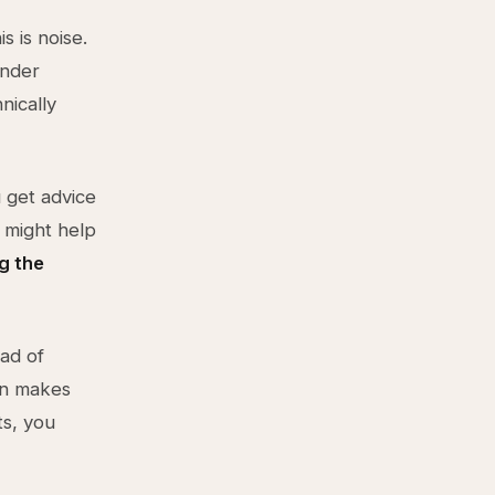
s is noise.
under
nically
 get advice
 might help
g the
ead of
on makes
ts, you