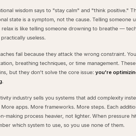
ional wisdom says to "stay calm" and "think positive." Thi
nal state is a symptom, not the cause. Telling someone 
 relax is like telling someone drowning to breathe — tech
practically useless.
ches fail because they attack the wrong constraint. You
ation, breathing techniques, or time management. These
ins, but they don't solve the core issue:
you're optimizin
g
.
ivity industry sells you systems that add complexity inst
t. More apps. More frameworks. More steps. Each additi
on-making process heavier, not lighter. When pressure hi
mber which system to use, so you use none of them.