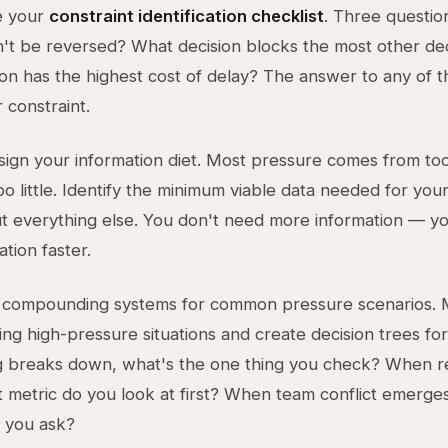
te your
constraint identification checklist
. Three questio
n't be reversed? What decision blocks the most other de
on has the highest cost of delay? The answer to any of t
 constraint.
ign your information diet. Most pressure comes from t
oo little. Identify the minimum viable data needed for you
ut everything else. You don't need more information — y
ation faster.
ld compounding systems for common pressure scenarios.
ing high-pressure situations and create decision trees fo
g breaks down, what's the one thing you check? When 
 metric do you look at first? When team conflict emerge
 you ask?