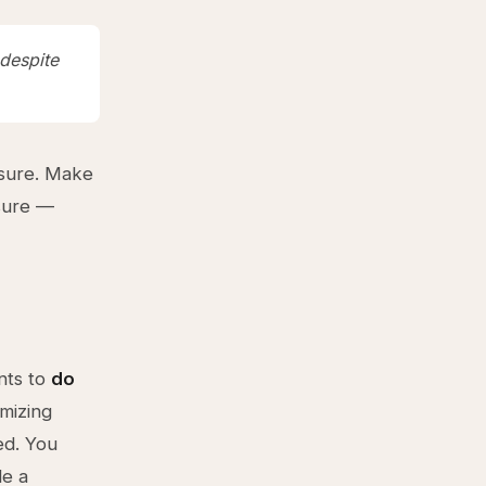
 despite
ssure. Make
ssure —
nts to
do
mizing
ed. You
de a