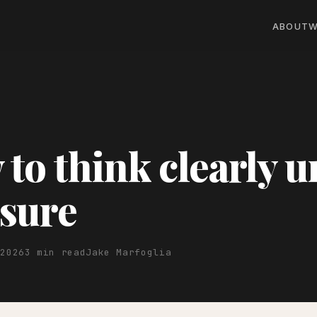
ABOUT
W
to think clearly 
sure
 2026
3 min read
Jake Marfoglia