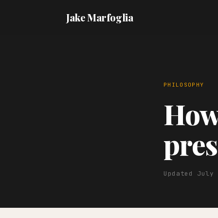
Jake Marfoglia
PHILOSOPHY
How 
pres
Updated July