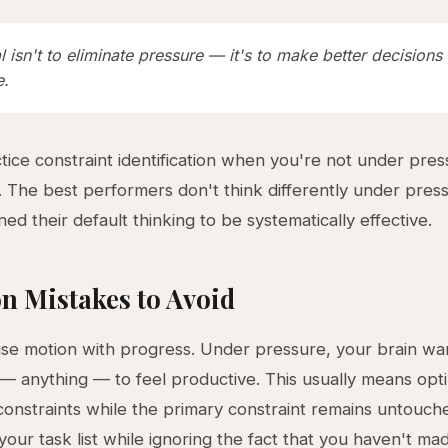
 isn't to eliminate pressure — it's to make better decisions
e.
actice constraint identification when you're not under pre
c. The best performers don't think differently under pre
ned their default thinking to be systematically effective.
 Mistakes to Avoid
se motion with progress. Under pressure, your brain wa
— anything — to feel productive. This usually means opti
onstraints while the primary constraint remains untouch
your task list while ignoring the fact that you haven't ma