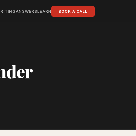
RITING
ANSWERS
LEARN
BOOK A CALL
under