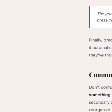
The goal
pressur
Finally, pr
it automati
they've trai
Common
Don't confu
something
secondary c
reorganize 