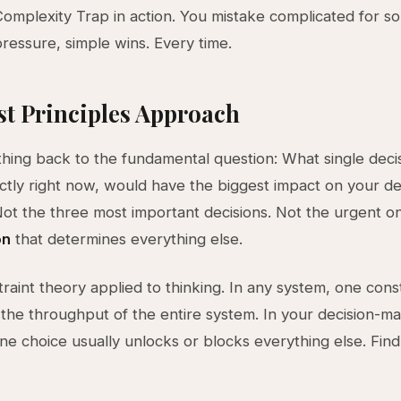
 Complexity Trap in action. You mistake complicated for so
ressure, simple wins. Every time.
st Principles Approach
thing back to the fundamental question: What single decisi
tly right now, would have the biggest impact on your de
t the three most important decisions. Not the urgent o
on
that determines everything else.
traint theory applied to thinking. In any system, one cons
the throughput of the entire system. In your decision-m
ne choice usually unlocks or blocks everything else. Find