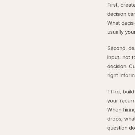
First, crea
decision ca
What decisi
usually your
Second, des
input, not t
decision. C
right inform
Third, bui
your recurr
When hirin
drops, what
question do