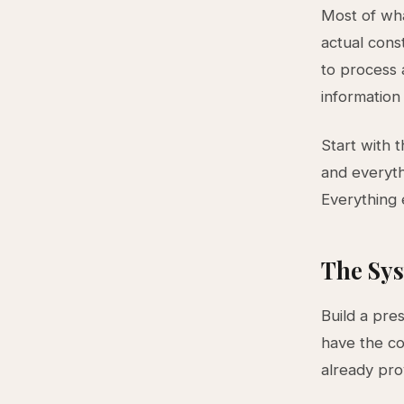
Most of wha
actual const
to process a
information
Start with 
and everyth
Everything e
The Sys
Build a pre
have the co
already pr