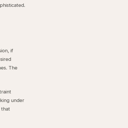
phisticated.
on, if
sired
nes. The
traint
aking under
 that