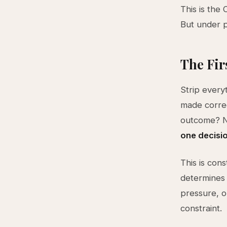
This is the
But under p
The Fir
Strip every
made correc
outcome? No
one decisi
This is cons
determines 
pressure, o
constraint.