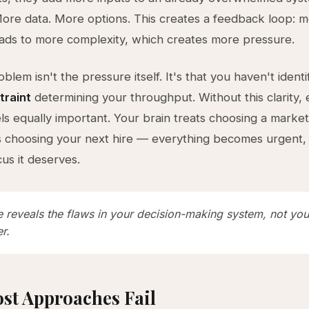
ore data. More options. This creates a feedback loop: 
ads to more complexity, which creates more pressure.
blem isn't the pressure itself. It's that you haven't identi
traint
determining your throughput. Without this clarity,
els equally important. Your brain treats choosing a marke
 choosing your next hire — everything becomes urgent,
cus it deserves.
e reveals the flaws in your decision-making system, not you
r.
st Approaches Fail