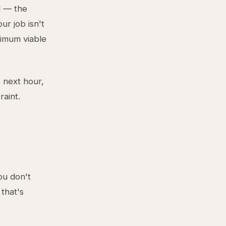
l — the
ur job isn't
inimum viable
e next hour,
raint.
ou don't
that's