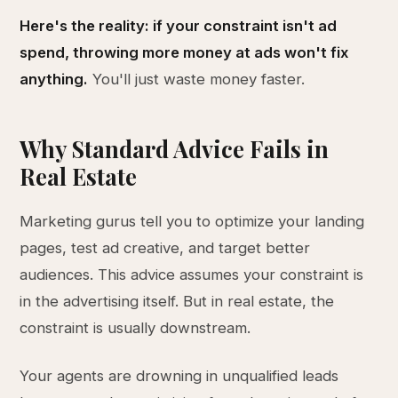
Here's the reality: if your constraint isn't ad
spend, throwing more money at ads won't fix
anything.
You'll just waste money faster.
Why Standard Advice Fails in
Real Estate
Marketing gurus tell you to optimize your landing
pages, test ad creative, and target better
audiences. This advice assumes your constraint is
in the advertising itself. But in real estate, the
constraint is usually downstream.
Your agents are drowning in unqualified leads