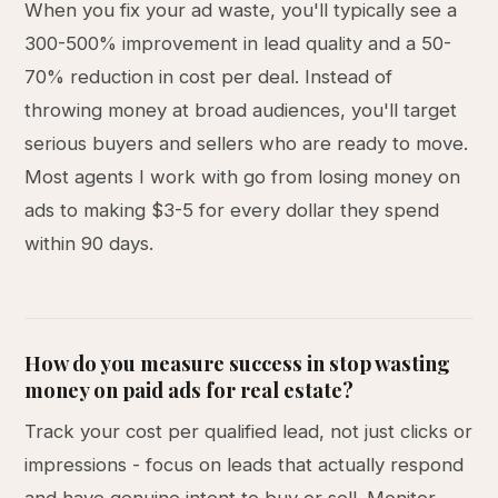
When you fix your ad waste, you'll typically see a
300-500% improvement in lead quality and a 50-
70% reduction in cost per deal. Instead of
throwing money at broad audiences, you'll target
serious buyers and sellers who are ready to move.
Most agents I work with go from losing money on
ads to making $3-5 for every dollar they spend
within 90 days.
How do you measure success in stop wasting
money on paid ads for real estate?
Track your cost per qualified lead, not just clicks or
impressions - focus on leads that actually respond