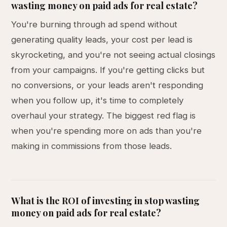
wasting money on paid ads for real estate?
You're burning through ad spend without
generating quality leads, your cost per lead is
skyrocketing, and you're not seeing actual closings
from your campaigns. If you're getting clicks but
no conversions, or your leads aren't responding
when you follow up, it's time to completely
overhaul your strategy. The biggest red flag is
when you're spending more on ads than you're
making in commissions from those leads.
What is the ROI of investing in stop wasting
money on paid ads for real estate?