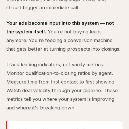
should trigger an immediate call.
Your ads become input into this system — not
the system itself.
You're not buying leads
anymore. You're feeding a conversion machine
that gets better at turning prospects into closings.
Track leading indicators, not vanity metrics.
Monitor qualification-to-closing ratios by agent.
Measure time from first contact to first showing.
Watch deal velocity through your pipeline. These
metrics tell you where your system is improving
and where it's breaking down.