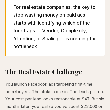
For real estate companies, the key to
stop wasting money on paid ads
starts with identifying which of the
four traps — Vendor, Complexity,
Attention, or Scaling — is creating the
bottleneck.
The Real Estate Challenge
You launch Facebook ads targeting first-time
homebuyers. The clicks come in. The leads pile up.
Your cost per lead looks reasonable at $47. But six
months later, you realize you've spent $23,000 on