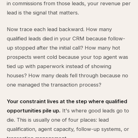
in commissions from those leads, your revenue per
lead is the signal that matters.
Now trace each lead backward. How many
qualified leads died in your CRM because follow-
up stopped after the initial call? How many hot
prospects went cold because your top agent was
tied up with paperwork instead of showing
houses? How many deals fell through because no
one managed the transaction process?
Your constraint lives at the step where qualified
opportunities pile up.
It's where good leads go to
die. This is usually one of four places: lead
qualification, agent capacity, follow-up systems, or