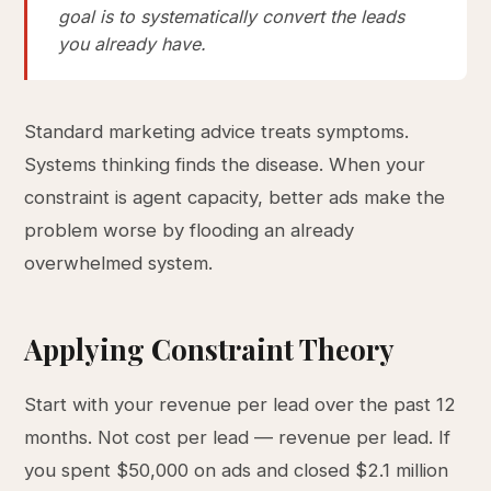
goal is to systematically convert the leads
you already have.
Standard marketing advice treats symptoms.
Systems thinking finds the disease. When your
constraint is agent capacity, better ads make the
problem worse by flooding an already
overwhelmed system.
Applying Constraint Theory
Start with your revenue per lead over the past 12
months. Not cost per lead — revenue per lead. If
you spent $50,000 on ads and closed $2.1 million