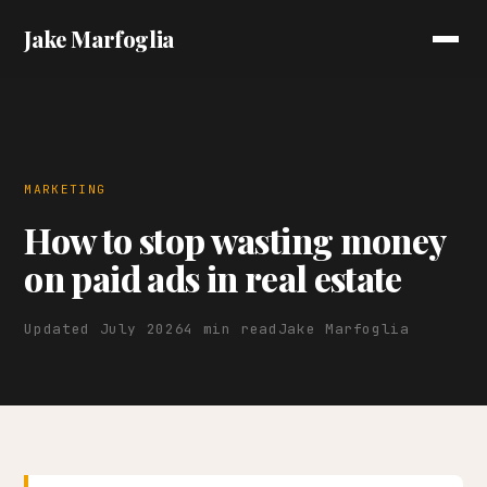
Jake Marfoglia
MARKETING
How to stop wasting money
on paid ads in real estate
Updated July 2026
4 min read
Jake Marfoglia