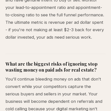
and have genuine intent to buy or sell. Monitor
your lead-to-appointment ratio and appointment-
to-closing ratio to see the full funnel performance.
The ultimate metric is revenue per ad dollar spent
- if you're not making at least $2-3 back for every
dollar invested, your ads need serious work.
What are the biggest risks of ignoring stop
wasting money on paid ads for real estate?
You'll continue bleeding money on ads that don't
convert while your competitors capture the
serious buyers and sellers in your market. Your
business will become dependent on referrals and
cold calling because your digital marketing isn't