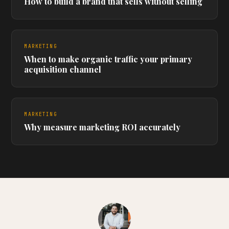
How to build a brand that sells without selling
MARKETING
When to make organic traffic your primary
acquisition channel
MARKETING
Why measure marketing ROI accurately