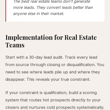
The best real estate teams don't generate
more leads. They convert leads better than
anyone else in their market.
Implementation for Real Estate
Teams
Start with a 30-day lead audit. Track every lead
from source through closing or disqualification. You
need to see where leads pile up and where they
disappear. This reveals your true constraint.
If your constraint is qualification, build a scoring
system that routes hot prospects directly to your
closers and nurtures cold prospects systematically.