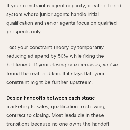
If your constraint is agent capacity, create a tiered
system where junior agents handle initial
qualification and senior agents focus on qualified
prospects only.
Test your constraint theory by temporarily
reducing ad spend by 50% while fixing the
bottleneck. If your closing rate increases, you've
found the real problem. If it stays flat, your
constraint might be further upstream.
Design handoffs between each stage
—
marketing to sales, qualification to showing,
contract to closing. Most leads die in these
transitions because no one owns the handoff