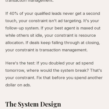
transaction management.
If 40% of your qualified leads never get a second
touch, your constraint isn't ad targeting. It's your
follow-up system. If your best agent is maxed out
while others sit idle, your constraint is resource
allocation. If deals keep falling through at closing,
your constraint is transaction management.
Here's the test: If you doubled your ad spend
tomorrow, where would the system break? That's
your constraint. Fix that before you spend another
dollar on ads.
The System Design