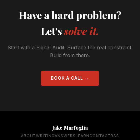
Have a hard problem?
Let's
solve it.
Start with a Signal Audit. Surface the real constraint.
Build from there.
BOOK A CALL →
Jake Marfoglia
ABOUT
WRITING
ANSWERS
LEARN
CONTACT
RSS