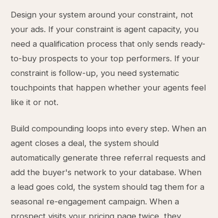
Design your system around your constraint, not
your ads. If your constraint is agent capacity, you
need a qualification process that only sends ready-
to-buy prospects to your top performers. If your
constraint is follow-up, you need systematic
touchpoints that happen whether your agents feel
like it or not.
Build compounding loops into every step. When an
agent closes a deal, the system should
automatically generate three referral requests and
add the buyer's network to your database. When
a lead goes cold, the system should tag them for a
seasonal re-engagement campaign. When a
prospect visits your pricing page twice, they