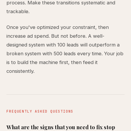
process. Make these transitions systematic and
trackable.
Once you've optimized your constraint, then
increase ad spend. But not before. A well-
designed system with 100 leads will outperform a
broken system with 500 leads every time. Your job
is to build the machine first, then feed it
consistently.
FREQUENTLY ASKED QUESTIONS
What are the signs that you need to fix stop