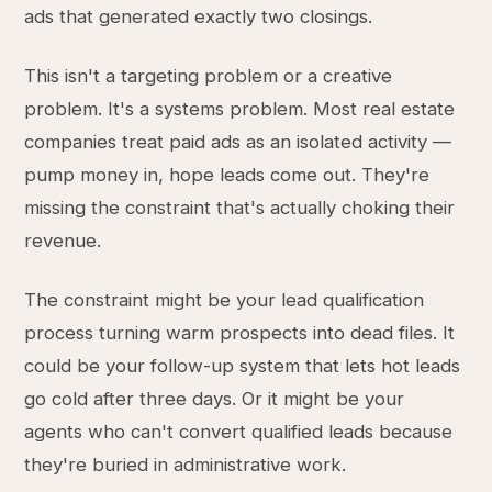
ads that generated exactly two closings.
This isn't a targeting problem or a creative
problem. It's a systems problem. Most real estate
companies treat paid ads as an isolated activity —
pump money in, hope leads come out. They're
missing the constraint that's actually choking their
revenue.
The constraint might be your lead qualification
process turning warm prospects into dead files. It
could be your follow-up system that lets hot leads
go cold after three days. Or it might be your
agents who can't convert qualified leads because
they're buried in administrative work.