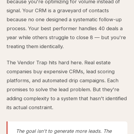
because you're optimizing for volume instead of
signal. Your CRM is a graveyard of contacts
because no one designed a systematic follow-up
process. Your best performer handles 40 deals a
year while others struggle to close 8 — but you're
treating them identically.
The Vendor Trap hits hard here. Real estate
companies buy expensive CRMs, lead scoring
platforms, and automated drip campaigns. Each
promises to solve the lead problem. But they're
adding complexity to a system that hasn't identified
its actual constraint.
The goal isn't to generate more leads. The