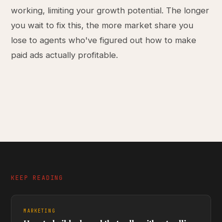
working, limiting your growth potential. The longer
you wait to fix this, the more market share you
lose to agents who've figured out how to make
paid ads actually profitable.
KEEP READING
MARKETING