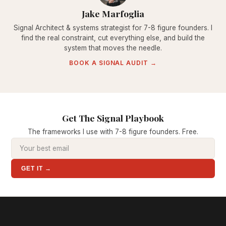
Jake Marfoglia
Signal Architect & systems strategist for 7-8 figure founders. I
find the real constraint, cut everything else, and build the
system that moves the needle.
BOOK A SIGNAL AUDIT →
Get The Signal Playbook
The frameworks I use with 7-8 figure founders. Free.
GET IT →