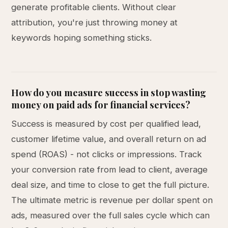
generate profitable clients. Without clear
attribution, you're just throwing money at
keywords hoping something sticks.
How do you measure success in stop wasting
money on paid ads for financial services?
Success is measured by cost per qualified lead,
customer lifetime value, and overall return on ad
spend (ROAS) - not clicks or impressions. Track
your conversion rate from lead to client, average
deal size, and time to close to get the full picture.
The ultimate metric is revenue per dollar spent on
ads, measured over the full sales cycle which can