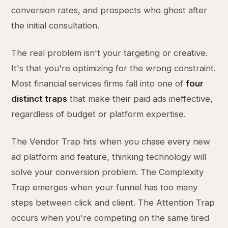
conversion rates, and prospects who ghost after
the initial consultation.
The real problem isn't your targeting or creative.
It's that you're optimizing for the wrong constraint.
Most financial services firms fall into one of
four
distinct traps
that make their paid ads ineffective,
regardless of budget or platform expertise.
The Vendor Trap hits when you chase every new
ad platform and feature, thinking technology will
solve your conversion problem. The Complexity
Trap emerges when your funnel has too many
steps between click and client. The Attention Trap
occurs when you're competing on the same tired