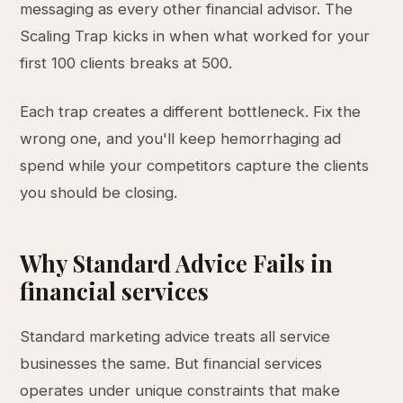
messaging as every other financial advisor. The
Scaling Trap kicks in when what worked for your
first 100 clients breaks at 500.
Each trap creates a different bottleneck. Fix the
wrong one, and you'll keep hemorrhaging ad
spend while your competitors capture the clients
you should be closing.
Why Standard Advice Fails in
financial services
Standard marketing advice treats all service
businesses the same. But financial services
operates under unique constraints that make