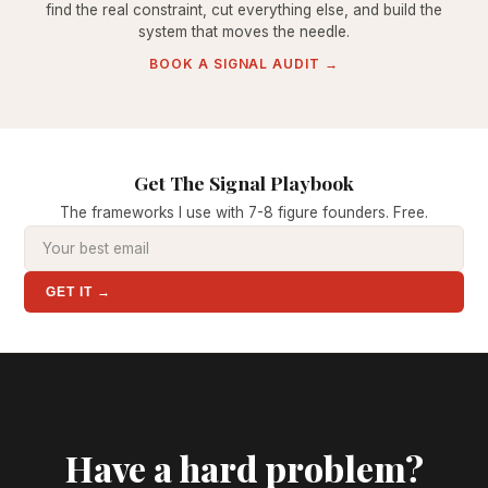
find the real constraint, cut everything else, and build the
system that moves the needle.
BOOK A SIGNAL AUDIT →
Get The Signal Playbook
The frameworks I use with 7-8 figure founders. Free.
GET IT →
Have a hard problem?