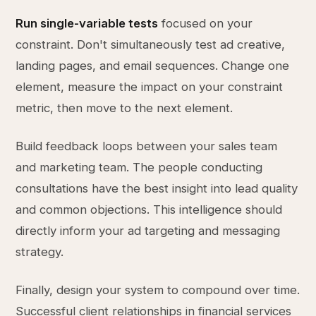
Run single-variable tests
focused on your
constraint. Don't simultaneously test ad creative,
landing pages, and email sequences. Change one
element, measure the impact on your constraint
metric, then move to the next element.
Build feedback loops between your sales team
and marketing team. The people conducting
consultations have the best insight into lead quality
and common objections. This intelligence should
directly inform your ad targeting and messaging
strategy.
Finally, design your system to compound over time.
Successful client relationships in financial services