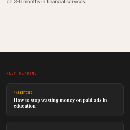
be 3-6 months in financial services.
KEEP READING
MARKETING
How to stop wasting money on paid ads in
education