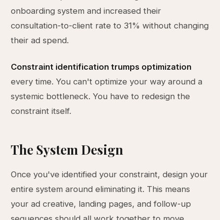
onboarding system and increased their
consultation-to-client rate to 31% without changing
their ad spend.
Constraint identification trumps optimization
every time. You can't optimize your way around a
systemic bottleneck. You have to redesign the
constraint itself.
The System Design
Once you've identified your constraint, design your
entire system around eliminating it. This means
your ad creative, landing pages, and follow-up
sequences should all work together to move