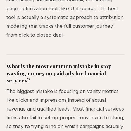
page optimization tools like Unbounce. The best
tool is actually a systematic approach to attribution
modeling that tracks the full customer journey
from click to closed deal.
What is the most common mistake in stop
wasting money on paid ads for financial
services?
The biggest mistake is focusing on vanity metrics
like clicks and impressions instead of actual
revenue and qualified leads. Most financial services
firms also fail to set up proper conversion tracking,
so they're flying blind on which campaigns actually