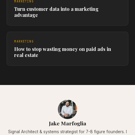
MARKETING
Turn customer data into a marketing
advantage
MARKETING
How to stop wasting money on paid ads in
real estate
Jake Marfoglia
Signal Architect & systems strategist for 7-8 figure founders. I