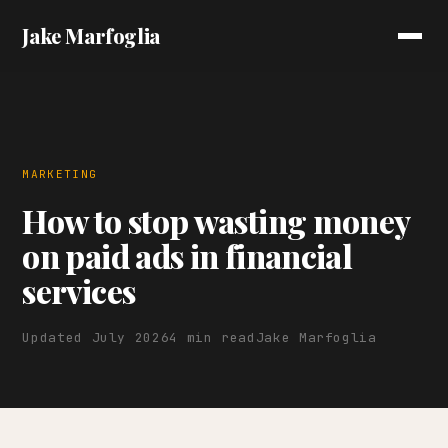
Jake Marfoglia
MARKETING
How to stop wasting money
on paid ads in financial
services
Updated July 2026
4 min read
Jake Marfoglia