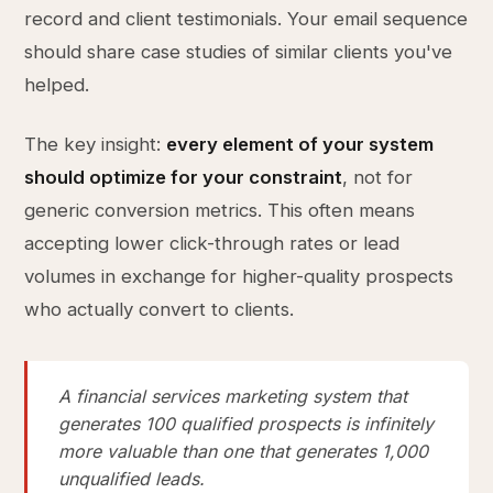
record and client testimonials. Your email sequence
should share case studies of similar clients you've
helped.
The key insight:
every element of your system
should optimize for your constraint
, not for
generic conversion metrics. This often means
accepting lower click-through rates or lead
volumes in exchange for higher-quality prospects
who actually convert to clients.
A financial services marketing system that
generates 100 qualified prospects is infinitely
more valuable than one that generates 1,000
unqualified leads.