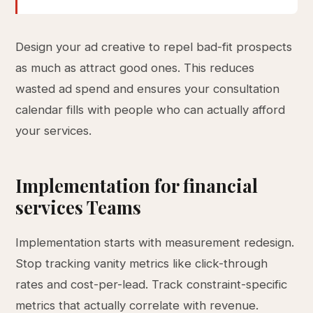
Design your ad creative to repel bad-fit prospects
as much as attract good ones. This reduces
wasted ad spend and ensures your consultation
calendar fills with people who can actually afford
your services.
Implementation for financial
services Teams
Implementation starts with measurement redesign.
Stop tracking vanity metrics like click-through
rates and cost-per-lead. Track constraint-specific
metrics that actually correlate with revenue.