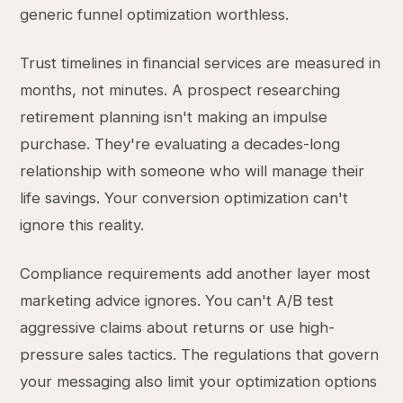
generic funnel optimization worthless.
Trust timelines in financial services are measured in
months, not minutes. A prospect researching
retirement planning isn't making an impulse
purchase. They're evaluating a decades-long
relationship with someone who will manage their
life savings. Your conversion optimization can't
ignore this reality.
Compliance requirements add another layer most
marketing advice ignores. You can't A/B test
aggressive claims about returns or use high-
pressure sales tactics. The regulations that govern
your messaging also limit your optimization options