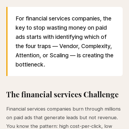
For financial services companies, the
key to stop wasting money on paid
ads starts with identifying which of
the four traps — Vendor, Complexity,
Attention, or Scaling — is creating the
bottleneck.
The financial services Challenge
Financial services companies burn through millions
on paid ads that generate leads but not revenue.
You know the pattern: high cost-per-click, low