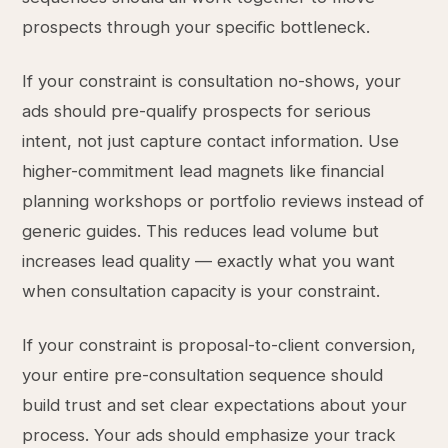
prospects through your specific bottleneck.
If your constraint is consultation no-shows, your
ads should pre-qualify prospects for serious
intent, not just capture contact information. Use
higher-commitment lead magnets like financial
planning workshops or portfolio reviews instead of
generic guides. This reduces lead volume but
increases lead quality — exactly what you want
when consultation capacity is your constraint.
If your constraint is proposal-to-client conversion,
your entire pre-consultation sequence should
build trust and set clear expectations about your
process. Your ads should emphasize your track