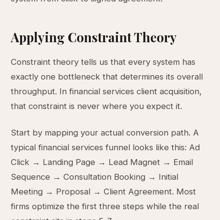
Applying Constraint Theory
Constraint theory tells us that every system has
exactly one bottleneck that determines its overall
throughput. In financial services client acquisition,
that constraint is never where you expect it.
Start by mapping your actual conversion path. A
typical financial services funnel looks like this: Ad
Click → Landing Page → Lead Magnet → Email
Sequence → Consultation Booking → Initial
Meeting → Proposal → Client Agreement. Most
firms optimize the first three steps while the real