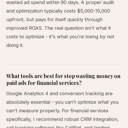
wasted ad spend within 90 days. A proper audit
and optimization typically costs $5,000-15,000
upfront, but pays for itself quickly through
improved ROAS. The real question isn't what it
costs to optimize - it's what you're losing by not
doing it.
What tools are best for stop wasting money on
paid ads for financial services?
Google Analytics 4 and conversion tracking are
absolutely essential - you can't optimize what you
can't measure properly. For financial services
specifically, I recommend robust CRM integration,
call tracking software like CallRail, and landing