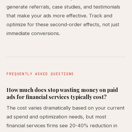
generate referrals, case studies, and testimonials
that make your ads more effective. Track and
optimize for these second-order effects, not just
immediate conversions.
FREQUENTLY ASKED QUESTIONS
How much does stop wasting money on paid
ads for financial services typically cost?
The cost varies dramatically based on your current
ad spend and optimization needs, but most
financial services firms see 20-40% reduction in