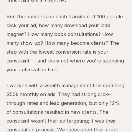
constraint sits in steps 5-7.
Run the numbers on each transition. If 100 people
click your ad, how many download your lead
magnet? How many book consultations? How
many show up? How many become clients? The
step with the lowest conversion rate is your
constraint — and likely not where you're spending
your optimization time.
I worked with a wealth management firm spending
$50k monthly on ads. They had strong click-
through rates and lead generation, but only 12%
of consultations resulted in new clients. The
constraint wasn't their ad targeting; it was their
consultation process. We redesigned their client