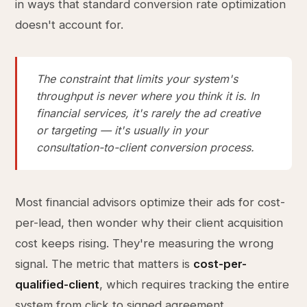
in ways that standard conversion rate optimization
doesn't account for.
The constraint that limits your system's
throughput is never where you think it is. In
financial services, it's rarely the ad creative
or targeting — it's usually in your
consultation-to-client conversion process.
Most financial advisors optimize their ads for cost-
per-lead, then wonder why their client acquisition
cost keeps rising. They're measuring the wrong
signal. The metric that matters is
cost-per-
qualified-client
, which requires tracking the entire
system from click to signed agreement.