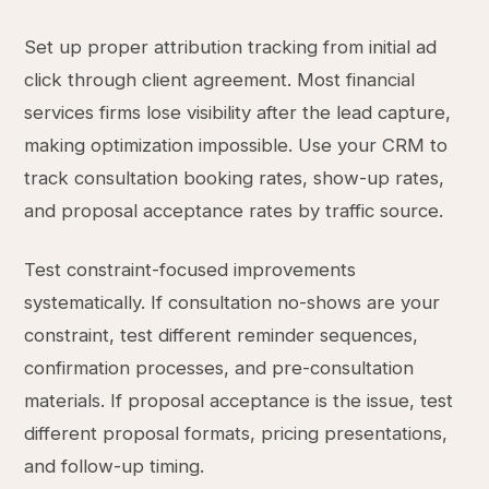
Set up proper attribution tracking from initial ad
click through client agreement. Most financial
services firms lose visibility after the lead capture,
making optimization impossible. Use your CRM to
track consultation booking rates, show-up rates,
and proposal acceptance rates by traffic source.
Test constraint-focused improvements
systematically. If consultation no-shows are your
constraint, test different reminder sequences,
confirmation processes, and pre-consultation
materials. If proposal acceptance is the issue, test
different proposal formats, pricing presentations,
and follow-up timing.