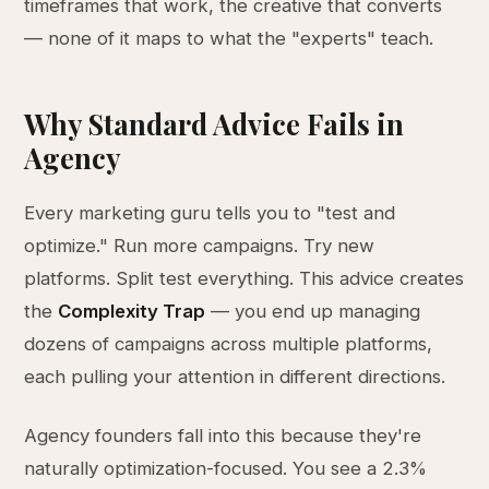
timeframes that work, the creative that converts
— none of it maps to what the "experts" teach.
Why Standard Advice Fails in
Agency
Every marketing guru tells you to "test and
optimize." Run more campaigns. Try new
platforms. Split test everything. This advice creates
the
Complexity Trap
— you end up managing
dozens of campaigns across multiple platforms,
each pulling your attention in different directions.
Agency founders fall into this because they're
naturally optimization-focused. You see a 2.3%