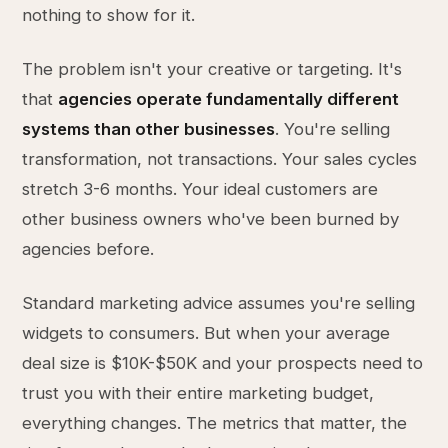
nothing to show for it.
The problem isn't your creative or targeting. It's
that
agencies operate fundamentally different
systems than other businesses
. You're selling
transformation, not transactions. Your sales cycles
stretch 3-6 months. Your ideal customers are
other business owners who've been burned by
agencies before.
Standard marketing advice assumes you're selling
widgets to consumers. But when your average
deal size is $10K-$50K and your prospects need to
trust you with their entire marketing budget,
everything changes. The metrics that matter, the