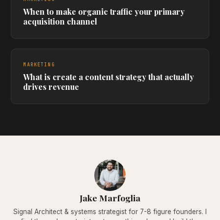
When to make organic traffic your primary
acquisition channel
MARKETING
What is create a content strategy that actually
drives revenue
Jake Marfoglia
Signal Architect & systems strategist for 7-8 figure founders. I