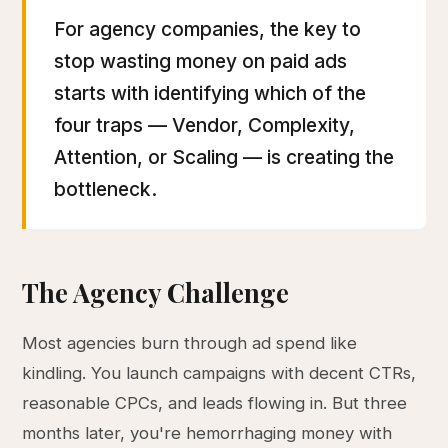
For agency companies, the key to
stop wasting money on paid ads
starts with identifying which of the
four traps — Vendor, Complexity,
Attention, or Scaling — is creating the
bottleneck.
The Agency Challenge
Most agencies burn through ad spend like
kindling. You launch campaigns with decent CTRs,
reasonable CPCs, and leads flowing in. But three
months later, you're hemorrhaging money with