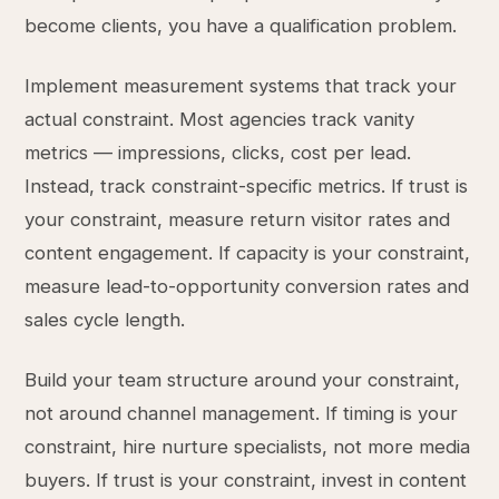
become clients, you have a qualification problem.
Implement measurement systems that track your
actual constraint. Most agencies track vanity
metrics — impressions, clicks, cost per lead.
Instead, track constraint-specific metrics. If trust is
your constraint, measure return visitor rates and
content engagement. If capacity is your constraint,
measure lead-to-opportunity conversion rates and
sales cycle length.
Build your team structure around your constraint,
not around channel management. If timing is your
constraint, hire nurture specialists, not more media
buyers. If trust is your constraint, invest in content