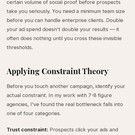
certain volume of social proof before prospects
take you seriously. You need a minimum team size
before you can handle enterprise clients. Double
your ad spend doesn't double your results — it
often does nothing until you cross these invisible
thresholds.
Applying Constraint Theory
Before you touch another campaign, identify your
actual constraint. In my work with 7-8 figure
agencies, I've found the real bottleneck falls into
one of four categories.
Trust constraint:
Prospects click your ads and