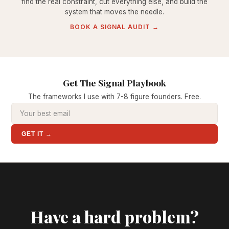
find the real constraint, cut everything else, and build the
system that moves the needle.
BOOK A SIGNAL AUDIT →
Get The Signal Playbook
The frameworks I use with 7-8 figure founders. Free.
GET IT →
Have a hard problem?