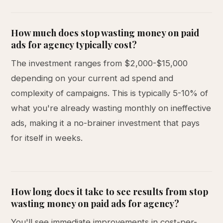
How much does stop wasting money on paid
ads for agency typically cost?
The investment ranges from $2,000-$15,000
depending on your current ad spend and
complexity of campaigns. This is typically 5-10% of
what you're already wasting monthly on ineffective
ads, making it a no-brainer investment that pays
for itself in weeks.
How long does it take to see results from stop
wasting money on paid ads for agency?
You'll see immediate improvements in cost-per-