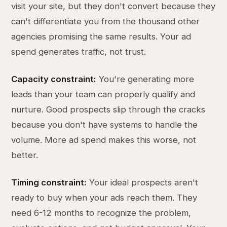
visit your site, but they don't convert because they
can't differentiate you from the thousand other
agencies promising the same results. Your ad
spend generates traffic, not trust.
Capacity constraint:
You're generating more
leads than your team can properly qualify and
nurture. Good prospects slip through the cracks
because you don't have systems to handle the
volume. More ad spend makes this worse, not
better.
Timing constraint:
Your ideal prospects aren't
ready to buy when your ads reach them. They
need 6-12 months to recognize the problem,