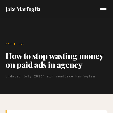
Jake Marfoglia
MARKETING
How to stop wasting money
on paid ads in agency
Updated July 2026
4 min read
Jake Marfoglia