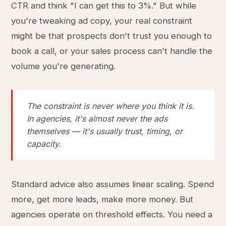
CTR and think "I can get this to 3%." But while
you're tweaking ad copy, your real constraint
might be that prospects don't trust you enough to
book a call, or your sales process can't handle the
volume you're generating.
The constraint is never where you think it is.
In agencies, it's almost never the ads
themselves — it's usually trust, timing, or
capacity.
Standard advice also assumes linear scaling. Spend
more, get more leads, make more money. But
agencies operate on threshold effects. You need a