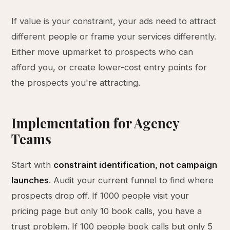
If value is your constraint, your ads need to attract
different people or frame your services differently.
Either move upmarket to prospects who can
afford you, or create lower-cost entry points for
the prospects you're attracting.
Implementation for Agency
Teams
Start with
constraint identification, not campaign
launches
. Audit your current funnel to find where
prospects drop off. If 1000 people visit your
pricing page but only 10 book calls, you have a
trust problem. If 100 people book calls but only 5