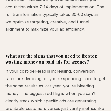
acquisition within 7-14 days of implementation. The
full transformation typically takes 30-60 days as
we optimize targeting, creative, and funnel
alignment to maximize your ad efficiency.
What are the signs that you need to fix stop
wasting money on paid ads for agency?
If your cost-per-lead is increasing, conversion
rates are declining, or you're spending more to get
the same results as last year, you're bleeding
money. The biggest red flag is when you can't
clearly track which specific ads are generating
profitable customers versus just vanity metrics like