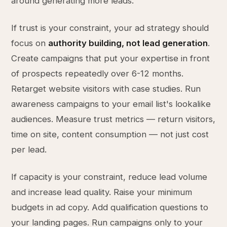
around generating more leads.
If trust is your constraint, your ad strategy should
focus on
authority building, not lead generation
.
Create campaigns that put your expertise in front
of prospects repeatedly over 6-12 months.
Retarget website visitors with case studies. Run
awareness campaigns to your email list's lookalike
audiences. Measure trust metrics — return visitors,
time on site, content consumption — not just cost
per lead.
If capacity is your constraint, reduce lead volume
and increase lead quality. Raise your minimum
budgets in ad copy. Add qualification questions to
your landing pages. Run campaigns only to your