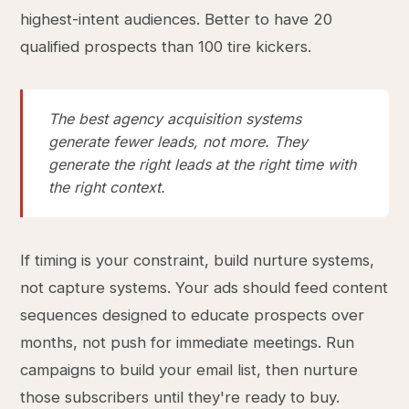
highest-intent audiences. Better to have 20
qualified prospects than 100 tire kickers.
The best agency acquisition systems
generate fewer leads, not more. They
generate the right leads at the right time with
the right context.
If timing is your constraint, build nurture systems,
not capture systems. Your ads should feed content
sequences designed to educate prospects over
months, not push for immediate meetings. Run
campaigns to build your email list, then nurture
those subscribers until they're ready to buy.