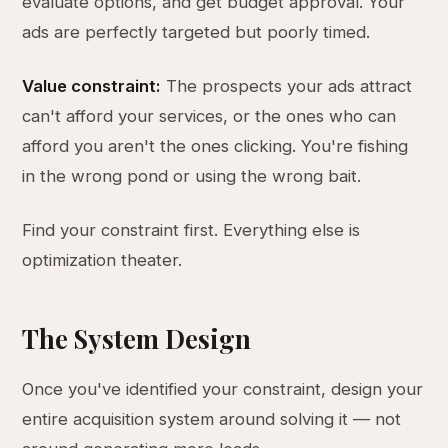
evaluate options, and get budget approval. Your
ads are perfectly targeted but poorly timed.
Value constraint:
The prospects your ads attract
can't afford your services, or the ones who can
afford you aren't the ones clicking. You're fishing
in the wrong pond or using the wrong bait.
Find your constraint first. Everything else is
optimization theater.
The System Design
Once you've identified your constraint, design your
entire acquisition system around solving it — not