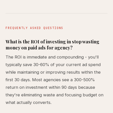
FREQUENTLY ASKED QUESTIONS
What is the ROI of investing in stop wasting
money on paid ads for agency?
The ROI is immediate and compounding - you'll
typically save 30-60% of your current ad spend
while maintaining or improving results within the
first 30 days. Most agencies see a 300-500%
return on investment within 90 days because
they're eliminating waste and focusing budget on
what actually converts.