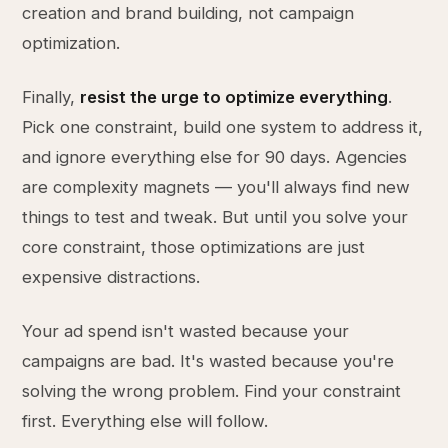
creation and brand building, not campaign
optimization.
Finally,
resist the urge to optimize everything
.
Pick one constraint, build one system to address it,
and ignore everything else for 90 days. Agencies
are complexity magnets — you'll always find new
things to test and tweak. But until you solve your
core constraint, those optimizations are just
expensive distractions.
Your ad spend isn't wasted because your
campaigns are bad. It's wasted because you're
solving the wrong problem. Find your constraint
first. Everything else will follow.