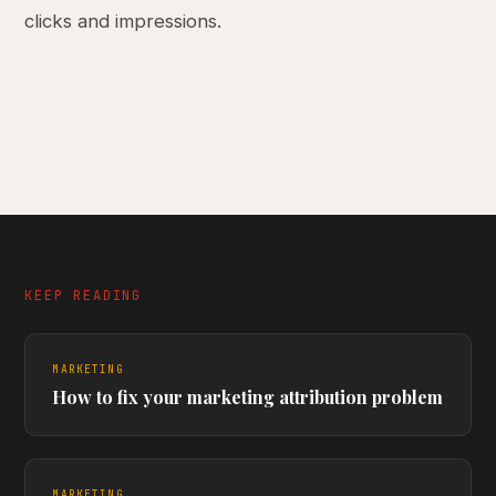
clicks and impressions.
KEEP READING
MARKETING
How to fix your marketing attribution problem
MARKETING