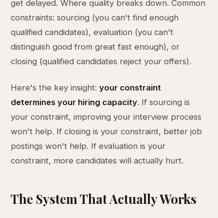
get delayed. Where quality breaks down. Common
constraints: sourcing (you can't find enough
qualified candidates), evaluation (you can't
distinguish good from great fast enough), or
closing (qualified candidates reject your offers).
Here's the key insight:
your constraint
determines your hiring capacity
. If sourcing is
your constraint, improving your interview process
won't help. If closing is your constraint, better job
postings won't help. If evaluation is your
constraint, more candidates will actually hurt.
The System That Actually Works