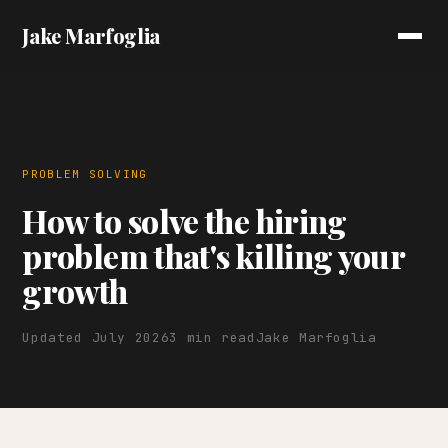
Jake Marfoglia
PROBLEM SOLVING
How to solve the hiring
problem that's killing your
growth
Updated July 2026
3 min read
Jake Marfoglia