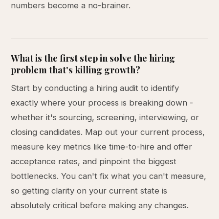
numbers become a no-brainer.
What is the first step in solve the hiring
problem that's killing growth?
Start by conducting a hiring audit to identify
exactly where your process is breaking down -
whether it's sourcing, screening, interviewing, or
closing candidates. Map out your current process,
measure key metrics like time-to-hire and offer
acceptance rates, and pinpoint the biggest
bottlenecks. You can't fix what you can't measure,
so getting clarity on your current state is
absolutely critical before making any changes.