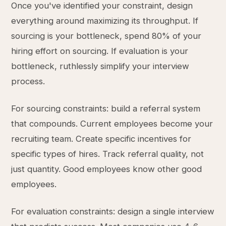
Once you've identified your constraint, design
everything around maximizing its throughput. If
sourcing is your bottleneck, spend 80% of your
hiring effort on sourcing. If evaluation is your
bottleneck, ruthlessly simplify your interview
process.
For sourcing constraints: build a referral system
that compounds. Current employees become your
recruiting team. Create specific incentives for
specific types of hires. Track referral quality, not
just quantity. Good employees know other good
employees.
For evaluation constraints: design a single interview