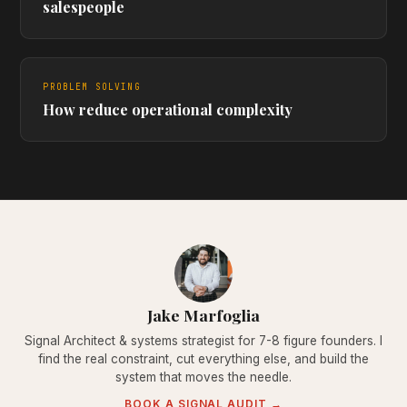
salespeople
PROBLEM SOLVING
How reduce operational complexity
Jake Marfoglia
Signal Architect & systems strategist for 7-8 figure founders. I
find the real constraint, cut everything else, and build the
system that moves the needle.
BOOK A SIGNAL AUDIT →