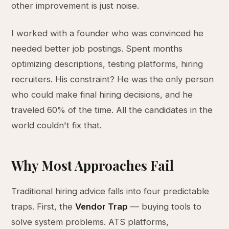
other improvement is just noise.
I worked with a founder who was convinced he
needed better job postings. Spent months
optimizing descriptions, testing platforms, hiring
recruiters. His constraint? He was the only person
who could make final hiring decisions, and he
traveled 60% of the time. All the candidates in the
world couldn't fix that.
Why Most Approaches Fail
Traditional hiring advice falls into four predictable
traps. First, the
Vendor Trap
— buying tools to
solve system problems. ATS platforms,