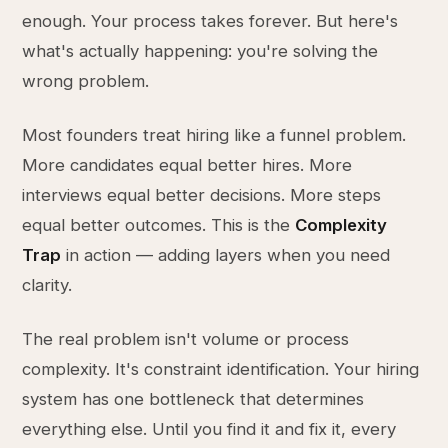
enough. Your process takes forever. But here's
what's actually happening: you're solving the
wrong problem.
Most founders treat hiring like a funnel problem.
More candidates equal better hires. More
interviews equal better decisions. More steps
equal better outcomes. This is the
Complexity
Trap
in action — adding layers when you need
clarity.
The real problem isn't volume or process
complexity. It's constraint identification. Your hiring
system has one bottleneck that determines
everything else. Until you find it and fix it, every