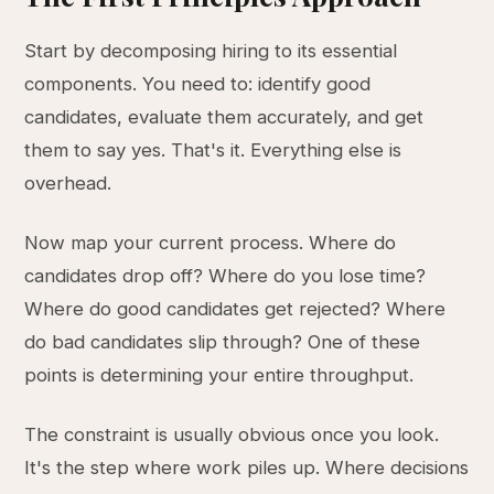
Start by decomposing hiring to its essential
components. You need to: identify good
candidates, evaluate them accurately, and get
them to say yes. That's it. Everything else is
overhead.
Now map your current process. Where do
candidates drop off? Where do you lose time?
Where do good candidates get rejected? Where
do bad candidates slip through? One of these
points is determining your entire throughput.
The constraint is usually obvious once you look.
It's the step where work piles up. Where decisions