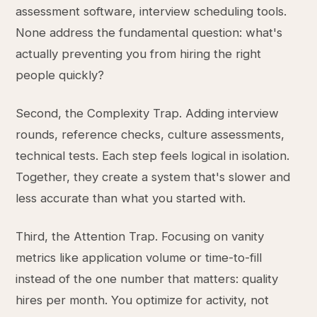
assessment software, interview scheduling tools.
None address the fundamental question: what's
actually preventing you from hiring the right
people quickly?
Second, the Complexity Trap. Adding interview
rounds, reference checks, culture assessments,
technical tests. Each step feels logical in isolation.
Together, they create a system that's slower and
less accurate than what you started with.
Third, the Attention Trap. Focusing on vanity
metrics like application volume or time-to-fill
instead of the one number that matters: quality
hires per month. You optimize for activity, not