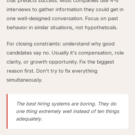
that predicts success. Most companies use 4-6
interviews to gather information they could get in
one well-designed conversation. Focus on past
behavior in similar situations, not hypotheticals.
For closing constraints: understand why good
candidates say no. Usually it's compensation, role
clarity, or growth opportunity. Fix the biggest
reason first. Don't try to fix everything
simultaneously.
The best hiring systems are boring. They do
one thing extremely well instead of ten things
adequately.