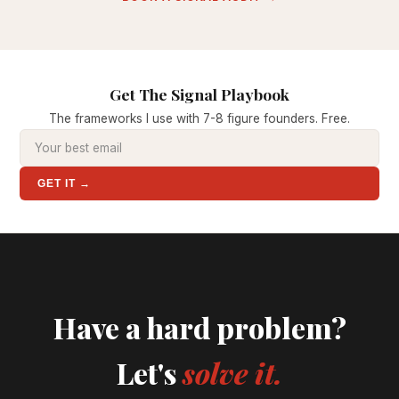
Get The Signal Playbook
The frameworks I use with 7-8 figure founders. Free.
GET IT →
Have a hard problem?
Let's
solve it.