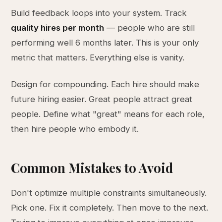
Build feedback loops into your system. Track
quality hires per month
— people who are still
performing well 6 months later. This is your only
metric that matters. Everything else is vanity.
Design for compounding. Each hire should make
future hiring easier. Great people attract great
people. Define what "great" means for each role,
then hire people who embody it.
Common Mistakes to Avoid
Don't optimize multiple constraints simultaneously.
Pick one. Fix it completely. Then move to the next.