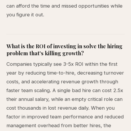
can afford the time and missed opportunities while
you figure it out.
What is the ROI of investing in solve the hiring
problem that's killing growth?
Companies typically see 3-5x ROI within the first
year by reducing time-to-hire, decreasing turnover
costs, and accelerating revenue growth through
faster team scaling. A single bad hire can cost 2.5x
their annual salary, while an empty critical role can
cost thousands in lost revenue daily. When you
factor in improved team performance and reduced
management overhead from better hires, the