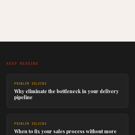
KEEP READING
PROBLEM SOLVING
Why eliminate the bottleneck in your delivery
pipeline
PROBLEM SOLVING
When to fix your sales process without more