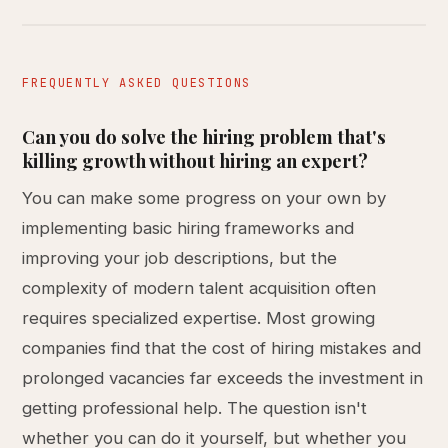
FREQUENTLY ASKED QUESTIONS
Can you do solve the hiring problem that's
killing growth without hiring an expert?
You can make some progress on your own by
implementing basic hiring frameworks and
improving your job descriptions, but the
complexity of modern talent acquisition often
requires specialized expertise. Most growing
companies find that the cost of hiring mistakes and
prolonged vacancies far exceeds the investment in
getting professional help. The question isn't
whether you can do it yourself, but whether you