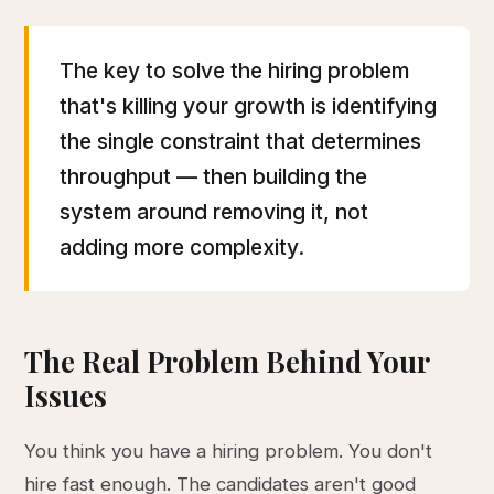
The key to solve the hiring problem
that's killing your growth is identifying
the single constraint that determines
throughput — then building the
system around removing it, not
adding more complexity.
The Real Problem Behind Your
Issues
You think you have a hiring problem. You don't
hire fast enough. The candidates aren't good