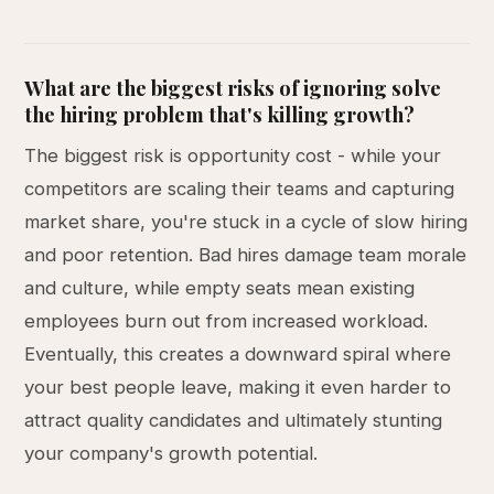
What are the biggest risks of ignoring solve
the hiring problem that's killing growth?
The biggest risk is opportunity cost - while your
competitors are scaling their teams and capturing
market share, you're stuck in a cycle of slow hiring
and poor retention. Bad hires damage team morale
and culture, while empty seats mean existing
employees burn out from increased workload.
Eventually, this creates a downward spiral where
your best people leave, making it even harder to
attract quality candidates and ultimately stunting
your company's growth potential.