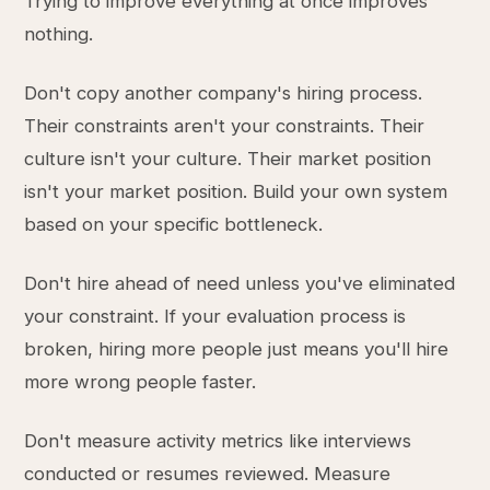
Trying to improve everything at once improves
nothing.
Don't copy another company's hiring process.
Their constraints aren't your constraints. Their
culture isn't your culture. Their market position
isn't your market position. Build your own system
based on your specific bottleneck.
Don't hire ahead of need unless you've eliminated
your constraint. If your evaluation process is
broken, hiring more people just means you'll hire
more wrong people faster.
Don't measure activity metrics like interviews
conducted or resumes reviewed. Measure