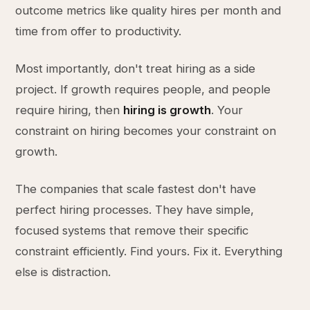
outcome metrics like quality hires per month and
time from offer to productivity.
Most importantly, don't treat hiring as a side
project. If growth requires people, and people
require hiring, then
hiring is growth
. Your
constraint on hiring becomes your constraint on
growth.
The companies that scale fastest don't have
perfect hiring processes. They have simple,
focused systems that remove their specific
constraint efficiently. Find yours. Fix it. Everything
else is distraction.