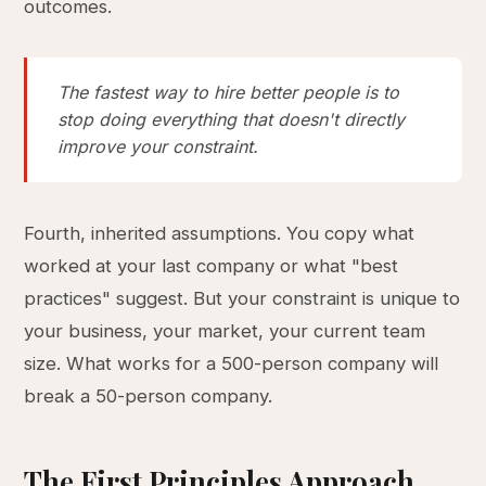
outcomes.
The fastest way to hire better people is to
stop doing everything that doesn't directly
improve your constraint.
Fourth, inherited assumptions. You copy what
worked at your last company or what "best
practices" suggest. But your constraint is unique to
your business, your market, your current team
size. What works for a 500-person company will
break a 50-person company.
The First Principles Approach