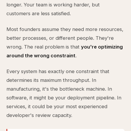
longer. Your team is working harder, but
customers are less satisfied.
Most founders assume they need more resources,
better processes, or different people. They're
wrong. The real problem is that
you're optimizing
around the wrong constraint
.
Every system has exactly one constraint that
determines its maximum throughput. In
manufacturing, it's the bottleneck machine. In
software, it might be your deployment pipeline. In
services, it could be your most experienced
developer's review capacity.