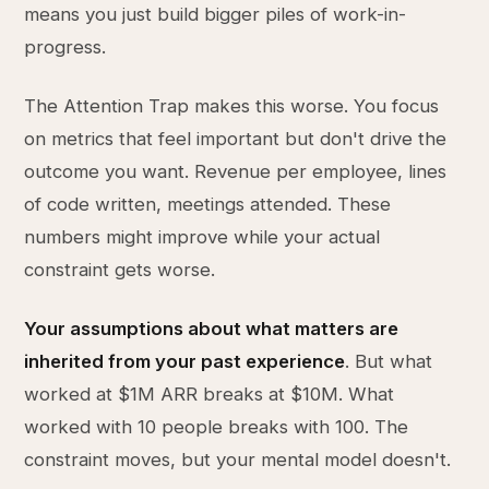
means you just build bigger piles of work-in-
progress.
The Attention Trap makes this worse. You focus
on metrics that feel important but don't drive the
outcome you want. Revenue per employee, lines
of code written, meetings attended. These
numbers might improve while your actual
constraint gets worse.
Your assumptions about what matters are
inherited from your past experience
. But what
worked at $1M ARR breaks at $10M. What
worked with 10 people breaks with 100. The
constraint moves, but your mental model doesn't.