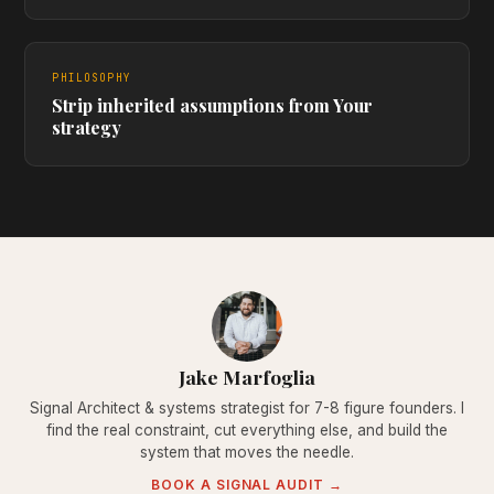
PHILOSOPHY
Strip inherited assumptions from Your
strategy
Jake Marfoglia
Signal Architect & systems strategist for 7-8 figure founders. I
find the real constraint, cut everything else, and build the
system that moves the needle.
BOOK A SIGNAL AUDIT →