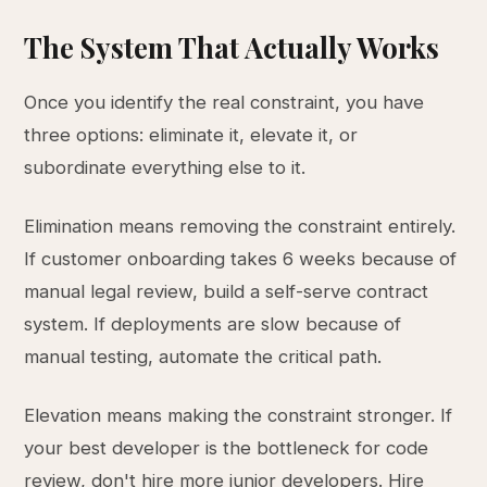
The System That Actually Works
Once you identify the real constraint, you have
three options: eliminate it, elevate it, or
subordinate everything else to it.
Elimination means removing the constraint entirely.
If customer onboarding takes 6 weeks because of
manual legal review, build a self-serve contract
system. If deployments are slow because of
manual testing, automate the critical path.
Elevation means making the constraint stronger. If
your best developer is the bottleneck for code
review, don't hire more junior developers. Hire