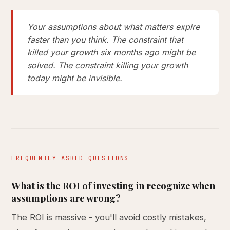
Your assumptions about what matters expire
faster than you think. The constraint that
killed your growth six months ago might be
solved. The constraint killing your growth
today might be invisible.
FREQUENTLY ASKED QUESTIONS
What is the ROI of investing in recognize when
assumptions are wrong?
The ROI is massive - you'll avoid costly mistakes,