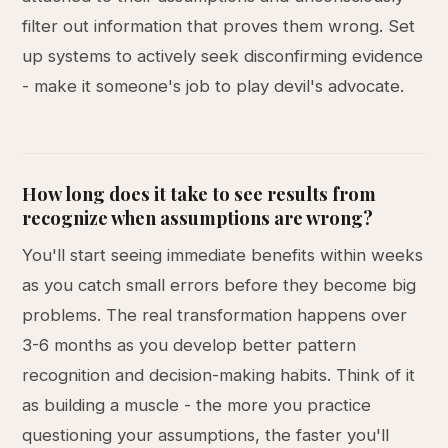
filter out information that proves them wrong. Set
up systems to actively seek disconfirming evidence
- make it someone's job to play devil's advocate.
How long does it take to see results from
recognize when assumptions are wrong?
You'll start seeing immediate benefits within weeks
as you catch small errors before they become big
problems. The real transformation happens over
3-6 months as you develop better pattern
recognition and decision-making habits. Think of it
as building a muscle - the more you practice
questioning your assumptions, the faster you'll