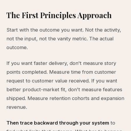
The First Principles Approach
Start with the outcome you want. Not the activity,
not the input, not the vanity metric. The actual
outcome.
If you want faster delivery, don't measure story
points completed. Measure time from customer
request to customer value received. If you want
better product-market fit, don't measure features
shipped. Measure retention cohorts and expansion
revenue.
Then trace backward through your system
to