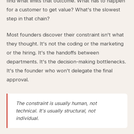
find what limits that outcome. What has to happen
for a customer to get value? What's the slowest
step in that chain?
Most founders discover their constraint isn't what
they thought. It's not the coding or the marketing
or the hiring. It's the handoffs between
departments. It's the decision-making bottlenecks.
It's the founder who won't delegate the final
approval.
The constraint is usually human, not
technical. It's usually structural, not
individual.