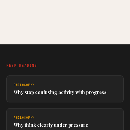
KEEP READING
PHILOSOPHY
Why stop confusing activity with progress
PHILOSOPHY
Why think clearly under pressure