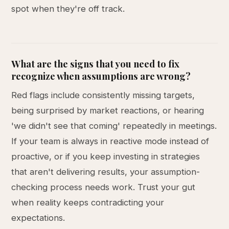
spot when they're off track.
What are the signs that you need to fix
recognize when assumptions are wrong?
Red flags include consistently missing targets,
being surprised by market reactions, or hearing
'we didn't see that coming' repeatedly in meetings.
If your team is always in reactive mode instead of
proactive, or if you keep investing in strategies
that aren't delivering results, your assumption-
checking process needs work. Trust your gut
when reality keeps contradicting your
expectations.