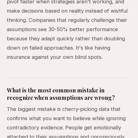
pivot faster when strategies aren't working, and
make decisions based on reality instead of wishful
thinking. Companies that regularly challenge their
assumptions see 30-50% better performance
because they adapt quickly rather than doubling
down on failed approaches. It's like having
insurance against your own blind spots.
What is the most common mistake in
recognize when assumptions are wrong?
The biggest mistake is cherry-picking data that
confirms what you want to believe while ignoring
contradictory evidence. People get emotionally
attached to their assumptions and unconsciously