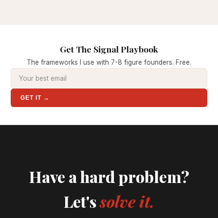
Get The Signal Playbook
The frameworks I use with 7-8 figure founders. Free.
GET IT →
Have a hard problem?
Let's
solve it.