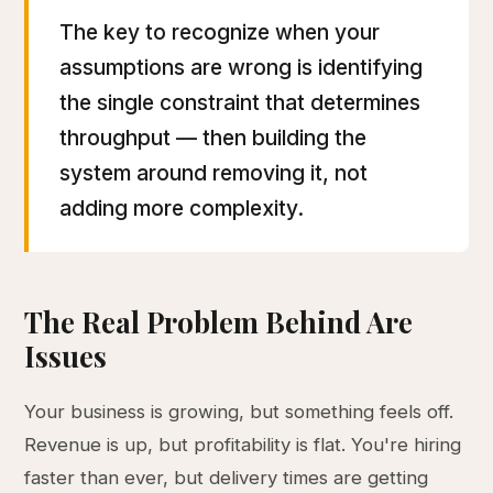
The key to recognize when your
assumptions are wrong is identifying
the single constraint that determines
throughput — then building the
system around removing it, not
adding more complexity.
The Real Problem Behind Are
Issues
Your business is growing, but something feels off.
Revenue is up, but profitability is flat. You're hiring
faster than ever, but delivery times are getting