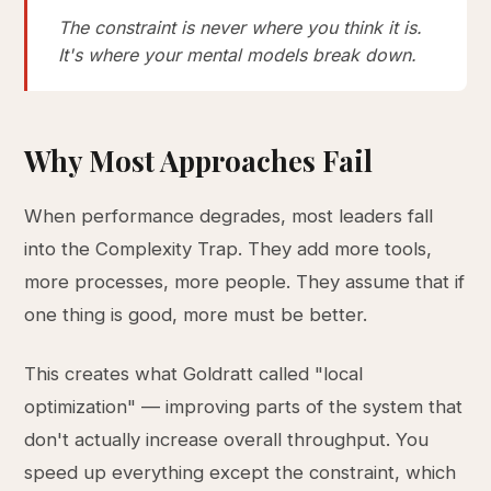
The constraint is never where you think it is.
It's where your mental models break down.
Why Most Approaches Fail
When performance degrades, most leaders fall
into the Complexity Trap. They add more tools,
more processes, more people. They assume that if
one thing is good, more must be better.
This creates what Goldratt called "local
optimization" — improving parts of the system that
don't actually increase overall throughput. You
speed up everything except the constraint, which