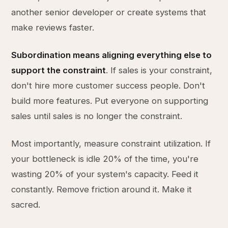
another senior developer or create systems that
make reviews faster.
Subordination means aligning everything else to
support the constraint
. If sales is your constraint,
don't hire more customer success people. Don't
build more features. Put everyone on supporting
sales until sales is no longer the constraint.
Most importantly, measure constraint utilization. If
your bottleneck is idle 20% of the time, you're
wasting 20% of your system's capacity. Feed it
constantly. Remove friction around it. Make it
sacred.