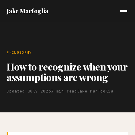
Jake Marfoglia
PHILOSOPHY
How to recognize when your
assumptions are wrong
Updated July 2026
3 min read
Jake Marfoglia