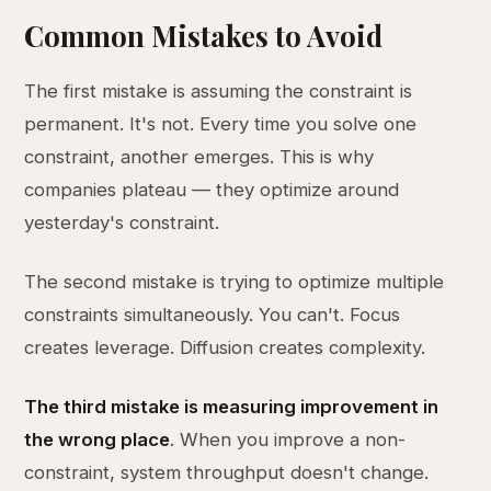
Common Mistakes to Avoid
The first mistake is assuming the constraint is
permanent. It's not. Every time you solve one
constraint, another emerges. This is why
companies plateau — they optimize around
yesterday's constraint.
The second mistake is trying to optimize multiple
constraints simultaneously. You can't. Focus
creates leverage. Diffusion creates complexity.
The third mistake is measuring improvement in
the wrong place
. When you improve a non-
constraint, system throughput doesn't change.