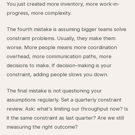
You just created more inventory, more work-in-
progress, more complexity.
The fourth mistake is assuming bigger teams solve
constraint problems. Usually, they make them
worse. More people means more coordination
overhead, more communication paths, more
decisions to make. If decision-making is your
constraint, adding people slows you down.
The final mistake is not questioning your
assumptions regularly. Set a quarterly constraint
review. Ask: what's limiting our throughput now? Is
it the same constraint as last quarter? Are we still
measuring the right outcome?