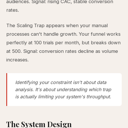
audiences. Signal: rising CAC, stable conversion
rates.
The Scaling Trap appears when your manual
processes can't handle growth. Your funnel works
perfectly at 100 trials per month, but breaks down
at 500. Signal: conversion rates decline as volume
increases.
Identifying your constraint isn't about data
analysis. It's about understanding which trap
is actually limiting your system's throughput.
The System Design