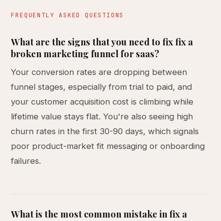
FREQUENTLY ASKED QUESTIONS
What are the signs that you need to fix fix a
broken marketing funnel for saas?
Your conversion rates are dropping between
funnel stages, especially from trial to paid, and
your customer acquisition cost is climbing while
lifetime value stays flat. You're also seeing high
churn rates in the first 30-90 days, which signals
poor product-market fit messaging or onboarding
failures.
What is the most common mistake in fix a