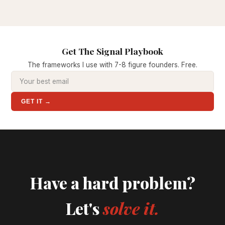
Get The Signal Playbook
The frameworks I use with 7-8 figure founders. Free.
GET IT →
Have a hard problem?
Let's
solve it.