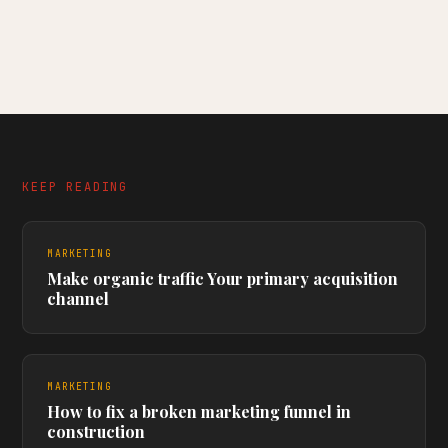
KEEP READING
MARKETING
Make organic traffic Your primary acquisition
channel
MARKETING
How to fix a broken marketing funnel in
construction