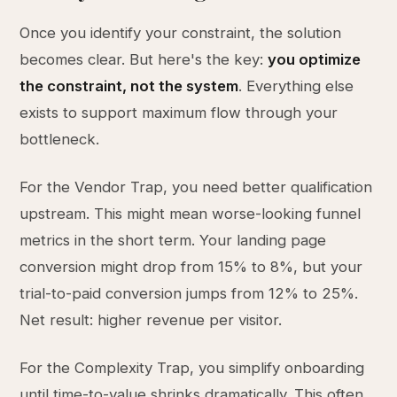
Once you identify your constraint, the solution
becomes clear. But here's the key:
you optimize
the constraint, not the system
. Everything else
exists to support maximum flow through your
bottleneck.
For the Vendor Trap, you need better qualification
upstream. This might mean worse-looking funnel
metrics in the short term. Your landing page
conversion might drop from 15% to 8%, but your
trial-to-paid conversion jumps from 12% to 25%.
Net result: higher revenue per visitor.
For the Complexity Trap, you simplify onboarding
until time-to-value shrinks dramatically. This often