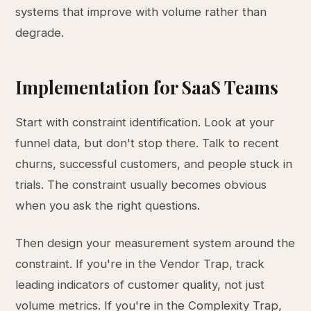
systems that improve with volume rather than
degrade.
Implementation for SaaS Teams
Start with constraint identification. Look at your
funnel data, but don't stop there. Talk to recent
churns, successful customers, and people stuck in
trials. The constraint usually becomes obvious
when you ask the right questions.
Then design your measurement system around the
constraint. If you're in the Vendor Trap, track
leading indicators of customer quality, not just
volume metrics. If you're in the Complexity Trap,