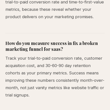
trial-to-paid conversion rate and time-to-first-value
metrics, because these reveal whether your
product delivers on your marketing promises.
How do you measure success in fix a broken
marketing funnel for saas?
Track your trial-to-paid conversion rate, customer
acquisition cost, and 30-60-90 day retention
cohorts as your primary metrics. Success means
improving these numbers consistently month-over-
month, not just vanity metrics like website traffic or
trial signups.