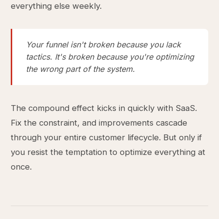
everything else weekly.
Your funnel isn't broken because you lack
tactics. It's broken because you're optimizing
the wrong part of the system.
The compound effect kicks in quickly with SaaS.
Fix the constraint, and improvements cascade
through your entire customer lifecycle. But only if
you resist the temptation to optimize everything at
once.