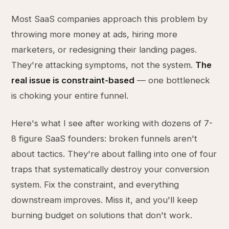
Most SaaS companies approach this problem by
throwing more money at ads, hiring more
marketers, or redesigning their landing pages.
They're attacking symptoms, not the system.
The
real issue is constraint-based
— one bottleneck
is choking your entire funnel.
Here's what I see after working with dozens of 7-
8 figure SaaS founders: broken funnels aren't
about tactics. They're about falling into one of four
traps that systematically destroy your conversion
system. Fix the constraint, and everything
downstream improves. Miss it, and you'll keep
burning budget on solutions that don't work.