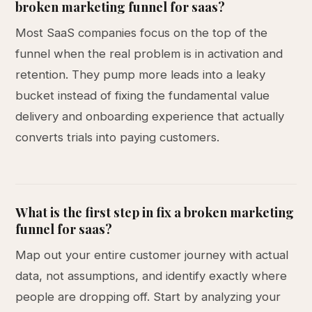
broken marketing funnel for saas?
Most SaaS companies focus on the top of the
funnel when the real problem is in activation and
retention. They pump more leads into a leaky
bucket instead of fixing the fundamental value
delivery and onboarding experience that actually
converts trials into paying customers.
What is the first step in fix a broken marketing
funnel for saas?
Map out your entire customer journey with actual
data, not assumptions, and identify exactly where
people are dropping off. Start by analyzing your