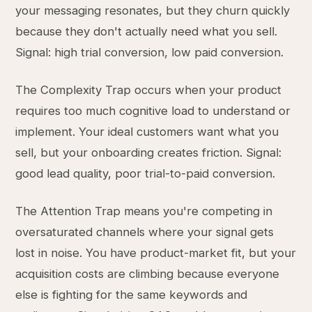
your messaging resonates, but they churn quickly
because they don't actually need what you sell.
Signal: high trial conversion, low paid conversion.
The Complexity Trap occurs when your product
requires too much cognitive load to understand or
implement. Your ideal customers want what you
sell, but your onboarding creates friction. Signal:
good lead quality, poor trial-to-paid conversion.
The Attention Trap means you're competing in
oversaturated channels where your signal gets
lost in noise. You have product-market fit, but your
acquisition costs are climbing because everyone
else is fighting for the same keywords and