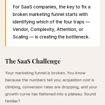
For SaaS companies, the key to fix a
broken marketing funnel starts with
identifying which of the four traps —
Vendor, Complexity, Attention, or
Scaling — is creating the bottleneck.
The SaaS Challenge
Your marketing funnel is broken. You know
because the numbers tell you: acquisition cost is
climbing, conversion rates are dropping, and your
growth curve has flattened into a plateau. Sound
familiar?