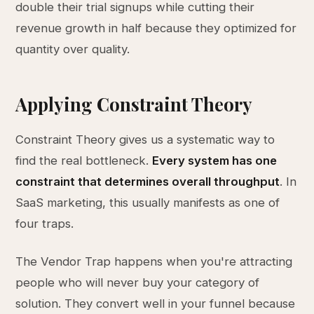
double their trial signups while cutting their
revenue growth in half because they optimized for
quantity over quality.
Applying Constraint Theory
Constraint Theory gives us a systematic way to
find the real bottleneck.
Every system has one
constraint that determines overall throughput
. In
SaaS marketing, this usually manifests as one of
four traps.
The Vendor Trap happens when you're attracting
people who will never buy your category of
solution. They convert well in your funnel because