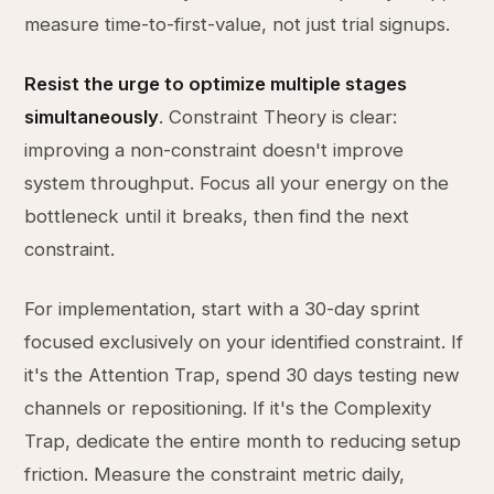
measure time-to-first-value, not just trial signups.
Resist the urge to optimize multiple stages
simultaneously
. Constraint Theory is clear:
improving a non-constraint doesn't improve
system throughput. Focus all your energy on the
bottleneck until it breaks, then find the next
constraint.
For implementation, start with a 30-day sprint
focused exclusively on your identified constraint. If
it's the Attention Trap, spend 30 days testing new
channels or repositioning. If it's the Complexity
Trap, dedicate the entire month to reducing setup
friction. Measure the constraint metric daily,