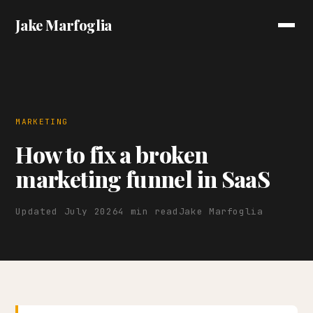
Jake Marfoglia
MARKETING
How to fix a broken
marketing funnel in SaaS
Updated July 2026
4 min read
Jake Marfoglia