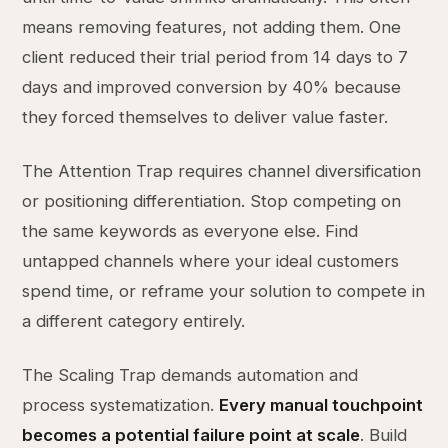
means removing features, not adding them. One
client reduced their trial period from 14 days to 7
days and improved conversion by 40% because
they forced themselves to deliver value faster.
The Attention Trap requires channel diversification
or positioning differentiation. Stop competing on
the same keywords as everyone else. Find
untapped channels where your ideal customers
spend time, or reframe your solution to compete in
a different category entirely.
The Scaling Trap demands automation and
process systematization.
Every manual touchpoint
becomes a potential failure point at scale
. Build