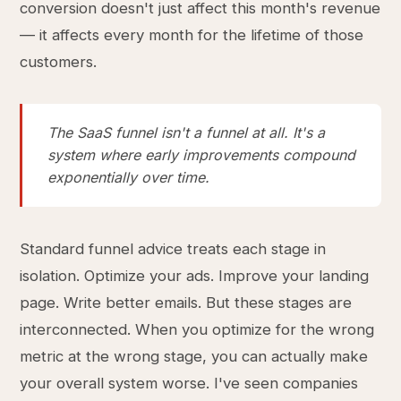
conversion doesn't just affect this month's revenue
— it affects every month for the lifetime of those
customers.
The SaaS funnel isn't a funnel at all. It's a
system where early improvements compound
exponentially over time.
Standard funnel advice treats each stage in
isolation. Optimize your ads. Improve your landing
page. Write better emails. But these stages are
interconnected. When you optimize for the wrong
metric at the wrong stage, you can actually make
your overall system worse. I've seen companies