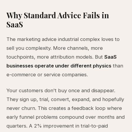
Why Standard Advice Fails in
SaaS
The marketing advice industrial complex loves to
sell you complexity. More channels, more
touchpoints, more attribution models. But
SaaS
businesses operate under different physics
than
e-commerce or service companies.
Your customers don't buy once and disappear.
They sign up, trial, convert, expand, and hopefully
never churn. This creates a feedback loop where
early funnel problems compound over months and
quarters. A 2% improvement in trial-to-paid