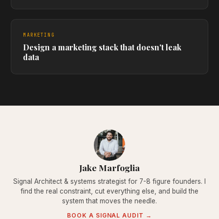
MARKETING
Design a marketing stack that doesn't leak
data
Jake Marfoglia
Signal Architect & systems strategist for 7-8 figure founders. I
find the real constraint, cut everything else, and build the
system that moves the needle.
BOOK A SIGNAL AUDIT →