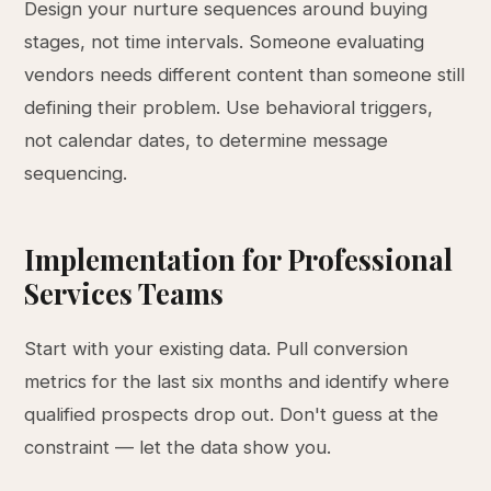
Design your nurture sequences around buying
stages, not time intervals. Someone evaluating
vendors needs different content than someone still
defining their problem. Use behavioral triggers,
not calendar dates, to determine message
sequencing.
Implementation for Professional
Services Teams
Start with your existing data. Pull conversion
metrics for the last six months and identify where
qualified prospects drop out. Don't guess at the
constraint — let the data show you.