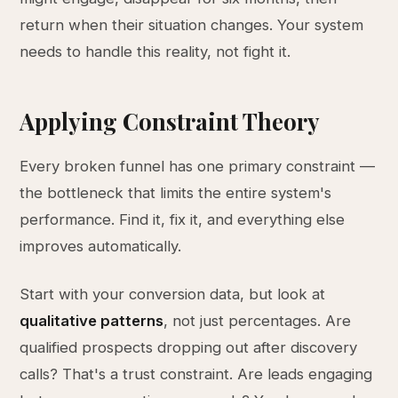
return when their situation changes. Your system
needs to handle this reality, not fight it.
Applying Constraint Theory
Every broken funnel has one primary constraint —
the bottleneck that limits the entire system's
performance. Find it, fix it, and everything else
improves automatically.
Start with your conversion data, but look at
qualitative patterns
, not just percentages. Are
qualified prospects dropping out after discovery
calls? That's a trust constraint. Are leads engaging