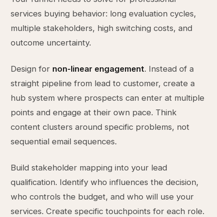
services buying behavior: long evaluation cycles,
multiple stakeholders, high switching costs, and
outcome uncertainty.
Design for
non-linear engagement
. Instead of a
straight pipeline from lead to customer, create a
hub system where prospects can enter at multiple
points and engage at their own pace. Think
content clusters around specific problems, not
sequential email sequences.
Build stakeholder mapping into your lead
qualification. Identify who influences the decision,
who controls the budget, and who will use your
services. Create specific touchpoints for each role.