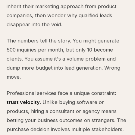
inherit their marketing approach from product
companies, then wonder why qualified leads
disappear into the void.
The numbers tell the story. You might generate
500 inquiries per month, but only 10 become
clients. You assume it's a volume problem and
dump more budget into lead generation. Wrong
move.
Professional services face a unique constraint:
trust velocity
. Unlike buying software or
products, hiring a consultant or agency means
betting your business outcomes on strangers. The
purchase decision involves multiple stakeholders,