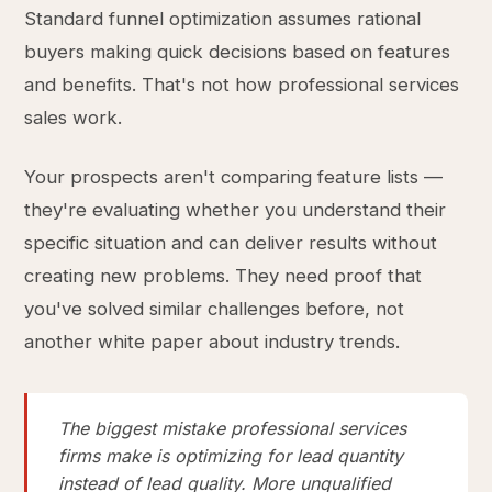
Standard funnel optimization assumes rational
buyers making quick decisions based on features
and benefits. That's not how professional services
sales work.
Your prospects aren't comparing feature lists —
they're evaluating whether you understand their
specific situation and can deliver results without
creating new problems. They need proof that
you've solved similar challenges before, not
another white paper about industry trends.
The biggest mistake professional services
firms make is optimizing for lead quantity
instead of lead quality. More unqualified