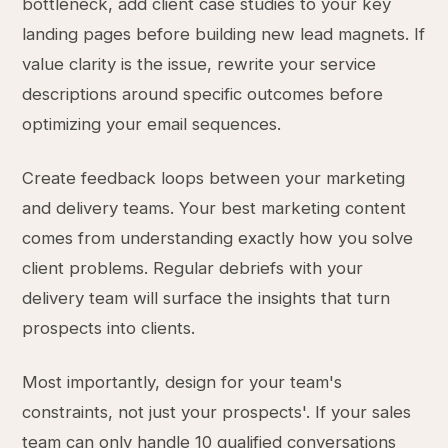
bottleneck, add client case studies to your key
landing pages before building new lead magnets. If
value clarity is the issue, rewrite your service
descriptions around specific outcomes before
optimizing your email sequences.
Create feedback loops between your marketing
and delivery teams. Your best marketing content
comes from understanding exactly how you solve
client problems. Regular debriefs with your
delivery team will surface the insights that turn
prospects into clients.
Most importantly, design for your team's
constraints, not just your prospects'. If your sales
team can only handle 10 qualified conversations