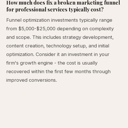
How much does fix a broken marketing funnel
for professional services typically cost?
Funnel optimization investments typically range
from $5,000-$25,000 depending on complexity
and scope. This includes strategy development,
content creation, technology setup, and initial
optimization. Consider it an investment in your
firm's growth engine - the cost is usually
recovered within the first few months through
improved conversions.