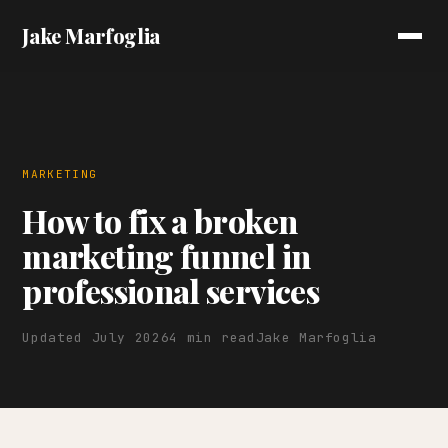
Jake Marfoglia
MARKETING
How to fix a broken
marketing funnel in
professional services
Updated July 2026
4 min read
Jake Marfoglia