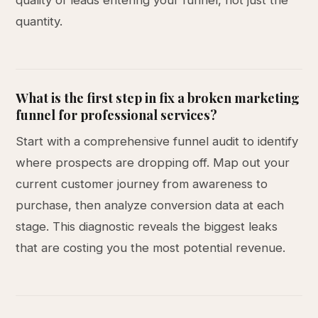
quality of leads entering your funnel, not just the
quantity.
What is the first step in fix a broken marketing
funnel for professional services?
Start with a comprehensive funnel audit to identify
where prospects are dropping off. Map out your
current customer journey from awareness to
purchase, then analyze conversion data at each
stage. This diagnostic reveals the biggest leaks
that are costing you the most potential revenue.