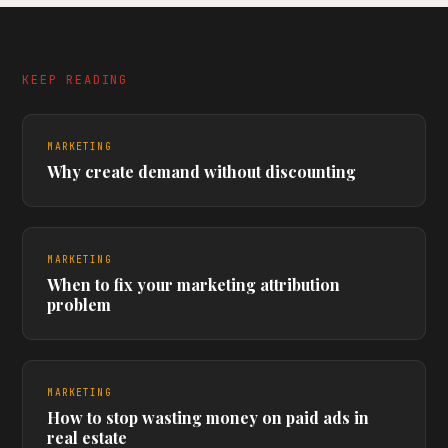
KEEP READING
MARKETING
Why create demand without discounting
MARKETING
When to fix your marketing attribution
problem
MARKETING
How to stop wasting money on paid ads in
real estate