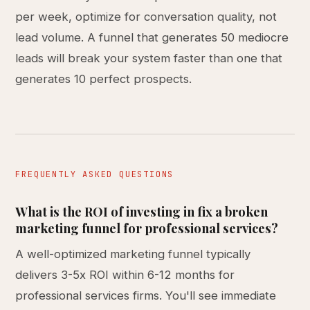
per week, optimize for conversation quality, not
lead volume. A funnel that generates 50 mediocre
leads will break your system faster than one that
generates 10 perfect prospects.
FREQUENTLY ASKED QUESTIONS
What is the ROI of investing in fix a broken
marketing funnel for professional services?
A well-optimized marketing funnel typically
delivers 3-5x ROI within 6-12 months for
professional services firms. You'll see immediate