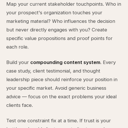
Map your current stakeholder touchpoints. Who in
your prospect's organization touches your
marketing material? Who influences the decision
but never directly engages with you? Create
specific value propositions and proof points for
each role.
Build your
compounding content system
. Every
case study, client testimonial, and thought
leadership piece should reinforce your position in
your specific market. Avoid generic business
advice — focus on the exact problems your ideal
clients face.
Test one constraint fix at a time. If trust is your