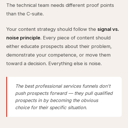
The technical team needs different proof points
than the C-suite.
Your content strategy should follow the
signal vs.
noise principle
. Every piece of content should
either educate prospects about their problem,
demonstrate your competence, or move them
toward a decision. Everything else is noise.
The best professional services funnels don't
push prospects forward — they pull qualified
prospects in by becoming the obvious
choice for their specific situation.