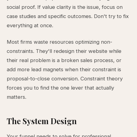
social proof. If value clarity is the issue, focus on
case studies and specific outcomes. Don't try to fix
everything at once.
Most firms waste resources optimizing non-
constraints. They'll redesign their website while
their real problem is a broken sales process, or
add more lead magnets when their constraint is
proposal-to-close conversion. Constraint theory
forces you to find the one lever that actually
matters.
The System Design
Your funnel needs to solve for professional