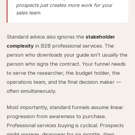
prospects just creates more work for your
sales team.
Standard advice also ignores the
stakeholder
complexity
in B2B professional services. The
person who downloads your guide isn't usually the
person who signs the contract. Your funnel needs
to serve the researcher, the budget holder, the
operations team, and the final decision maker —
often simultaneously.
Most importantly, standard funnels assume linear
progression from awareness to purchase.
Professional services buying is cyclical. Prospects
might engage, disappear for six months, then