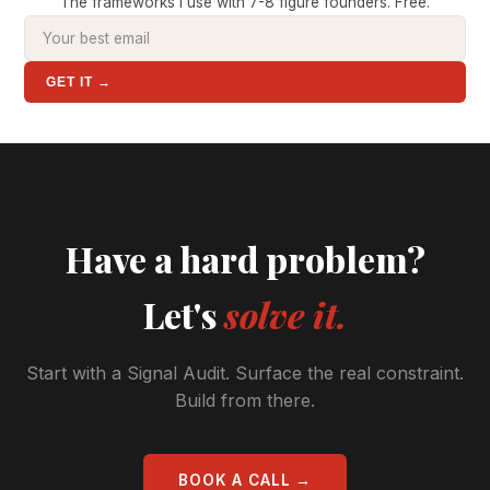
The frameworks I use with 7-8 figure founders. Free.
GET IT →
Have a hard problem?
Let's
solve it.
Start with a Signal Audit. Surface the real constraint.
Build from there.
BOOK A CALL →