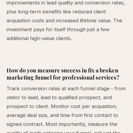
improvements in lead quality and conversion rates,
plus long-term benefits like reduced client
acquisition costs and increased lifetime value. The
investment pays for itself through just a few
additional high-value clients.
How do you measure success in fix a broken
marketing funnel for professional services?
Track conversion rates at each funnel stage - from
visitor to lead, lead to qualified prospect, and
prospect to client. Monitor cost per acquisition,
average deal size, and time from first contact to
signed contract. Most importantly, measure the