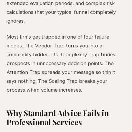
extended evaluation periods, and complex risk
calculations that your typical funnel completely
ignores.
Most firms get trapped in one of four failure
modes. The Vendor Trap turns you into a
commodity bidder. The Complexity Trap buries
prospects in unnecessary decision points. The
Attention Trap spreads your message so thin it
says nothing. The Scaling Trap breaks your
process when volume increases.
Why Standard Advice Fails in
Professional Services