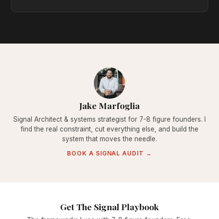
Jake Marfoglia
Signal Architect & systems strategist for 7-8 figure founders. I
find the real constraint, cut everything else, and build the
system that moves the needle.
BOOK A SIGNAL AUDIT →
Get The Signal Playbook