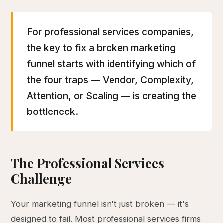
For professional services companies,
the key to fix a broken marketing
funnel starts with identifying which of
the four traps — Vendor, Complexity,
Attention, or Scaling — is creating the
bottleneck.
The Professional Services
Challenge
Your marketing funnel isn't just broken — it's
designed to fail. Most professional services firms