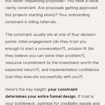
but never requesting proposals? You have a value
clarity constraint. Are proposals getting approved
but projects starting slowly? Your onboarding
constraint is killing referrals.
The constraint usually sits at one of four decision
points: initial engagement (do they trust you
enough to start a conversation?), solution fit (do
they believe you can solve their problem?),
resource commitment (is the investment worth the
expected return?), and implementation confidence
(can they execute successfully with you?).
Here's the key insight:
your constraint
determines your entire funnel design
. If trust is
your bottleneck, optimize for credibility signals and