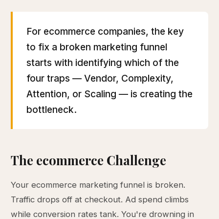
For ecommerce companies, the key
to fix a broken marketing funnel
starts with identifying which of the
four traps — Vendor, Complexity,
Attention, or Scaling — is creating the
bottleneck.
The ecommerce Challenge
Your ecommerce marketing funnel is broken.
Traffic drops off at checkout. Ad spend climbs
while conversion rates tank. You're drowning in