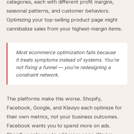
categories, each with different profit margins,
seasonal patterns, and customer behaviors.
Optimizing your top-selling product page might
cannibalize sales from your highest-margin items.
Most ecommerce optimization fails because
it treats symptoms instead of systems. You're
not fixing a funnel — you're redesigning a
constraint network.
The platforms make this worse. Shopify,
Facebook, Google, and Klaviyo each optimize for
their own metrics, not your business outcomes.
Facebook wants you to spend more on ads.