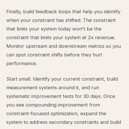
Finally, build feedback loops that help you identify
when your constraint has shifted. The constraint
that limits your system today won't be the
constraint that limits your system at 2x revenue.
Monitor upstream and downstream metrics so you
can spot constraint shifts before they hurt
performance.
Start small. Identify your current constraint, build
measurement systems around it, and run
systematic improvement tests for 30 days. Once
you see compounding improvement from
constraint-focused optimization, expand the
system to address secondary constraints and build