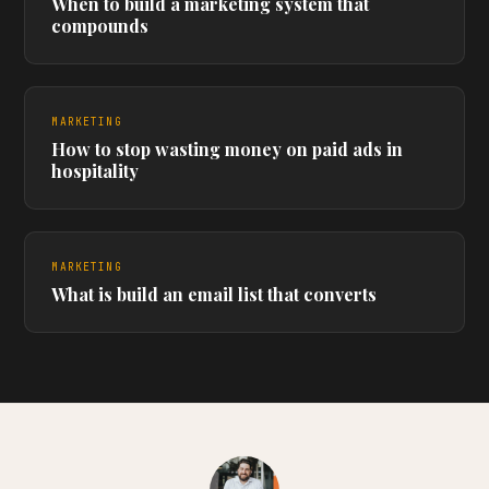
When to build a marketing system that
compounds
MARKETING
How to stop wasting money on paid ads in
hospitality
MARKETING
What is build an email list that converts