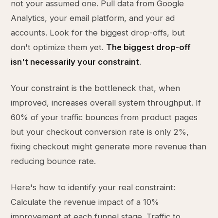
not your assumed one. Pull data from Google
Analytics, your email platform, and your ad
accounts. Look for the biggest drop-offs, but
don't optimize them yet.
The biggest drop-off
isn't necessarily your constraint
.
Your constraint is the bottleneck that, when
improved, increases overall system throughput. If
60% of your traffic bounces from product pages
but your checkout conversion rate is only 2%,
fixing checkout might generate more revenue than
reducing bounce rate.
Here's how to identify your real constraint:
Calculate the revenue impact of a 10%
improvement at each funnel stage. Traffic to