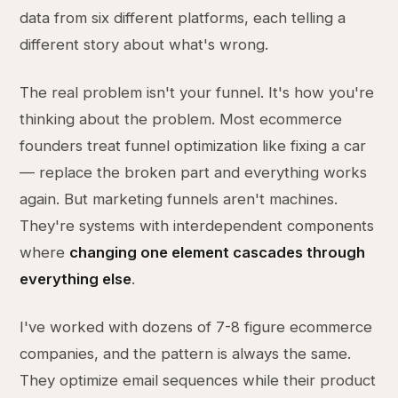
data from six different platforms, each telling a
different story about what's wrong.
The real problem isn't your funnel. It's how you're
thinking about the problem. Most ecommerce
founders treat funnel optimization like fixing a car
— replace the broken part and everything works
again. But marketing funnels aren't machines.
They're systems with interdependent components
where
changing one element cascades through
everything else
.
I've worked with dozens of 7-8 figure ecommerce
companies, and the pattern is always the same.
They optimize email sequences while their product