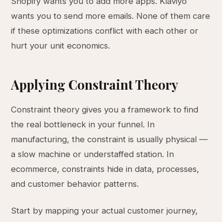
Shopify wants you to add more apps. Klaviyo
wants you to send more emails. None of them care
if these optimizations conflict with each other or
hurt your unit economics.
Applying Constraint Theory
Constraint theory gives you a framework to find
the real bottleneck in your funnel. In
manufacturing, the constraint is usually physical —
a slow machine or understaffed station. In
ecommerce, constraints hide in data, processes,
and customer behavior patterns.
Start by mapping your actual customer journey,