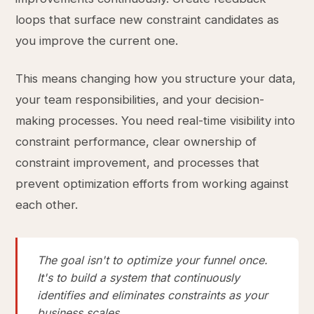
loops that surface new constraint candidates as
you improve the current one.
This means changing how you structure your data,
your team responsibilities, and your decision-
making processes. You need real-time visibility into
constraint performance, clear ownership of
constraint improvement, and processes that
prevent optimization efforts from working against
each other.
The goal isn't to optimize your funnel once.
It's to build a system that continuously
identifies and eliminates constraints as your
business scales.