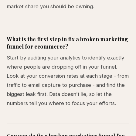
market share you should be owning.
What is the first step in fix a broken marketing
funnel for ecommerce?
Start by auditing your analytics to identify exactly
where people are dropping off in your funnel.
Look at your conversion rates at each stage - from
traffic to email capture to purchase - and find the
biggest leak first. Data doesn't lie, so let the
numbers tell you where to focus your efforts.
Can you do fix a broken marketing funnel for