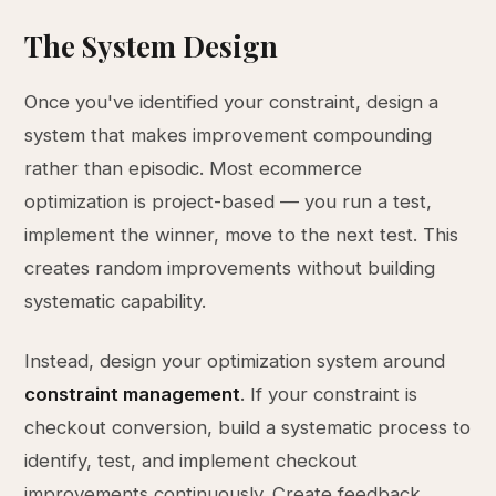
The System Design
Once you've identified your constraint, design a
system that makes improvement compounding
rather than episodic. Most ecommerce
optimization is project-based — you run a test,
implement the winner, move to the next test. This
creates random improvements without building
systematic capability.
Instead, design your optimization system around
constraint management
. If your constraint is
checkout conversion, build a systematic process to
identify, test, and implement checkout
improvements continuously. Create feedback