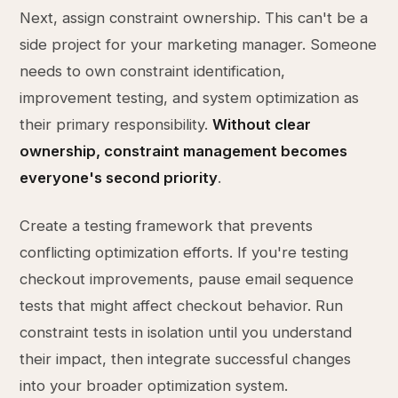
Next, assign constraint ownership. This can't be a
side project for your marketing manager. Someone
needs to own constraint identification,
improvement testing, and system optimization as
their primary responsibility.
Without clear
ownership, constraint management becomes
everyone's second priority
.
Create a testing framework that prevents
conflicting optimization efforts. If you're testing
checkout improvements, pause email sequence
tests that might affect checkout behavior. Run
constraint tests in isolation until you understand
their impact, then integrate successful changes
into your broader optimization system.