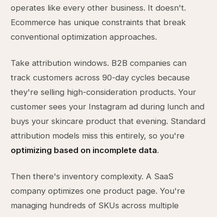
operates like every other business. It doesn't.
Ecommerce has unique constraints that break
conventional optimization approaches.
Take attribution windows. B2B companies can
track customers across 90-day cycles because
they're selling high-consideration products. Your
customer sees your Instagram ad during lunch and
buys your skincare product that evening. Standard
attribution models miss this entirely, so you're
optimizing based on incomplete data
.
Then there's inventory complexity. A SaaS
company optimizes one product page. You're
managing hundreds of SKUs across multiple