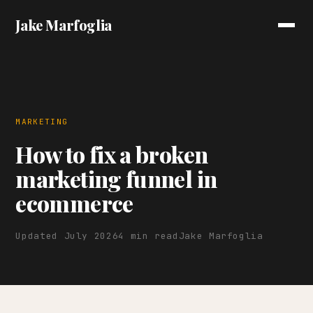
Jake Marfoglia
MARKETING
How to fix a broken
marketing funnel in
ecommerce
Updated July 2026
4 min read
Jake Marfoglia