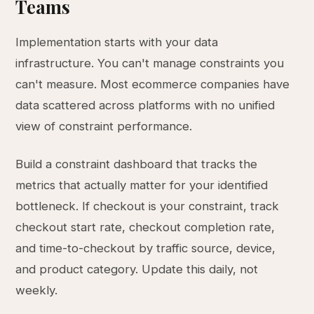
Teams
Implementation starts with your data
infrastructure. You can't manage constraints you
can't measure. Most ecommerce companies have
data scattered across platforms with no unified
view of constraint performance.
Build a constraint dashboard that tracks the
metrics that actually matter for your identified
bottleneck. If checkout is your constraint, track
checkout start rate, checkout completion rate,
and time-to-checkout by traffic source, device,
and product category. Update this daily, not
weekly.