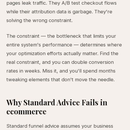
pages leak traffic. They A/B test checkout flows
while their attribution data is garbage. They're
solving the wrong constraint.
The constraint — the bottleneck that limits your
entire system's performance — determines where
your optimization efforts actually matter. Find the
real constraint, and you can double conversion
rates in weeks. Miss it, and you'll spend months
tweaking elements that don't move the needle.
Why Standard Advice Fails in
ecommerce
Standard funnel advice assumes your business