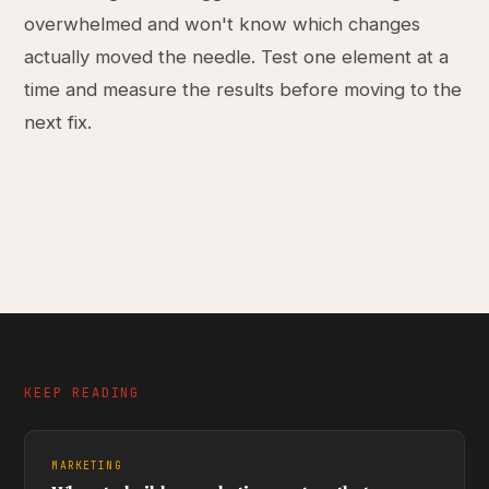
overwhelmed and won't know which changes
actually moved the needle. Test one element at a
time and measure the results before moving to the
next fix.
KEEP READING
MARKETING