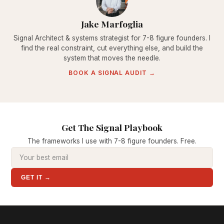
Jake Marfoglia
Signal Architect & systems strategist for 7-8 figure founders. I
find the real constraint, cut everything else, and build the
system that moves the needle.
BOOK A SIGNAL AUDIT →
Get The Signal Playbook
The frameworks I use with 7-8 figure founders. Free.
GET IT →