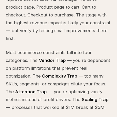
product page. Product page to cart. Cart to
checkout. Checkout to purchase. The stage with
the highest revenue impact is likely your constraint
— but verify by testing small improvements there
first.
Most ecommerce constraints fall into four
categories. The
Vendor Trap
— you're dependent
on platform limitations that prevent real
optimization. The
Complexity Trap
— too many
SKUs, segments, or campaigns dilute your focus.
The
Attention Trap
— you're optimizing vanity
metrics instead of profit drivers. The
Scaling Trap
— processes that worked at $1M break at $5M.