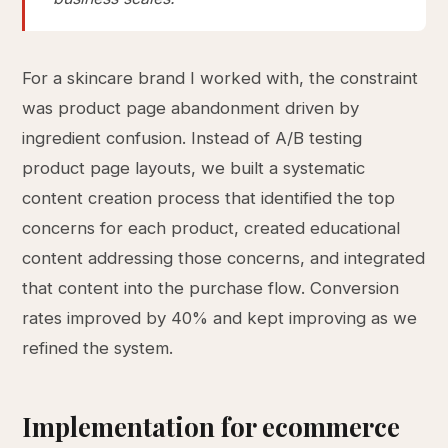
For a skincare brand I worked with, the constraint
was product page abandonment driven by
ingredient confusion. Instead of A/B testing
product page layouts, we built a systematic
content creation process that identified the top
concerns for each product, created educational
content addressing those concerns, and integrated
that content into the purchase flow. Conversion
rates improved by 40% and kept improving as we
refined the system.
Implementation for ecommerce