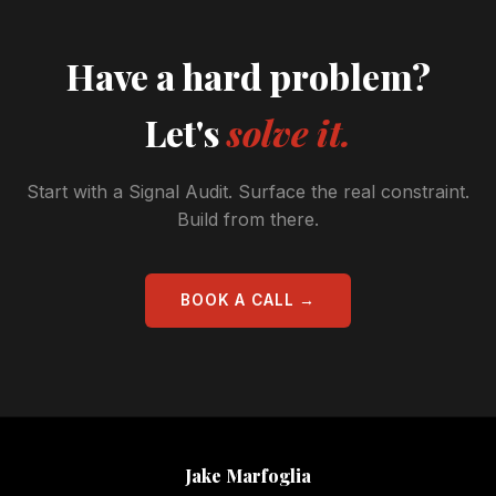
Have a hard problem?
Let's
solve it.
Start with a Signal Audit. Surface the real constraint.
Build from there.
BOOK A CALL →
Jake Marfoglia