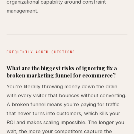
organizational capability around constraint
management.
FREQUENTLY ASKED QUESTIONS
What are the biggest risks of ignoring fix a
broken marketing funnel for ecommerce?
You're literally throwing money down the drain
with every visitor that bounces without converting.
A broken funnel means you're paying for traffic
that never turns into customers, which kills your
ROI and makes scaling impossible. The longer you
wait, the more your competitors capture the