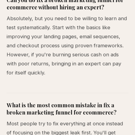
ecommerce without hiring an expert?
Absolutely, but you need to be willing to learn and
test systematically. Start with the basics like
improving your landing pages, email sequences,
and checkout process using proven frameworks.
However, if you're burning serious cash on ads
with poor returns, bringing in an expert can pay
for itself quickly.
What is the most common mistake in fix a
broken marketing funnel for ecommerce?
Most people try to fix everything at once instead
of focusing on the biggest leak first. You'll get