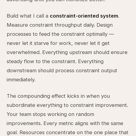
Build what I call a
constraint-oriented system
.
Measure constraint throughput daily. Design
processes to feed the constraint optimally —
never let it starve for work, never let it get
overwhelmed. Everything upstream should ensure
steady flow to the constraint. Everything
downstream should process constraint output
immediately.
The compounding effect kicks in when you
subordinate everything to constraint improvement.
Your team stops working on random
improvements. Every metric aligns with the same
goal. Resources concentrate on the one place that