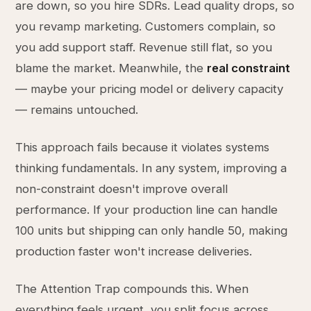
are down, so you hire SDRs. Lead quality drops, so
you revamp marketing. Customers complain, so
you add support staff. Revenue still flat, so you
blame the market. Meanwhile, the
real constraint
— maybe your pricing model or delivery capacity
— remains untouched.
This approach fails because it violates systems
thinking fundamentals. In any system, improving a
non-constraint doesn't improve overall
performance. If your production line can handle
100 units but shipping can only handle 50, making
production faster won't increase deliveries.
The Attention Trap compounds this. When
everything feels urgent, you split focus across