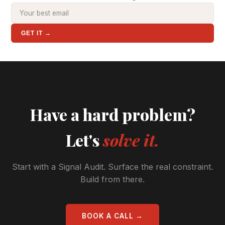
GET IT →
Have a hard problem?
Let's
solve it.
Start with a Signal Audit. Surface the real constraint.
Build from there.
BOOK A CALL →