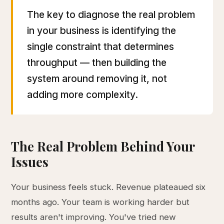
The key to diagnose the real problem
in your business is identifying the
single constraint that determines
throughput — then building the
system around removing it, not
adding more complexity.
The Real Problem Behind Your
Issues
Your business feels stuck. Revenue plateaued six
months ago. Your team is working harder but
results aren't improving. You've tried new