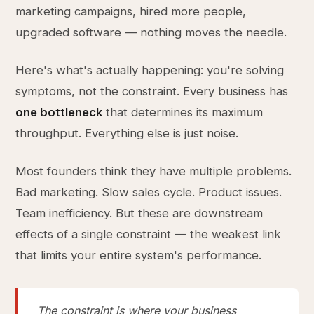
marketing campaigns, hired more people,
upgraded software — nothing moves the needle.
Here's what's actually happening: you're solving
symptoms, not the constraint. Every business has
one bottleneck
that determines its maximum
throughput. Everything else is just noise.
Most founders think they have multiple problems.
Bad marketing. Slow sales cycle. Product issues.
Team inefficiency. But these are downstream
effects of a single constraint — the weakest link
that limits your entire system's performance.
The constraint is where your business