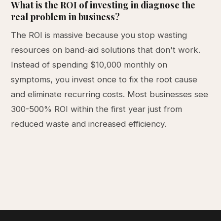
What is the ROI of investing in diagnose the
real problem in business?
The ROI is massive because you stop wasting
resources on band-aid solutions that don't work.
Instead of spending $10,000 monthly on
symptoms, you invest once to fix the root cause
and eliminate recurring costs. Most businesses see
300-500% ROI within the first year just from
reduced waste and increased efficiency.