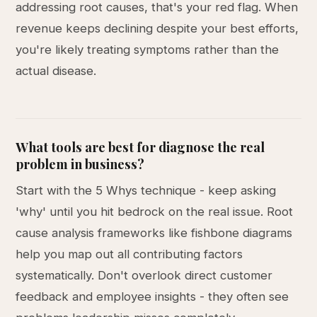
addressing root causes, that's your red flag. When
revenue keeps declining despite your best efforts,
you're likely treating symptoms rather than the
actual disease.
What tools are best for diagnose the real
problem in business?
Start with the 5 Whys technique - keep asking
'why' until you hit bedrock on the real issue. Root
cause analysis frameworks like fishbone diagrams
help you map out all contributing factors
systematically. Don't overlook direct customer
feedback and employee insights - they often see