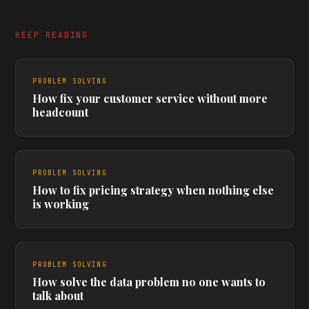
KEEP READING
PROBLEM SOLVING
How fix your customer service without more
headcount
PROBLEM SOLVING
How to fix pricing strategy when nothing else
is working
PROBLEM SOLVING
How solve the data problem no one wants to
talk about