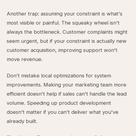
Another trap: assuming your constraint is what's
most visible or painful. The squeaky wheel isn't
always the bottleneck. Customer complaints might
seem urgent, but if your constraint is actually new
customer acquisition, improving support won't
move revenue.
Don't mistake local optimizations for system
improvements. Making your marketing team more
efficient doesn't help if sales can't handle the lead
volume. Speeding up product development
doesn't matter if you can't deliver what you've
already built.