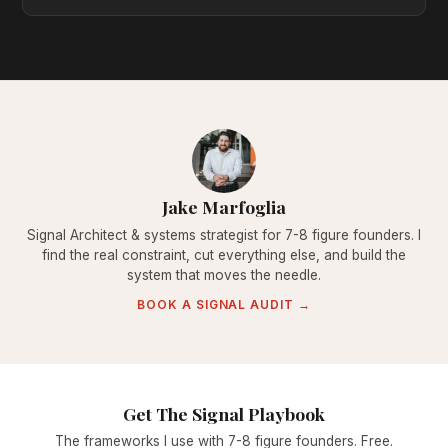
Jake Marfoglia
Signal Architect & systems strategist for 7-8 figure founders. I
find the real constraint, cut everything else, and build the
system that moves the needle.
BOOK A SIGNAL AUDIT →
Get The Signal Playbook
The frameworks I use with 7-8 figure founders. Free.