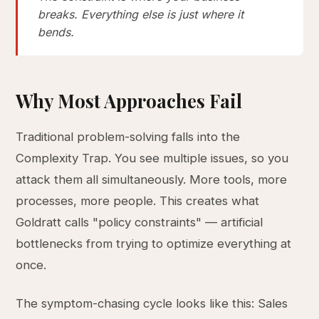
breaks. Everything else is just where it
bends.
Why Most Approaches Fail
Traditional problem-solving falls into the
Complexity Trap. You see multiple issues, so you
attack them all simultaneously. More tools, more
processes, more people. This creates what
Goldratt calls "policy constraints" — artificial
bottlenecks from trying to optimize everything at
once.
The symptom-chasing cycle looks like this: Sales