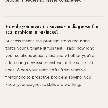
problems leadership misses completely.
How do you measure success in diagnose the
real problem in business?
Success means the problem stops recurring -
that's your ultimate litmus test. Track how long
your solutions actually last and whether you're
addressing new issues instead of the same old
ones. When your team shifts from reactive
firefighting to proactive problem-solving, you
know your diagnostic skills are working.