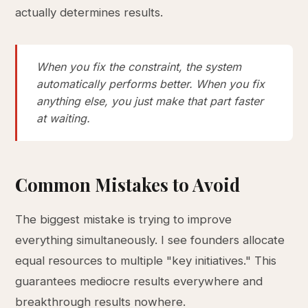
actually determines results.
When you fix the constraint, the system
automatically performs better. When you fix
anything else, you just make that part faster
at waiting.
Common Mistakes to Avoid
The biggest mistake is trying to improve
everything simultaneously. I see founders allocate
equal resources to multiple "key initiatives." This
guarantees mediocre results everywhere and
breakthrough results nowhere.