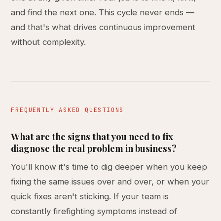
and find the next one. This cycle never ends —
and that's what drives continuous improvement
without complexity.
FREQUENTLY ASKED QUESTIONS
What are the signs that you need to fix
diagnose the real problem in business?
You'll know it's time to dig deeper when you keep
fixing the same issues over and over, or when your
quick fixes aren't sticking. If your team is
constantly firefighting symptoms instead of