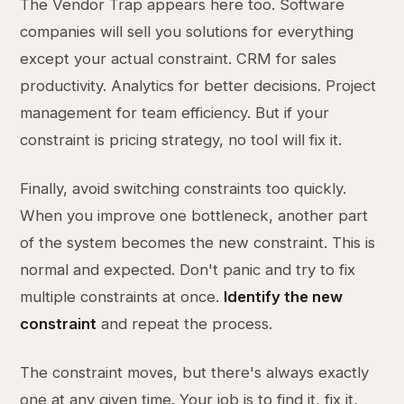
The Vendor Trap appears here too. Software
companies will sell you solutions for everything
except your actual constraint. CRM for sales
productivity. Analytics for better decisions. Project
management for team efficiency. But if your
constraint is pricing strategy, no tool will fix it.
Finally, avoid switching constraints too quickly.
When you improve one bottleneck, another part
of the system becomes the new constraint. This is
normal and expected. Don't panic and try to fix
multiple constraints at once.
Identify the new
constraint
and repeat the process.
The constraint moves, but there's always exactly
one at any given time. Your job is to find it, fix it,