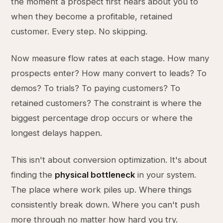
the moment a prospect first hears about you to
when they become a profitable, retained
customer. Every step. No skipping.
Now measure flow rates at each stage. How many
prospects enter? How many convert to leads? To
demos? To trials? To paying customers? To
retained customers? The constraint is where the
biggest percentage drop occurs or where the
longest delays happen.
This isn't about conversion optimization. It's about
finding the
physical bottleneck
in your system.
The place where work piles up. Where things
consistently break down. Where you can't push
more through no matter how hard you try.