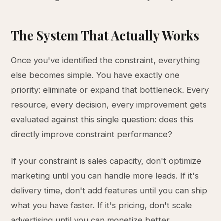
The System That Actually Works
Once you've identified the constraint, everything
else becomes simple. You have exactly one
priority: eliminate or expand that bottleneck. Every
resource, every decision, every improvement gets
evaluated against this single question: does this
directly improve constraint performance?
If your constraint is sales capacity, don't optimize
marketing until you can handle more leads. If it's
delivery time, don't add features until you can ship
what you have faster. If it's pricing, don't scale
advertising until you can monetize better.