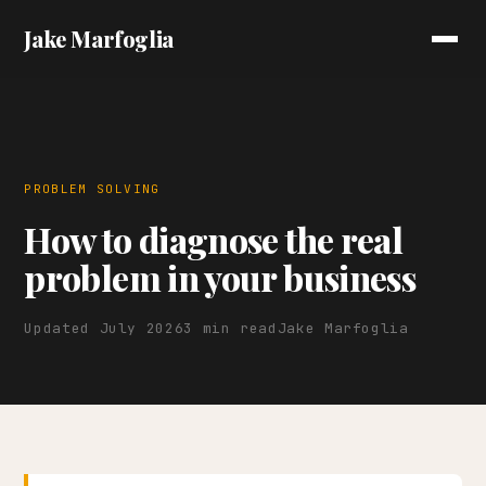
Jake Marfoglia
PROBLEM SOLVING
How to diagnose the real
problem in your business
Updated July 2026
3 min read
Jake Marfoglia