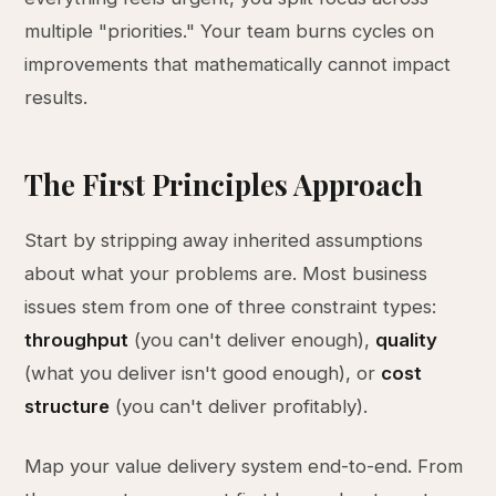
multiple "priorities." Your team burns cycles on
improvements that mathematically cannot impact
results.
The First Principles Approach
Start by stripping away inherited assumptions
about what your problems are. Most business
issues stem from one of three constraint types:
throughput
(you can't deliver enough),
quality
(what you deliver isn't good enough), or
cost
structure
(you can't deliver profitably).
Map your value delivery system end-to-end. From