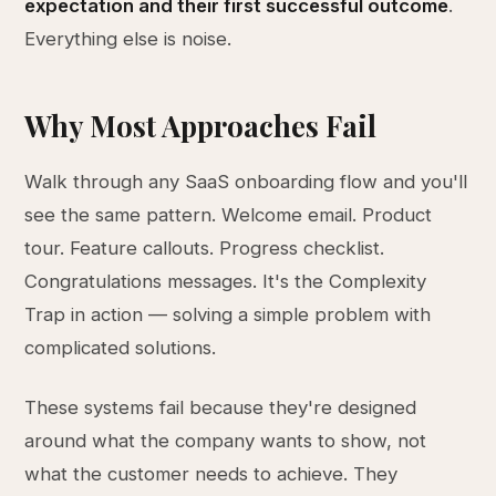
expectation and their first successful outcome
.
Everything else is noise.
Why Most Approaches Fail
Walk through any SaaS onboarding flow and you'll
see the same pattern. Welcome email. Product
tour. Feature callouts. Progress checklist.
Congratulations messages. It's the Complexity
Trap in action — solving a simple problem with
complicated solutions.
These systems fail because they're designed
around what the company wants to show, not
what the customer needs to achieve. They