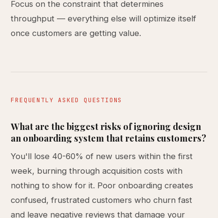
Focus on the constraint that determines
throughput — everything else will optimize itself
once customers are getting value.
FREQUENTLY ASKED QUESTIONS
What are the biggest risks of ignoring design
an onboarding system that retains customers?
You'll lose 40-60% of new users within the first
week, burning through acquisition costs with
nothing to show for it. Poor onboarding creates
confused, frustrated customers who churn fast
and leave negative reviews that damage your