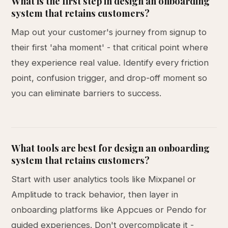
What is the first step in design an onboarding
system that retains customers?
Map out your customer's journey from signup to
their first 'aha moment' - that critical point where
they experience real value. Identify every friction
point, confusion trigger, and drop-off moment so
you can eliminate barriers to success.
What tools are best for design an onboarding
system that retains customers?
Start with user analytics tools like Mixpanel or
Amplitude to track behavior, then layer in
onboarding platforms like Appcues or Pendo for
guided experiences. Don't overcomplicate it -