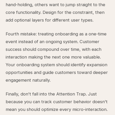
hand-holding, others want to jump straight to the
core functionality. Design for the constraint, then
add optional layers for different user types.
Fourth mistake: treating onboarding as a one-time
event instead of an ongoing system. Customer
success should compound over time, with each
interaction making the next one more valuable.
Your onboarding system should identify expansion
opportunities and guide customers toward deeper
engagement naturally.
Finally, don't fall into the Attention Trap. Just
because you can track customer behavior doesn't
mean you should optimize every micro-interaction.