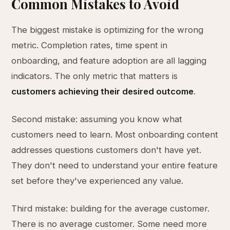
Common Mistakes to Avoid
The biggest mistake is optimizing for the wrong
metric. Completion rates, time spent in
onboarding, and feature adoption are all lagging
indicators. The only metric that matters is
customers achieving their desired outcome
.
Second mistake: assuming you know what
customers need to learn. Most onboarding content
addresses questions customers don't have yet.
They don't need to understand your entire feature
set before they've experienced any value.
Third mistake: building for the average customer.
There is no average customer. Some need more