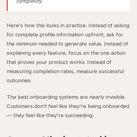
complexity.
Here's how this looks in practice. Instead of asking
for complete profile information upfront, ask for
the minimum needed to generate value. Instead of
explaining every feature, focus on the one action
that proves your product works. Instead of
measuring completion rates, measure successful
outcomes.
The best onboarding systems are nearly invisible.
Customers don't feel like they're being onboarded
— they feel like they're succeeding.