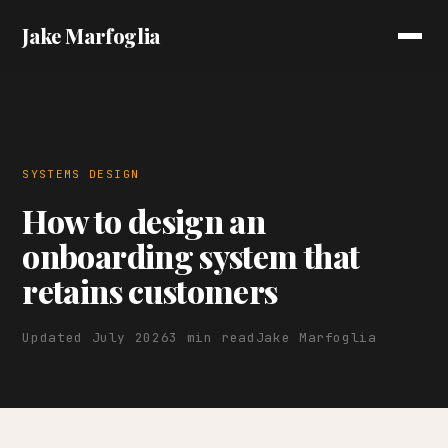
Jake Marfoglia
SYSTEMS DESIGN
How to design an
onboarding system that
retains customers
Updated July 2026
3 min read
Jake Marfoglia