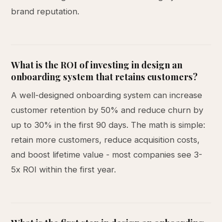
brand reputation.
What is the ROI of investing in design an
onboarding system that retains customers?
A well-designed onboarding system can increase
customer retention by 50% and reduce churn by
up to 30% in the first 90 days. The math is simple:
retain more customers, reduce acquisition costs,
and boost lifetime value - most companies see 3-
5x ROI within the first year.