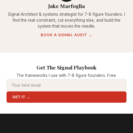
Jake Marfoglia
Signal Architect & systems strategist for 7-8 figure founders. I
find the real constraint, cut everything else, and build the
system that moves the needle.
BOOK A SIGNAL AUDIT →
Get The Signal Playbook
The frameworks I use with 7-8 figure founders. Free.
GET IT →