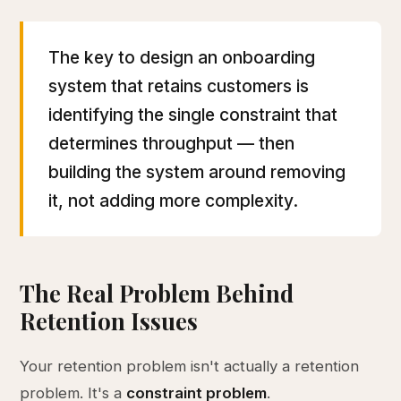
The key to design an onboarding
system that retains customers is
identifying the single constraint that
determines throughput — then
building the system around removing
it, not adding more complexity.
The Real Problem Behind
Retention Issues
Your retention problem isn't actually a retention
problem. It's a
constraint problem
.