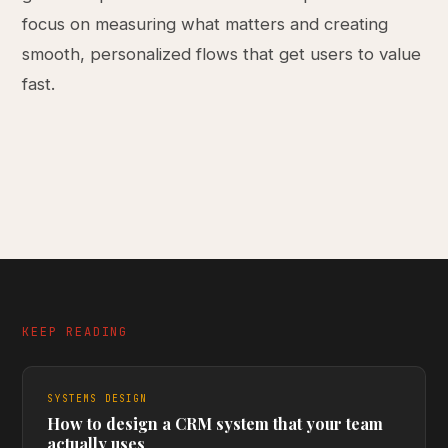
focus on measuring what matters and creating
smooth, personalized flows that get users to value
fast.
KEEP READING
SYSTEMS DESIGN
How to design a CRM system that your team
actually uses