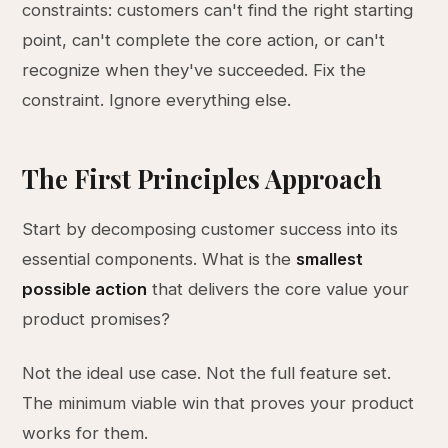
constraints: customers can't find the right starting
point, can't complete the core action, or can't
recognize when they've succeeded. Fix the
constraint. Ignore everything else.
The First Principles Approach
Start by decomposing customer success into its
essential components. What is the
smallest
possible action
that delivers the core value your
product promises?
Not the ideal use case. Not the full feature set.
The minimum viable win that proves your product
works for them.