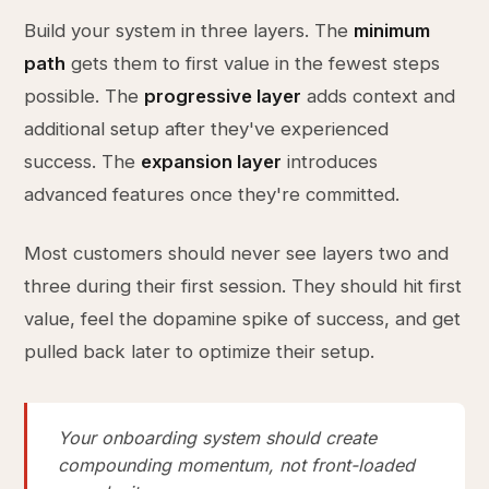
Build your system in three layers. The
minimum
path
gets them to first value in the fewest steps
possible. The
progressive layer
adds context and
additional setup after they've experienced
success. The
expansion layer
introduces
advanced features once they're committed.
Most customers should never see layers two and
three during their first session. They should hit first
value, feel the dopamine spike of success, and get
pulled back later to optimize their setup.
Your onboarding system should create
compounding momentum, not front-loaded