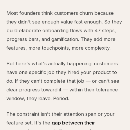
Most founders think customers churn because
they didn't see enough value fast enough. So they
build elaborate onboarding flows with 47 steps,
progress bars, and gamification. They add more
features, more touchpoints, more complexity.
But here's what's actually happening: customers
have one specific job they hired your product to
do. If they can't complete that job — or can't see
clear progress toward it — within their tolerance
window, they leave. Period.
The constraint isn't their attention span or your
feature set. It's the
gap between their