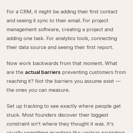
For a CRM, it might be adding their first contact
and seeing it sync to their email. For project
management software, creating a project and
adding one task. For analytics tools, connecting
their data source and seeing their first report.
Now work backwards from that moment. What
are the
actual barriers
preventing customers from
reaching it? Not the barriers you assume exist —
the ones you can measure.
Set up tracking to see exactly where people get
stuck. Most founders discover their biggest
constraint isn't where they thought it was. It's
usually something mundane like unclear navigation,