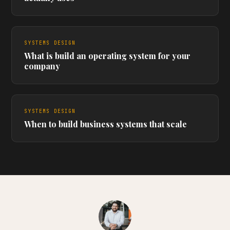
SYSTEMS DESIGN
What is build an operating system for your
company
SYSTEMS DESIGN
When to build business systems that scale