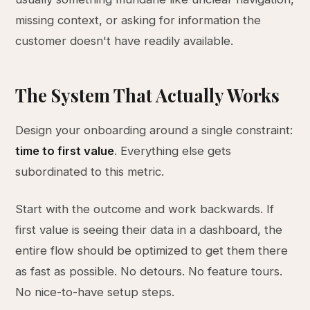
missing context, or asking for information the
customer doesn't have readily available.
The System That Actually Works
Design your onboarding around a single constraint:
time to first value
. Everything else gets
subordinated to this metric.
Start with the outcome and work backwards. If
first value is seeing their data in a dashboard, the
entire flow should be optimized to get them there
as fast as possible. No detours. No feature tours.
No nice-to-have setup steps.