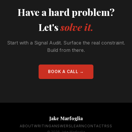
Have a hard problem?
Let's
solve it.
Start with a Signal Audit. Surface the real constraint.
Build from there.
BOOK A CALL →
Jake Marfoglia
ABOUT
WRITING
ANSWERS
LEARN
CONTACT
RSS
© 2026 Jake Marfoglia