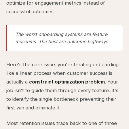
optimize for engagement metrics instead of
successful outcomes.
The worst onboarding systems are feature
museums. The best are outcome highways.
Here's the core issue: you're treating onboarding
like a linear process when customer success is
actually a
constraint optimization problem
. Your
job isn't to guide them through every feature. It's
to identify the single bottleneck preventing their
first win and eliminate it.
Most retention issues trace back to one of three