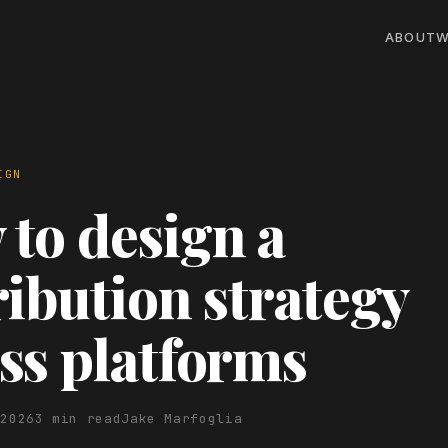
ABOUT
W
IGN
to design a
ribution strategy
ss platforms
 2026
3 min read
Jake Marfoglia