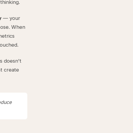
thinking.
y
— your
hoose. When
metrics
touched.
ls doesn't
st create
roduce