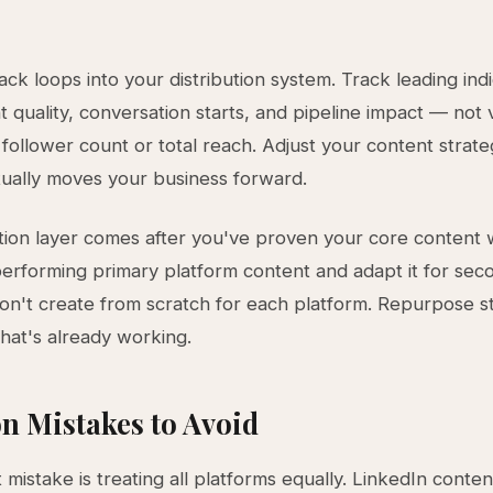
ck loops into your distribution system. Track leading indi
quality, conversation starts, and pipeline impact — not 
e follower count or total reach. Adjust your content strat
ually moves your business forward.
ion layer comes after you've proven your core content 
erforming primary platform content and adapt it for sec
on't create from scratch for each platform. Repurpose st
at's already working.
 Mistakes to Avoid
 mistake is treating all platforms equally. LinkedIn conten