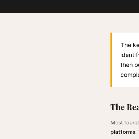
The ke
identi
then b
comple
The Rea
Most founde
platforms
.