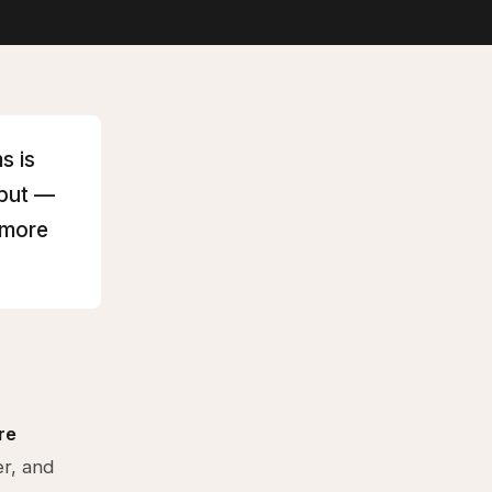
s is
hput —
 more
re
er, and