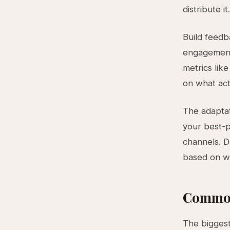
distribute it.
Build feedba
engagement 
metrics lik
on what act
The adaptat
your best-p
channels. D
based on wh
Common
The biggest