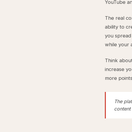
YouTube and
The real con
ability to 
you spread 
while your 
Think about
increase yo
more points 
The plat
content 