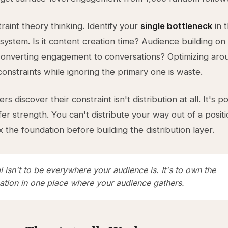
raint theory thinking. Identify your
single bottleneck
in 
 system. Is it content creation time? Audience building on 
Converting engagement to conversations? Optimizing aro
onstraints while ignoring the primary one is waste.
s discover their constraint isn't distribution at all. It's po
ffer strength. You can't distribute your way out of a posit
 the foundation before building the distribution layer.
 isn't to be everywhere your audience is. It's to own the
ation in one place where your audience gathers.