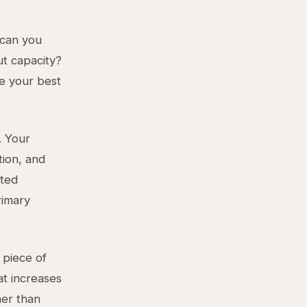
 can you
ut capacity?
e your best
. Your
tion, and
pted
rimary
 piece of
at increases
her than