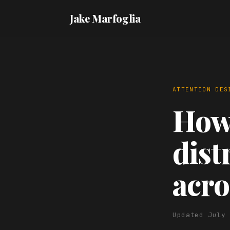
Jake Marfoglia
ATTENTION DES
How 
dist
acro
Updated July