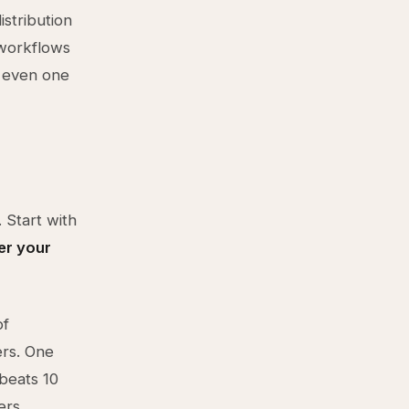
istribution
 workflows
n even one
 Start with
er your
of
ers. One
 beats 10
ers.