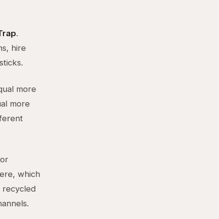
Trap
.
s, hire
sticks.
qual more
ual more
fferent
for
ere, which
 recycled
annels.