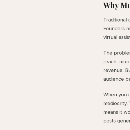
Why Mo
Traditional 
Founders ma
virtual ass
The proble
reach, mor
revenue. Bu
audience be
When you op
mediocrity
means it wo
posts gene