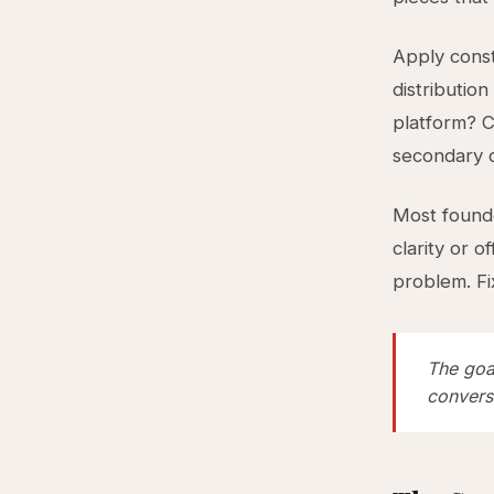
Apply const
distribution
platform? 
secondary c
Most founder
clarity or o
problem. Fix
The goal
convers