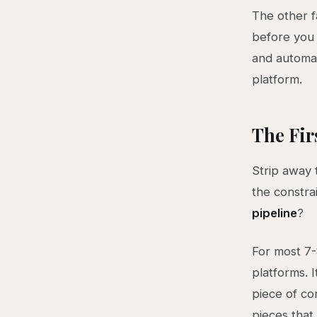
The other f
before you 
and automat
platform.
The Fir
Strip away 
the constra
pipeline
?
For most 7-
platforms. 
piece of co
pieces that