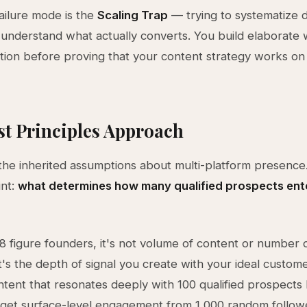
ailure mode is the
Scaling Trap
— trying to systematize d
understand what actually converts. You build elaborate
ion before proving that your content strategy works o
st Principles Approach
the inherited assumptions about multi-platform presence.
int:
what determines how many qualified prospects ent
8 figure founders, it's not volume of content or number 
It's the depth of signal you create with your ideal custom
ntent that resonates deeply with 100 qualified prospects
 get surface-level engagement from 1,000 random follow