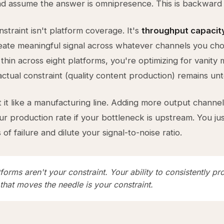
 assume the answer is omnipresence. This is backward 
straint isn't platform coverage. It's
throughput capacit
create meaningful signal across whatever channels you c
thin across eight platforms, you're optimizing for vanity 
actual constraint (quality content production) remains un
 it like a manufacturing line. Adding more output channe
ur production rate if your bottleneck is upstream. You ju
of failure and dilute your signal-to-noise ratio.
forms aren't your constraint. Your ability to consistently p
that moves the needle is your constraint.