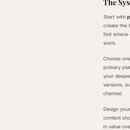
The Sys
Start with
p
create the 
Not where e
work.
Choose one 
primary pla
your deepe
versions, b
channel.
Design you
content sho
in value ov