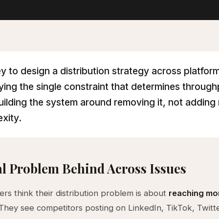
y to design a distribution strategy across platform
fying the single constraint that determines throug
uilding the system around removing it, not adding
xity.
l Problem Behind Across Issues
rs think their distribution problem is about
reaching mo
 They see competitors posting on LinkedIn, TikTok, Twitt