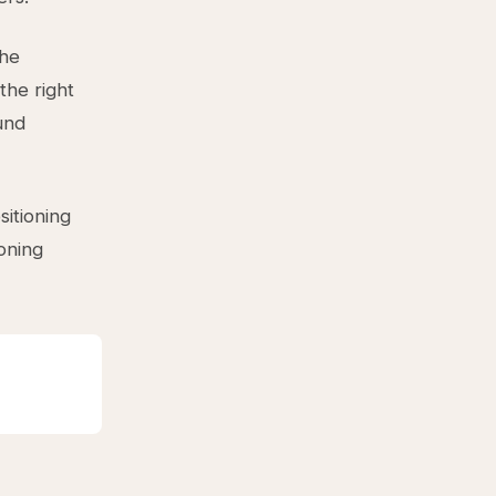
the
the right
und
sitioning
ioning