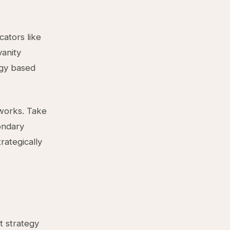
cators like
vanity
egy based
works. Take
ondary
rategically
t strategy