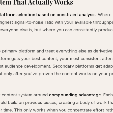
tem That Actually Works
latform selection based on constraint analysis
. Where
highest signal-to-noise ratio with your available throughp
veryone else is, but where you can consistently produc
primary platform and treat everything else as derivative
tform gets your best content, your most consistent atten
st audience development. Secondary platforms get ada
ut only after you've proven the content works on your p
r content system around
compounding advantage
. Each
uld build on previous pieces, creating a body of work th
er time. This only works when you concentrate effort rat