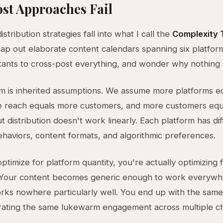
st Approaches Fail
distribution strategies fall into what I call the
Complexity 
p out elaborate content calendars spanning six platform
istants to cross-post everything, and wonder why nothing 
m is inherited assumptions. We assume more platforms e
e reach equals more customers, and more customers eq
t distribution doesn't work linearly. Each platform has di
haviors, content formats, and algorithmic preferences.
timize for platform quantity, you're actually optimizing 
. Your content becomes generic enough to work everywh
rks nowhere particularly well. You end up with the same
rating the same lukewarm engagement across multiple ch