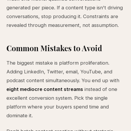
generated per piece. If a content type isn't driving
conversations, stop producing it. Constraints are
revealed through measurement, not assumption.
Common Mistakes to Avoid
The biggest mistake is platform proliferation.
Adding LinkedIn, Twitter, email, YouTube, and
podcast content simultaneously. You end up with
eight mediocre content streams
instead of one
excellent conversion system. Pick the single
platform where your buyers spend time and
dominate it.