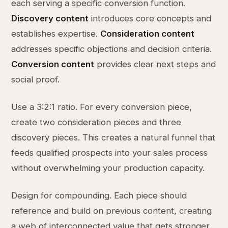
each serving a specific conversion function.
Discovery content
introduces core concepts and
establishes expertise.
Consideration content
addresses specific objections and decision criteria.
Conversion content
provides clear next steps and
social proof.
Use a 3:2:1 ratio. For every conversion piece,
create two consideration pieces and three
discovery pieces. This creates a natural funnel that
feeds qualified prospects into your sales process
without overwhelming your production capacity.
Design for compounding. Each piece should
reference and build on previous content, creating
a web of interconnected value that gets stronger