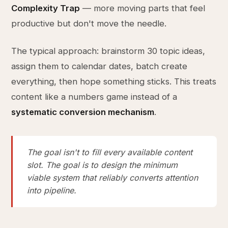
Complexity Trap
— more moving parts that feel
productive but don't move the needle.
The typical approach: brainstorm 30 topic ideas,
assign them to calendar dates, batch create
everything, then hope something sticks. This treats
content like a numbers game instead of a
systematic conversion mechanism
.
The goal isn't to fill every available content
slot. The goal is to design the minimum
viable system that reliably converts attention
into pipeline.