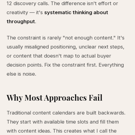
12 discovery calls. The difference isn't effort or
creativity — it's
systematic thinking about
throughput
.
The constraint is rarely "not enough content." It's
usually misaligned positioning, unclear next steps,
or content that doesn't map to actual buyer
decision points. Fix the constraint first. Everything
else is noise.
Why Most Approaches Fail
Traditional content calendars are built backwards.
They start with available time slots and fill them
with content ideas. This creates what I call the