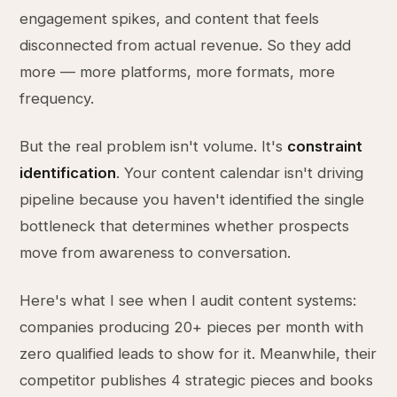
engagement spikes, and content that feels
disconnected from actual revenue. So they add
more — more platforms, more formats, more
frequency.
But the real problem isn't volume. It's
constraint
identification
. Your content calendar isn't driving
pipeline because you haven't identified the single
bottleneck that determines whether prospects
move from awareness to conversation.
Here's what I see when I audit content systems:
companies producing 20+ pieces per month with
zero qualified leads to show for it. Meanwhile, their
competitor publishes 4 strategic pieces and books