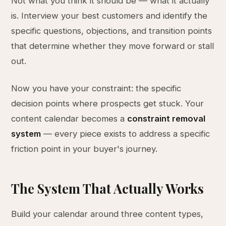
Not what you think it should be — what it actually
is. Interview your best customers and identify the
specific questions, objections, and transition points
that determine whether they move forward or stall
out.
Now you have your constraint: the specific
decision points where prospects get stuck. Your
content calendar becomes a
constraint removal
system
— every piece exists to address a specific
friction point in your buyer's journey.
The System That Actually Works
Build your calendar around three content types,