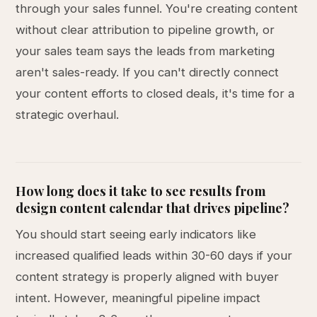
through your sales funnel. You're creating content
without clear attribution to pipeline growth, or
your sales team says the leads from marketing
aren't sales-ready. If you can't directly connect
your content efforts to closed deals, it's time for a
strategic overhaul.
How long does it take to see results from
design content calendar that drives pipeline?
You should start seeing early indicators like
increased qualified leads within 30-60 days if your
content strategy is properly aligned with buyer
intent. However, meaningful pipeline impact