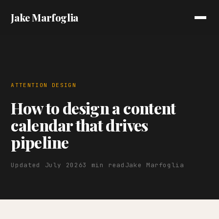
Jake Marfoglia
ATTENTION DESIGN
How to design a content
calendar that drives
pipeline
Updated July 2026
3 min read
Jake Marfoglia