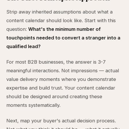
Strip away inherited assumptions about what a
content calendar should look like. Start with this
question:
What's the minimum number of
touchpoints needed to convert a stranger into a
qualified lead?
For most B2B businesses, the answer is 3-7
meaningful interactions. Not impressions — actual
value delivery moments where you demonstrate
expertise and build trust. Your content calendar
should be designed around creating these
moments systematically.
Next, map your buyer's actual decision process.