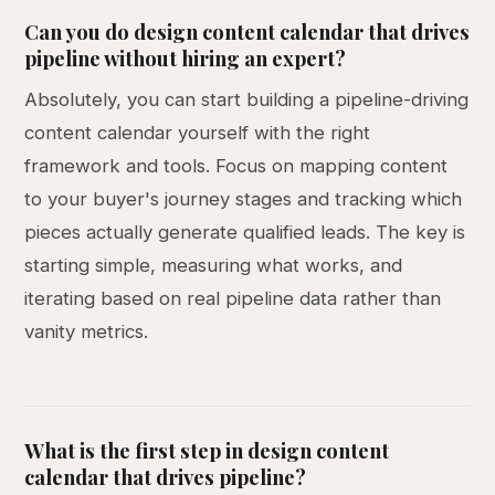
Can you do design content calendar that drives
pipeline without hiring an expert?
Absolutely, you can start building a pipeline-driving
content calendar yourself with the right
framework and tools. Focus on mapping content
to your buyer's journey stages and tracking which
pieces actually generate qualified leads. The key is
starting simple, measuring what works, and
iterating based on real pipeline data rather than
vanity metrics.
What is the first step in design content
calendar that drives pipeline?