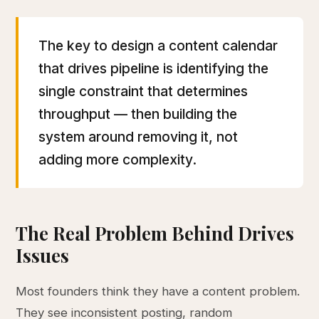
The key to design a content calendar
that drives pipeline is identifying the
single constraint that determines
throughput — then building the
system around removing it, not
adding more complexity.
The Real Problem Behind Drives
Issues
Most founders think they have a content problem.
They see inconsistent posting, random