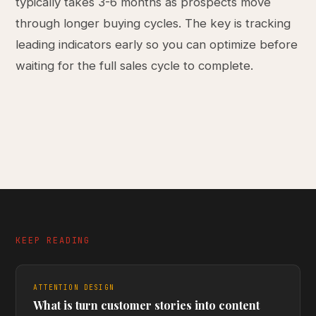
typically takes 3-6 months as prospects move
through longer buying cycles. The key is tracking
leading indicators early so you can optimize before
waiting for the full sales cycle to complete.
KEEP READING
ATTENTION DESIGN
What is turn customer stories into content