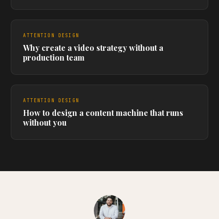
ATTENTION DESIGN
Why create a video strategy without a
production team
ATTENTION DESIGN
How to design a content machine that runs
without you