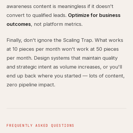
awareness content is meaningless if it doesn't
convert to qualified leads.
Optimize for business
outcomes
, not platform metrics.
Finally, don't ignore the Scaling Trap. What works
at 10 pieces per month won't work at 50 pieces
per month. Design systems that maintain quality
and strategic intent as volume increases, or you'll
end up back where you started — lots of content,
zero pipeline impact.
FREQUENTLY ASKED QUESTIONS