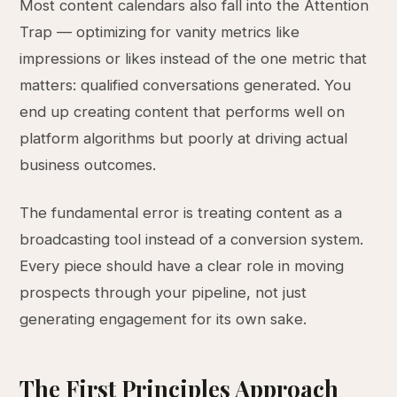
Most content calendars also fall into the Attention
Trap — optimizing for vanity metrics like
impressions or likes instead of the one metric that
matters: qualified conversations generated. You
end up creating content that performs well on
platform algorithms but poorly at driving actual
business outcomes.
The fundamental error is treating content as a
broadcasting tool instead of a conversion system.
Every piece should have a clear role in moving
prospects through your pipeline, not just
generating engagement for its own sake.
The First Principles Approach