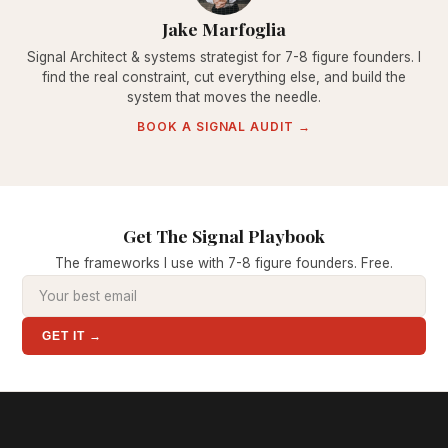
Jake Marfoglia
Signal Architect & systems strategist for 7-8 figure founders. I
find the real constraint, cut everything else, and build the
system that moves the needle.
BOOK A SIGNAL AUDIT →
Get The Signal Playbook
The frameworks I use with 7-8 figure founders. Free.
GET IT →