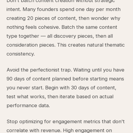
Don't batch content creation without strategic
intent. Many founders spend one day per month
creating 20 pieces of content, then wonder why
nothing feels cohesive. Batch the same content
type together — all discovery pieces, then all
consideration pieces. This creates natural thematic
consistency.
Avoid the perfectionist trap. Waiting until you have
90 days of content planned before starting means
you never start. Begin with 30 days of content,
test what works, then iterate based on actual
performance data.
Stop optimizing for engagement metrics that don't
correlate with revenue. High engagement on