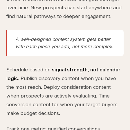
over time. New prospects can start anywhere and
find natural pathways to deeper engagement.
A well-designed content system gets better
with each piece you add, not more complex.
Schedule based on
signal strength, not calendar
logic
. Publish discovery content when you have
the most reach. Deploy consideration content
when prospects are actively evaluating. Time
conversion content for when your target buyers
make budget decisions.
Track one metric: qualified conversations