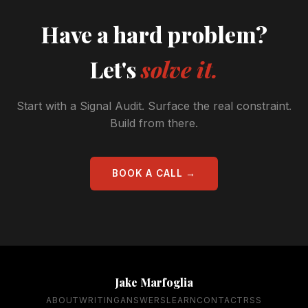
Have a hard problem?
Let's
solve it.
Start with a Signal Audit. Surface the real constraint.
Build from there.
BOOK A CALL →
Jake Marfoglia
ABOUT
WRITING
ANSWERS
LEARN
CONTACT
RSS