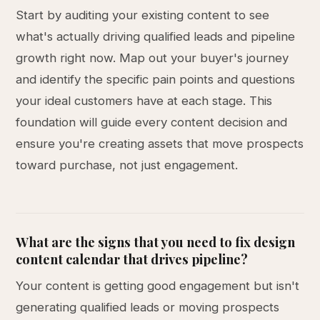
Start by auditing your existing content to see
what's actually driving qualified leads and pipeline
growth right now. Map out your buyer's journey
and identify the specific pain points and questions
your ideal customers have at each stage. This
foundation will guide every content decision and
ensure you're creating assets that move prospects
toward purchase, not just engagement.
What are the signs that you need to fix design
content calendar that drives pipeline?
Your content is getting good engagement but isn't
generating qualified leads or moving prospects