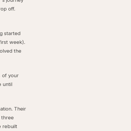
r's journey
op off.
ng started
first week).
solved the
% of your
 until
tion. Their
 three
 rebuilt