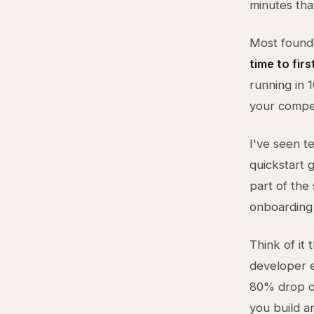
minutes tha
Most founde
time to fir
running in 
your compet
I've seen t
quickstart 
part of the 
onboarding 
Think of it
developer e
80% drop of
you build a