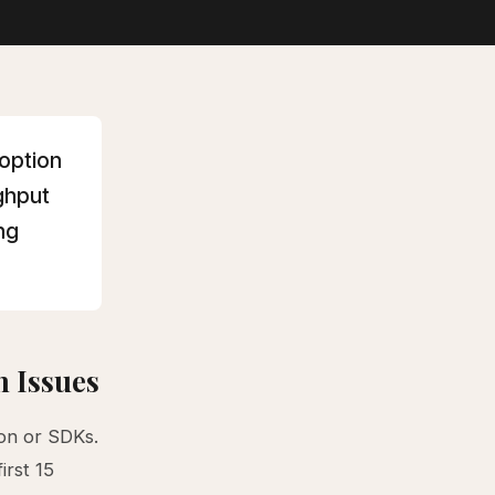
doption
ughput
ng
 Issues
on or SDKs.
irst 15