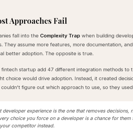
st Approaches Fail
ies fall into the
Complexity Trap
when building develo
s. They assume more features, more documentation, an
al better adoption. The opposite is true.
 fintech startup add 47 different integration methods to t
t choice would drive adoption. Instead, it created decisio
couldn't figure out which approach to use, so they used
t developer experience is the one that removes decisions, 
very choice you force on a developer is a chance for them 
your competitor instead.