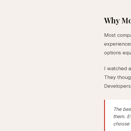
Why Mo
Most compan
experience
options equ
I watched a
They though
Developers 
The bes
them. E
choose 