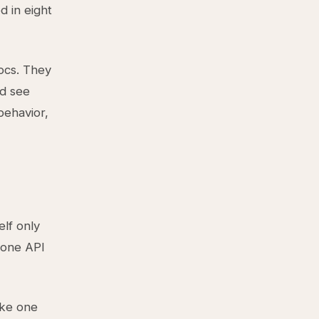
d in eight
ocs. They
d see
behavior,
lf only
 one API
ake one