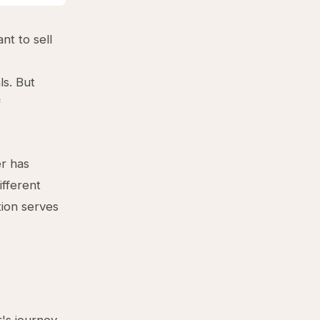
t to sell
ls. But
f
er has
ifferent
tion serves