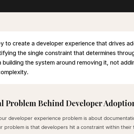
y to create a developer experience that drives a
ntifying the single constraint that determines thro
 building the system around removing it, not addi
omplexity.
l Problem Behind Developer Adoption
your developer experience problem is about documentati
ur problem is that developers hit a constraint within their f