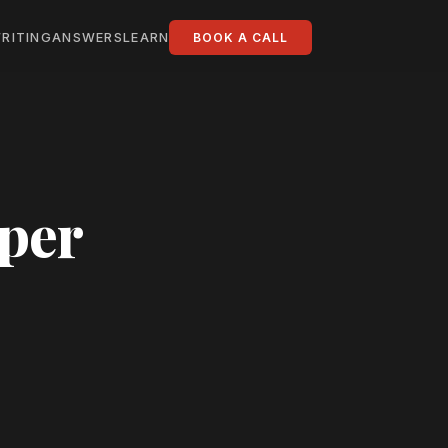
RITING
ANSWERS
LEARN
BOOK A CALL
oper