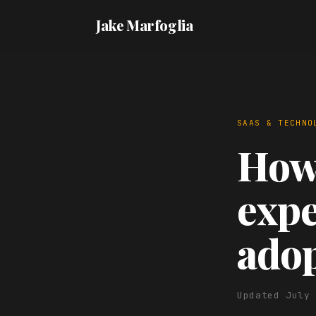
Jake Marfoglia
SAAS & TECHNO
How 
expe
ado
Updated July