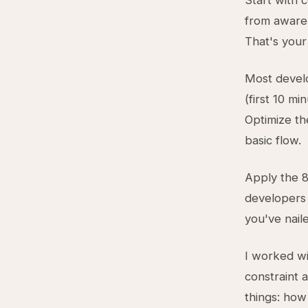
Start with 
from awaren
That's your
Most devel
(first 10 mi
Optimize th
basic flow.
Apply the 8
developers n
you've nail
I worked w
constraint
things: how