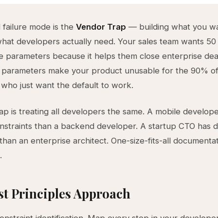
failure mode is the
Vendor Trap
— building what you wan
what developers actually need. Your sales team wants 50
e parameters because it helps them close enterprise dea
 parameters make your product unusable for the 90% o
who just want the default to work.
rap is treating all developers the same. A mobile develop
onstraints than a backend developer. A startup CTO has d
 than an enterprise architect. One-size-fits-all documenta
.
st Principles Approach