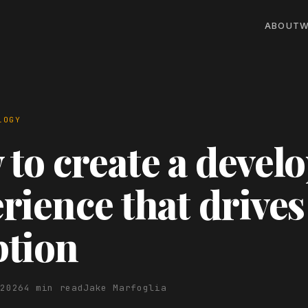
ABOUT
W
LOGY
to create a devel
rience that drives
ption
 2026
4 min read
Jake Marfoglia