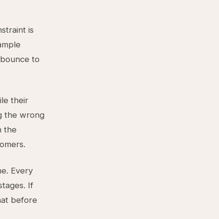
traint is
xample
l bounce to
le their
ng the wrong
n the
tomers.
ne. Every
tages. If
hat before