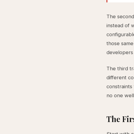
The second 
instead of 
configurabl
those same
developers 
The third t
different c
constraints
no one well
The Fir