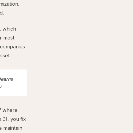
mization.
d.
k which
r most
t companies
sset.
learns
y.
of where
3), you fix
e maintain