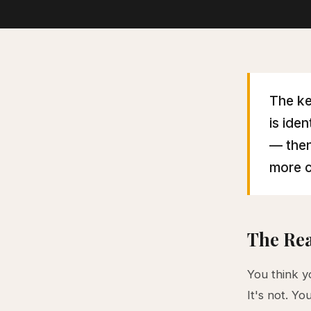
The ke
is ide
— then
more c
The Rea
You think 
It's not. Yo