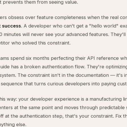
t prevents them from seeing value.
rs obsess over feature completeness when the real cons
st success
. A developer who can't get a "hello world" e
10 minutes will never see your advanced features. They'l
itor who solved this constraint.
eams spend six months perfecting their API reference whi
guide has a broken authentication flow. They're optimizi
system. The constraint isn't in the documentation — it's i
sequence that turns curious developers into paying cus
 this way: your developer experience is a manufacturing li
nters at the same point and moves through predictable s
f at the authentication step, that's your constraint. Fix t
nything else.