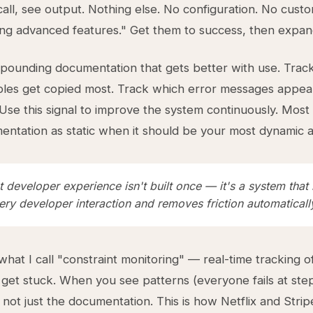
call, see output. Nothing else. No configuration. No custo
ng advanced features." Get them to success, then expan
pounding documentation that gets better with use. Trac
les get copied most. Track which error messages appea
 Use this signal to improve the system continuously. Mos
entation as static when it should be your most dynamic a
 developer experience isn't built once — it's a system that 
ry developer interaction and removes friction automaticall
hat I call "constraint monitoring" — real-time tracking 
get stuck. When you see patterns (everyone fails at step 
 not just the documentation. This is how Netflix and Strip