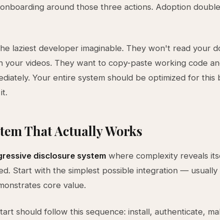
e onboarding around those three actions. Adoption double
the laziest developer imaginable. They won't read your d
h your videos. They want to copy-paste working code an
ediately. Your entire system should be optimized for this 
it.
tem That Actually Works
ressive disclosure system
where complexity reveals itse
. Start with the simplest possible integration — usually
emonstrates core value.
tart should follow this sequence: install, authenticate, m