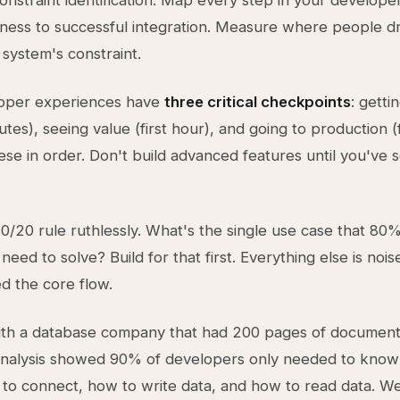
constraint identification. Map every step in your develope
ess to successful integration. Measure where people dr
 system's constraint.
oper experiences have
three critical checkpoints
: getti
nutes), seeing value (first hour), and going to production (
ese in order. Don't build advanced features until you've 
0/20 rule ruthlessly. What's the single use case that 80
eed to solve? Build for that first. Everything else is noise
ed the core flow.
ith a database company that had 200 pages of documenta
 analysis showed 90% of developers only needed to know
 to connect, how to write data, and how to read data. We