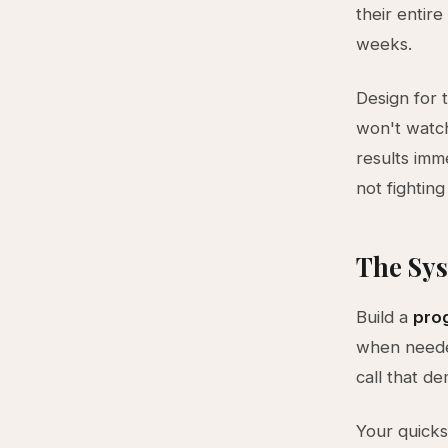
their entir
weeks.
Design for 
won't watc
results imm
not fighting 
The Sys
Build a
prog
when needed
call that d
Your quicks