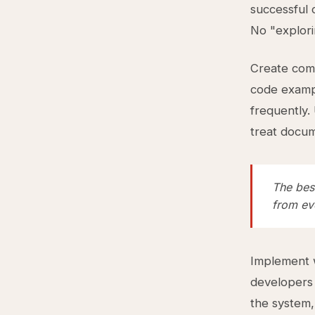
successful 
No "explori
Create com
code examp
frequently.
treat docum
The best
from eve
Implement w
developers 
the system,