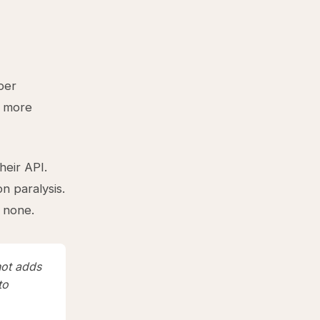
per
d more
heir API.
n paralysis.
 none.
not adds
to