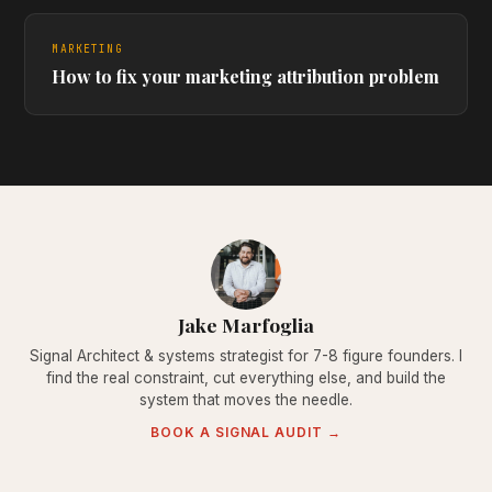
MARKETING
How to fix your marketing attribution problem
Jake Marfoglia
Signal Architect & systems strategist for 7-8 figure founders. I
find the real constraint, cut everything else, and build the
system that moves the needle.
BOOK A SIGNAL AUDIT →