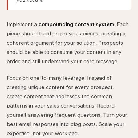
Implement a
compounding content system
. Each
piece should build on previous pieces, creating a
coherent argument for your solution. Prospects
should be able to consume your content in any
order and still understand your core message.
Focus on one-to-many leverage. Instead of
creating unique content for every prospect,
create content that addresses the common
patterns in your sales conversations. Record
yourself answering frequent questions. Turn your
best email responses into blog posts. Scale your
expertise, not your workload.