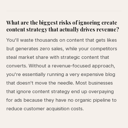
What are the biggest risks of ignoring create
content strategy that actually drives revenue?
You'll waste thousands on content that gets likes
but generates zero sales, while your competitors
steal market share with strategic content that
converts. Without a revenue-focused approach,
you're essentially running a very expensive blog
that doesn't move the needle. Most businesses
that ignore content strategy end up overpaying
for ads because they have no organic pipeline to
reduce customer acquisition costs.