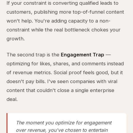
If your constraint is converting qualified leads to
customers, publishing more top-of-funnel content
won't help. You're adding capacity to a non-
constraint while the real bottleneck chokes your
growth.
The second trap is the
Engagement Trap
—
optimizing for likes, shares, and comments instead
of revenue metrics. Social proof feels good, but it
doesn't pay bills. I've seen companies with viral
content that couldn't close a single enterprise
deal.
The moment you optimize for engagement
over revenue, you've chosen to entertain