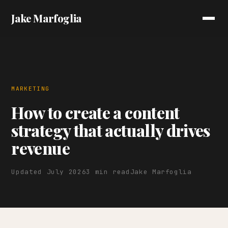
Jake Marfoglia
MARKETING
How to create a content
strategy that actually drives
revenue
Updated July 2026
3 min read
Jake Marfoglia