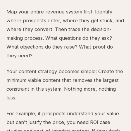
Map your entire revenue system first. Identify
where prospects enter, where they get stuck, and
where they convert. Then trace the decision-
making process. What questions do they ask?
What objections do they raise? What proof do
they need?
Your content strategy becomes simple: Create the
minimum viable content that removes the largest
constraint in this system. Nothing more, nothing
less.
For example, if prospects understand your value
but can't justify the price, you need ROI case