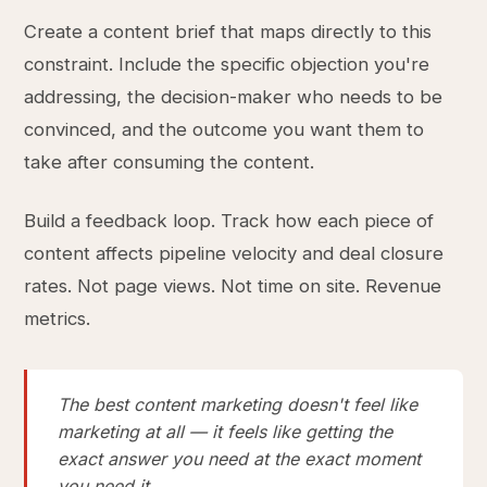
Create a content brief that maps directly to this
constraint. Include the specific objection you're
addressing, the decision-maker who needs to be
convinced, and the outcome you want them to
take after consuming the content.
Build a feedback loop. Track how each piece of
content affects pipeline velocity and deal closure
rates. Not page views. Not time on site. Revenue
metrics.
The best content marketing doesn't feel like
marketing at all — it feels like getting the
exact answer you need at the exact moment
you need it.