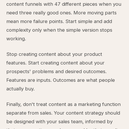
content funnels with 47 different pieces when you
need three really good ones. More moving parts
mean more failure points. Start simple and add
complexity only when the simple version stops
working.
Stop creating content about your product
features. Start creating content about your
prospects' problems and desired outcomes.
Features are inputs. Outcomes are what people
actually buy.
Finally, don't treat content as a marketing function
separate from sales. Your content strategy should
be designed with your sales team, informed by