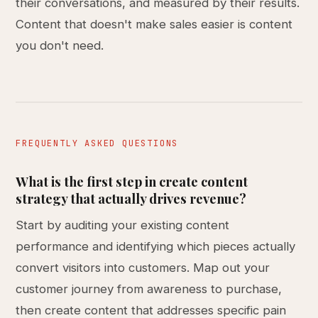
their conversations, and measured by their results.
Content that doesn't make sales easier is content
you don't need.
FREQUENTLY ASKED QUESTIONS
What is the first step in create content
strategy that actually drives revenue?
Start by auditing your existing content
performance and identifying which pieces actually
convert visitors into customers. Map out your
customer journey from awareness to purchase,
then create content that addresses specific pain