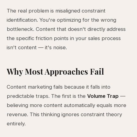
The real problem is misaligned constraint
identification. You're optimizing for the wrong
bottleneck. Content that doesn't directly address
the specific friction points in your sales process
isn't content — it's noise.
Why Most Approaches Fail
Content marketing fails because it falls into
predictable traps. The first is the
Volume Trap
—
believing more content automatically equals more
revenue. This thinking ignores constraint theory
entirely.