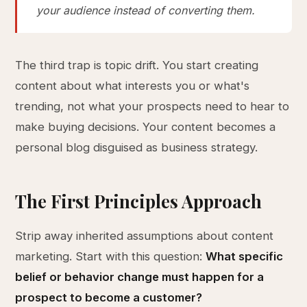
your audience instead of converting them.
The third trap is topic drift. You start creating
content about what interests you or what's
trending, not what your prospects need to hear to
make buying decisions. Your content becomes a
personal blog disguised as business strategy.
The First Principles Approach
Strip away inherited assumptions about content
marketing. Start with this question:
What specific
belief or behavior change must happen for a
prospect to become a customer?