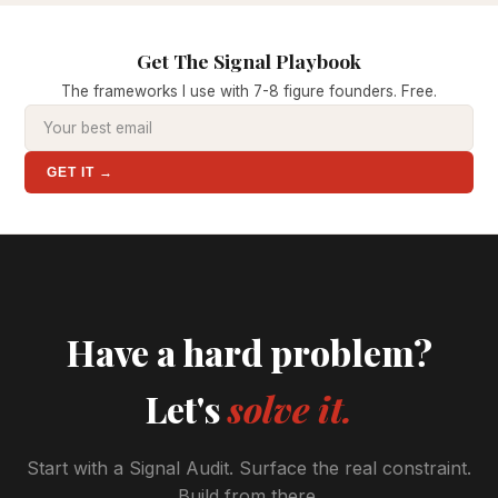
Get The Signal Playbook
The frameworks I use with 7-8 figure founders. Free.
GET IT →
Have a hard problem?
Let's
solve it.
Start with a Signal Audit. Surface the real constraint.
Build from there.