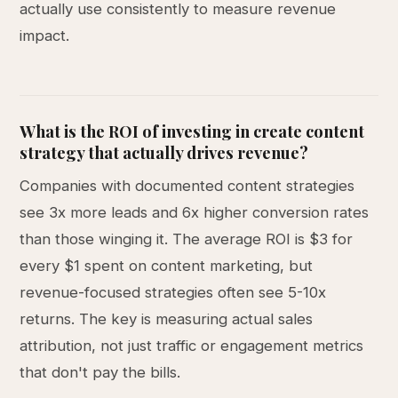
actually use consistently to measure revenue
impact.
What is the ROI of investing in create content
strategy that actually drives revenue?
Companies with documented content strategies
see 3x more leads and 6x higher conversion rates
than those winging it. The average ROI is $3 for
every $1 spent on content marketing, but
revenue-focused strategies often see 5-10x
returns. The key is measuring actual sales
attribution, not just traffic or engagement metrics
that don't pay the bills.