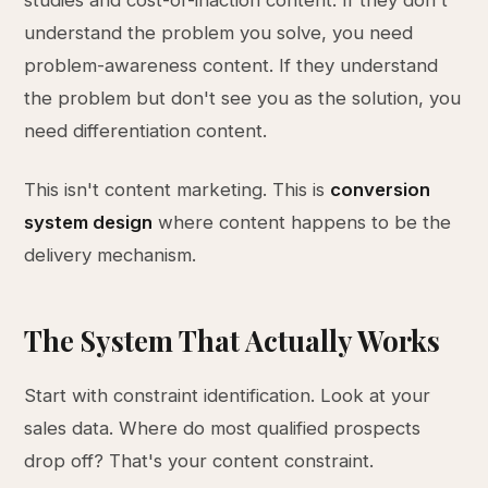
studies and cost-of-inaction content. If they don't
understand the problem you solve, you need
problem-awareness content. If they understand
the problem but don't see you as the solution, you
need differentiation content.
This isn't content marketing. This is
conversion
system design
where content happens to be the
delivery mechanism.
The System That Actually Works
Start with constraint identification. Look at your
sales data. Where do most qualified prospects
drop off? That's your content constraint.