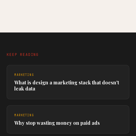
KEEP READING
MARKETING
What is design a marketing stack that doesn't
leak data
MARKETING
Why stop wasting money on paid ads