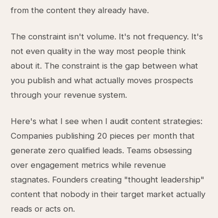
from the content they already have.
The constraint isn't volume. It's not frequency. It's
not even quality in the way most people think
about it. The constraint is the gap between what
you publish and what actually moves prospects
through your revenue system.
Here's what I see when I audit content strategies:
Companies publishing 20 pieces per month that
generate zero qualified leads. Teams obsessing
over engagement metrics while revenue
stagnates. Founders creating "thought leadership"
content that nobody in their target market actually
reads or acts on.