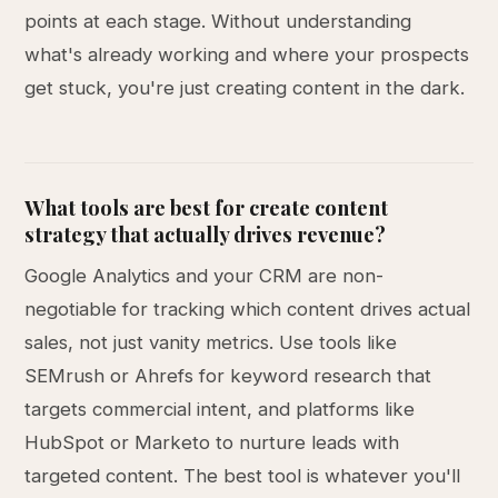
points at each stage. Without understanding
what's already working and where your prospects
get stuck, you're just creating content in the dark.
What tools are best for create content
strategy that actually drives revenue?
Google Analytics and your CRM are non-
negotiable for tracking which content drives actual
sales, not just vanity metrics. Use tools like
SEMrush or Ahrefs for keyword research that
targets commercial intent, and platforms like
HubSpot or Marketo to nurture leads with
targeted content. The best tool is whatever you'll