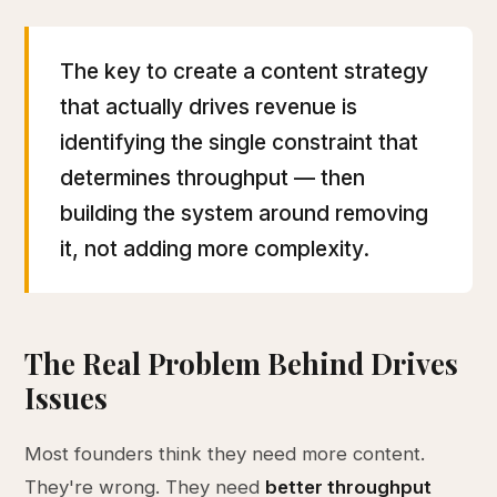
The key to create a content strategy
that actually drives revenue is
identifying the single constraint that
determines throughput — then
building the system around removing
it, not adding more complexity.
The Real Problem Behind Drives
Issues
Most founders think they need more content.
They're wrong. They need
better throughput