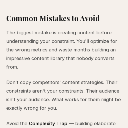
Common Mistakes to Avoid
The biggest mistake is creating content before
understanding your constraint. You'll optimize for
the wrong metrics and waste months building an
impressive content library that nobody converts
from.
Don't copy competitors' content strategies. Their
constraints aren't your constraints. Their audience
isn't your audience. What works for them might be
exactly wrong for you.
Avoid the
Complexity Trap
— building elaborate