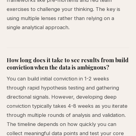
frameworks like pre-mortems and red team
exercises to challenge your thinking. The key is
using multiple lenses rather than relying on a
single analytical approach.
How long does it take to see results from build
conviction when the data is ambiguous?
You can build initial conviction in 1-2 weeks
through rapid hypothesis testing and gathering
directional signals. However, developing deep
conviction typically takes 4-8 weeks as you iterate
through multiple rounds of analysis and validation.
The timeline depends on how quickly you can
collect meaningful data points and test your core