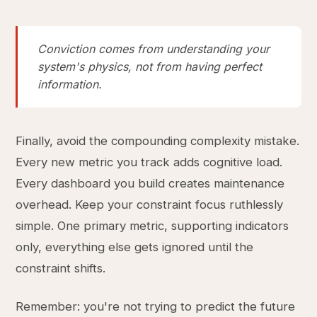
Conviction comes from understanding your
system's physics, not from having perfect
information.
Finally, avoid the compounding complexity mistake.
Every new metric you track adds cognitive load.
Every dashboard you build creates maintenance
overhead. Keep your constraint focus ruthlessly
simple. One primary metric, supporting indicators
only, everything else gets ignored until the
constraint shifts.
Remember: you're not trying to predict the future