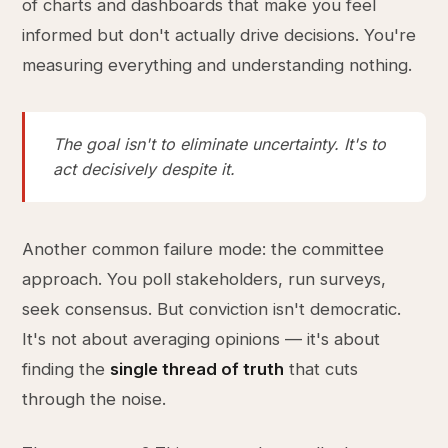
of charts and dashboards that make you feel
informed but don't actually drive decisions. You're
measuring everything and understanding nothing.
The goal isn't to eliminate uncertainty. It's to
act decisively despite it.
Another common failure mode: the committee
approach. You poll stakeholders, run surveys,
seek consensus. But conviction isn't democratic.
It's not about averaging opinions — it's about
finding the
single thread of truth
that cuts
through the noise.