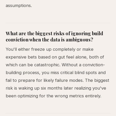
assumptions.
What are the biggest risks of ignoring build
conviction when the data is ambiguous?
You'll either freeze up completely or make
expensive bets based on gut feel alone, both of
which can be catastrophic. Without a conviction-
building process, you miss critical blind spots and
fail to prepare for likely failure modes. The biggest
risk is waking up six months later realizing you've
been optimizing for the wrong metrics entirely.