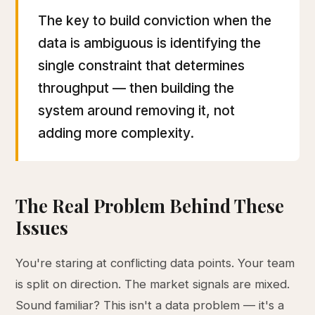
The key to build conviction when the
data is ambiguous is identifying the
single constraint that determines
throughput — then building the
system around removing it, not
adding more complexity.
The Real Problem Behind These
Issues
You're staring at conflicting data points. Your team
is split on direction. The market signals are mixed.
Sound familiar? This isn't a data problem — it's a