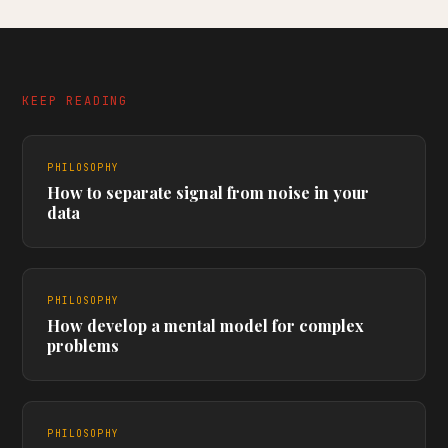
KEEP READING
PHILOSOPHY
How to separate signal from noise in your
data
PHILOSOPHY
How develop a mental model for complex
problems
PHILOSOPHY