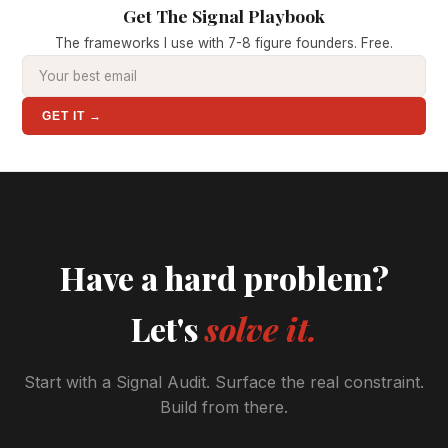
Get The Signal Playbook
The frameworks I use with 7-8 figure founders. Free.
GET IT →
Have a hard problem?
Let's
solve it.
Start with a Signal Audit. Surface the real constraint.
Build from there.