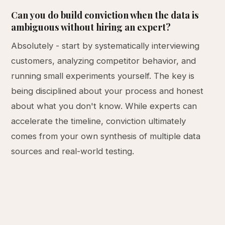
Can you do build conviction when the data is
ambiguous without hiring an expert?
Absolutely - start by systematically interviewing
customers, analyzing competitor behavior, and
running small experiments yourself. The key is
being disciplined about your process and honest
about what you don't know. While experts can
accelerate the timeline, conviction ultimately
comes from your own synthesis of multiple data
sources and real-world testing.