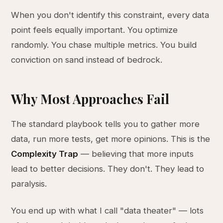
When you don't identify this constraint, every data
point feels equally important. You optimize
randomly. You chase multiple metrics. You build
conviction on sand instead of bedrock.
Why Most Approaches Fail
The standard playbook tells you to gather more
data, run more tests, get more opinions. This is the
Complexity Trap
— believing that more inputs
lead to better decisions. They don't. They lead to
paralysis.
You end up with what I call "data theater" — lots