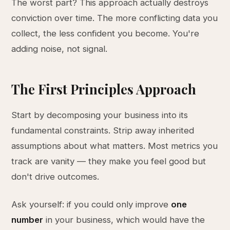
The worst part? This approach actually destroys
conviction over time. The more conflicting data you
collect, the less confident you become. You're
adding noise, not signal.
The First Principles Approach
Start by decomposing your business into its
fundamental constraints. Strip away inherited
assumptions about what matters. Most metrics you
track are vanity — they make you feel good but
don't drive outcomes.
Ask yourself: if you could only improve
one
number
in your business, which would have the