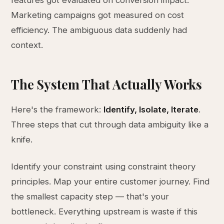
features got evaluated on conversion impact.
Marketing campaigns got measured on cost
efficiency. The ambiguous data suddenly had
context.
The System That Actually Works
Here's the framework:
Identify, Isolate, Iterate
.
Three steps that cut through data ambiguity like a
knife.
Identify your constraint using constraint theory
principles. Map your entire customer journey. Find
the smallest capacity step — that's your
bottleneck. Everything upstream is waste if this