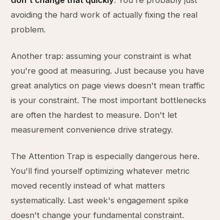
don't change that quickly
. You're probably just
avoiding the hard work of actually fixing the real
problem.
Another trap: assuming your constraint is what
you're good at measuring. Just because you have
great analytics on page views doesn't mean traffic
is your constraint. The most important bottlenecks
are often the hardest to measure. Don't let
measurement convenience drive strategy.
The Attention Trap is especially dangerous here.
You'll find yourself optimizing whatever metric
moved recently instead of what matters
systematically. Last week's engagement spike
doesn't change your fundamental constraint.