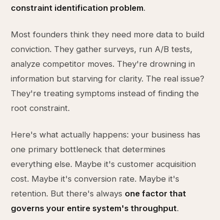
constraint identification problem
.
Most founders think they need more data to build
conviction. They gather surveys, run A/B tests,
analyze competitor moves. They're drowning in
information but starving for clarity. The real issue?
They're treating symptoms instead of finding the
root constraint.
Here's what actually happens: your business has
one primary bottleneck that determines
everything else. Maybe it's customer acquisition
cost. Maybe it's conversion rate. Maybe it's
retention. But there's always
one factor that
governs your entire system's throughput
.