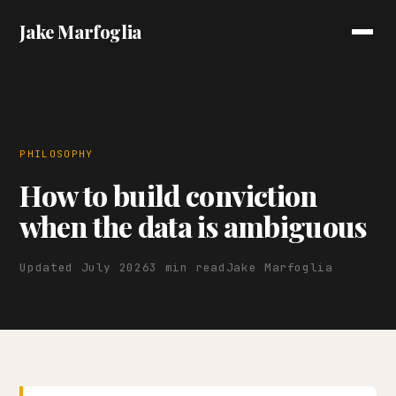
Jake Marfoglia
PHILOSOPHY
How to build conviction
when the data is ambiguous
Updated July 2026
3 min read
Jake Marfoglia