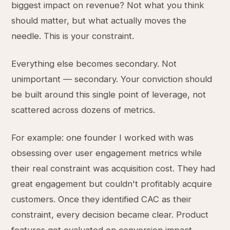
biggest impact on revenue? Not what you think
should matter, but what actually moves the
needle. This is your constraint.
Everything else becomes secondary. Not
unimportant — secondary. Your conviction should
be built around this single point of leverage, not
scattered across dozens of metrics.
For example: one founder I worked with was
obsessing over user engagement metrics while
their real constraint was acquisition cost. They had
great engagement but couldn't profitably acquire
customers. Once they identified CAC as their
constraint, every decision became clear. Product