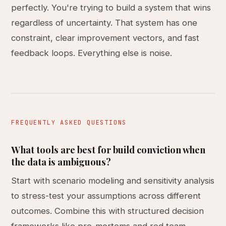
perfectly. You're trying to build a system that wins
regardless of uncertainty. That system has one
constraint, clear improvement vectors, and fast
feedback loops. Everything else is noise.
FREQUENTLY ASKED QUESTIONS
What tools are best for build conviction when
the data is ambiguous?
Start with scenario modeling and sensitivity analysis
to stress-test your assumptions across different
outcomes. Combine this with structured decision