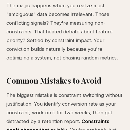
The magic happens when you realize most
"ambiguous" data becomes irrelevant. Those
conflicting signals? They're measuring non-
constraints. That heated debate about feature
priority? Settled by constraint impact. Your
conviction builds naturally because you're
optimizing a system, not chasing random metrics.
Common Mistakes to Avoid
The biggest mistake is constraint switching without
justification. You identify conversion rate as your
constraint, work on it for two weeks, then get
distracted by a retention report.
Constraints