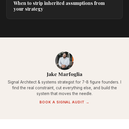
When to strip inherited assumptions from
your strategy
Jake Marfoglia
Signal Architect & systems strategist for 7-8 figure founders. I
find the real constraint, cut everything else, and build the
system that moves the needle.
BOOK A SIGNAL AUDIT →