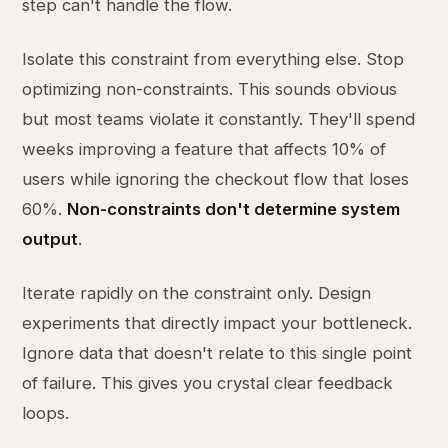
step can't handle the flow.
Isolate this constraint from everything else. Stop
optimizing non-constraints. This sounds obvious
but most teams violate it constantly. They'll spend
weeks improving a feature that affects 10% of
users while ignoring the checkout flow that loses
60%.
Non-constraints don't determine system
output
.
Iterate rapidly on the constraint only. Design
experiments that directly impact your bottleneck.
Ignore data that doesn't relate to this single point
of failure. This gives you crystal clear feedback
loops.