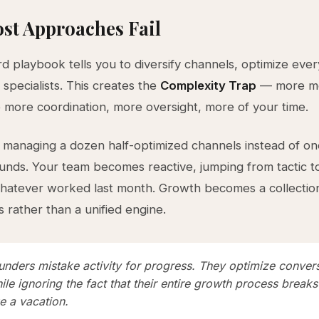
st Approaches Fail
d playbook tells you to diversify channels, optimize ever
 specialists. This creates the
Complexity Trap
— more mo
e more coordination, more oversight, more of your time.
managing a dozen half-optimized channels instead of o
nds. Your team becomes reactive, jumping from tactic to
atever worked last month. Growth becomes a collection 
 rather than a unified engine.
unders mistake activity for progress. They optimize conver
ile ignoring the fact that their entire growth process break
e a vacation.