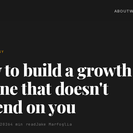
ABOUT
W
GY
to build a growth
ne that doesn't
end on you
 2026
4 min read
Jake Marfoglia