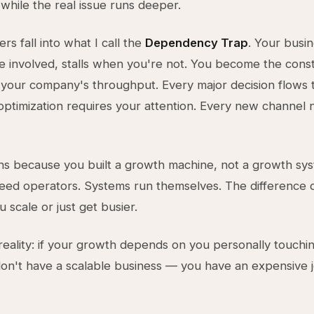
hile the real issue runs deeper.
s fall into what I call the
Dependency Trap
. Your busi
 involved, stalls when you're not. You become the const
your company's throughput. Every major decision flows
optimization requires your attention. Every new channel
s because you built a growth machine, not a growth sys
eed operators. Systems run themselves. The difference 
 scale or just get busier.
reality: if your growth depends on you personally touchi
don't have a scalable business — you have an expensive 