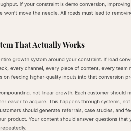
ughput. If your constraint is demo conversion, improving
e won't move the needle. All roads must lead to removin
tem That Actually Works
entire growth system around your constraint. If lead conve
eck, every channel, every piece of content, every tea
s on feeding higher-quality inputs into that conversion p
compounding, not linear growth. Each customer should 
er easier to acquire. This happens through systems, not 
ustomers should generate referrals, case studies, and f
ur product. Your content should answer questions that 
repeatedly.