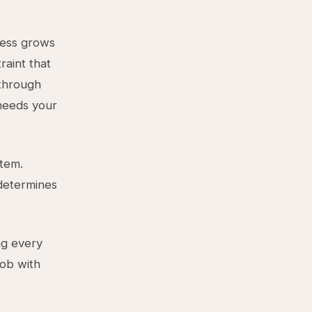
ness grows
raint that
 through
 needs your
tem.
determines
ng every
job with