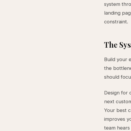
system thro
landing pag
constraint.
The Sys
Build your 
the bottlen
should focu
Design for 
next custom
Your best c
improves yo
team hears 