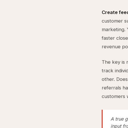
Create fee
customer su
marketing. 
faster clos
revenue pot
The key is m
track indiv
other. Does
referrals h
customers 
A true 
input f