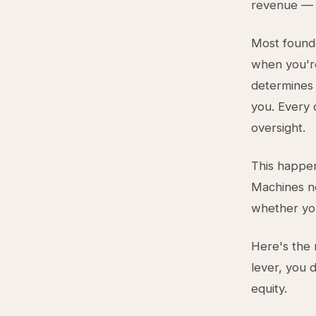
revenue — w
Most founder
when you're
determines 
you. Every 
oversight.
This happen
Machines n
whether you
Here's the 
lever, you 
equity.