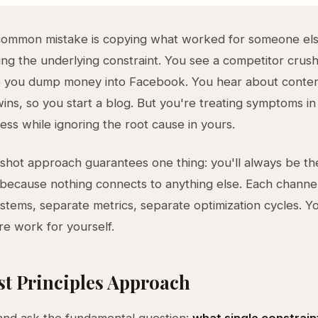
common mistake is copying what worked for someone els
ng the underlying constraint. You see a competitor crushi
so you dump money into Facebook. You hear about conte
ins, so you start a blog. But you're treating symptoms 
ness while ignoring the root cause in yours.
rshot approach guarantees one thing: you'll always be th
because nothing connects to anything else. Each channel
stems, separate metrics, separate optimization cycles. Yo
e work for yourself.
st Principles Approach