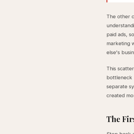
The other 
understandi
paid ads, 
marketing w
else's busi
This scatte
bottleneck 
separate sy
created mor
The Fir