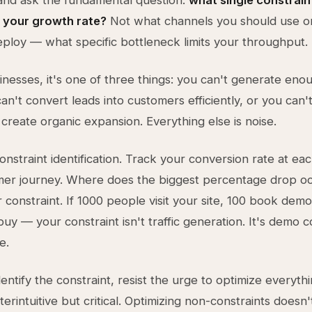
and ask the fundamental question:
what single constrain
 your growth rate?
Not what channels you should use o
deploy — what specific bottleneck limits your throughput.
inesses, it's one of three things: you can't generate enou
an't convert leads into customers efficiently, or you can't
 create organic expansion. Everything else is noise.
onstraint identification. Track your conversion rate at ea
mer journey. Where does the biggest percentage drop oc
r constraint. If 1000 people visit your site, 100 book dem
buy — your constraint isn't traffic generation. It's demo 
e.
ntify the constraint, resist the urge to optimize everythi
terintuitive but critical. Optimizing non-constraints doesn