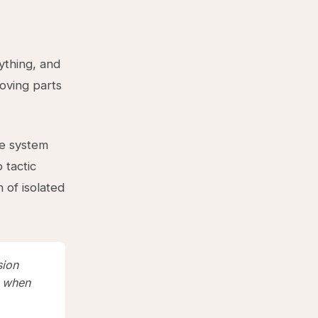
ything, and
ving parts
ne system
 tactic
of isolated
sion
s when