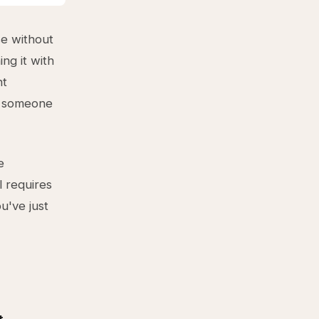
e without
ng it with
nt
in someone
e
 requires
u've just