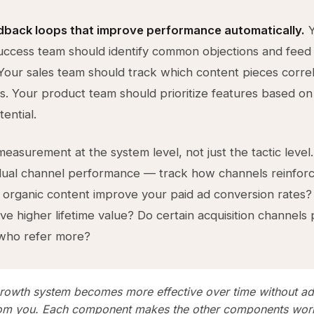
dback loops that improve performance automatically.
Y
ccess team should identify common objections and feed
Your sales team should track which content pieces correl
es. Your product team should prioritize features based o
ential.
easurement at the system level, not just the tactic level.
idual channel performance — track how channels reinfor
 organic content improve your paid ad conversion rates?
ave higher lifetime value? Do certain acquisition channels
who refer more?
growth system becomes more effective over time without ad
rom you. Each component makes the other components work