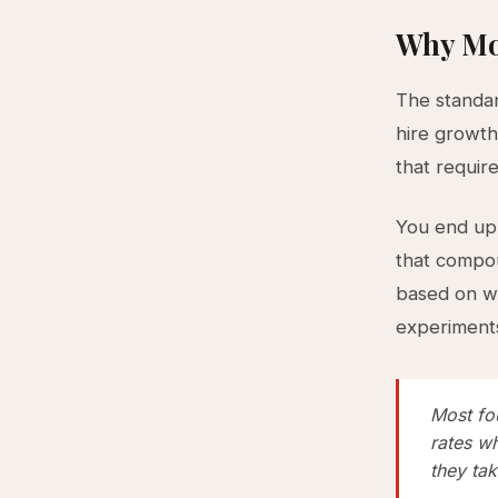
Why Mo
The standar
hire growth
that requir
You end up 
that compou
based on wh
experiments
Most fo
rates wh
they tak