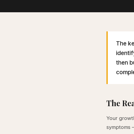
The ke
identi
then b
comple
The Rea
Your growth
symptoms — 