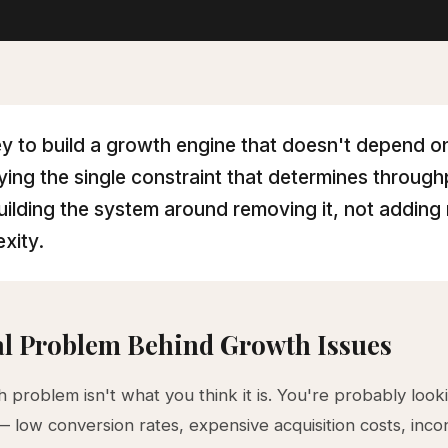
y to build a growth engine that doesn't depend on
fying the single constraint that determines throug
uilding the system around removing it, not adding
xity.
l Problem Behind Growth Issues
 problem isn't what you think it is. You're probably look
low conversion rates, expensive acquisition costs, incon