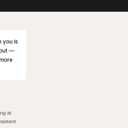
 you is
hput —
 more
ing at
sistent