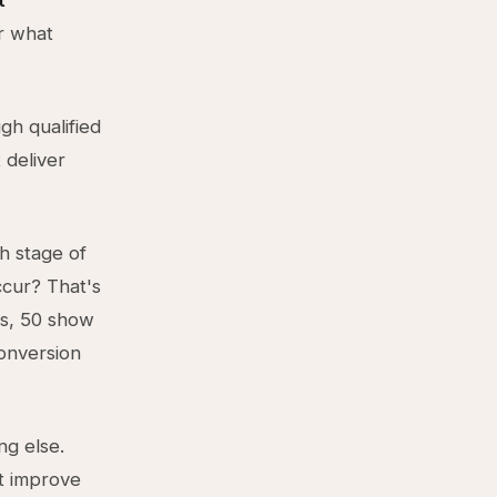
t
r what
gh qualified
 deliver
ch stage of
cur? That's
os, 50 show
conversion
ng else.
't improve