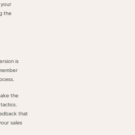
 your
g the
rsion is
m member
rocess.
make the
tactics.
eedback that
your sales