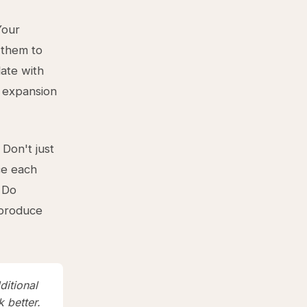
our
 them to
ate with
n expansion
 Don't just
ce each
 Do
 produce
ditional
 better.