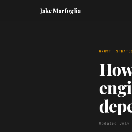
Jake Marfoglia
GROWTH STRATE
How 
engi
dep
Updated July