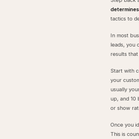
Step back 
determines
tactics to 
In most bus
leads, you c
results that
Start with c
your custo
usually you
up, and 10 
or show rat
Once you ide
This is coun