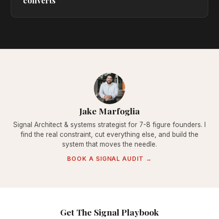
converts
Jake Marfoglia
Signal Architect & systems strategist for 7-8 figure founders. I
find the real constraint, cut everything else, and build the
system that moves the needle.
BOOK A SIGNAL AUDIT →
Get The Signal Playbook