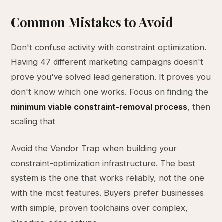
Common Mistakes to Avoid
Don't confuse activity with constraint optimization.
Having 47 different marketing campaigns doesn't
prove you've solved lead generation. It proves you
don't know which one works. Focus on finding the
minimum viable constraint-removal process
, then
scaling that.
Avoid the Vendor Trap when building your
constraint-optimization infrastructure. The best
system is the one that works reliably, not the one
with the most features. Buyers prefer businesses
with simple, proven toolchains over complex,