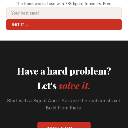
The frameworks I use with 7-8 figure founders. Free.
GET IT →
Have a hard problem?
Let's
solve it.
Start with a Signal Audit. Surface the real constraint.
Build from there.