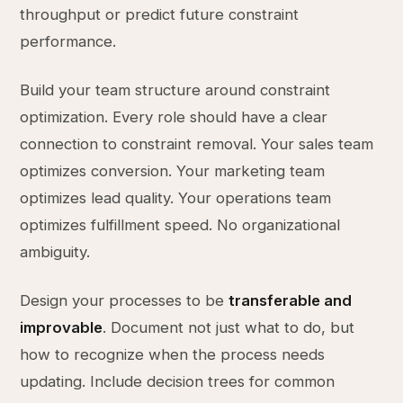
throughput or predict future constraint
performance.
Build your team structure around constraint
optimization. Every role should have a clear
connection to constraint removal. Your sales team
optimizes conversion. Your marketing team
optimizes lead quality. Your operations team
optimizes fulfillment speed. No organizational
ambiguity.
Design your processes to be
transferable and
improvable
. Document not just what to do, but
how to recognize when the process needs
updating. Include decision trees for common