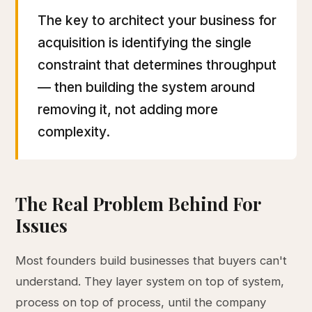
The key to architect your business for
acquisition is identifying the single
constraint that determines throughput
— then building the system around
removing it, not adding more
complexity.
The Real Problem Behind For
Issues
Most founders build businesses that buyers can't
understand. They layer system on top of system,
process on top of process, until the company