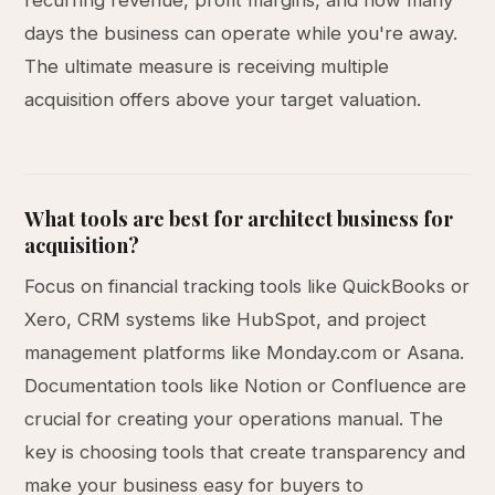
recurring revenue, profit margins, and how many
days the business can operate while you're away.
The ultimate measure is receiving multiple
acquisition offers above your target valuation.
What tools are best for architect business for
acquisition?
Focus on financial tracking tools like QuickBooks or
Xero, CRM systems like HubSpot, and project
management platforms like Monday.com or Asana.
Documentation tools like Notion or Confluence are
crucial for creating your operations manual. The
key is choosing tools that create transparency and
make your business easy for buyers to