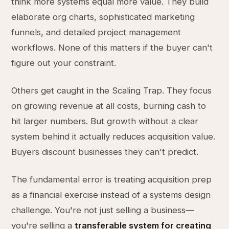
think more systems equal more value. They build
elaborate org charts, sophisticated marketing
funnels, and detailed project management
workflows. None of this matters if the buyer can't
figure out your constraint.
Others get caught in the Scaling Trap. They focus
on growing revenue at all costs, burning cash to
hit larger numbers. But growth without a clear
system behind it actually reduces acquisition value.
Buyers discount businesses they can't predict.
The fundamental error is treating acquisition prep
as a financial exercise instead of a systems design
challenge. You're not just selling a business—
you're selling a
transferable system for creating