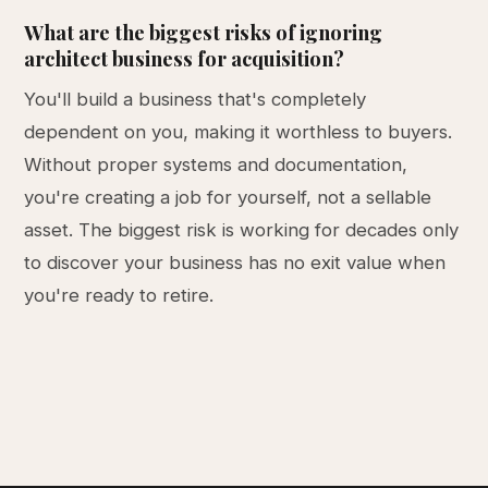
What are the biggest risks of ignoring
architect business for acquisition?
You'll build a business that's completely
dependent on you, making it worthless to buyers.
Without proper systems and documentation,
you're creating a job for yourself, not a sellable
asset. The biggest risk is working for decades only
to discover your business has no exit value when
you're ready to retire.