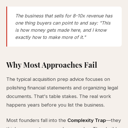
The business that sells for 8-10x revenue has
one thing buyers can point to and say: "This
is how money gets made here, and I know
exactly how to make more of it."
Why Most Approaches Fail
The typical acquisition prep advice focuses on
polishing financial statements and organizing legal
documents. That's table stakes. The real work
happens years before you list the business.
Most founders fall into the
Complexity Trap
—they