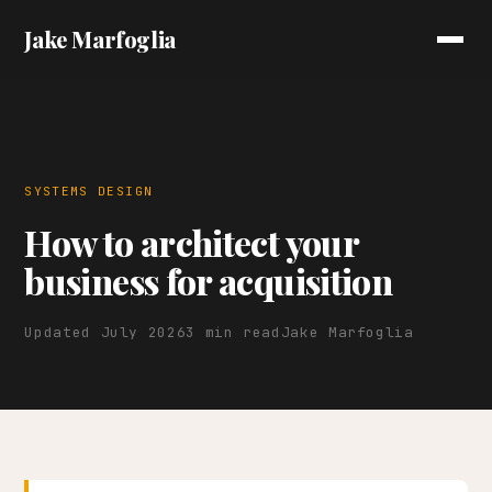
Jake Marfoglia
SYSTEMS DESIGN
How to architect your
business for acquisition
Updated July 2026
3 min read
Jake Marfoglia