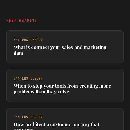
KEEP READING
SYSTEMS DESIGN
What is connect your sales and marketing
data
SYSTEMS DESIGN
When to stop your tools from creating more
problems than they solve
SYSTEMS DESIGN
How architect a customer journey that