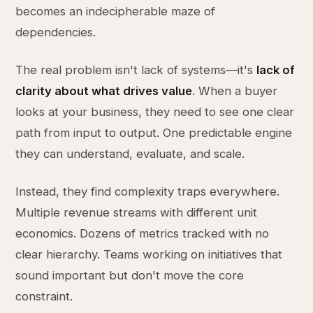
becomes an indecipherable maze of
dependencies.
The real problem isn't lack of systems—it's
lack of
clarity about what drives value
. When a buyer
looks at your business, they need to see one clear
path from input to output. One predictable engine
they can understand, evaluate, and scale.
Instead, they find complexity traps everywhere.
Multiple revenue streams with different unit
economics. Dozens of metrics tracked with no
clear hierarchy. Teams working on initiatives that
sound important but don't move the core
constraint.