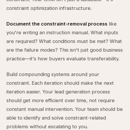
constraint optimization infrastructure.
Document the constraint-removal process
like
you're writing an instruction manual. What inputs
are required? What conditions must be met? What
are the failure modes? This isn't just good business
practice—it's how buyers evaluate transferability.
Build compounding systems around your
constraint. Each iteration should make the next
iteration easier. Your lead generation process
should get more efficient over time, not require
constant manual intervention. Your team should be
able to identify and solve constraint-related
problems without escalating to you.