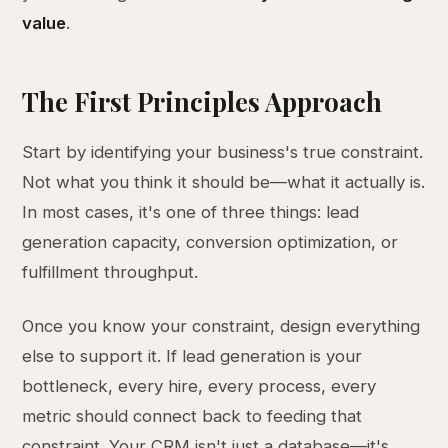
value
.
The First Principles Approach
Start by identifying your business's true constraint.
Not what you think it should be—what it actually is.
In most cases, it's one of three things: lead
generation capacity, conversion optimization, or
fulfillment throughput.
Once you know your constraint, design everything
else to support it. If lead generation is your
bottleneck, every hire, every process, every
metric should connect back to feeding that
constraint. Your CRM isn't just a database—it's