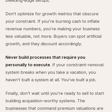
bleeding-edge setups.
Don't optimize for growth metrics that obscure
your constraint. If you're burning cash to inflate
revenue numbers, you're making your business
less valuable, not more. Buyers can spot artificial
growth, and they discount accordingly.
Never build processes that require you
personally to execute
. If your constraint-removal
system breaks when you take a vacation, you
haven't built a system at all. You've built a job.
Finally, don't wait until you're ready to sell to start
building acquisition-worthy systems. The
businesses that command premium valuations are