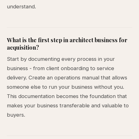
understand.
What is the first step in architect business for
acquisition?
Start by documenting every process in your
business - from client onboarding to service
delivery. Create an operations manual that allows
someone else to run your business without you.
This documentation becomes the foundation that
makes your business transferable and valuable to
buyers.