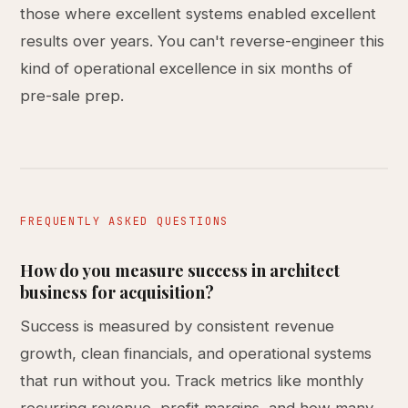
those where excellent systems enabled excellent
results over years. You can't reverse-engineer this
kind of operational excellence in six months of
pre-sale prep.
FREQUENTLY ASKED QUESTIONS
How do you measure success in architect
business for acquisition?
Success is measured by consistent revenue
growth, clean financials, and operational systems
that run without you. Track metrics like monthly