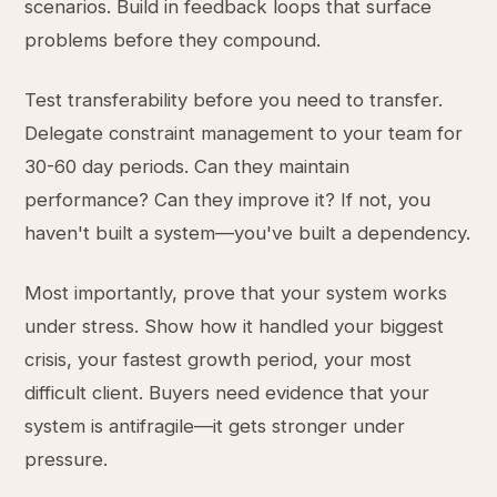
scenarios. Build in feedback loops that surface
problems before they compound.
Test transferability before you need to transfer.
Delegate constraint management to your team for
30-60 day periods. Can they maintain
performance? Can they improve it? If not, you
haven't built a system—you've built a dependency.
Most importantly, prove that your system works
under stress. Show how it handled your biggest
crisis, your fastest growth period, your most
difficult client. Buyers need evidence that your
system is antifragile—it gets stronger under
pressure.