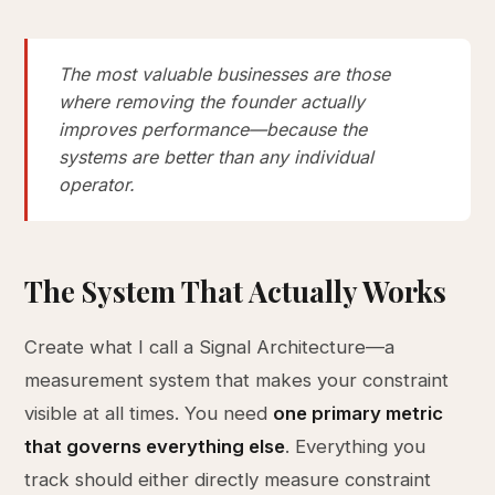
The most valuable businesses are those
where removing the founder actually
improves performance—because the
systems are better than any individual
operator.
The System That Actually Works
Create what I call a Signal Architecture—a
measurement system that makes your constraint
visible at all times. You need
one primary metric
that governs everything else
. Everything you
track should either directly measure constraint