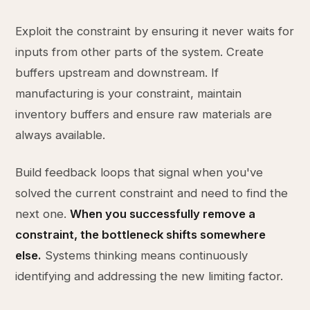
Exploit the constraint by ensuring it never waits for
inputs from other parts of the system. Create
buffers upstream and downstream. If
manufacturing is your constraint, maintain
inventory buffers and ensure raw materials are
always available.
Build feedback loops that signal when you've
solved the current constraint and need to find the
next one.
When you successfully remove a
constraint, the bottleneck shifts somewhere
else.
Systems thinking means continuously
identifying and addressing the new limiting factor.