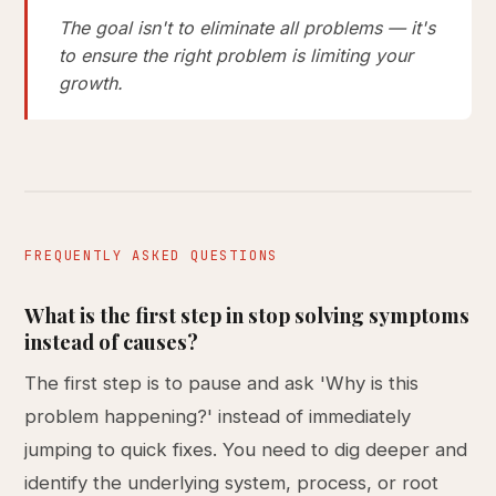
The goal isn't to eliminate all problems — it's
to ensure the right problem is limiting your
growth.
FREQUENTLY ASKED QUESTIONS
What is the first step in stop solving symptoms
instead of causes?
The first step is to pause and ask 'Why is this
problem happening?' instead of immediately
jumping to quick fixes. You need to dig deeper and
identify the underlying system, process, or root