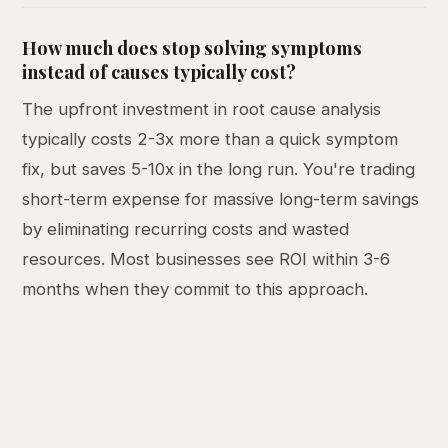
How much does stop solving symptoms
instead of causes typically cost?
The upfront investment in root cause analysis
typically costs 2-3x more than a quick symptom
fix, but saves 5-10x in the long run. You're trading
short-term expense for massive long-term savings
by eliminating recurring costs and wasted
resources. Most businesses see ROI within 3-6
months when they commit to this approach.