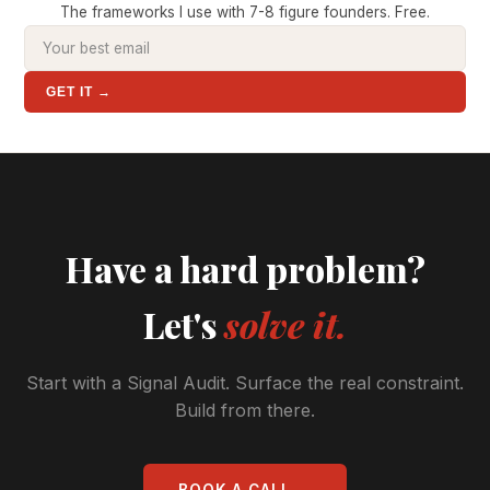
The frameworks I use with 7-8 figure founders. Free.
GET IT →
Have a hard problem?
Let's
solve it.
Start with a Signal Audit. Surface the real constraint.
Build from there.