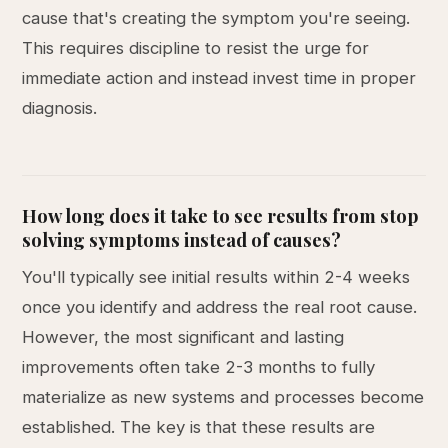
cause that's creating the symptom you're seeing.
This requires discipline to resist the urge for
immediate action and instead invest time in proper
diagnosis.
How long does it take to see results from stop
solving symptoms instead of causes?
You'll typically see initial results within 2-4 weeks
once you identify and address the real root cause.
However, the most significant and lasting
improvements often take 2-3 months to fully
materialize as new systems and processes become
established. The key is that these results are