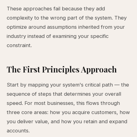
These approaches fail because they add
complexity to the wrong part of the system. They
optimize around assumptions inherited from your
industry instead of examining your specific
constraint.
The First Principles Approach
Start by mapping your system's critical path — the
sequence of steps that determines your overall
speed. For most businesses, this flows through
three core areas: how you acquire customers, how
you deliver value, and how you retain and expand
accounts.