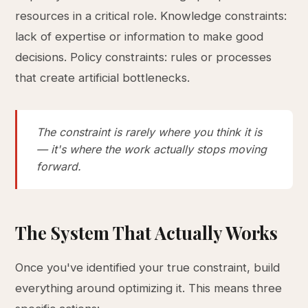
resources in a critical role. Knowledge constraints:
lack of expertise or information to make good
decisions. Policy constraints: rules or processes
that create artificial bottlenecks.
The constraint is rarely where you think it is
— it's where the work actually stops moving
forward.
The System That Actually Works
Once you've identified your true constraint, build
everything around optimizing it. This means three