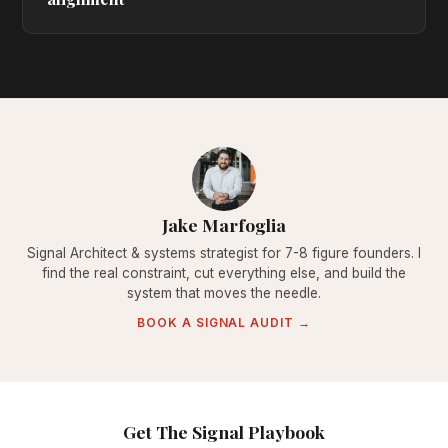
Jake Marfoglia
Signal Architect & systems strategist for 7-8 figure founders. I
find the real constraint, cut everything else, and build the
system that moves the needle.
BOOK A SIGNAL AUDIT →
Get The Signal Playbook