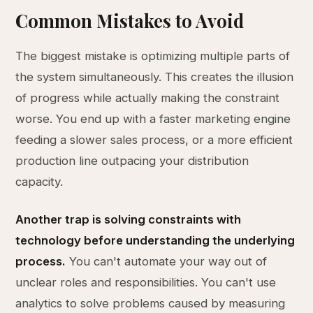
Common Mistakes to Avoid
The biggest mistake is optimizing multiple parts of
the system simultaneously. This creates the illusion
of progress while actually making the constraint
worse. You end up with a faster marketing engine
feeding a slower sales process, or a more efficient
production line outpacing your distribution
capacity.
Another trap is solving constraints with
technology before understanding the underlying
process.
You can't automate your way out of
unclear roles and responsibilities. You can't use
analytics to solve problems caused by measuring