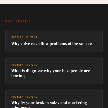
KEEP READING
PROBLEM SOLVING
Why solve cash flow problems at the source
PROBLEM SOLVING
What is diagnose why your best people are
leaving
PROBLEM SOLVING
Why fix your broken sales and marketing
alignment