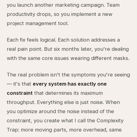
you launch another marketing campaign. Team
productivity drops, so you implement a new
project management tool.
Each fix feels logical. Each solution addresses a
real pain point. But six months later, you're dealing
with the same core issues wearing different masks.
The real problem isn't the symptoms you're seeing
— it's that
every system has exactly one
constraint
that determines its maximum
throughput. Everything else is just noise. When
you optimize around the noise instead of the
constraint, you create what I call the Complexity
Trap: more moving parts, more overhead, same