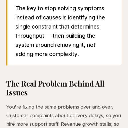
The key to stop solving symptoms
instead of causes is identifying the
single constraint that determines
throughput — then building the
system around removing it, not
adding more complexity.
The Real Problem Behind All
Issues
You're fixing the same problems over and over.
Customer complaints about delivery delays, so you
hire more support staff. Revenue growth stalls, so