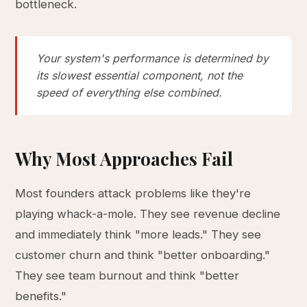
bottleneck.
Your system's performance is determined by
its slowest essential component, not the
speed of everything else combined.
Why Most Approaches Fail
Most founders attack problems like they're
playing whack-a-mole. They see revenue decline
and immediately think "more leads." They see
customer churn and think "better onboarding."
They see team burnout and think "better
benefits."