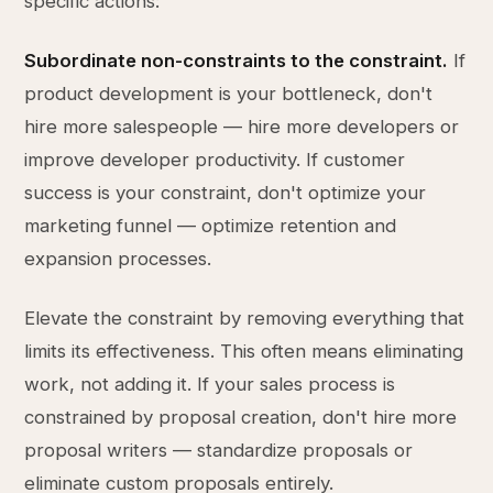
specific actions:
Subordinate non-constraints to the constraint.
If
product development is your bottleneck, don't
hire more salespeople — hire more developers or
improve developer productivity. If customer
success is your constraint, don't optimize your
marketing funnel — optimize retention and
expansion processes.
Elevate the constraint by removing everything that
limits its effectiveness. This often means eliminating
work, not adding it. If your sales process is
constrained by proposal creation, don't hire more
proposal writers — standardize proposals or
eliminate custom proposals entirely.