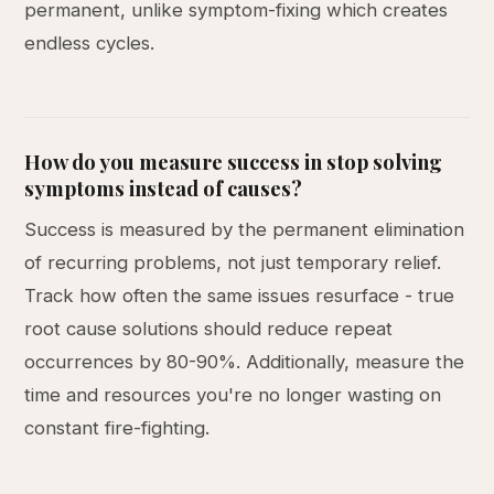
permanent, unlike symptom-fixing which creates
endless cycles.
How do you measure success in stop solving
symptoms instead of causes?
Success is measured by the permanent elimination
of recurring problems, not just temporary relief.
Track how often the same issues resurface - true
root cause solutions should reduce repeat
occurrences by 80-90%. Additionally, measure the
time and resources you're no longer wasting on
constant fire-fighting.