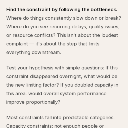
Find the constraint by following the bottleneck.
Where do things consistently slow down or break?
Where do you see recurring delays, quality issues,
or resource conflicts? This isn't about the loudest
complaint — it's about the step that limits
everything downstream.
Test your hypothesis with simple questions: If this
constraint disappeared overnight, what would be
the new limiting factor? If you doubled capacity in
this area, would overall system performance
improve proportionally?
Most constraints fall into predictable categories.
Capacity constraints: not enough people or