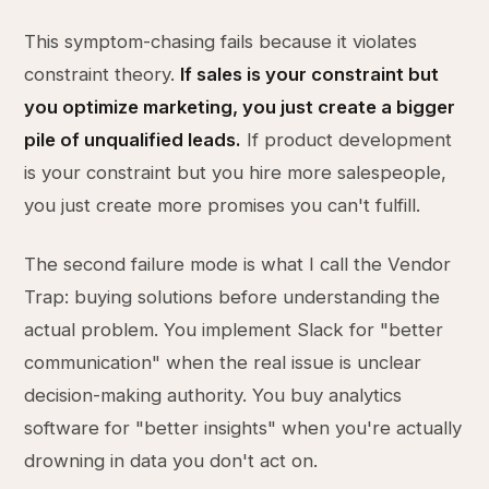
This symptom-chasing fails because it violates
constraint theory.
If sales is your constraint but
you optimize marketing, you just create a bigger
pile of unqualified leads.
If product development
is your constraint but you hire more salespeople,
you just create more promises you can't fulfill.
The second failure mode is what I call the Vendor
Trap: buying solutions before understanding the
actual problem. You implement Slack for "better
communication" when the real issue is unclear
decision-making authority. You buy analytics
software for "better insights" when you're actually
drowning in data you don't act on.