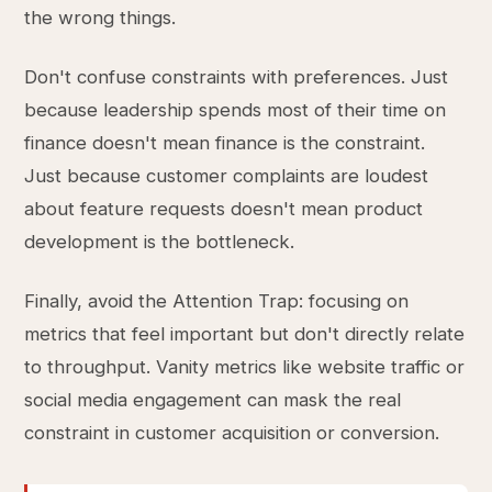
the wrong things.
Don't confuse constraints with preferences. Just
because leadership spends most of their time on
finance doesn't mean finance is the constraint.
Just because customer complaints are loudest
about feature requests doesn't mean product
development is the bottleneck.
Finally, avoid the Attention Trap: focusing on
metrics that feel important but don't directly relate
to throughput. Vanity metrics like website traffic or
social media engagement can mask the real
constraint in customer acquisition or conversion.