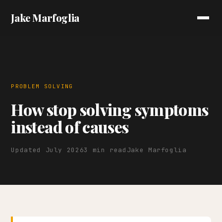
Jake Marfoglia
PROBLEM SOLVING
How stop solving symptoms
instead of causes
Updated July 2026
3 min read
Jake Marfoglia