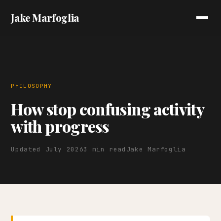
Jake Marfoglia
PHILOSOPHY
How stop confusing activity
with progress
Updated July 2026
3 min read
Jake Marfoglia