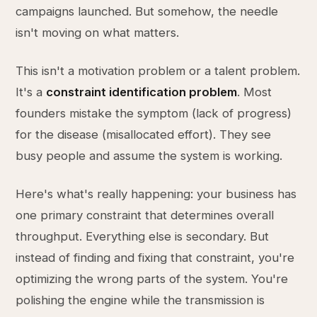
campaigns launched. But somehow, the needle
isn't moving on what matters.
This isn't a motivation problem or a talent problem.
It's a
constraint identification problem
. Most
founders mistake the symptom (lack of progress)
for the disease (misallocated effort). They see
busy people and assume the system is working.
Here's what's really happening: your business has
one primary constraint that determines overall
throughput. Everything else is secondary. But
instead of finding and fixing that constraint, you're
optimizing the wrong parts of the system. You're
polishing the engine while the transmission is