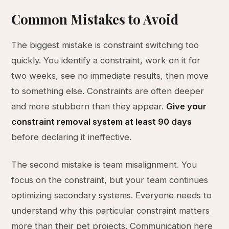
Common Mistakes to Avoid
The biggest mistake is constraint switching too
quickly. You identify a constraint, work on it for
two weeks, see no immediate results, then move
to something else. Constraints are often deeper
and more stubborn than they appear.
Give your
constraint removal system at least 90 days
before declaring it ineffective.
The second mistake is team misalignment. You
focus on the constraint, but your team continues
optimizing secondary systems. Everyone needs to
understand why this particular constraint matters
more than their pet projects. Communication here