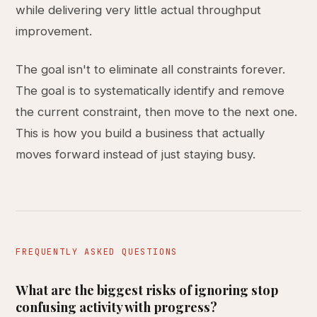
while delivering very little actual throughput
improvement.
The goal isn't to eliminate all constraints forever.
The goal is to systematically identify and remove
the current constraint, then move to the next one.
This is how you build a business that actually
moves forward instead of just staying busy.
FREQUENTLY ASKED QUESTIONS
What are the biggest risks of ignoring stop
confusing activity with progress?