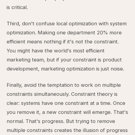
is critical.
Third, don't confuse local optimization with system
optimization. Making one department 20% more
efficient means nothing if it's not the constraint.
You might have the world's most efficient
marketing team, but if your constraint is product
development, marketing optimization is just noise.
Finally, avoid the temptation to work on multiple
constraints simultaneously. Constraint theory is
clear: systems have one constraint at a time. Once
you remove it, a new constraint will emerge. That's
normal. That's progress. But trying to remove
multiple constraints creates the illusion of progress