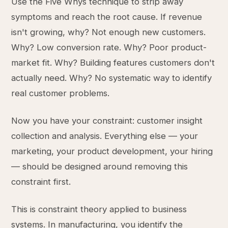
Use the Five Whys technique to strip away
symptoms and reach the root cause. If revenue
isn't growing, why? Not enough new customers.
Why? Low conversion rate. Why? Poor product-
market fit. Why? Building features customers don't
actually need. Why? No systematic way to identify
real customer problems.
Now you have your constraint: customer insight
collection and analysis. Everything else — your
marketing, your product development, your hiring
— should be designed around removing this
constraint first.
This is constraint theory applied to business
systems. In manufacturing, you identify the