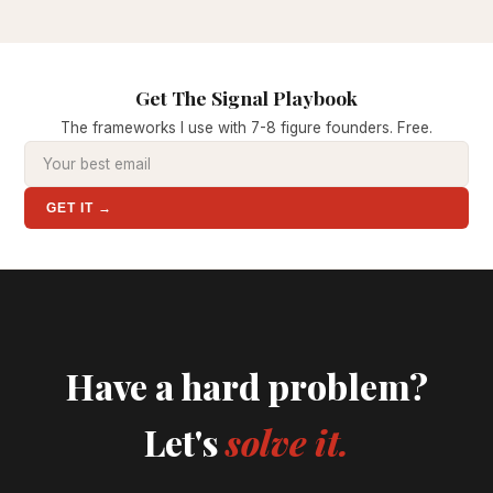
Get The Signal Playbook
The frameworks I use with 7-8 figure founders. Free.
GET IT →
Have a hard problem?
Let's
solve it.