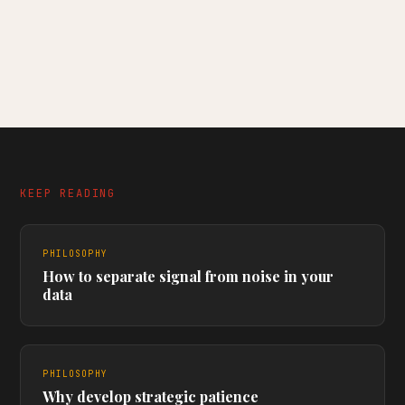
KEEP READING
PHILOSOPHY
How to separate signal from noise in your
data
PHILOSOPHY
Why develop strategic patience