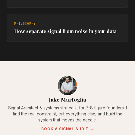
PHILOSOPHY
How separate signal from noise in your data
Jake Marfoglia
Signal Architect & systems strategist for 7-8 figure founders. I
find the real constraint, cut everything else, and build the
system that moves the needle.
BOOK A SIGNAL AUDIT →