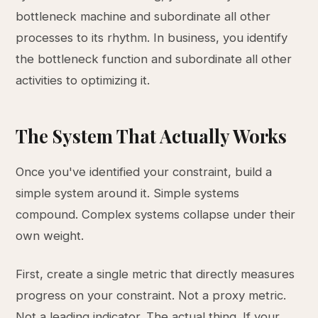
bottleneck machine and subordinate all other
processes to its rhythm. In business, you identify
the bottleneck function and subordinate all other
activities to optimizing it.
The System That Actually Works
Once you've identified your constraint, build a
simple system around it. Simple systems
compound. Complex systems collapse under their
own weight.
First, create a single metric that directly measures
progress on your constraint. Not a proxy metric.
Not a leading indicator. The actual thing. If your