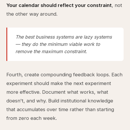
Your calendar should reflect your constraint
, not
the other way around.
The best business systems are lazy systems
— they do the minimum viable work to
remove the maximum constraint.
Fourth, create compounding feedback loops. Each
experiment should make the next experiment
more effective. Document what works, what
doesn't, and why. Build institutional knowledge
that accumulates over time rather than starting
from zero each week.