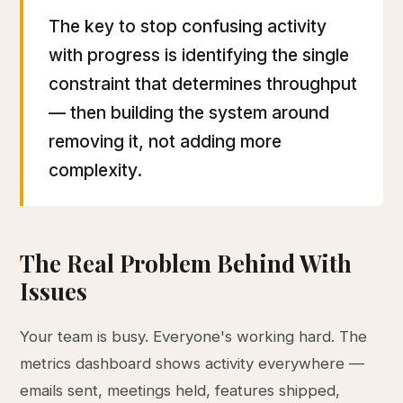
The key to stop confusing activity
with progress is identifying the single
constraint that determines throughput
— then building the system around
removing it, not adding more
complexity.
The Real Problem Behind With
Issues
Your team is busy. Everyone's working hard. The
metrics dashboard shows activity everywhere —
emails sent, meetings held, features shipped,