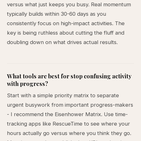
versus what just keeps you busy. Real momentum
typically builds within 30-60 days as you
consistently focus on high-impact activities. The
key is being ruthless about cutting the fluff and
doubling down on what drives actual results.
What tools are best for stop confusing activity
with progress?
Start with a simple priority matrix to separate
urgent busywork from important progress-makers
- I recommend the Eisenhower Matrix. Use time-
tracking apps like RescueTime to see where your
hours actually go versus where you think they go.