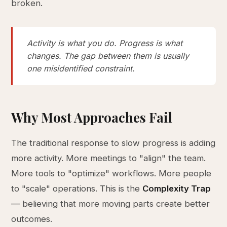
broken.
Activity is what you do. Progress is what
changes. The gap between them is usually
one misidentified constraint.
Why Most Approaches Fail
The traditional response to slow progress is adding
more activity. More meetings to "align" the team.
More tools to "optimize" workflows. More people
to "scale" operations. This is the
Complexity Trap
— believing that more moving parts create better
outcomes.