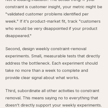
constraint is customer insight, your metric might be
"validated customer problems identified per
week." If it's product-market fit, track "customers
who would be very disappointed if your product
disappeared."
Second, design weekly constraint-removal
experiments. Small, measurable tests that directly
address the bottleneck. Each experiment should
take no more than a week to complete and
provide clear signal about what works.
Third, subordinate all other activities to constraint
removal. This means saying no to everything that
doesn't directly support your weekly experiments.