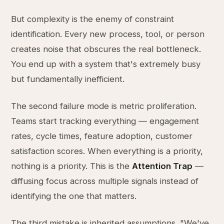
But complexity is the enemy of constraint
identification. Every new process, tool, or person
creates noise that obscures the real bottleneck.
You end up with a system that's extremely busy
but fundamentally inefficient.
The second failure mode is metric proliferation.
Teams start tracking everything — engagement
rates, cycle times, feature adoption, customer
satisfaction scores. When everything is a priority,
nothing is a priority. This is the
Attention Trap
—
diffusing focus across multiple signals instead of
identifying the one that matters.
The third mistake is inherited assumptions. "We've