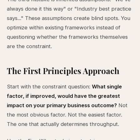
always done it this way" or "Industry best practice
says..." These assumptions create blind spots. You
optimize within existing frameworks instead of
questioning whether the frameworks themselves
are the constraint.
The First Principles Approach
Start with the constraint question:
What single
factor, if improved, would have the greatest
impact on your primary business outcome?
Not
the most obvious factor. Not the easiest factor.
The one that actually determines throughput.