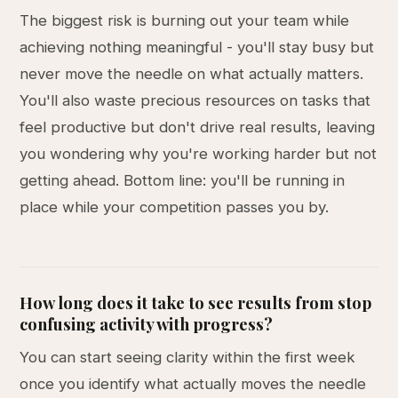
The biggest risk is burning out your team while
achieving nothing meaningful - you'll stay busy but
never move the needle on what actually matters.
You'll also waste precious resources on tasks that
feel productive but don't drive real results, leaving
you wondering why you're working harder but not
getting ahead. Bottom line: you'll be running in
place while your competition passes you by.
How long does it take to see results from stop
confusing activity with progress?
You can start seeing clarity within the first week
once you identify what actually moves the needle