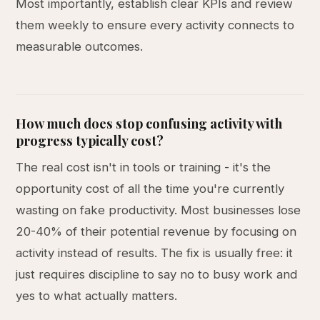
Most importantly, establish clear KPIs and review
them weekly to ensure every activity connects to
measurable outcomes.
How much does stop confusing activity with
progress typically cost?
The real cost isn't in tools or training - it's the
opportunity cost of all the time you're currently
wasting on fake productivity. Most businesses lose
20-40% of their potential revenue by focusing on
activity instead of results. The fix is usually free: it
just requires discipline to say no to busy work and
yes to what actually matters.