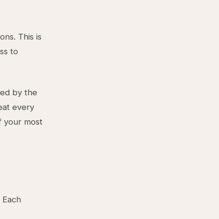
ns. This is
ss to
ted by the
eat every
of your most
. Each
e