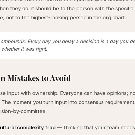
hen they do, it should be to the person with the specific
ie, not to the highest-ranking person in the org chart.
ompounds. Every day you delay a decision is a day you de
 whether it was right.
 Mistakes to Avoid
se input with ownership. Everyone can have opinions; n
. The moment you turn input into consensus requirement
ision-by-committee.
ultural complexity trap
— thinking that your team needs 