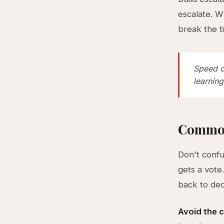
escalate. W
break the t
Speed c
learning
Common
Don't confu
gets a vote
back to dec
Avoid the c