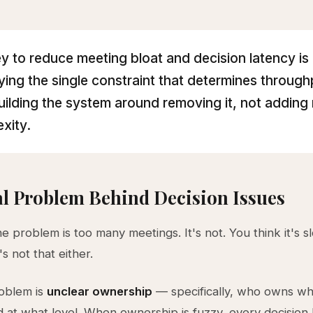
y to reduce meeting bloat and decision latency is
fying the single constraint that determines throug
uilding the system around removing it, not adding
xity.
l Problem Behind Decision Issues
he problem is too many meetings. It's not. You think it's s
's not that either.
roblem is
unclear ownership
— specifically, who owns wh
d at what level. When ownership is fuzzy, every decisio