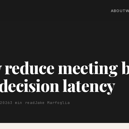
ABOUT
W
reduce meeting b
decision latency
 2026
3 min read
Jake Marfoglia