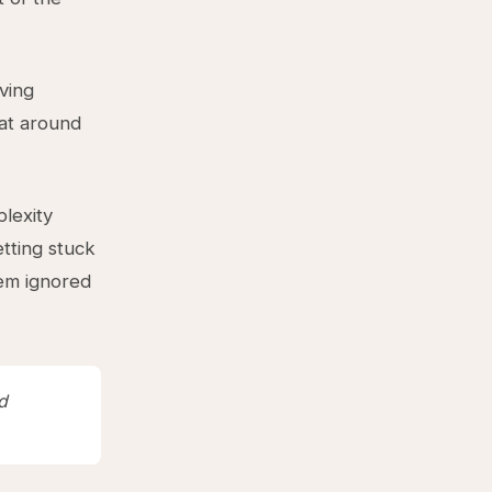
aving
oat around
lexity
tting stuck
hem ignored
d