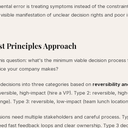
ntal error is treating symptoms instead of the constrain
 visible manifestation of unclear decision rights and poor 
st Principles Approach
this question: what's the minimum viable decision process
oice your company makes?
decisions into three categories based on
reversibility a
versible, high-impact (hire a VP). Type 2: reversible, hig
ange). Type 3: reversible, low-impact (team lunch location
sions need multiple stakeholders and careful process. T
eed fast feedback loops and clear ownership. Type 3 dec