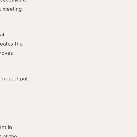
t meeting
at
reates the
proves
d throughput
nt in
t of the