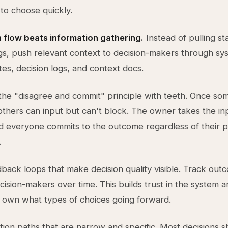
 to choose quickly.
 flow beats information gathering.
Instead of pulling s
gs, push relevant context to decision-makers through sy
es, decision logs, and context docs.
the "disagree and commit" principle with teeth. Once s
 others can input but can't block. The owner takes the in
d everyone commits to the outcome regardless of their 
.
back loops that make decision quality visible. Track out
cision-makers over time. This builds trust in the system an
 own what types of choices going forward.
ation paths that are narrow and specific. Most decisions s