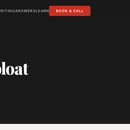
RITING
ANSWERS
LEARN
BOOK A CALL
loat