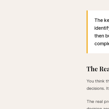
The ke
identi
then b
comple
The Rea
You think t
decisions. It
The real p
decision an