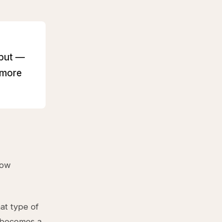
hput —
 more
low
at type of
n becomes a