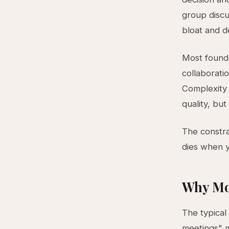
group discu
bloat and de
Most founde
collaborati
Complexity 
quality, but
The constra
dies when y
Why Mo
The typical
meetings" m