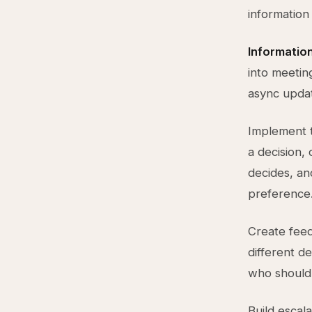
information
Information
into meetin
async updat
Implement 
a decision,
decides, an
preference
Create feed
different de
who should
Build escal