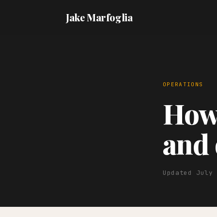
Jake Marfoglia
OPERATIONS
How 
and 
Updated July