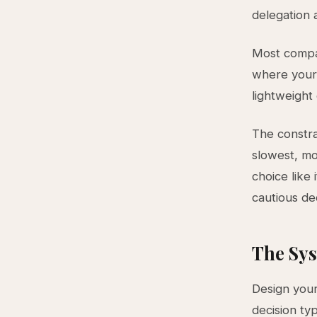
delegation 
Most compan
where your 
lightweight
The constra
slowest, mo
choice like
cautious de
The Sys
Design your
decision ty