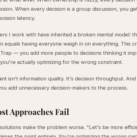
ssion. When every decision is a group discussion, you ge
cision latency.
rs I work with have inherited a broken mental model: th
on equals having everyone weigh in on everything. This c
Trap — you add more people to decisions thinking it im
 you're actually optimizing for the wrong constraint.
int isn't information quality. It's decision throughput. An
ou add unnecessary decision-makers to the process.
st Approaches Fail
 solutions make the problem worse. "Let's be more efficie
isses the point entirely. You're optimizing the wrong par