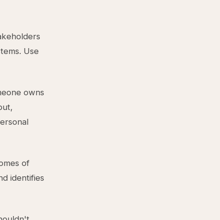
takeholders
stems. Use
omeone owns
put,
personal
comes of
d identifies
houldn't