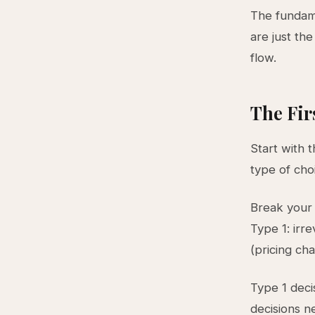
The fundame
are just the
flow.
The Fir
Start with 
type of ch
Break your 
Type 1: irre
(pricing ch
Type 1 deci
decisions n