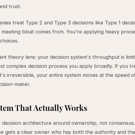
and trust.
ies treat Type 2 and Type 3 decisions like Type 1 decisio
meeting bloat comes from. You're applying heavy proce
 choices.
int theory lens: your decision system's throughput is limi
st complex decision process you apply broadly. If you tr
 it's irreversible, your entire system moves at the speed 
cision-maker.
tem That Actually Works
 decision architecture around ownership, not consensus
pe gets a clear owner who has both the authority and th