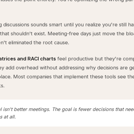
 discussions sounds smart until you realize you're still h
 that shouldn't exist. Meeting-free days just move the bl
't eliminated the root cause.
atrices and RACI charts
feel productive but they're comp
ey add overhead without addressing why decisions are ge
t place. Most companies that implement these tools see t
s.
 isn't better meetings. The goal is fewer decisions that nee
 at all.