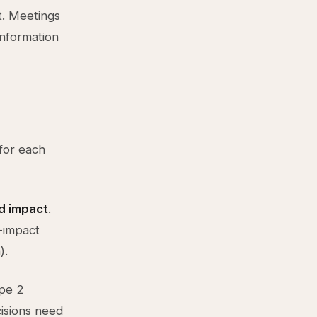
t. Meetings
information
 for each
nd impact
.
h-impact
).
ype 2
isions need