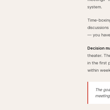
system.
Time-boxing
discussions
— you haven
Decision m
theater. Th
in the firs
within week
The goal
meetings