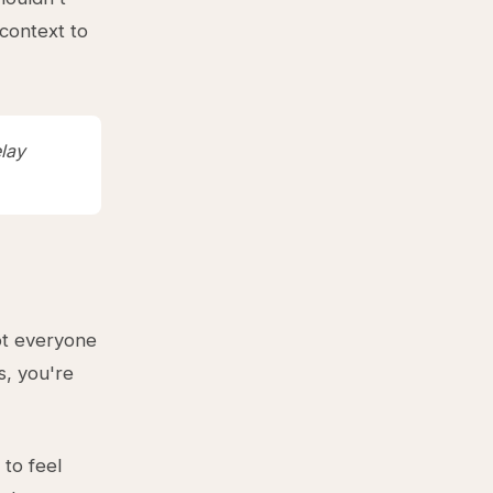
 context to
lay
ot everyone
s, you're
to feel