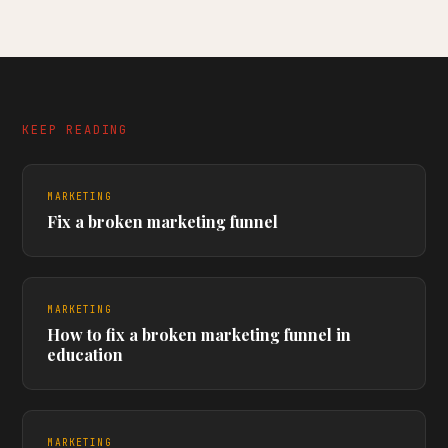
KEEP READING
MARKETING
Fix a broken marketing funnel
MARKETING
How to fix a broken marketing funnel in
education
MARKETING