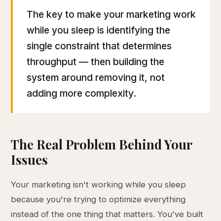
The key to make your marketing work
while you sleep is identifying the
single constraint that determines
throughput — then building the
system around removing it, not
adding more complexity.
The Real Problem Behind Your
Issues
Your marketing isn't working while you sleep
because you're trying to optimize everything
instead of the one thing that matters. You've built