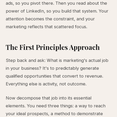
ads, so you pivot there. Then you read about the
power of LinkedIn, so you build that system. Your
attention becomes the constraint, and your
marketing reflects that scattered focus.
The First Principles Approach
Step back and ask: What is marketing's actual job
in your business? It's to predictably generate
qualified opportunities that convert to revenue.
Everything else is activity, not outcome.
Now decompose that job into its essential
elements. You need three things: a way to reach
your ideal prospects, a method to demonstrate