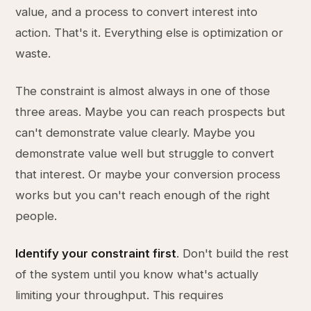
value, and a process to convert interest into
action. That's it. Everything else is optimization or
waste.
The constraint is almost always in one of those
three areas. Maybe you can reach prospects but
can't demonstrate value clearly. Maybe you
demonstrate value well but struggle to convert
that interest. Or maybe your conversion process
works but you can't reach enough of the right
people.
Identify your constraint first
. Don't build the rest
of the system until you know what's actually
limiting your throughput. This requires