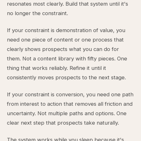
resonates most clearly. Build that system until it's
no longer the constraint.
If your constraint is demonstration of value, you
need one piece of content or one process that
clearly shows prospects what you can do for
them. Not a content library with fifty pieces. One
thing that works reliably. Refine it until it
consistently moves prospects to the next stage.
If your constraint is conversion, you need one path
from interest to action that removes all friction and
uncertainty. Not multiple paths and options. One
clear next step that prospects take naturally.
The system works while you sleep because it's