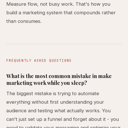
Measure flow, not busy work. That's how you
build a marketing system that compounds rather
than consumes.
FREQUENTLY ASKED QUESTIONS
What is the most common mistake in make
marketing work while you sleep?
The biggest mistake is trying to automate
everything without first understanding your
audience and testing what actually works. You
can't just set up a funnel and forget about it - you
need to validate your messaging and optimize your