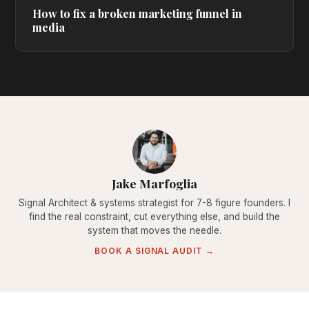
How to fix a broken marketing funnel in
media
Jake Marfoglia
Signal Architect & systems strategist for 7-8 figure founders. I
find the real constraint, cut everything else, and build the
system that moves the needle.
BOOK A SIGNAL AUDIT →