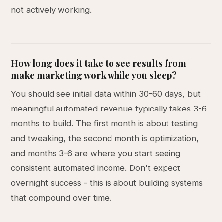
not actively working.
How long does it take to see results from
make marketing work while you sleep?
You should see initial data within 30-60 days, but
meaningful automated revenue typically takes 3-6
months to build. The first month is about testing
and tweaking, the second month is optimization,
and months 3-6 are where you start seeing
consistent automated income. Don't expect
overnight success - this is about building systems
that compound over time.