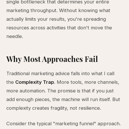
single bottleneck that determines your entire
marketing throughput. Without knowing what
actually limits your results, you're spreading
resources across activities that don't move the
needle.
Why Most Approaches Fail
Traditional marketing advice falls into what I call
the
Complexity Trap
. More tools, more channels,
more automation. The promise is that if you just
add enough pieces, the machine will run itself. But
complexity creates fragility, not resilience.
Consider the typical "marketing funnel" approach.