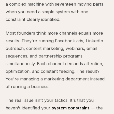
a complex machine with seventeen moving parts
when you need a simple system with one
constraint clearly identified.
Most founders think more channels equals more
results. They're running Facebook ads, LinkedIn
outreach, content marketing, webinars, email
sequences, and partnership programs
simultaneously. Each channel demands attention,
optimization, and constant feeding. The result?
You're managing a marketing department instead
of running a business.
The real issue isn't your tactics. It's that you
haven't identified your
system constraint
— the