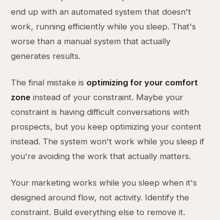
end up with an automated system that doesn't
work, running efficiently while you sleep. That's
worse than a manual system that actually
generates results.
The final mistake is
optimizing for your comfort
zone
instead of your constraint. Maybe your
constraint is having difficult conversations with
prospects, but you keep optimizing your content
instead. The system won't work while you sleep if
you're avoiding the work that actually matters.
Your marketing works while you sleep when it's
designed around flow, not activity. Identify the
constraint. Build everything else to remove it.