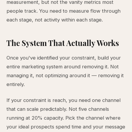
measurement, but not the vanity metrics most
people track. You need to measure flow through
each stage, not activity within each stage.
The System That Actually Works
Once you've identified your constraint, build your
entire marketing system around removing it. Not
managing it, not optimizing around it — removing it
entirely.
If your constraint is reach, you need one channel
that can scale predictably. Not five channels
running at 20% capacity. Pick the channel where
your ideal prospects spend time and your message