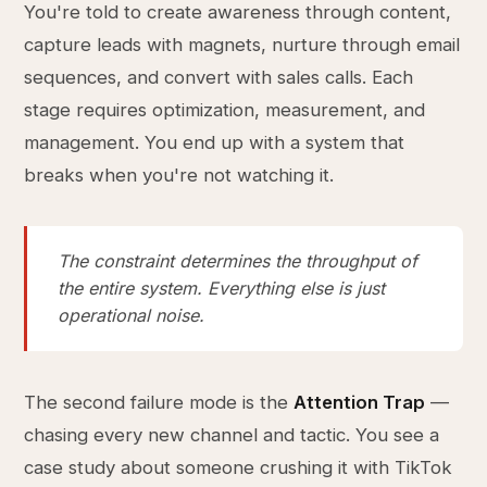
You're told to create awareness through content,
capture leads with magnets, nurture through email
sequences, and convert with sales calls. Each
stage requires optimization, measurement, and
management. You end up with a system that
breaks when you're not watching it.
The constraint determines the throughput of
the entire system. Everything else is just
operational noise.
The second failure mode is the
Attention Trap
—
chasing every new channel and tactic. You see a
case study about someone crushing it with TikTok