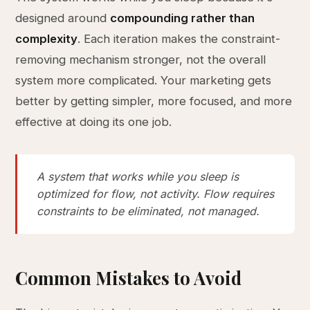
designed around
compounding rather than
complexity
. Each iteration makes the constraint-
removing mechanism stronger, not the overall
system more complicated. Your marketing gets
better by getting simpler, more focused, and more
effective at doing its one job.
A system that works while you sleep is
optimized for flow, not activity. Flow requires
constraints to be eliminated, not managed.
Common Mistakes to Avoid