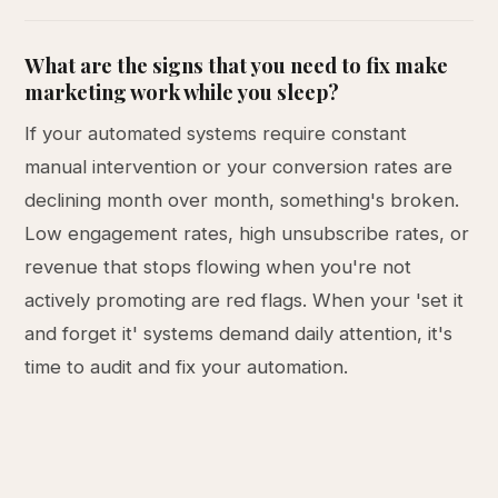
What are the signs that you need to fix make
marketing work while you sleep?
If your automated systems require constant
manual intervention or your conversion rates are
declining month over month, something's broken.
Low engagement rates, high unsubscribe rates, or
revenue that stops flowing when you're not
actively promoting are red flags. When your 'set it
and forget it' systems demand daily attention, it's
time to audit and fix your automation.