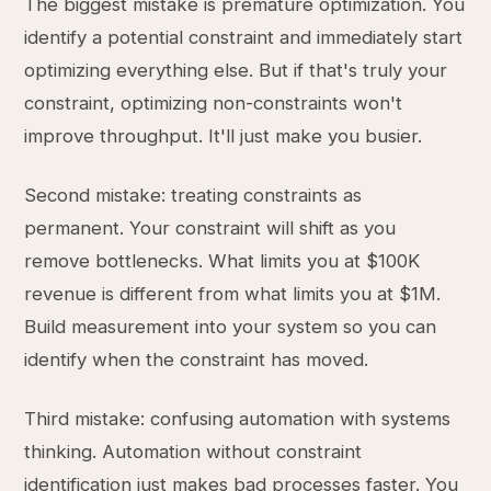
The biggest mistake is premature optimization. You
identify a potential constraint and immediately start
optimizing everything else. But if that's truly your
constraint, optimizing non-constraints won't
improve throughput. It'll just make you busier.
Second mistake: treating constraints as
permanent. Your constraint will shift as you
remove bottlenecks. What limits you at $100K
revenue is different from what limits you at $1M.
Build measurement into your system so you can
identify when the constraint has moved.
Third mistake: confusing automation with systems
thinking. Automation without constraint
identification just makes bad processes faster. You