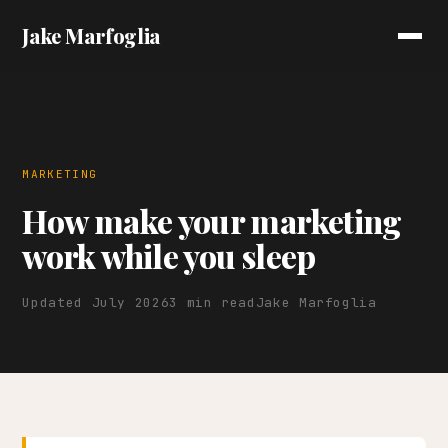
Jake Marfoglia
MARKETING
How make your marketing
work while you sleep
Updated July 2026
3 min read
Jake Marfoglia