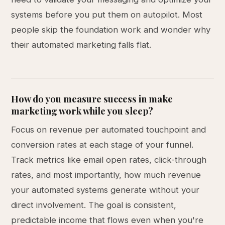
systems before you put them on autopilot. Most
people skip the foundation work and wonder why
their automated marketing falls flat.
How do you measure success in make
marketing work while you sleep?
Focus on revenue per automated touchpoint and
conversion rates at each stage of your funnel.
Track metrics like email open rates, click-through
rates, and most importantly, how much revenue
your automated systems generate without your
direct involvement. The goal is consistent,
predictable income that flows even when you're