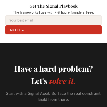
Get The Signal Playbook
The frameworks I use with 7-8 figure founders. Free.
GET IT →
Have a hard problem?
Let's
solve it.
Start with a Signal Audit. Surface the real constraint.
Build from there.