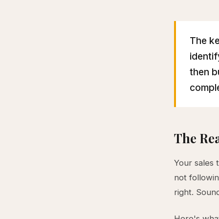
The ke
identi
then b
comple
The Rea
Your sales 
not followi
right. Sound
Here's what