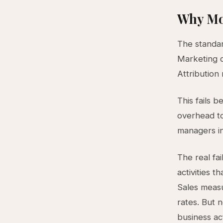
Why Mo
The standar
Marketing q
Attribution
This fails 
overhead to
managers in
The real fa
activities t
Sales measu
rates. But 
business ac