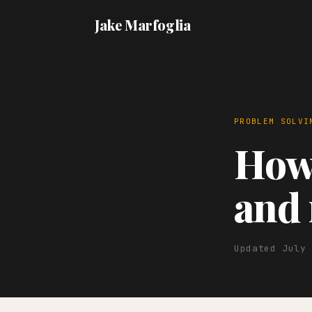
Jake Marfoglia
PROBLEM SOLVI
How 
and 
Updated July