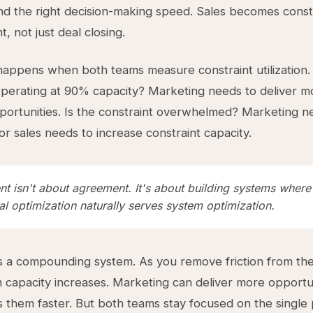
and the right decision-making speed. Sales becomes const
 not just deal closing.
appens when both teams measure constraint utilization. 
operating at 90% capacity? Marketing needs to deliver m
pportunities. Is the constraint overwhelmed? Marketing n
r sales needs to increase constraint capacity.
nt isn't about agreement. It's about building systems where
al optimization naturally serves system optimization.
s a compounding system. As you remove friction from the
m capacity increases. Marketing can deliver more opportun
 them faster. But both teams stay focused on the single 