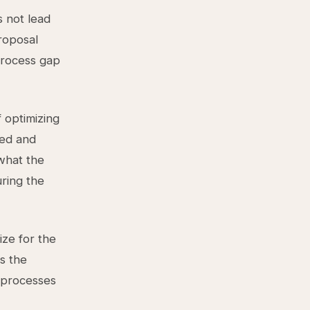
s not lead
roposal
 process gap
 optimizing
eed and
 what the
uring the
ize for the
s the
s processes