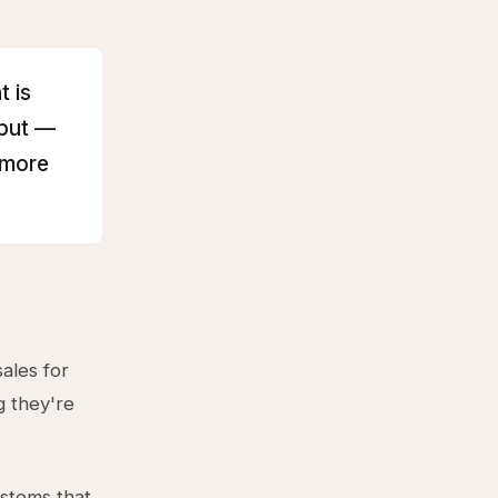
t is
hput —
 more
ales for
g they're
ystems that