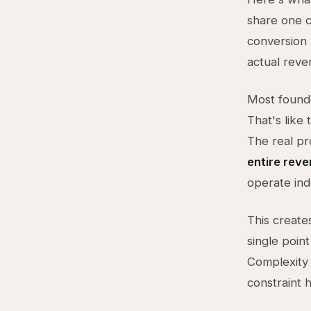
share one c
conversion 
actual reve
Most founde
That's like 
The real pr
entire rev
operate ind
This creates
single poin
Complexity 
constraint 