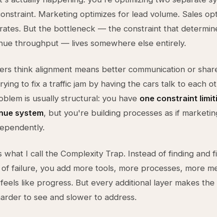
onstraint. Marketing optimizes for lead volume. Sales opt
rates. But the bottleneck — the constraint that determin
nue throughput — lives somewhere else entirely.
rs think alignment means better communication or share
trying to fix a traffic jam by having the cars talk to each 
oblem is usually structural: you have
one constraint limit
enue system
, but you're building processes as if marketin
ependently.
 what I call the Complexity Trap. Instead of finding and f
t of failure, you add more tools, more processes, more me
feels like progress. But every additional layer makes the 
harder to see and slower to address.