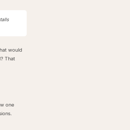
talls
what would
l? That
low one
sions.