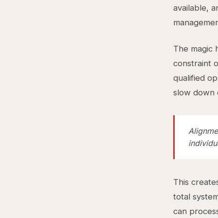
available, 
management,
The magic h
constraint 
qualified o
slow down o
Alignme
individu
This create
total syste
can process