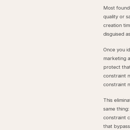
Most founde
quality or s
creation ti
disguised a
Once you id
marketing a
protect tha
constraint 
constraint 
This elimin
same thing
constraint 
that bypass 