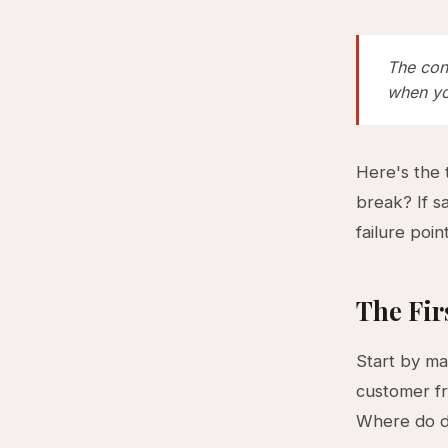
The cons
when yo
Here's the 
break? If s
failure poin
The Fir
Start by ma
customer fr
Where do d