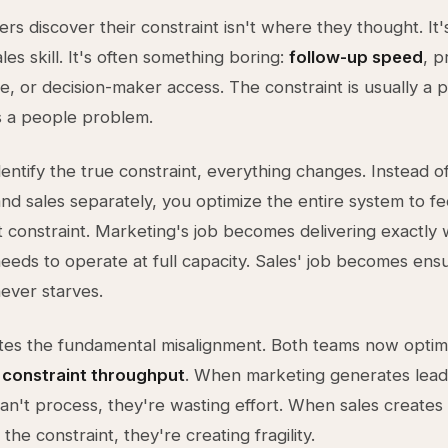
rs discover their constraint isn't where they thought. It'
ales skill. It's often something boring:
follow-up speed
, p
me, or decision-maker access. The constraint is usually a
s a people problem.
entify the true constraint, everything changes. Instead of
nd sales separately, you optimize the entire system to f
t constraint. Marketing's job becomes delivering exactly
needs to operate at full capacity. Sales' job becomes ens
never starves.
ates the fundamental misalignment. Both teams now optim
:
constraint throughput
. When marketing generates lead
can't process, they're wasting effort. When sales create
the constraint, they're creating fragility.