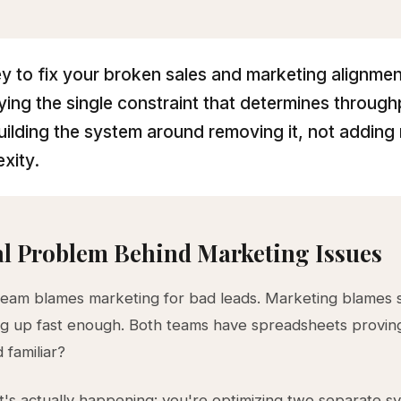
y to fix your broken sales and marketing alignmen
fying the single constraint that determines throug
uilding the system around removing it, not adding
xity.
l Problem Behind Marketing Issues
team blames marketing for bad leads. Marketing blames s
ng up fast enough. Both teams have spreadsheets provin
 familiar?
's actually happening: you're optimizing two separate s