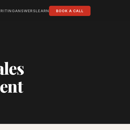
RITING
ANSWERS
LEARN
BOOK A CALL
ales
ent