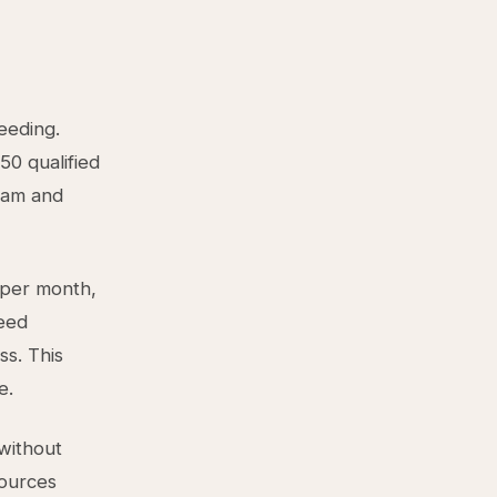
eeding.
50 qualified
eam and
 per month,
need
ss. This
e.
 without
sources