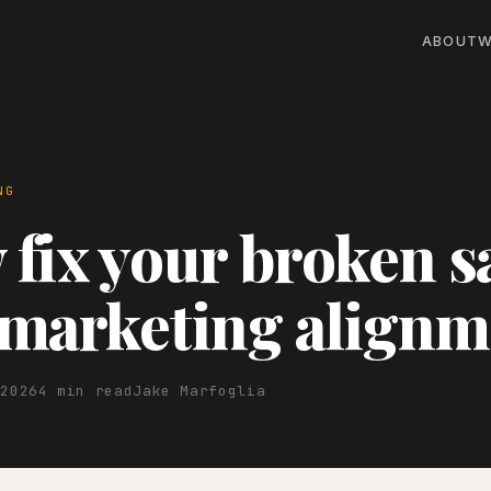
ABOUT
W
NG
fix your broken s
marketing alignm
 2026
4 min read
Jake Marfoglia