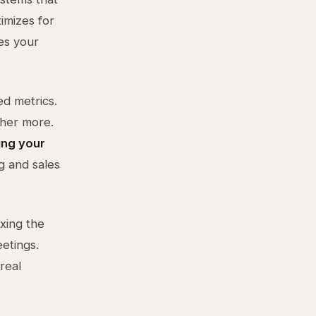
imizes for
es your
d metrics.
other more.
ing your
g and sales
ixing the
etings.
real