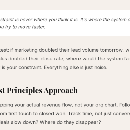
traint is never where you think it is. It's where the system s
u try to move faster.
test: if marketing doubled their lead volume tomorrow, 
ales doubled their close rate, where would the system fai
t is your constraint. Everything else is just noise.
st Principles Approach
pping your actual revenue flow, not your org chart. Fol
om first touch to closed won. Track time, not just conver
eals slow down? Where do they disappear?