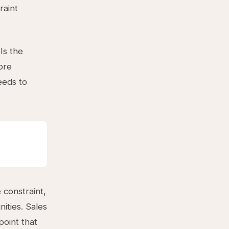
raint
Is the
ore
eeds to
 constraint,
ities. Sales
point that