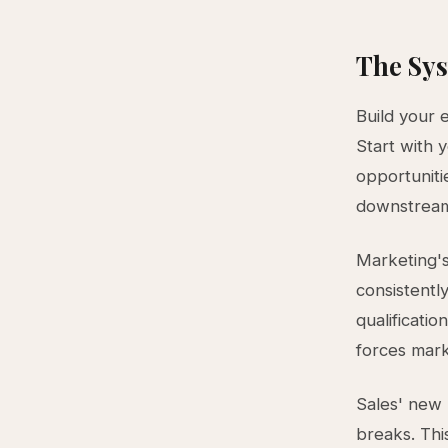
The Sys
Build your 
Start with 
opportunit
downstrea
Marketing's
consistentl
qualificatio
forces mark
Sales' new 
breaks. Thi