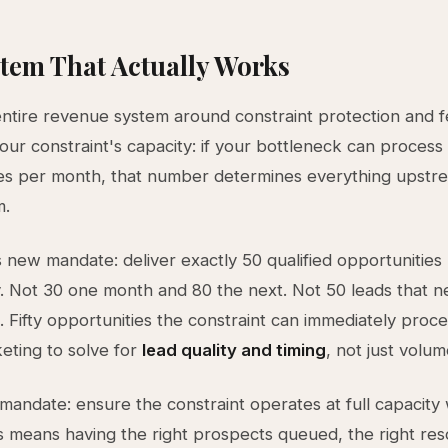
tem That Actually Works
entire revenue system around constraint protection and f
your constraint's capacity: if your bottleneck can process 
ies per month, that number determines everything upstr
m.
 new mandate: deliver exactly 50 qualified opportunities
y. Not 30 one month and 80 the next. Not 50 leads that 
n. Fifty opportunities the constraint can immediately proce
eting to solve for
lead quality and timing
, not just volum
mandate: ensure the constraint operates at full capacity
s means having the right prospects queued, the right re