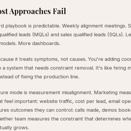
st Approaches Fail
d playbook is predictable. Weekly alignment meetings. S
ualified leads (MQLs) and sales qualified leads (SQLs). Le
 models. More dashboards.
because it treats symptoms, not causes. You're adding coo
 a system that needs constraint removal. It's like hiring 
stead of fixing the production line.
ilure mode is measurement misalignment. Marketing mea
hat feel important: website traffic, cost per lead, email ope
res outcomes they can control: calls made, demos book
neither team measures the constraint that determines wh
tually grows.