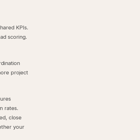
hared KPIs.
ad scoring.
rdination
more project
sures
n rates.
ed, close
ether your