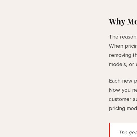
Why Mo
The reason t
When pricin
removing th
models, or 
Each new pr
Now you nee
customer s
pricing mod
The goal