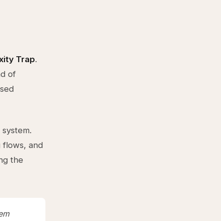
ity Trap
.
d of
ased
 system.
 flows, and
ng the
tem