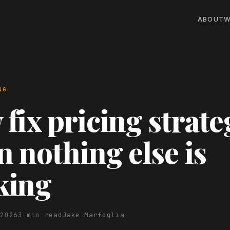
ABOUT
W
NG
fix pricing strate
 nothing else is
king
 2026
3 min read
Jake Marfoglia