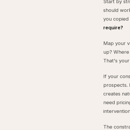
Start by st
should work
you copied
require?
Map your v
up? Where 
That's your
If your cons
prospects. 
creates nat
need pricin
intervention
The constrai