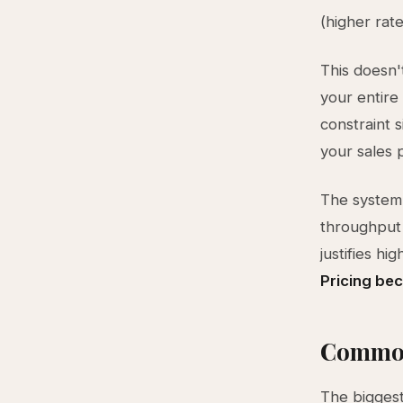
(higher rat
This doesn't
your entire
constraint s
your sales 
The system 
throughput 
justifies h
Pricing be
Common
The biggest