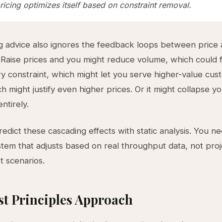
icing optimizes itself based on constraint removal.
g advice also ignores the feedback loops between price
 Raise prices and you might reduce volume, which could 
ry constraint, which might let you serve higher-value cu
h might justify even higher prices. Or it might collapse y
ntirely.
redict these cascading effects with static analysis. You n
tem that adjusts based on real throughput data, not pro
 scenarios.
st Principles Approach