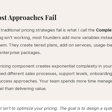
st Approaches Fail
raditional pricing strategies fail is what I call the
Complex
g isn't working, most founders add more variables instea
em. They create tiered plans, add-on services, usage-b
enterprise packages.
icing component creates exponential complexity in your
d different sales processes, support levels, onboarding
uccess approaches. Your team spends more time managi
el than delivering value.
 isn't to optimize your pricing. The goal is to design a sys