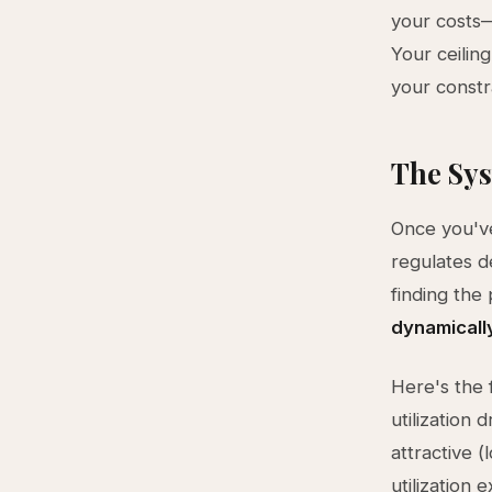
your costs—
Your ceilin
your constr
The Sys
Once you've
regulates d
finding the
dynamically
Here's the 
utilization
attractive (
utilization