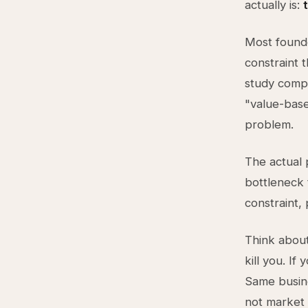
actually is:
Most founde
constraint 
study compe
"value-base
problem.
The actual 
bottleneck 
constraint,
Think about 
kill you. If
Same busine
not market 