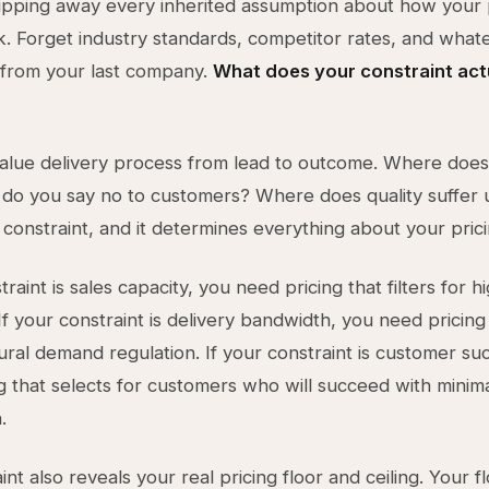
ripping away every inherited assumption about how your 
. Forget industry standards, competitor rates, and wha
 from your last company.
What does your constraint act
alue delivery process from lead to outcome. Where does
do you say no to customers? Where does quality suffer 
 constraint, and it determines everything about your prici
traint is sales capacity, you need pricing that filters for h
If your constraint is delivery bandwidth, you need pricing
ural demand regulation. If your constraint is customer su
g that selects for customers who will succeed with minim
.
nt also reveals your real pricing floor and ceiling. Your fl