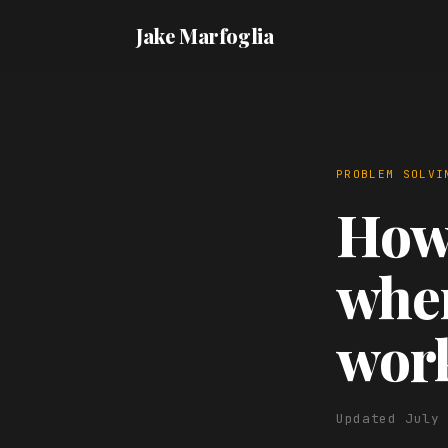
Jake Marfoglia
PROBLEM SOLVI
How 
when
wor
Updated July