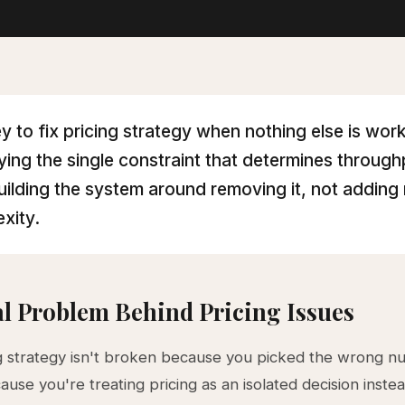
y to fix pricing strategy when nothing else is work
fying the single constraint that determines throug
uilding the system around removing it, not adding
xity.
l Problem Behind Pricing Issues
g strategy isn't broken because you picked the wrong nu
use you're treating pricing as an isolated decision instea