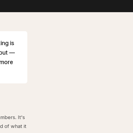
ing is
hput —
 more
mbers. It's
d of what it