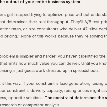
the output of your entire business system
.
rs get trapped trying to optimize price without underst
that determines their real throughput. They'll A/B test pr
titor rates, or hire consultants who deliver 47-slide de
d pricing." None of this works because they're solving 
problem is simpler and harder: you haven't identified the 
that limits how much value you can deliver. Until you kno
 pricing is just guesswork dressed up in spreadsheets.
it this way. If your constraint is lead generation, raising 
 your constraint is delivery capacity, raising prices might sa
ss, opposite solutions.
The constraint determines the 
research or competitor analysis.