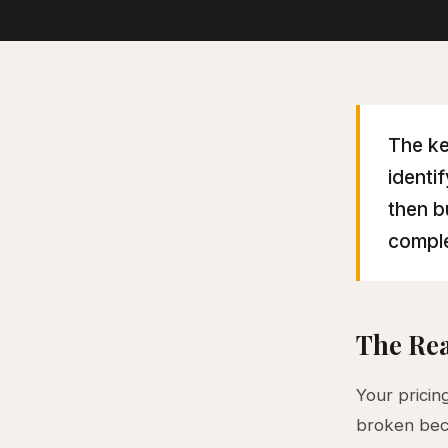
The ke
identi
then b
comple
The Rea
Your pricin
broken beca