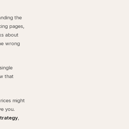
anding the
icing pages,
cks about
the wrong
single
w that
prices might
ve you.
strategy
,