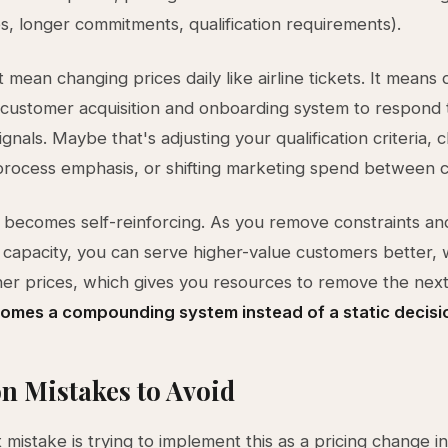
es, longer commitments, qualification requirements).
 mean changing prices daily like airline tickets. It means 
 customer acquisition and onboarding system to respond 
ignals. Maybe that's adjusting your qualification criteria, 
process emphasis, or shifting marketing spend between 
becomes self-reinforcing. As you remove constraints an
capacity, you can serve higher-value customers better, 
igher prices, which gives you resources to remove the next
comes a compounding system instead of a static decisi
 Mistakes to Avoid
 mistake is trying to implement this as a pricing change i