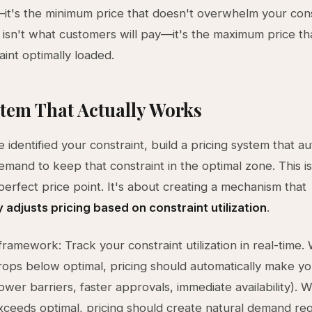
it's the minimum price that doesn't overwhelm your cons
g isn't what customers will pay—it's the maximum price t
aint optimally loaded.
tem That Actually Works
 identified your constraint, build a pricing system that au
emand to keep that constraint in the optimal zone. This i
 perfect price point. It's about creating a mechanism that
 adjusts pricing based on constraint utilization
.
framework: Track your constraint utilization in real-time
 drops below optimal, pricing should automatically make y
lower barriers, faster approvals, immediate availability).
 exceeds optimal, pricing should create natural demand reg