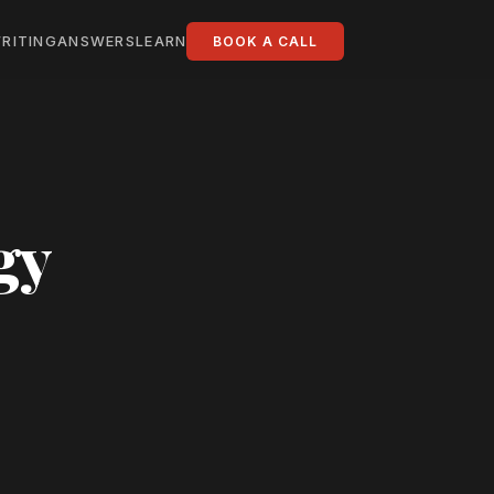
RITING
ANSWERS
LEARN
BOOK A CALL
gy