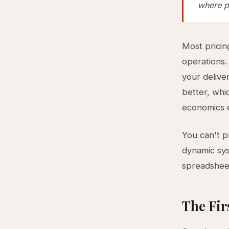
where pr
Most pricin
operations.
your delive
better, whic
economics e
You can't p
dynamic sys
spreadsheet
The Fir