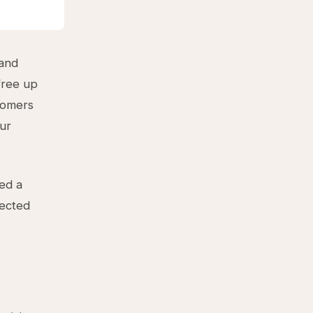
 and
free up
stomers
our
eed a
jected