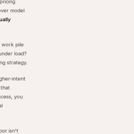
pricing
tever model
ually
 work pile
under load?
ng strategy.
igher-intent
 that
ccess, you
al
oor isn't