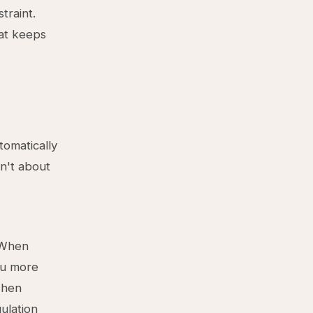
traint.
hat keeps
tomatically
sn't about
. When
ou more
 When
ulation