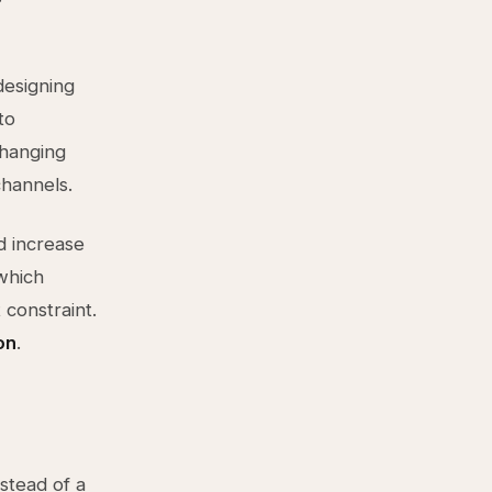
designing
to
changing
channels.
d increase
which
 constraint.
on
.
nstead of a