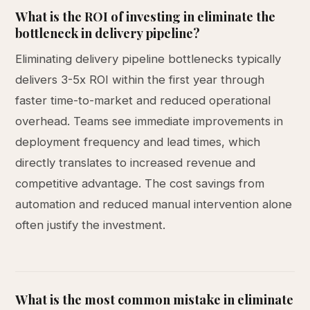
What is the ROI of investing in eliminate the
bottleneck in delivery pipeline?
Eliminating delivery pipeline bottlenecks typically
delivers 3-5x ROI within the first year through
faster time-to-market and reduced operational
overhead. Teams see immediate improvements in
deployment frequency and lead times, which
directly translates to increased revenue and
competitive advantage. The cost savings from
automation and reduced manual intervention alone
often justify the investment.
What is the most common mistake in eliminate