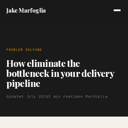
Jake Marfoglia
PROBLEM SOLVING
How eliminate the
bottleneck in your delivery
pipeline
Updated July 2026
3 min read
Jake Marfoglia