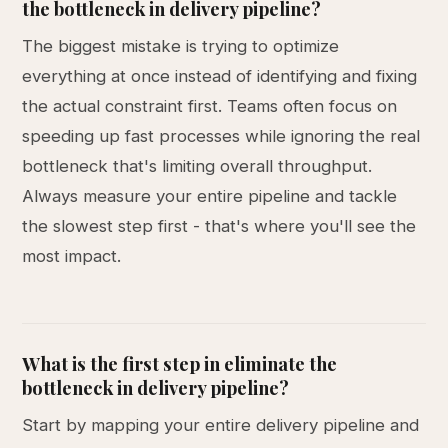
the bottleneck in delivery pipeline?
The biggest mistake is trying to optimize
everything at once instead of identifying and fixing
the actual constraint first. Teams often focus on
speeding up fast processes while ignoring the real
bottleneck that's limiting overall throughput.
Always measure your entire pipeline and tackle
the slowest step first - that's where you'll see the
most impact.
What is the first step in eliminate the
bottleneck in delivery pipeline?
Start by mapping your entire delivery pipeline and