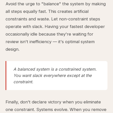
Avoid the urge to "balance" the system by making
all steps equally fast. This creates artificial
constraints and waste. Let non-constraint steps
operate with slack. Having your fastest developer
occasionally idle because they're waiting for
review isn't inefficiency — it's optimal system
design.
A balanced system is a constrained system.
You want slack everywhere except at the
constraint.
Finally, don't declare victory when you eliminate
one constraint. Systems evolve. When you remove