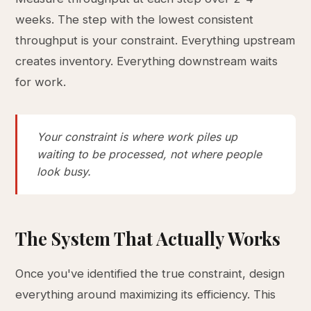
weeks. The step with the lowest consistent
throughput is your constraint. Everything upstream
creates inventory. Everything downstream waits
for work.
Your constraint is where work piles up
waiting to be processed, not where people
look busy.
The System That Actually Works
Once you've identified the true constraint, design
everything around maximizing its efficiency. This