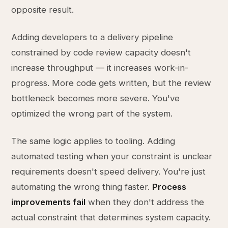
opposite result.
Adding developers to a delivery pipeline
constrained by code review capacity doesn't
increase throughput — it increases work-in-
progress. More code gets written, but the review
bottleneck becomes more severe. You've
optimized the wrong part of the system.
The same logic applies to tooling. Adding
automated testing when your constraint is unclear
requirements doesn't speed delivery. You're just
automating the wrong thing faster.
Process
improvements fail
when they don't address the
actual constraint that determines system capacity.