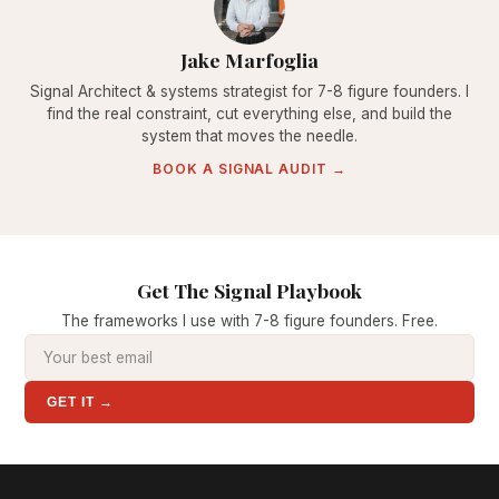
Jake Marfoglia
Signal Architect & systems strategist for 7-8 figure founders. I
find the real constraint, cut everything else, and build the
system that moves the needle.
BOOK A SIGNAL AUDIT →
Get The Signal Playbook
The frameworks I use with 7-8 figure founders. Free.
GET IT →