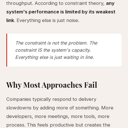
throughput. According to constraint theory,
any
system's performance is limited by its weakest
link
. Everything else is just noise.
The constraint is not the problem. The
constraint IS the system's capacity.
Everything else is just waiting in line.
Why Most Approaches Fail
Companies typically respond to delivery
slowdowns by adding more of something. More
developers, more meetings, more tools, more
process. This feels productive but creates the