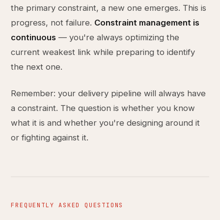
the primary constraint, a new one emerges. This is
progress, not failure.
Constraint management is
continuous
— you're always optimizing the
current weakest link while preparing to identify
the next one.
Remember: your delivery pipeline will always have
a constraint. The question is whether you know
what it is and whether you're designing around it
or fighting against it.
FREQUENTLY ASKED QUESTIONS