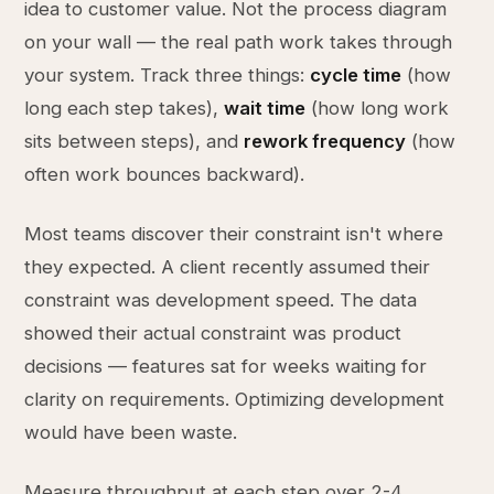
idea to customer value. Not the process diagram
on your wall — the real path work takes through
your system. Track three things:
cycle time
(how
long each step takes),
wait time
(how long work
sits between steps), and
rework frequency
(how
often work bounces backward).
Most teams discover their constraint isn't where
they expected. A client recently assumed their
constraint was development speed. The data
showed their actual constraint was product
decisions — features sat for weeks waiting for
clarity on requirements. Optimizing development
would have been waste.
Measure throughput at each step over 2-4