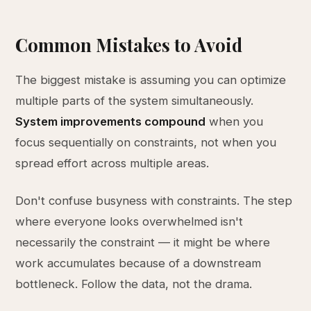
Common Mistakes to Avoid
The biggest mistake is assuming you can optimize
multiple parts of the system simultaneously.
System improvements compound
when you
focus sequentially on constraints, not when you
spread effort across multiple areas.
Don't confuse busyness with constraints. The step
where everyone looks overwhelmed isn't
necessarily the constraint — it might be where
work accumulates because of a downstream
bottleneck. Follow the data, not the drama.