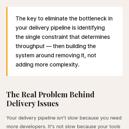
The key to eliminate the bottleneck in
your delivery pipeline is identifying
the single constraint that determines
throughput — then building the
system around removing it, not
adding more complexity.
The Real Problem Behind
Delivery Issues
Your delivery pipeline isn't slow because you need
more developers. It's not slow because your tools