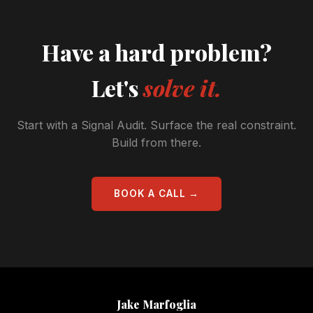
Have a hard problem?
Let's
solve it.
Start with a Signal Audit. Surface the real constraint.
Build from there.
BOOK A CALL →
Jake Marfoglia