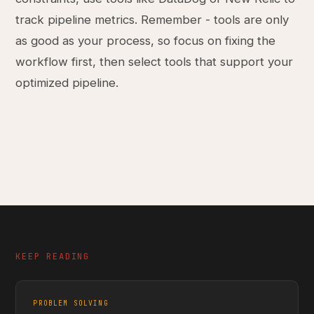
track pipeline metrics. Remember - tools are only
as good as your process, so focus on fixing the
workflow first, then select tools that support your
optimized pipeline.
KEEP READING
PROBLEM SOLVING