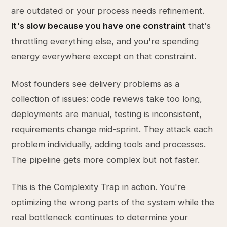
are outdated or your process needs refinement.
It's slow because you have one constraint
that's
throttling everything else, and you're spending
energy everywhere except on that constraint.
Most founders see delivery problems as a
collection of issues: code reviews take too long,
deployments are manual, testing is inconsistent,
requirements change mid-sprint. They attack each
problem individually, adding tools and processes.
The pipeline gets more complex but not faster.
This is the Complexity Trap in action. You're
optimizing the wrong parts of the system while the
real bottleneck continues to determine your