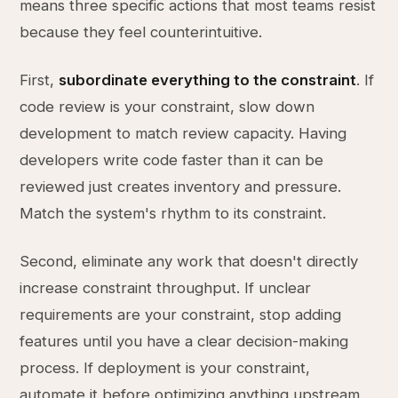
means three specific actions that most teams resist
because they feel counterintuitive.
First,
subordinate everything to the constraint
. If
code review is your constraint, slow down
development to match review capacity. Having
developers write code faster than it can be
reviewed just creates inventory and pressure.
Match the system's rhythm to its constraint.
Second, eliminate any work that doesn't directly
increase constraint throughput. If unclear
requirements are your constraint, stop adding
features until you have a clear decision-making
process. If deployment is your constraint,
automate it before optimizing anything upstream.