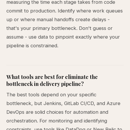
measuring the time each stage takes from code
commit to production. Identify where work queues
up or where manual handoffs create delays -
that's your primary bottleneck. Don't guess or
assume - use data to pinpoint exactly where your
pipeline is constrained.
What tools are best for eliminate the
bottleneck in delivery pipeline?
The best tools depend on your specific
bottleneck, but Jenkins, GitLab CI/CD, and Azure
DevOps are solid choices for automation and
orchestration. For monitoring and identifying
constraints, use tools like DataDog or New Relic to