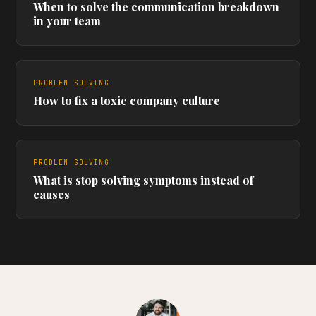
When to solve the communication breakdown
in your team
PROBLEM SOLVING
How to fix a toxic company culture
PROBLEM SOLVING
What is stop solving symptoms instead of
causes