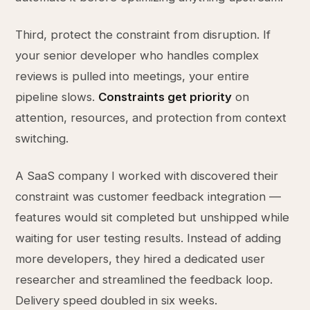
Third, protect the constraint from disruption. If
your senior developer who handles complex
reviews is pulled into meetings, your entire
pipeline slows.
Constraints get priority
on
attention, resources, and protection from context
switching.
A SaaS company I worked with discovered their
constraint was customer feedback integration —
features would sit completed but unshipped while
waiting for user testing results. Instead of adding
more developers, they hired a dedicated user
researcher and streamlined the feedback loop.
Delivery speed doubled in six weeks.