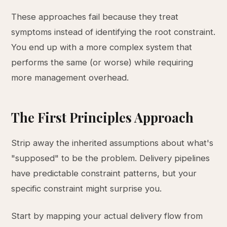
These approaches fail because they treat
symptoms instead of identifying the root constraint.
You end up with a more complex system that
performs the same (or worse) while requiring
more management overhead.
The First Principles Approach
Strip away the inherited assumptions about what's
"supposed" to be the problem. Delivery pipelines
have predictable constraint patterns, but your
specific constraint might surprise you.
Start by mapping your actual delivery flow from