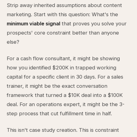
Strip away inherited assumptions about content
marketing. Start with this question: What's the
minimum viable signal
that proves you solve your
prospects' core constraint better than anyone
else?
For a cash flow consultant, it might be showing
how you identified $200K in trapped working
capital for a specific client in 30 days. For a sales
trainer, it might be the exact conversation
framework that turned a $10K deal into a $100K
deal. For an operations expert, it might be the 3-
step process that cut fulfillment time in half.
This isn't case study creation. This is constraint