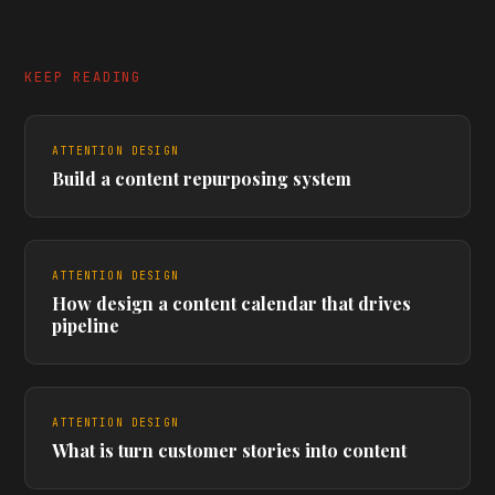
KEEP READING
ATTENTION DESIGN
Build a content repurposing system
ATTENTION DESIGN
How design a content calendar that drives
pipeline
ATTENTION DESIGN
What is turn customer stories into content