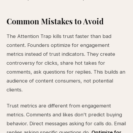
Common Mistakes to Avoid
The Attention Trap kills trust faster than bad
content. Founders optimize for engagement
metrics instead of trust indicators. They create
controversy for clicks, share hot takes for
comments, ask questions for replies. This builds an
audience of content consumers, not potential
clients.
Trust metrics are different from engagement
metrics. Comments and likes don't predict buying
behavior. Direct messages asking for calls do. Email
replies asking specific questions do.
Optimize for