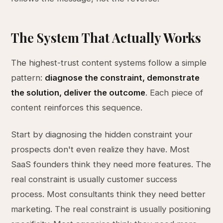
The System That Actually Works
The highest-trust content systems follow a simple
pattern:
diagnose the constraint, demonstrate
the solution, deliver the outcome
. Each piece of
content reinforces this sequence.
Start by diagnosing the hidden constraint your
prospects don't even realize they have. Most
SaaS founders think they need more features. The
real constraint is usually customer success
process. Most consultants think they need better
marketing. The real constraint is usually positioning