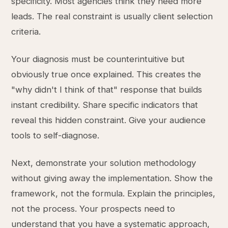
specificity. Most agencies think they need more
leads. The real constraint is usually client selection
criteria.
Your diagnosis must be counterintuitive but
obviously true once explained. This creates the
"why didn't I think of that" response that builds
instant credibility. Share specific indicators that
reveal this hidden constraint. Give your audience
tools to self-diagnose.
Next, demonstrate your solution methodology
without giving away the implementation. Show the
framework, not the formula. Explain the principles,
not the process. Your prospects need to
understand that you have a systematic approach,