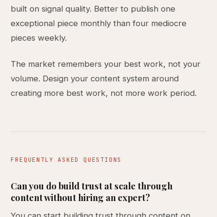
built on signal quality. Better to publish one
exceptional piece monthly than four mediocre
pieces weekly.
The market remembers your best work, not your
volume. Design your content system around
creating more best work, not more work period.
FREQUENTLY ASKED QUESTIONS
Can you do build trust at scale through
content without hiring an expert?
You can start building trust through content on