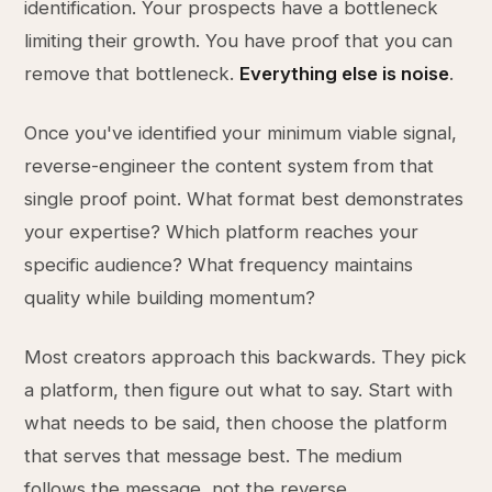
identification. Your prospects have a bottleneck
limiting their growth. You have proof that you can
remove that bottleneck.
Everything else is noise
.
Once you've identified your minimum viable signal,
reverse-engineer the content system from that
single proof point. What format best demonstrates
your expertise? Which platform reaches your
specific audience? What frequency maintains
quality while building momentum?
Most creators approach this backwards. They pick
a platform, then figure out what to say. Start with
what needs to be said, then choose the platform
that serves that message best. The medium
follows the message, not the reverse.