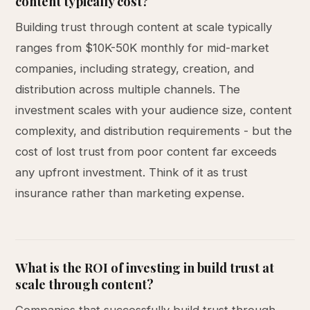
content typically cost?
Building trust through content at scale typically
ranges from $10K-50K monthly for mid-market
companies, including strategy, creation, and
distribution across multiple channels. The
investment scales with your audience size, content
complexity, and distribution requirements - but the
cost of lost trust from poor content far exceeds
any upfront investment. Think of it as trust
insurance rather than marketing expense.
What is the ROI of investing in build trust at
scale through content?