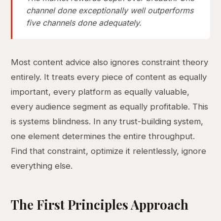
channel done exceptionally well outperforms
five channels done adequately.
Most content advice also ignores constraint theory
entirely. It treats every piece of content as equally
important, every platform as equally valuable,
every audience segment as equally profitable. This
is systems blindness. In any trust-building system,
one element determines the entire throughput.
Find that constraint, optimize it relentlessly, ignore
everything else.
The First Principles Approach