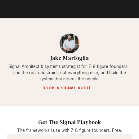
Jake Marfoglia
Signal Architect & systems strategist for 7-8 figure founders. I
find the real constraint, cut everything else, and build the
system that moves the needle.
BOOK A SIGNAL AUDIT →
Get The Signal Playbook
The frameworks I use with 7-8 figure founders. Free.