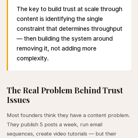
The key to build trust at scale through
content is identifying the single
constraint that determines throughput
— then building the system around
removing it, not adding more
complexity.
The Real Problem Behind Trust
Issues
Most founders think they have a content problem.
They publish 5 posts a week, run email
sequences, create video tutorials — but their