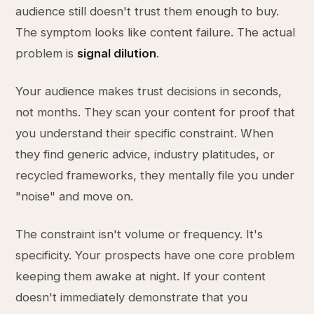
audience still doesn't trust them enough to buy.
The symptom looks like content failure. The actual
problem is
signal dilution
.
Your audience makes trust decisions in seconds,
not months. They scan your content for proof that
you understand their specific constraint. When
they find generic advice, industry platitudes, or
recycled frameworks, they mentally file you under
"noise" and move on.
The constraint isn't volume or frequency. It's
specificity. Your prospects have one core problem
keeping them awake at night. If your content
doesn't immediately demonstrate that you