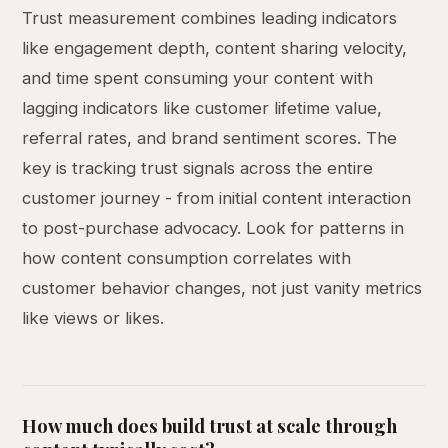
Trust measurement combines leading indicators
like engagement depth, content sharing velocity,
and time spent consuming your content with
lagging indicators like customer lifetime value,
referral rates, and brand sentiment scores. The
key is tracking trust signals across the entire
customer journey - from initial content interaction
to post-purchase advocacy. Look for patterns in
how content consumption correlates with
customer behavior changes, not just vanity metrics
like views or likes.
How much does build trust at scale through