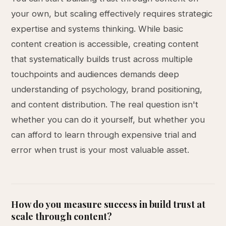
your own, but scaling effectively requires strategic
expertise and systems thinking. While basic
content creation is accessible, creating content
that systematically builds trust across multiple
touchpoints and audiences demands deep
understanding of psychology, brand positioning,
and content distribution. The real question isn't
whether you can do it yourself, but whether you
can afford to learn through expensive trial and
error when trust is your most valuable asset.
How do you measure success in build trust at
scale through content?