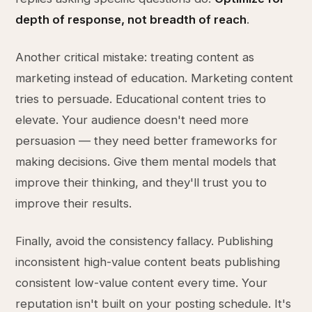
depth of response, not breadth of reach
.
Another critical mistake: treating content as
marketing instead of education. Marketing content
tries to persuade. Educational content tries to
elevate. Your audience doesn't need more
persuasion — they need better frameworks for
making decisions. Give them mental models that
improve their thinking, and they'll trust you to
improve their results.
Finally, avoid the consistency fallacy. Publishing
inconsistent high-value content beats publishing
consistent low-value content every time. Your
reputation isn't built on your posting schedule. It's