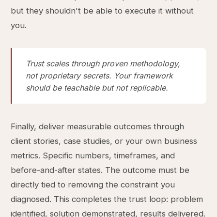
but they shouldn't be able to execute it without
you.
Trust scales through proven methodology,
not proprietary secrets. Your framework
should be teachable but not replicable.
Finally, deliver measurable outcomes through
client stories, case studies, or your own business
metrics. Specific numbers, timeframes, and
before-and-after states. The outcome must be
directly tied to removing the constraint you
diagnosed. This completes the trust loop: problem
identified, solution demonstrated, results delivered.