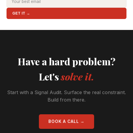
GET IT →
Have a hard problem?
Let's
solve it.
Start with a Signal Audit. Surface the real constraint.
Build from there.
BOOK A CALL →