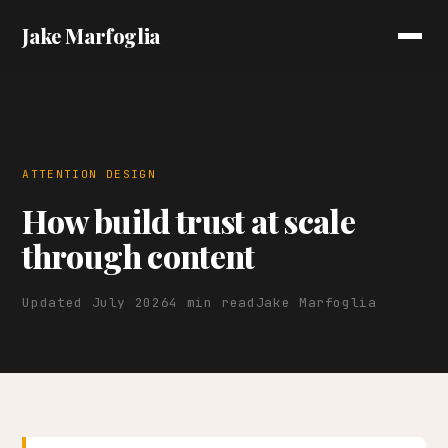
Jake Marfoglia
ATTENTION DESIGN
How build trust at scale
through content
Updated July 2026
4 min read
Jake Marfoglia