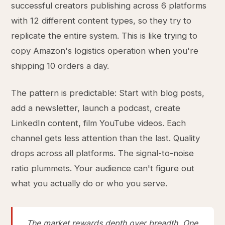
successful creators publishing across 6 platforms
with 12 different content types, so they try to
replicate the entire system. This is like trying to
copy Amazon's logistics operation when you're
shipping 10 orders a day.
The pattern is predictable: Start with blog posts,
add a newsletter, launch a podcast, create
LinkedIn content, film YouTube videos. Each
channel gets less attention than the last. Quality
drops across all platforms. The signal-to-noise
ratio plummets. Your audience can't figure out
what you actually do or who you serve.
The market rewards depth over breadth. One