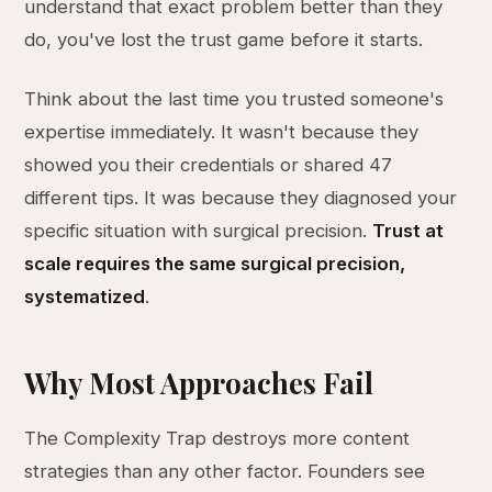
understand that exact problem better than they
do, you've lost the trust game before it starts.
Think about the last time you trusted someone's
expertise immediately. It wasn't because they
showed you their credentials or shared 47
different tips. It was because they diagnosed your
specific situation with surgical precision.
Trust at
scale requires the same surgical precision,
systematized
.
Why Most Approaches Fail
The Complexity Trap destroys more content
strategies than any other factor. Founders see