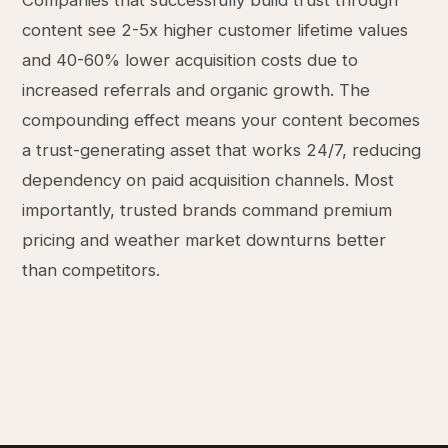
Companies that successfully build trust through
content see 2-5x higher customer lifetime values
and 40-60% lower acquisition costs due to
increased referrals and organic growth. The
compounding effect means your content becomes
a trust-generating asset that works 24/7, reducing
dependency on paid acquisition channels. Most
importantly, trusted brands command premium
pricing and weather market downturns better
than competitors.