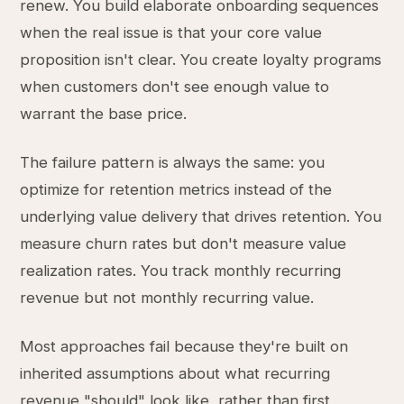
renew. You build elaborate onboarding sequences
when the real issue is that your core value
proposition isn't clear. You create loyalty programs
when customers don't see enough value to
warrant the base price.
The failure pattern is always the same: you
optimize for retention metrics instead of the
underlying value delivery that drives retention. You
measure churn rates but don't measure value
realization rates. You track monthly recurring
revenue but not monthly recurring value.
Most approaches fail because they're built on
inherited assumptions about what recurring
revenue "should" look like, rather than first