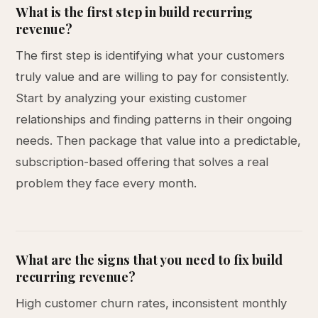
What is the first step in build recurring
revenue?
The first step is identifying what your customers
truly value and are willing to pay for consistently.
Start by analyzing your existing customer
relationships and finding patterns in their ongoing
needs. Then package that value into a predictable,
subscription-based offering that solves a real
problem they face every month.
What are the signs that you need to fix build
recurring revenue?
High customer churn rates, inconsistent monthly