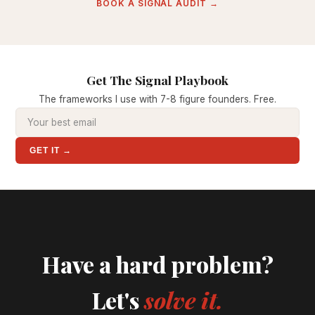
BOOK A SIGNAL AUDIT →
Get The Signal Playbook
The frameworks I use with 7-8 figure founders. Free.
GET IT →
Have a hard problem?
Let's
solve it.