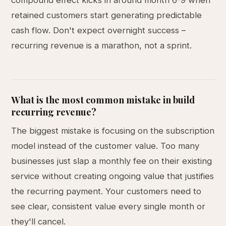
compound effect kicks in around month 6-9 when
retained customers start generating predictable
cash flow. Don't expect overnight success –
recurring revenue is a marathon, not a sprint.
What is the most common mistake in build
recurring revenue?
The biggest mistake is focusing on the subscription
model instead of the customer value. Too many
businesses just slap a monthly fee on their existing
service without creating ongoing value that justifies
the recurring payment. Your customers need to
see clear, consistent value every single month or
they'll cancel.