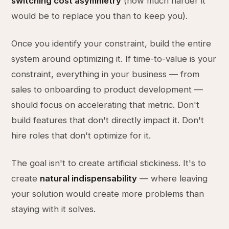
switching cost asymmetry
(how much harder it
would be to replace you than to keep you).
Once you identify your constraint, build the entire
system around optimizing it. If time-to-value is your
constraint, everything in your business — from
sales to onboarding to product development —
should focus on accelerating that metric. Don't
build features that don't directly impact it. Don't
hire roles that don't optimize for it.
The goal isn't to create artificial stickiness. It's to
create
natural indispensability
— where leaving
your solution would create more problems than
staying with it solves.