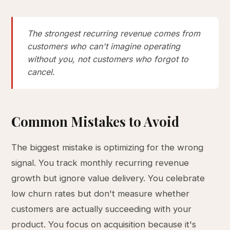
The strongest recurring revenue comes from
customers who can't imagine operating
without you, not customers who forgot to
cancel.
Common Mistakes to Avoid
The biggest mistake is optimizing for the wrong
signal. You track monthly recurring revenue
growth but ignore value delivery. You celebrate
low churn rates but don't measure whether
customers are actually succeeding with your
product. You focus on acquisition because it's