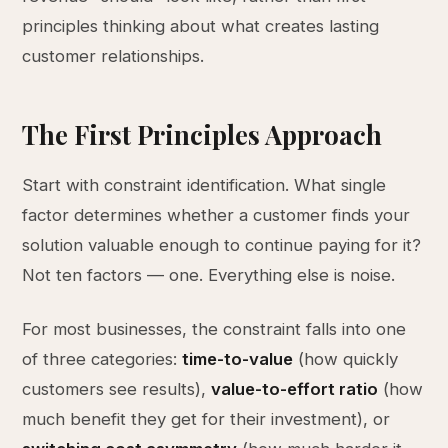
principles thinking about what creates lasting
customer relationships.
The First Principles Approach
Start with constraint identification. What single
factor determines whether a customer finds your
solution valuable enough to continue paying for it?
Not ten factors — one. Everything else is noise.
For most businesses, the constraint falls into one
of three categories:
time-to-value
(how quickly
customers see results),
value-to-effort ratio
(how
much benefit they get for their investment), or