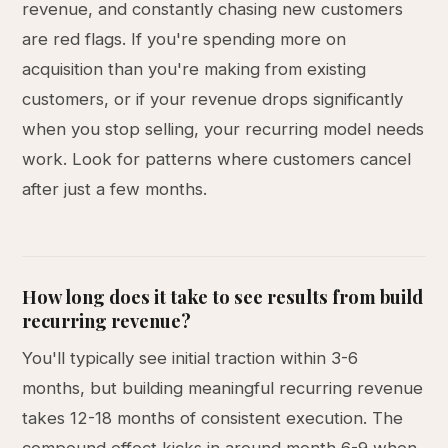
revenue, and constantly chasing new customers
are red flags. If you're spending more on
acquisition than you're making from existing
customers, or if your revenue drops significantly
when you stop selling, your recurring model needs
work. Look for patterns where customers cancel
after just a few months.
How long does it take to see results from build
recurring revenue?
You'll typically see initial traction within 3-6
months, but building meaningful recurring revenue
takes 12-18 months of consistent execution. The