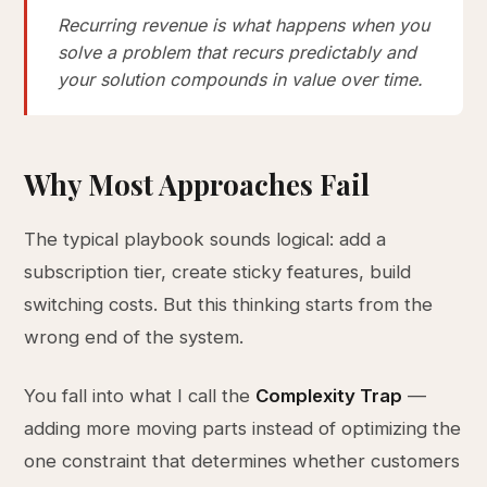
Recurring revenue is what happens when you
solve a problem that recurs predictably and
your solution compounds in value over time.
Why Most Approaches Fail
The typical playbook sounds logical: add a
subscription tier, create sticky features, build
switching costs. But this thinking starts from the
wrong end of the system.
You fall into what I call the
Complexity Trap
—
adding more moving parts instead of optimizing the
one constraint that determines whether customers