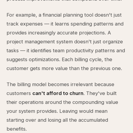
For example, a financial planning tool doesn't just
track expenses — it learns spending patterns and
provides increasingly accurate projections. A
project management system doesn't just organize
tasks — it identifies team productivity patterns and
suggests optimizations. Each billing cycle, the
customer gets more value than the previous one.
The billing model becomes irrelevant because
customers
can't afford to churn
. They've built
their operations around the compounding value
your system provides. Leaving would mean
starting over and losing all the accumulated
benefits.