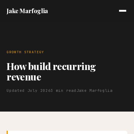
Jake Marfoglia
GROWTH STRATEGY
How build recurring
revenue
Updated July 2026
3 min read
Jake Marfoglia