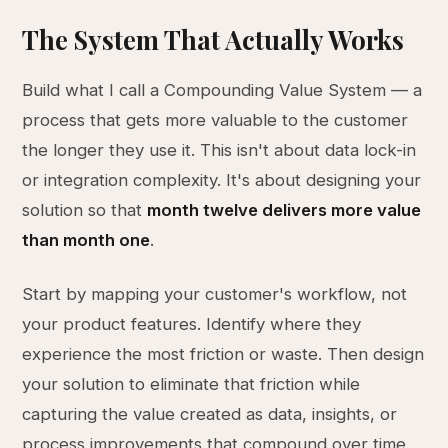
The System That Actually Works
Build what I call a Compounding Value System — a
process that gets more valuable to the customer
the longer they use it. This isn't about data lock-in
or integration complexity. It's about designing your
solution so that
month twelve delivers more value
than month one
.
Start by mapping your customer's workflow, not
your product features. Identify where they
experience the most friction or waste. Then design
your solution to eliminate that friction while
capturing the value created as data, insights, or
process improvements that compound over time.