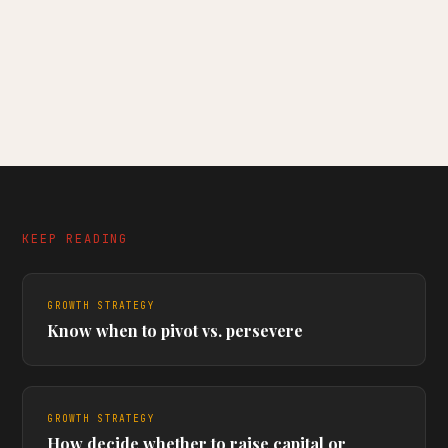
KEEP READING
GROWTH STRATEGY
Know when to pivot vs. persevere
GROWTH STRATEGY
How decide whether to raise capital or