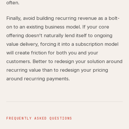
often.
Finally, avoid building recurring revenue as a bolt-
on to an existing business model. If your core
offering doesn't naturally lend itself to ongoing
value delivery, forcing it into a subscription model
will create friction for both you and your
customers. Better to redesign your solution around
recurring value than to redesign your pricing
around recurring payments.
FREQUENTLY ASKED QUESTIONS