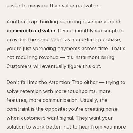
easier to measure than value realization.
Another trap: building recurring revenue around
commoditized value
. If your monthly subscription
provides the same value as a one-time purchase,
you're just spreading payments across time. That's
not recurring revenue — it's installment billing.
Customers will eventually figure this out.
Don't fall into the Attention Trap either — trying to
solve retention with more touchpoints, more
features, more communication. Usually, the
constraint is the opposite: you're creating noise
when customers want signal. They want your
solution to work better, not to hear from you more