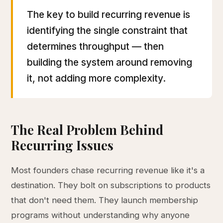
The key to build recurring revenue is
identifying the single constraint that
determines throughput — then
building the system around removing
it, not adding more complexity.
The Real Problem Behind
Recurring Issues
Most founders chase recurring revenue like it's a
destination. They bolt on subscriptions to products
that don't need them. They launch membership
programs without understanding why anyone