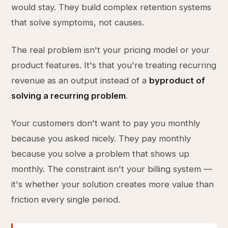
would stay. They build complex retention systems
that solve symptoms, not causes.
The real problem isn't your pricing model or your
product features. It's that you're treating recurring
revenue as an output instead of a
byproduct of
solving a recurring problem
.
Your customers don't want to pay you monthly
because you asked nicely. They pay monthly
because you solve a problem that shows up
monthly. The constraint isn't your billing system —
it's whether your solution creates more value than
friction every single period.