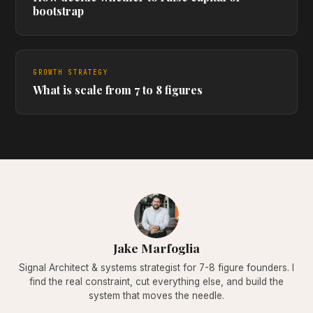
bootstrap
GROWTH STRATEGY
What is scale from 7 to 8 figures
Jake Marfoglia
Signal Architect & systems strategist for 7-8 figure founders. I
find the real constraint, cut everything else, and build the
system that moves the needle.