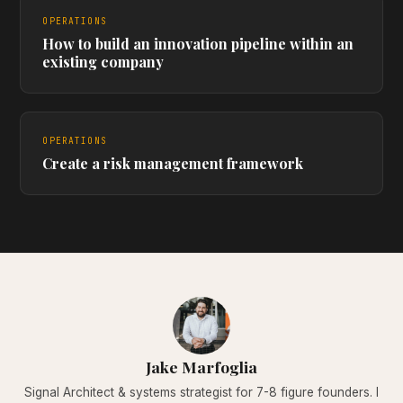
OPERATIONS
How to build an innovation pipeline within an
existing company
OPERATIONS
Create a risk management framework
Jake Marfoglia
Signal Architect & systems strategist for 7-8 figure founders. I