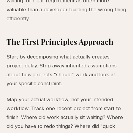
waiting for clear requirements is often more
valuable than a developer building the wrong thing
efficiently.
The First Principles Approach
Start by decomposing what actually creates
project delay. Strip away inherited assumptions
about how projects "should" work and look at
your specific constraint.
Map your actual workflow, not your intended
workflow. Track one recent project from start to
finish. Where did work actually sit waiting? Where
did you have to redo things? Where did "quick