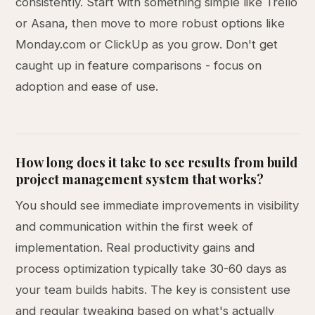
consistently. Start with something simple like Trello
or Asana, then move to more robust options like
Monday.com or ClickUp as you grow. Don't get
caught up in feature comparisons - focus on
adoption and ease of use.
How long does it take to see results from build
project management system that works?
You should see immediate improvements in visibility
and communication within the first week of
implementation. Real productivity gains and
process optimization typically take 30-60 days as
your team builds habits. The key is consistent use
and regular tweaking based on what's actually