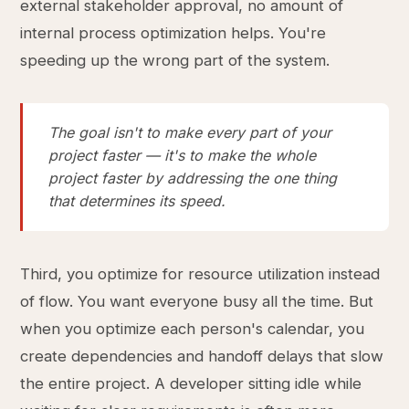
external stakeholder approval, no amount of
internal process optimization helps. You're
speeding up the wrong part of the system.
The goal isn't to make every part of your
project faster — it's to make the whole
project faster by addressing the one thing
that determines its speed.
Third, you optimize for resource utilization instead
of flow. You want everyone busy all the time. But
when you optimize each person's calendar, you
create dependencies and handoff delays that slow
the entire project. A developer sitting idle while