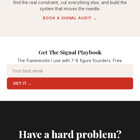
find the real constraint, cut everything else, and build the
system that moves the needle.
BOOK A SIGNAL AUDIT →
Get The Signal Playbook
The frameworks I use with 7-8 figure founders. Free.
GET IT →
Have a hard problem?