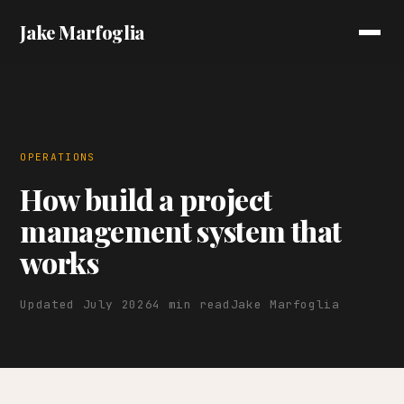
Jake Marfoglia
OPERATIONS
How build a project
management system that
works
Updated July 2026
4 min read
Jake Marfoglia