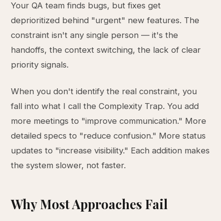
Your QA team finds bugs, but fixes get
deprioritized behind "urgent" new features. The
constraint isn't any single person — it's the
handoffs, the context switching, the lack of clear
priority signals.
When you don't identify the real constraint, you
fall into what I call the Complexity Trap. You add
more meetings to "improve communication." More
detailed specs to "reduce confusion." More status
updates to "increase visibility." Each addition makes
the system slower, not faster.
Why Most Approaches Fail