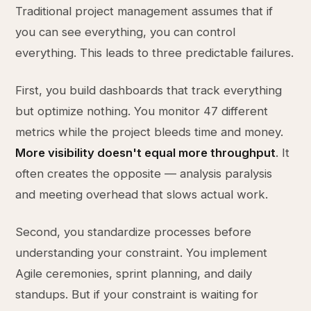
Traditional project management assumes that if
you can see everything, you can control
everything. This leads to three predictable failures.
First, you build dashboards that track everything
but optimize nothing. You monitor 47 different
metrics while the project bleeds time and money.
More visibility doesn't equal more throughput
. It
often creates the opposite — analysis paralysis
and meeting overhead that slows actual work.
Second, you standardize processes before
understanding your constraint. You implement
Agile ceremonies, sprint planning, and daily
standups. But if your constraint is waiting for