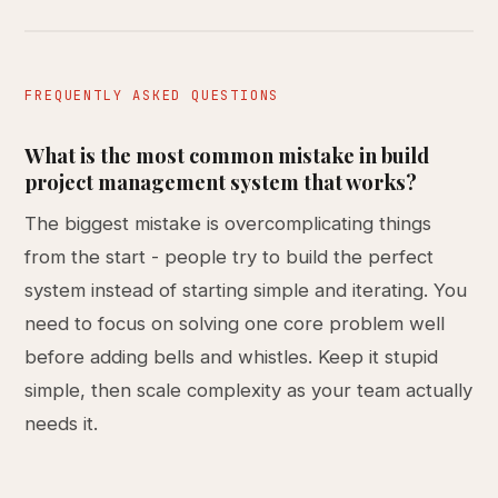
FREQUENTLY ASKED QUESTIONS
What is the most common mistake in build
project management system that works?
The biggest mistake is overcomplicating things
from the start - people try to build the perfect
system instead of starting simple and iterating. You
need to focus on solving one core problem well
before adding bells and whistles. Keep it stupid
simple, then scale complexity as your team actually
needs it.