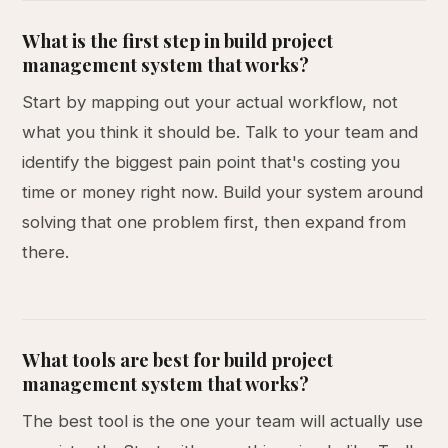
What is the first step in build project
management system that works?
Start by mapping out your actual workflow, not
what you think it should be. Talk to your team and
identify the biggest pain point that's costing you
time or money right now. Build your system around
solving that one problem first, then expand from
there.
What tools are best for build project
management system that works?
The best tool is the one your team will actually use