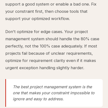
support a good system or enable a bad one. Fix
your constraint first, then choose tools that
support your optimized workflow.
Don't optimize for edge cases. Your project
management system should handle the 80% case
perfectly, not the 100% case adequately. If most
projects fail because of unclear requirements,
optimize for requirement clarity even if it makes
urgent exception handling slightly harder.
The best project management system is the
one that makes your constraint impossible to
ignore and easy to address.