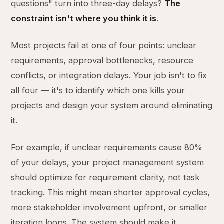
questions" turn into three-day delays?
The
constraint isn't where you think it is
.
Most projects fail at one of four points: unclear
requirements, approval bottlenecks, resource
conflicts, or integration delays. Your job isn't to fix
all four — it's to identify which one kills your
projects and design your system around eliminating
it.
For example, if unclear requirements cause 80%
of your delays, your project management system
should optimize for requirement clarity, not task
tracking. This might mean shorter approval cycles,
more stakeholder involvement upfront, or smaller
iteration loops. The system should make it