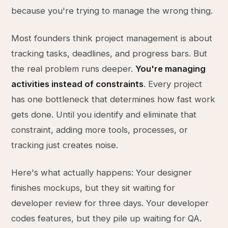
because you're trying to manage the wrong thing.
Most founders think project management is about
tracking tasks, deadlines, and progress bars. But
the real problem runs deeper.
You're managing
activities instead of constraints
. Every project
has one bottleneck that determines how fast work
gets done. Until you identify and eliminate that
constraint, adding more tools, processes, or
tracking just creates noise.
Here's what actually happens: Your designer
finishes mockups, but they sit waiting for
developer review for three days. Your developer
codes features, but they pile up waiting for QA.