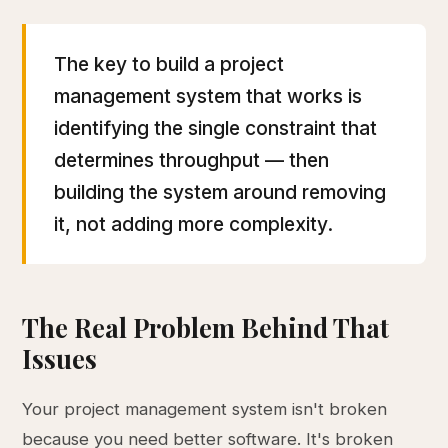
The key to build a project
management system that works is
identifying the single constraint that
determines throughput — then
building the system around removing
it, not adding more complexity.
The Real Problem Behind That
Issues
Your project management system isn't broken
because you need better software. It's broken