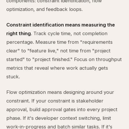
components: constraint identification, flow
optimization, and feedback loops.
Constraint identification means measuring the
right thing
. Track cycle time, not completion
percentage. Measure time from "requirements
clear" to "feature live," not time from "project
started" to "project finished." Focus on throughput
metrics that reveal where work actually gets
stuck.
Flow optimization means designing around your
constraint. If your constraint is stakeholder
approval, build approval gates into every project
phase. If it's developer context switching, limit
work-in-progress and batch similar tasks. If it's