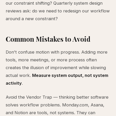
our constraint shifting? Quarterly system design
reviews ask: do we need to redesign our workflow
around a new constraint?
Common Mistakes to Avoid
Don't confuse motion with progress. Adding more
tools, more meetings, or more process often
creates the illusion of improvement while slowing
actual work.
Measure system output, not system
activity
.
Avoid the Vendor Trap — thinking better software
solves workflow problems. Monday.com, Asana,
and Notion are tools, not systems. They can