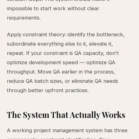
impossible to start work without clear
requirements.
Apply constraint theory: identify the bottleneck,
subordinate everything else to it, elevate it,
repeat. If your constraint is QA capacity, don't
optimize development speed — optimize QA
throughput. Move QA earlier in the process,
reduce QA batch sizes, or eliminate QA needs
through better upfront practices.
The System That Actually Works
A working project management system has three