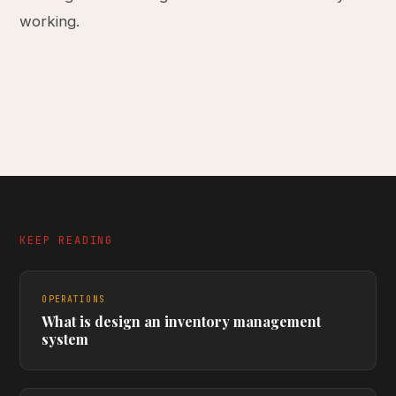
working.
KEEP READING
OPERATIONS
What is design an inventory management
system