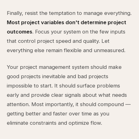
Finally, resist the temptation to manage everything.
Most project variables don't determine project
outcomes
. Focus your system on the few inputs
that control project speed and quality. Let
everything else remain flexible and unmeasured.
Your project management system should make
good projects inevitable and bad projects
impossible to start. It should surface problems
early and provide clear signals about what needs
attention. Most importantly, it should compound —
getting better and faster over time as you
eliminate constraints and optimize flow.