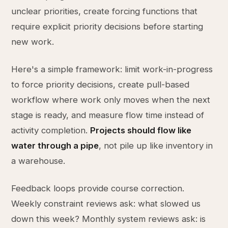
unclear priorities, create forcing functions that
require explicit priority decisions before starting
new work.
Here's a simple framework: limit work-in-progress
to force priority decisions, create pull-based
workflow where work only moves when the next
stage is ready, and measure flow time instead of
activity completion.
Projects should flow like
water through a pipe
, not pile up like inventory in
a warehouse.
Feedback loops provide course correction.
Weekly constraint reviews ask: what slowed us
down this week? Monthly system reviews ask: is