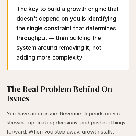
The key to build a growth engine that
doesn't depend on you is identifying
the single constraint that determines
throughput — then building the
system around removing it, not
adding more complexity.
The Real Problem Behind On
Issues
You have an on issue. Revenue depends on you
showing up, making decisions, and pushing things
forward. When you step away, growth stalls.