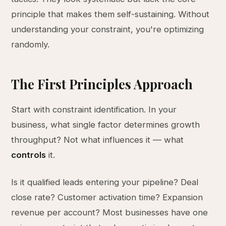
principle that makes them self-sustaining. Without
understanding your constraint, you're optimizing
randomly.
The First Principles Approach
Start with constraint identification. In your
business, what single factor determines growth
throughput? Not what influences it — what
controls
it.
Is it qualified leads entering your pipeline? Deal
close rate? Customer activation time? Expansion
revenue per account? Most businesses have one