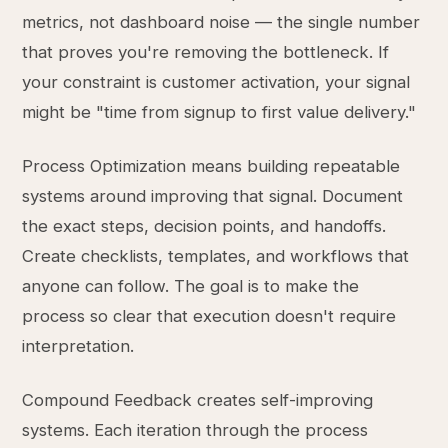
metrics, not dashboard noise — the single number
that proves you're removing the bottleneck. If
your constraint is customer activation, your signal
might be "time from signup to first value delivery."
Process Optimization means building repeatable
systems around improving that signal. Document
the exact steps, decision points, and handoffs.
Create checklists, templates, and workflows that
anyone can follow. The goal is to make the
process so clear that execution doesn't require
interpretation.
Compound Feedback creates self-improving
systems. Each iteration through the process