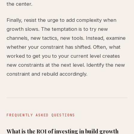
the center.
Finally, resist the urge to add complexity when
growth slows. The temptation is to try new
channels, new tactics, new tools. Instead, examine
whether your constraint has shifted. Often, what
worked to get you to your current level creates
new constraints at the next level. Identify the new
constraint and rebuild accordingly.
FREQUENTLY ASKED QUESTIONS
What is the ROI of investing in build growth