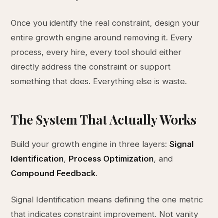
Once you identify the real constraint, design your
entire growth engine around removing it. Every
process, every hire, every tool should either
directly address the constraint or support
something that does. Everything else is waste.
The System That Actually Works
Build your growth engine in three layers:
Signal
Identification
,
Process Optimization
, and
Compound Feedback
.
Signal Identification means defining the one metric
that indicates constraint improvement. Not vanity