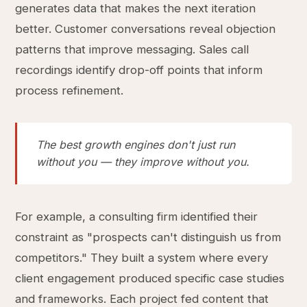
generates data that makes the next iteration
better. Customer conversations reveal objection
patterns that improve messaging. Sales call
recordings identify drop-off points that inform
process refinement.
The best growth engines don't just run
without you — they improve without you.
For example, a consulting firm identified their
constraint as "prospects can't distinguish us from
competitors." They built a system where every
client engagement produced specific case studies
and frameworks. Each project fed content that