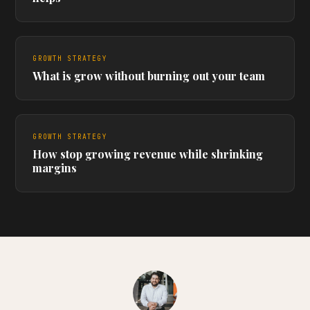
GROWTH STRATEGY
What is grow without burning out your team
GROWTH STRATEGY
How stop growing revenue while shrinking
margins