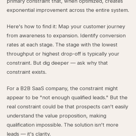
primary constraint that, when optimized, creates
exponential improvement across the entire system.
Here's how to find it: Map your customer journey
from awareness to expansion. Identify conversion
rates at each stage. The stage with the lowest
throughput or highest drop-off is typically your
constraint. But dig deeper — ask why that
constraint exists.
For a B2B SaaS company, the constraint might
appear to be "not enough qualified leads." But the
real constraint could be that prospects can't easily
understand the value proposition, making
qualification impossible. The solution isn't more
leads — it's clarity.