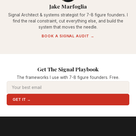
Jake Marfoglia
Signal Architect & systems strategist for 7-8 figure founders. I
find the real constraint, cut everything else, and build the
system that moves the needle.
BOOK A SIGNAL AUDIT →
Get The Signal Playbook
The frameworks I use with 7-8 figure founders. Free.
GET IT →