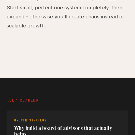
Start small, perfect one system completely, then
expand - otherwise you'll create chaos instead of
scalable growth.
KEEP READING
GROWTH STRATEGY
Why build a board of advisors that actually
helps