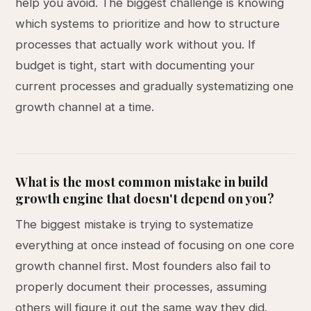
help you avoid. The biggest challenge is knowing
which systems to prioritize and how to structure
processes that actually work without you. If
budget is tight, start with documenting your
current processes and gradually systematizing one
growth channel at a time.
What is the most common mistake in build
growth engine that doesn't depend on you?
The biggest mistake is trying to systematize
everything at once instead of focusing on one core
growth channel first. Most founders also fail to
properly document their processes, assuming
others will figure it out the same way they did.