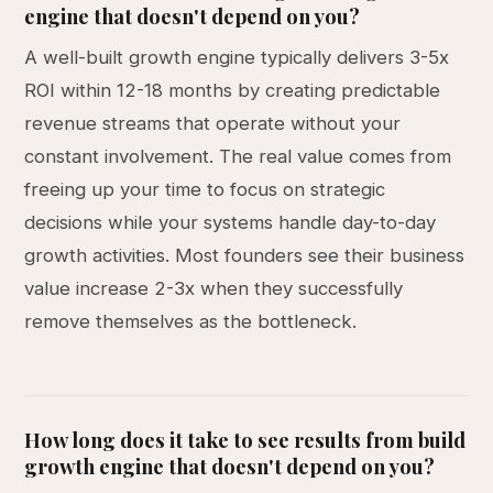
engine that doesn't depend on you?
A well-built growth engine typically delivers 3-5x
ROI within 12-18 months by creating predictable
revenue streams that operate without your
constant involvement. The real value comes from
freeing up your time to focus on strategic
decisions while your systems handle day-to-day
growth activities. Most founders see their business
value increase 2-3x when they successfully
remove themselves as the bottleneck.
How long does it take to see results from build
growth engine that doesn't depend on you?