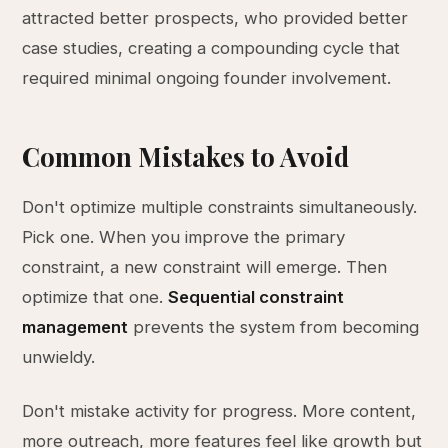
attracted better prospects, who provided better
case studies, creating a compounding cycle that
required minimal ongoing founder involvement.
Common Mistakes to Avoid
Don't optimize multiple constraints simultaneously.
Pick one. When you improve the primary
constraint, a new constraint will emerge. Then
optimize that one.
Sequential constraint
management
prevents the system from becoming
unwieldy.
Don't mistake activity for progress. More content,
more outreach, more features feel like growth but