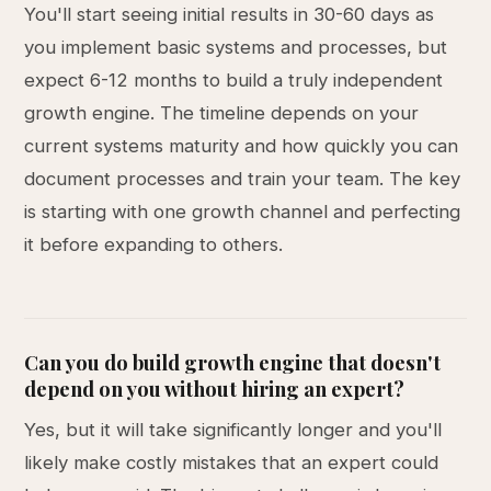
You'll start seeing initial results in 30-60 days as
you implement basic systems and processes, but
expect 6-12 months to build a truly independent
growth engine. The timeline depends on your
current systems maturity and how quickly you can
document processes and train your team. The key
is starting with one growth channel and perfecting
it before expanding to others.
Can you do build growth engine that doesn't
depend on you without hiring an expert?
Yes, but it will take significantly longer and you'll
likely make costly mistakes that an expert could