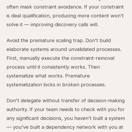
often mask constraint avoidance. If your constraint
is deal qualification, producing more content won't
solve it — improving discovery calls will.
Avoid the premature scaling trap. Don't build
elaborate systems around unvalidated processes.
First, manually execute the constraint-removal
process until it consistently works. Then
systematize what works. Premature
systematization locks in broken processes.
Don't delegate without transfer of decision-making
authority. If your team needs to check with you for
any significant decisions, you haven't built a system
— you've built a dependency network with you at