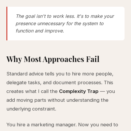
The goal isn't to work less. It's to make your
presence unnecessary for the system to
function and improve.
Why Most Approaches Fail
Standard advice tells you to hire more people,
delegate tasks, and document processes. This
creates what I call the
Complexity Trap
— you
add moving parts without understanding the
underlying constraint.
You hire a marketing manager. Now you need to