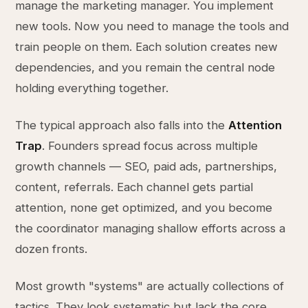
manage the marketing manager. You implement
new tools. Now you need to manage the tools and
train people on them. Each solution creates new
dependencies, and you remain the central node
holding everything together.
The typical approach also falls into the
Attention
Trap
. Founders spread focus across multiple
growth channels — SEO, paid ads, partnerships,
content, referrals. Each channel gets partial
attention, none get optimized, and you become
the coordinator managing shallow efforts across a
dozen fronts.
Most growth "systems" are actually collections of
tactics. They look systematic but lack the core