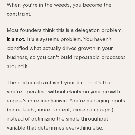
When you're in the weeds, you become the
constraint.
Most founders think this is a delegation problem.
It's not.
It's a systems problem. You haven't
identified what actually drives growth in your
business, so you can't build repeatable processes
around it.
The real constraint isn't your time — it's that
you're operating without clarity on your growth
engine's core mechanism. You're managing inputs
(more leads, more content, more campaigns)
instead of optimizing the single throughput
variable that determines everything else.