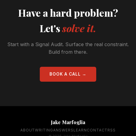
Have a hard problem?
Let's
solve it.
Start with a Signal Audit. Surface the real constraint.
Build from there.
BOOK A CALL →
Jake Marfoglia
ABOUT
WRITING
ANSWERS
LEARN
CONTACT
RSS