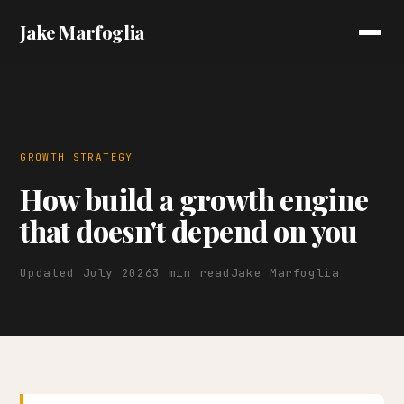
Jake Marfoglia
GROWTH STRATEGY
How build a growth engine
that doesn't depend on you
Updated July 2026
3 min read
Jake Marfoglia