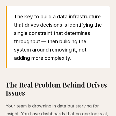
The key to build a data infrastructure
that drives decisions is identifying the
single constraint that determines
throughput — then building the
system around removing it, not
adding more complexity.
The Real Problem Behind Drives
Issues
Your team is drowning in data but starving for
insight. You have dashboards that no one looks at,