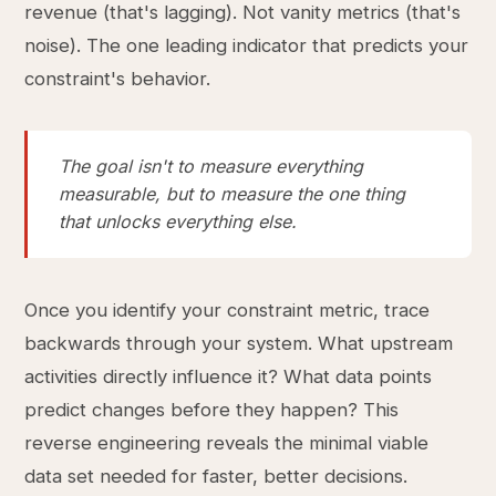
revenue (that's lagging). Not vanity metrics (that's
noise). The one leading indicator that predicts your
constraint's behavior.
The goal isn't to measure everything
measurable, but to measure the one thing
that unlocks everything else.
Once you identify your constraint metric, trace
backwards through your system. What upstream
activities directly influence it? What data points
predict changes before they happen? This
reverse engineering reveals the minimal viable
data set needed for faster, better decisions.