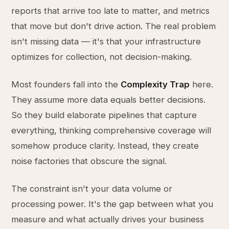
reports that arrive too late to matter, and metrics
that move but don't drive action. The real problem
isn't missing data — it's that your infrastructure
optimizes for collection, not decision-making.
Most founders fall into the
Complexity Trap
here.
They assume more data equals better decisions.
So they build elaborate pipelines that capture
everything, thinking comprehensive coverage will
somehow produce clarity. Instead, they create
noise factories that obscure the signal.
The constraint isn't your data volume or
processing power. It's the gap between what you
measure and what actually drives your business