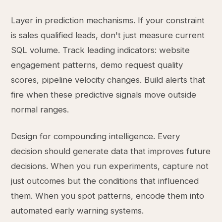
Layer in prediction mechanisms. If your constraint
is sales qualified leads, don't just measure current
SQL volume. Track leading indicators: website
engagement patterns, demo request quality
scores, pipeline velocity changes. Build alerts that
fire when these predictive signals move outside
normal ranges.
Design for compounding intelligence. Every
decision should generate data that improves future
decisions. When you run experiments, capture not
just outcomes but the conditions that influenced
them. When you spot patterns, encode them into
automated early warning systems.