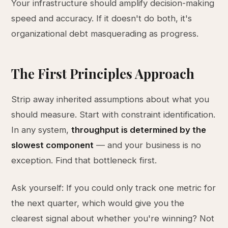
Your infrastructure should amplify decision-making
speed and accuracy. If it doesn't do both, it's
organizational debt masquerading as progress.
The First Principles Approach
Strip away inherited assumptions about what you
should measure. Start with constraint identification.
In any system,
throughput is determined by the
slowest component
— and your business is no
exception. Find that bottleneck first.
Ask yourself: If you could only track one metric for
the next quarter, which would give you the
clearest signal about whether you're winning? Not