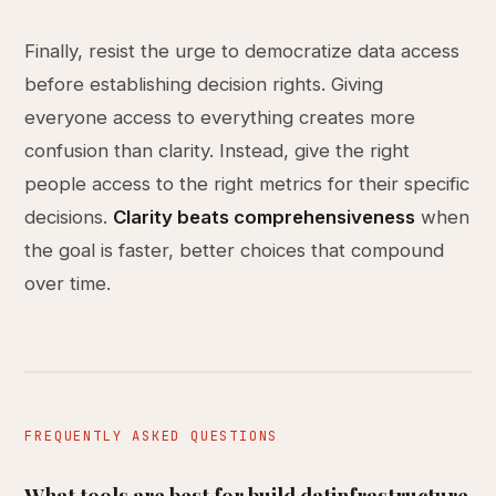
Finally, resist the urge to democratize data access
before establishing decision rights. Giving
everyone access to everything creates more
confusion than clarity. Instead, give the right
people access to the right metrics for their specific
decisions.
Clarity beats comprehensiveness
when
the goal is faster, better choices that compound
over time.
FREQUENTLY ASKED QUESTIONS
What tools are best for build datinfrastructure