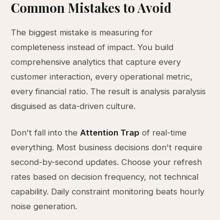
Common Mistakes to Avoid
The biggest mistake is measuring for
completeness instead of impact. You build
comprehensive analytics that capture every
customer interaction, every operational metric,
every financial ratio. The result is analysis paralysis
disguised as data-driven culture.
Don't fall into the
Attention Trap
of real-time
everything. Most business decisions don't require
second-by-second updates. Choose your refresh
rates based on decision frequency, not technical
capability. Daily constraint monitoring beats hourly
noise generation.