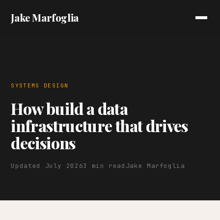
Jake Marfoglia
SYSTEMS DESIGN
How build a data
infrastructure that drives
decisions
Updated July 2026
3 min read
Jake Marfoglia