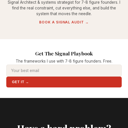
Signal Architect & systems strategist for 7-8 figure founders. I
find the real constraint, cut everything else, and build the
system that moves the needle.
BOOK A SIGNAL AUDIT →
Get The Signal Playbook
The frameworks I use with 7-8 figure founders. Free.
GET IT →