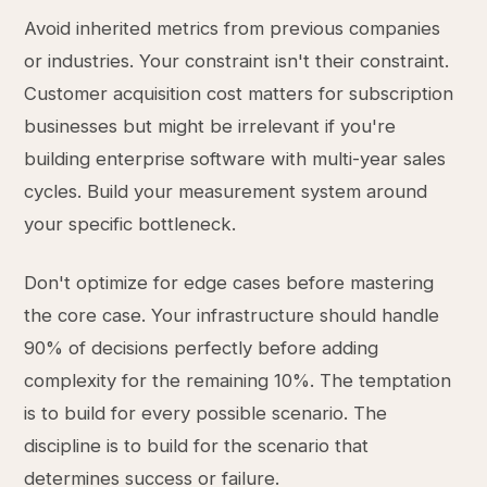
Avoid inherited metrics from previous companies
or industries. Your constraint isn't their constraint.
Customer acquisition cost matters for subscription
businesses but might be irrelevant if you're
building enterprise software with multi-year sales
cycles. Build your measurement system around
your specific bottleneck.
Don't optimize for edge cases before mastering
the core case. Your infrastructure should handle
90% of decisions perfectly before adding
complexity for the remaining 10%. The temptation
is to build for every possible scenario. The
discipline is to build for the scenario that
determines success or failure.