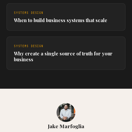
SYSTEMS DESIGN
When to build business systems that scale
SYSTEMS DESIGN
Why create a single source of truth for your
business
Jake Marfoglia