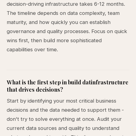
decision-driving infrastructure takes 6-12 months.
The timeline depends on data complexity, team
maturity, and how quickly you can establish
governance and quality processes. Focus on quick
wins first, then build more sophisticated
capabilities over time.
What is the first step in build datinfrastructure
that drives decisions?
Start by identifying your most critical business
decisions and the data needed to support them -
don't try to solve everything at once. Audit your
current data sources and quality to understand