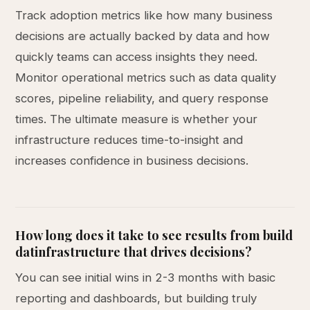
Track adoption metrics like how many business
decisions are actually backed by data and how
quickly teams can access insights they need.
Monitor operational metrics such as data quality
scores, pipeline reliability, and query response
times. The ultimate measure is whether your
infrastructure reduces time-to-insight and
increases confidence in business decisions.
How long does it take to see results from build
datinfrastructure that drives decisions?
You can see initial wins in 2-3 months with basic
reporting and dashboards, but building truly