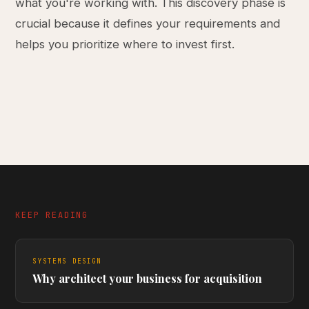
what you're working with. This discovery phase is
crucial because it defines your requirements and
helps you prioritize where to invest first.
KEEP READING
SYSTEMS DESIGN
Why architect your business for acquisition