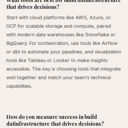
that drives decisions?
Start with cloud platforms like AWS, Azure, or
GCP for scalable storage and compute, paired
with modern data warehouses like Snowflake or
BigQuery. For orchestration, use tools like Airflow
or dbt to automate your pipelines, and visualization
tools like Tableau or Looker to make insights
accessible. The key is choosing tools that integrate
well together and match your team's technical
capabilities.
How do you measure success in build
datinfrastructure that drives decisions?