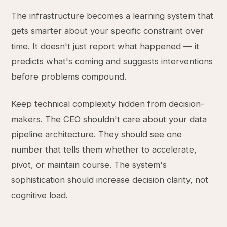
The infrastructure becomes a learning system that
gets smarter about your specific constraint over
time. It doesn't just report what happened — it
predicts what's coming and suggests interventions
before problems compound.
Keep technical complexity hidden from decision-
makers. The CEO shouldn't care about your data
pipeline architecture. They should see one
number that tells them whether to accelerate,
pivot, or maintain course. The system's
sophistication should increase decision clarity, not
cognitive load.