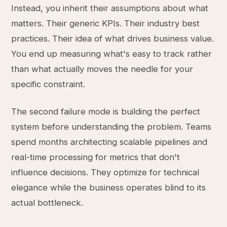
Instead, you inherit their assumptions about what
matters. Their generic KPIs. Their industry best
practices. Their idea of what drives business value.
You end up measuring what's easy to track rather
than what actually moves the needle for your
specific constraint.
The second failure mode is building the perfect
system before understanding the problem. Teams
spend months architecting scalable pipelines and
real-time processing for metrics that don't
influence decisions. They optimize for technical
elegance while the business operates blind to its
actual bottleneck.