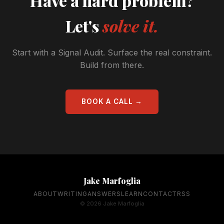
Have a hard problem?
Let's
solve it.
Start with a Signal Audit. Surface the real constraint.
Build from there.
BOOK A CALL →
Jake Marfoglia
ABOUT
WRITING
ANSWERS
LEARN
CONTACT
RSS
© 2026 Jake Marfoglia