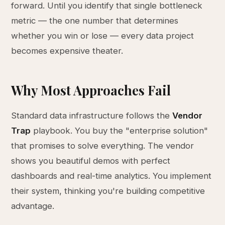
forward. Until you identify that single bottleneck
metric — the one number that determines
whether you win or lose — every data project
becomes expensive theater.
Why Most Approaches Fail
Standard data infrastructure follows the
Vendor
Trap
playbook. You buy the "enterprise solution"
that promises to solve everything. The vendor
shows you beautiful demos with perfect
dashboards and real-time analytics. You implement
their system, thinking you're building competitive
advantage.