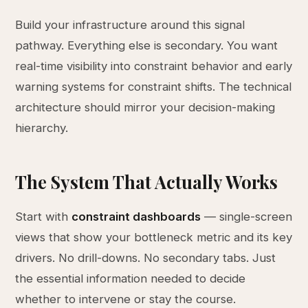
Build your infrastructure around this signal
pathway. Everything else is secondary. You want
real-time visibility into constraint behavior and early
warning systems for constraint shifts. The technical
architecture should mirror your decision-making
hierarchy.
The System That Actually Works
Start with
constraint dashboards
— single-screen
views that show your bottleneck metric and its key
drivers. No drill-downs. No secondary tabs. Just
the essential information needed to decide
whether to intervene or stay the course.