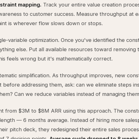
nstraint mapping.
Track your entire value creation proce
wareness to customer success. Measure throughput at e
int is wherever flow slows down or stops.
le-variable optimization. Once you've identified the const
ything else. Put all available resources toward removing 
This feels wrong but it's mathematically correct.
tematic simplification. As throughput improves, new constr
 before addressing them, ask: can we eliminate steps in
them? Can we reduce variables instead of managing them
nt from $3M to $8M ARR using this approach. The const
 length — 6 months average. Instead of hiring more sale
heir pitch deck, they redesigned their entire sales proces
of 7 decision points.
Average cycle dropped to 8 weeks