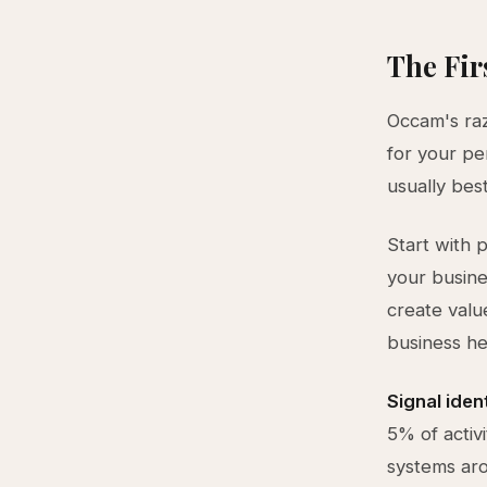
The Fir
Occam's raz
for your pe
usually best
Start with 
your busine
create valu
business he
Signal iden
5% of activi
systems aro