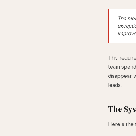
The most
exceptio
improve
This requir
team spends
disappear 
leads.
The Sys
Here's the 