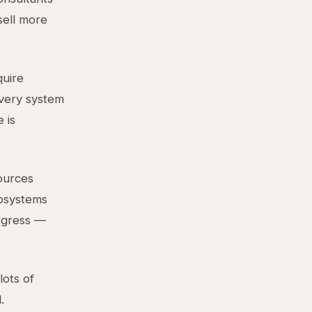
sell more
quire
every system
 is
sources
ubsystems
rogress —
lots of
.