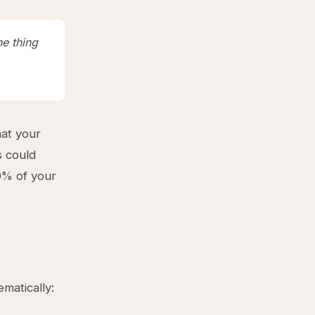
ne thing
hat your
s could
0% of your
matically: