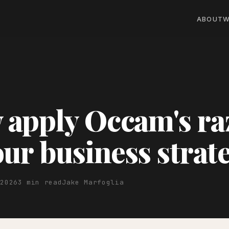
ABOUT
W
apply Occam's ra
our business strat
 2026
3 min read
Jake Marfoglia