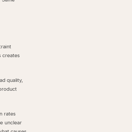
raint
s creates
ad quality,
 product
n rates
be unclear
what causes