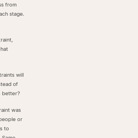
ss from
ach stage.
raint,
that
aints will
stead of
 better?
raint was
speople or
s to
. Same