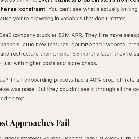
he real constraint.
You can't see what's actually limiting
use you're drowning in variables that don't matter.
 SaaS company stuck at $2M ARR. They hire more salesp
hannels, build new features, optimize their website, cre
nd restructure their pricing. Six months later, they're sti
just with higher costs and more chaos.
sue? Their onboarding process had a 40% drop-off rate a
else was noise. But they couldn't see it through all the c
red on top.
st Approaches Fail
 business strategy violates Occam's razor at every turn. C