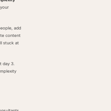
 your
eople, add
ate content
ll stuck at
t day 3.
omplexity
onsultants