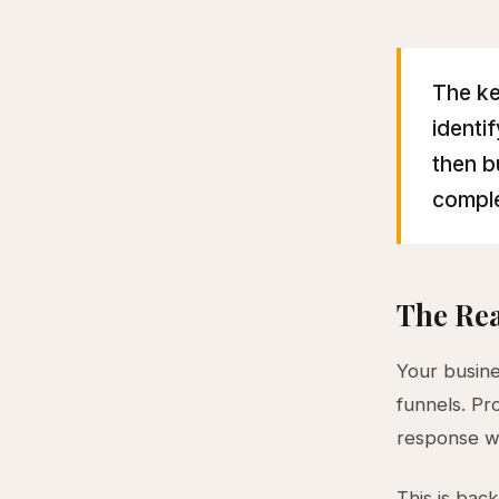
The ke
identi
then b
comple
The Rea
Your busine
funnels. Pr
response w
This is bac