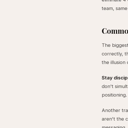
team, same
Common
The biggest
correctly, 
the illusion
Stay discip
don't simul
positioning
Another tra
aren't the 
messaging, 