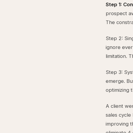
Step 1: Co
prospect a
The constra
Step 2: Sing
ignore ever
limitation. 
Step 3: Sys
emerge. But
optimizing 
A client we
sales cycle
improving t
eliminate 4 