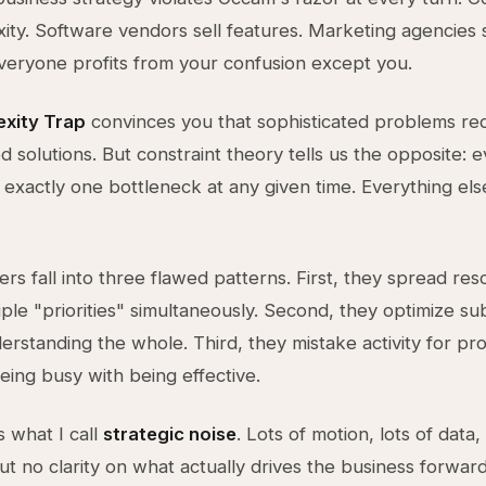
xity. Software vendors sell features. Marketing agencies 
veryone profits from your confusion except you.
xity Trap
convinces you that sophisticated problems re
ed solutions. But constraint theory tells us the opposite: 
y exactly one bottleneck at any given time. Everything else
rs fall into three flawed patterns. First, they spread re
iple "priorities" simultaneously. Second, they optimize s
erstanding the whole. Third, they mistake activity for p
eing busy with being effective.
s what I call
strategic noise
. Lots of motion, lots of data, 
ut no clarity on what actually drives the business forward