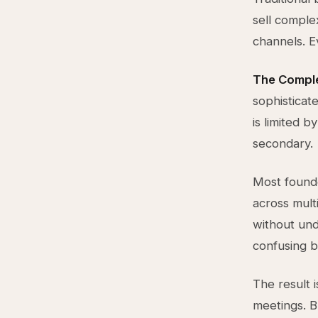
sell comple
channels. E
The Comple
sophisticat
is limited b
secondary.
Most founde
across mult
without und
confusing b
The result i
meetings. B