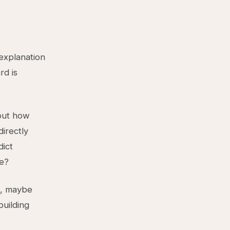
 explanation
rd is
bout how
directly
dict
se?
s, maybe
building