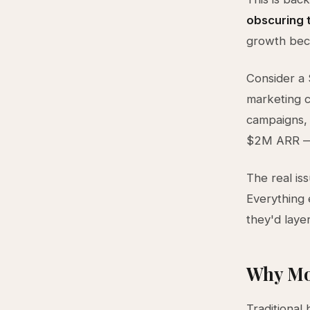
obscuring t
growth beca
Consider a
marketing c
campaigns, a
$2M ARR — 
The real is
Everything 
they'd laye
Why Mo
Traditional