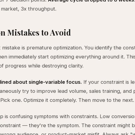
 market, 3x throughput.
 Mistakes to Avoid
 mistake is premature optimization. You identify the const
then immediately start optimizing everything around it. Thi
 of progress while destroying clarity.
lined about single-variable focus.
If your constraint is le
taneously try to improve lead volume, sales training, and
. Pick one. Optimize it completely. Then move to the next.
p is confusing symptoms with constraints. Low conversio
constraint — they're the symptom. The constraint might 
wrong audience, or product-market misfit. Always ask "