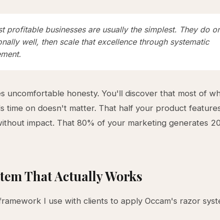
 profitable businesses are usually the simplest. They do o
nally well, then scale that excellence through systematic
ment.
es uncomfortable honesty. You'll discover that most of w
 time on doesn't matter. That half your product feature
without impact. That 80% of your marketing generates 2
tem That Actually Works
framework I use with clients to apply Occam's razor syste