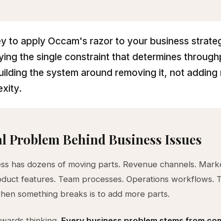
y to apply Occam's razor to your business strateg
fying the single constraint that determines throug
uilding the system around removing it, not adding
xity.
l Problem Behind Business Issues
ss has dozens of moving parts. Revenue channels. Mark
oduct features. Team processes. Operations workflows. 
hen something breaks is to add more parts.
kwards thinking.
Every business problem stems from com