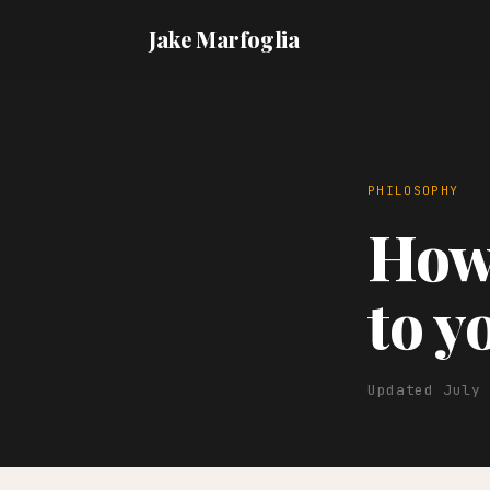
Jake Marfoglia
PHILOSOPHY
How 
to y
Updated July