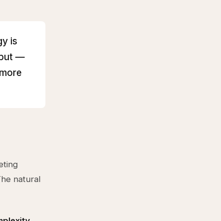
y is
hput —
 more
eting
The natural
plexity