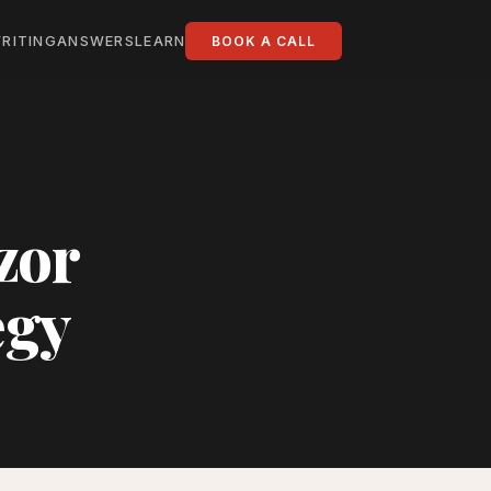
RITING
ANSWERS
LEARN
BOOK A CALL
zor
egy