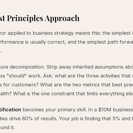
st Principles Approach
or applied to business strategy means this: the simplest
rformance is usually correct, and the simplest path forwa
.
pure decomposition. Strip away inherited assumptions a
ss "should" work. Ask: what are the three activities that 
e for customers? What are the two metrics that best pre
alth? What is the one constraint that limits everything el
tification
becomes your primary skill. In a $10M busines
ties drive 80% of results. Your job is finding that 5% and 
und it.