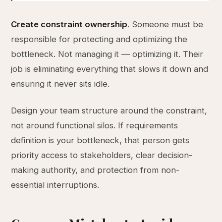
Create constraint ownership
. Someone must be
responsible for protecting and optimizing the
bottleneck. Not managing it — optimizing it. Their
job is eliminating everything that slows it down and
ensuring it never sits idle.
Design your team structure around the constraint,
not around functional silos. If requirements
definition is your bottleneck, that person gets
priority access to stakeholders, clear decision-
making authority, and protection from non-
essential interruptions.