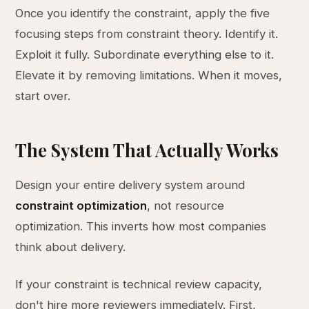
Once you identify the constraint, apply the five
focusing steps from constraint theory. Identify it.
Exploit it fully. Subordinate everything else to it.
Elevate it by removing limitations. When it moves,
start over.
The System That Actually Works
Design your entire delivery system around
constraint optimization
, not resource
optimization. This inverts how most companies
think about delivery.
If your constraint is technical review capacity,
don't hire more reviewers immediately. First,