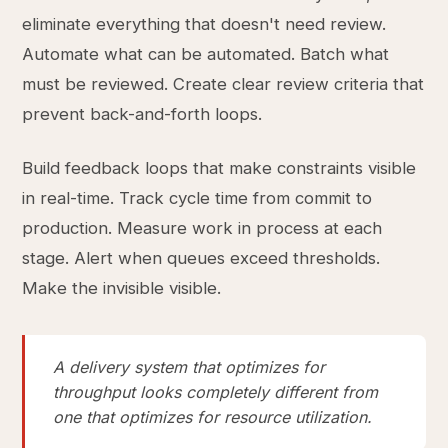
eliminate everything that doesn't need review.
Automate what can be automated. Batch what
must be reviewed. Create clear review criteria that
prevent back-and-forth loops.
Build feedback loops that make constraints visible
in real-time. Track cycle time from commit to
production. Measure work in process at each
stage. Alert when queues exceed thresholds.
Make the invisible visible.
A delivery system that optimizes for
throughput looks completely different from
one that optimizes for resource utilization.