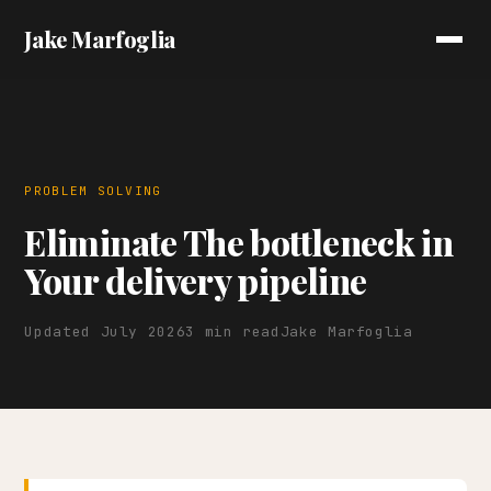
Jake Marfoglia
PROBLEM SOLVING
Eliminate The bottleneck in
Your delivery pipeline
Updated July 2026
3 min read
Jake Marfoglia