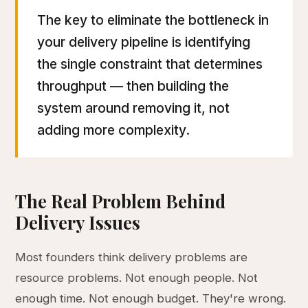
The key to eliminate the bottleneck in
your delivery pipeline is identifying
the single constraint that determines
throughput — then building the
system around removing it, not
adding more complexity.
The Real Problem Behind
Delivery Issues
Most founders think delivery problems are
resource problems. Not enough people. Not
enough time. Not enough budget. They're wrong.