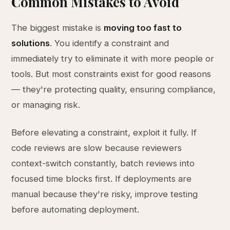
Common Mistakes to Avoid
The biggest mistake is
moving too fast to
solutions
. You identify a constraint and
immediately try to eliminate it with more people or
tools. But most constraints exist for good reasons
— they're protecting quality, ensuring compliance,
or managing risk.
Before elevating a constraint, exploit it fully. If
code reviews are slow because reviewers
context-switch constantly, batch reviews into
focused time blocks first. If deployments are
manual because they're risky, improve testing
before automating deployment.