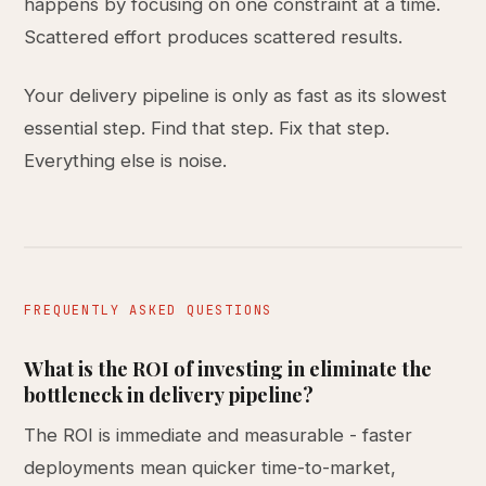
happens by focusing on one constraint at a time.
Scattered effort produces scattered results.
Your delivery pipeline is only as fast as its slowest
essential step. Find that step. Fix that step.
Everything else is noise.
FREQUENTLY ASKED QUESTIONS
What is the ROI of investing in eliminate the
bottleneck in delivery pipeline?
The ROI is immediate and measurable - faster
deployments mean quicker time-to-market,