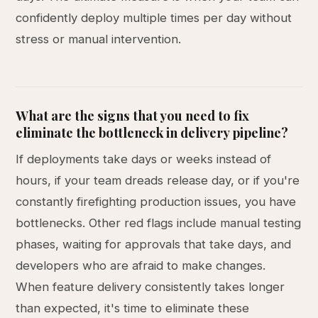
confidently deploy multiple times per day without
stress or manual intervention.
What are the signs that you need to fix
eliminate the bottleneck in delivery pipeline?
If deployments take days or weeks instead of
hours, if your team dreads release day, or if you're
constantly firefighting production issues, you have
bottlenecks. Other red flags include manual testing
phases, waiting for approvals that take days, and
developers who are afraid to make changes.
When feature delivery consistently takes longer
than expected, it's time to eliminate these