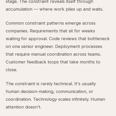
stage. The constraint reveals itself through
accumulation — where work piles up and waits.
Common constraint patterns emerge across
companies. Requirements that sit for weeks
waiting for approval. Code reviews that bottleneck
on one senior engineer. Deployment processes
that require manual coordination across teams.
Customer feedback loops that take months to
close.
The constraint is rarely technical. It's usually
human decision-making, communication, or
coordination. Technology scales infinitely. Human
attention doesn't.