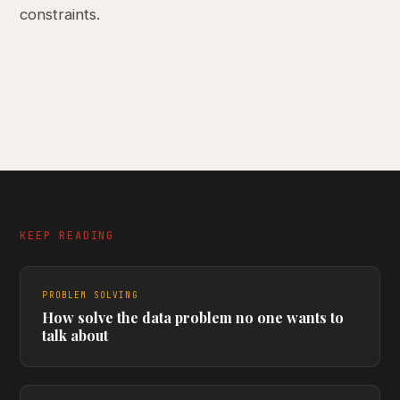
constraints.
KEEP READING
PROBLEM SOLVING
How solve the data problem no one wants to
talk about