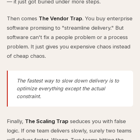
— it just got buried under more steps.
Then comes
The Vendor Trap
. You buy enterprise
software promising to "streamline delivery." But
software can't fix a people problem or a process
problem. It just gives you expensive chaos instead
of cheap chaos.
The fastest way to slow down delivery is to
optimize everything except the actual
constraint.
Finally,
The Scaling Trap
seduces you with false
logic. If one team delivers slowly, surely two teams