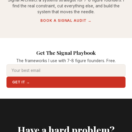
Signal Architect & systems strategist for 7-8 figure founders. I
find the real constraint, cut everything else, and build the
system that moves the needle.
BOOK A SIGNAL AUDIT →
Get The Signal Playbook
The frameworks I use with 7-8 figure founders. Free.
GET IT →
Have a hard problem?