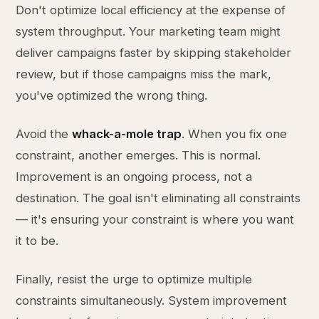
Don't optimize local efficiency at the expense of
system throughput. Your marketing team might
deliver campaigns faster by skipping stakeholder
review, but if those campaigns miss the mark,
you've optimized the wrong thing.
Avoid the
whack-a-mole trap
. When you fix one
constraint, another emerges. This is normal.
Improvement is an ongoing process, not a
destination. The goal isn't eliminating all constraints
— it's ensuring your constraint is where you want
it to be.
Finally, resist the urge to optimize multiple
constraints simultaneously. System improvement