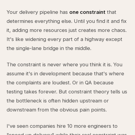
Your delivery pipeline has
one constraint
that
determines everything else. Until you find it and fix
it, adding more resources just creates more chaos.
It's like widening every part of a highway except
the single-lane bridge in the middle.
The constraint is never where you think it is. You
assume it's in development because that's where
the complaints are loudest. Or in QA because
testing takes forever. But constraint theory tells us
the bottleneck is often hidden upstream or
downstream from the obvious pain points.
I've seen companies hire 10 more engineers to