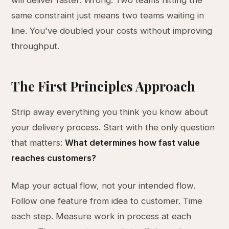
will deliver faster. Wrong. Two teams hitting the
same constraint just means two teams waiting in
line. You've doubled your costs without improving
throughput.
The First Principles Approach
Strip away everything you think you know about
your delivery process. Start with the only question
that matters:
What determines how fast value
reaches customers?
Map your actual flow, not your intended flow.
Follow one feature from idea to customer. Time
each step. Measure work in process at each