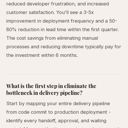
reduced developer frustration, and increased
customer satisfaction. You'll see a 3-5x
improvement in deployment frequency and a 50-
80% reduction in lead time within the first quarter.
The cost savings from eliminating manual
processes and reducing downtime typically pay for
the investment within 6 months.
What is the first step in eliminate the
bottleneck in delivery pipeline?
Start by mapping your entire delivery pipeline
from code commit to production deployment -
identify every handoff, approval, and waiting