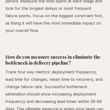
period. Measure the time spent at each stage and
look for the longest delays or most frequent
failure points. Focus on the biggest constraint first,
as fixing it will have the most immediate impact on
your overall flow.
How do you measure success in eliminate the
bottleneck in delivery pipeline?
Track four key metrics: deployment frequency,
lead time for changes, mean time to recovery, and
change failure rate. Successful bottleneck
elimination should show increasing deployment
frequency and decreasing lead times within 30-60
days. The ultimate measure is when your team can