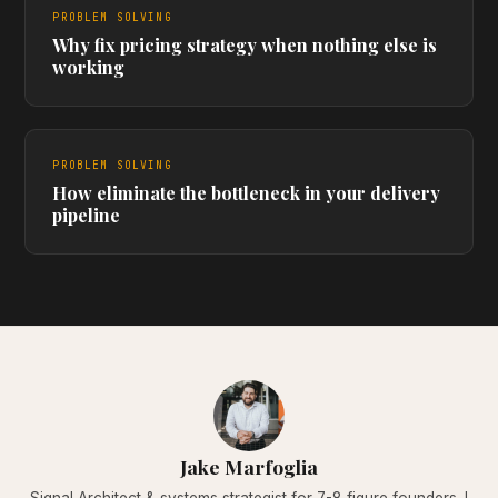
PROBLEM SOLVING
Why fix pricing strategy when nothing else is
working
PROBLEM SOLVING
How eliminate the bottleneck in your delivery
pipeline
Jake Marfoglia