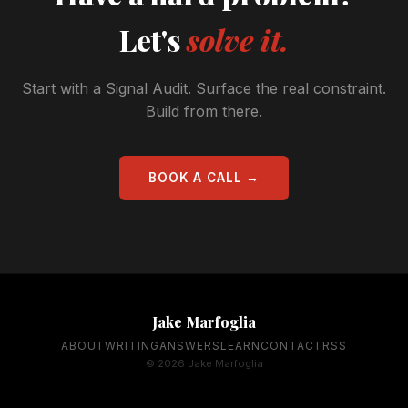
Let's
solve it.
Start with a Signal Audit. Surface the real constraint.
Build from there.
BOOK A CALL →
Jake Marfoglia
ABOUT
WRITING
ANSWERS
LEARN
CONTACT
RSS
© 2026 Jake Marfoglia