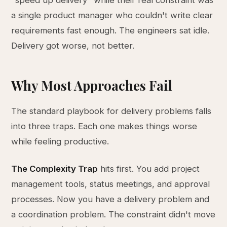
"speed up delivery" while their real constraint was
a single product manager who couldn't write clear
requirements fast enough. The engineers sat idle.
Delivery got worse, not better.
Why Most Approaches Fail
The standard playbook for delivery problems falls
into three traps. Each one makes things worse
while feeling productive.
The Complexity Trap
hits first. You add project
management tools, status meetings, and approval
processes. Now you have a delivery problem and
a coordination problem. The constraint didn't move