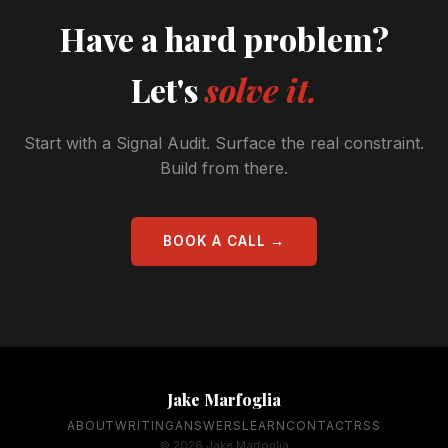
Have a hard problem?
Let's
solve it.
Start with a Signal Audit. Surface the real constraint.
Build from there.
BOOK A CALL →
Jake Marfoglia
ABOUT
WRITING
ANSWERS
LEARN
CONTACT
RSS
© 2026 Jake Marfoglia