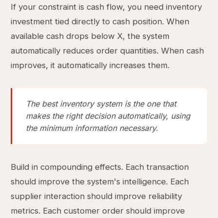
If your constraint is cash flow, you need inventory
investment tied directly to cash position. When
available cash drops below X, the system
automatically reduces order quantities. When cash
improves, it automatically increases them.
The best inventory system is the one that
makes the right decision automatically, using
the minimum information necessary.
Build in compounding effects. Each transaction
should improve the system's intelligence. Each
supplier interaction should improve reliability
metrics. Each customer order should improve