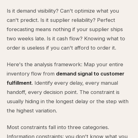
Is it demand visibility? Can't optimize what you
can't predict. Is it supplier reliability? Perfect
forecasting means nothing if your supplier ships
two weeks late. Is it cash flow? Knowing what to
order is useless if you can't afford to order it.
Here's the analysis framework: Map your entire
inventory flow from
demand signal to customer
fulfillment
. Identify every delay, every manual
handoff, every decision point. The constraint is
usually hiding in the longest delay or the step with
the highest variation.
Most constraints fall into three categories.
Information constraints: you don't know what you