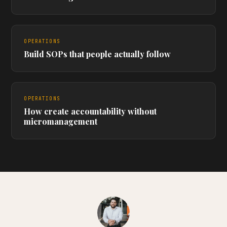
OPERATIONS
Build SOPs that people actually follow
OPERATIONS
How create accountability without
micromanagement