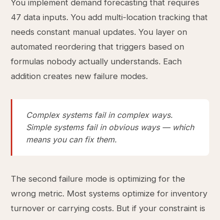
You implement demand forecasting that requires
47 data inputs. You add multi-location tracking that
needs constant manual updates. You layer on
automated reordering that triggers based on
formulas nobody actually understands. Each
addition creates new failure modes.
Complex systems fail in complex ways.
Simple systems fail in obvious ways — which
means you can fix them.
The second failure mode is optimizing for the
wrong metric. Most systems optimize for inventory
turnover or carrying costs. But if your constraint is