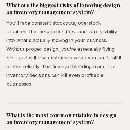
What are the biggest risks of ignoring design
an inventory management system?
You'll face constant stockouts, overstock
situations that tie up cash flow, and zero visibility
into what's actually moving in your business.
Without proper design, you're essentially flying
blind and will lose customers when you can't fulfill
orders reliably. The financial bleeding from poor
inventory decisions can kill even profitable
businesses.
What is the most common mistake in design
an inventory management system?