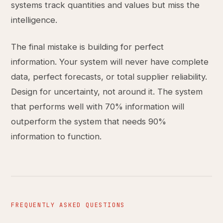
systems track quantities and values but miss the
intelligence.
The final mistake is building for perfect
information. Your system will never have complete
data, perfect forecasts, or total supplier reliability.
Design for uncertainty, not around it. The system
that performs well with 70% information will
outperform the system that needs 90%
information to function.
FREQUENTLY ASKED QUESTIONS