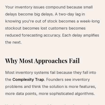
Your inventory issues compound because small
delays become big delays. A two-day lag in
knowing you're out of stock becomes a week-long
stockout becomes lost customers becomes
reduced forecasting accuracy. Each delay amplifies
the next.
Why Most Approaches Fail
Most inventory systems fail because they fall into
the
Complexity Trap
. Founders see inventory
problems and think the solution is more features,
more data points, more sophisticated algorithms.