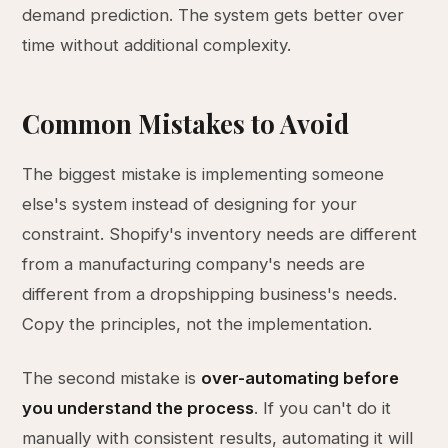
demand prediction. The system gets better over
time without additional complexity.
Common Mistakes to Avoid
The biggest mistake is implementing someone
else's system instead of designing for your
constraint. Shopify's inventory needs are different
from a manufacturing company's needs are
different from a dropshipping business's needs.
Copy the principles, not the implementation.
The second mistake is
over-automating before
you understand the process
. If you can't do it
manually with consistent results, automating it will