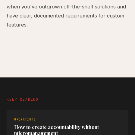
when you've outgrown off-the-shelf solutions and
have clear, documented requirements for custom
features.
KEEP READING
OPERATIONS
How to create accountability without
micromanagement