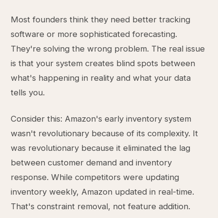
Most founders think they need better tracking
software or more sophisticated forecasting.
They're solving the wrong problem. The real issue
is that your system creates blind spots between
what's happening in reality and what your data
tells you.
Consider this: Amazon's early inventory system
wasn't revolutionary because of its complexity. It
was revolutionary because it eliminated the lag
between customer demand and inventory
response. While competitors were updating
inventory weekly, Amazon updated in real-time.
That's constraint removal, not feature addition.