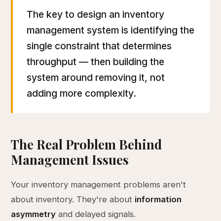
The key to design an inventory
management system is identifying the
single constraint that determines
throughput — then building the
system around removing it, not
adding more complexity.
The Real Problem Behind
Management Issues
Your inventory management problems aren't
about inventory. They're about
information
asymmetry
and delayed signals.