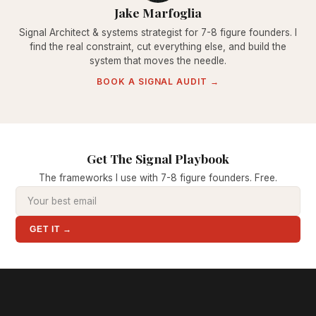
Jake Marfoglia
Signal Architect & systems strategist for 7-8 figure founders. I
find the real constraint, cut everything else, and build the
system that moves the needle.
BOOK A SIGNAL AUDIT →
Get The Signal Playbook
The frameworks I use with 7-8 figure founders. Free.
GET IT →