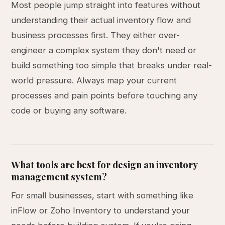
Most people jump straight into features without
understanding their actual inventory flow and
business processes first. They either over-
engineer a complex system they don't need or
build something too simple that breaks under real-
world pressure. Always map your current
processes and pain points before touching any
code or buying any software.
What tools are best for design an inventory
management system?
For small businesses, start with something like
inFlow or Zoho Inventory to understand your