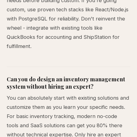
needs before building custom. If you're going
custom, use proven tech stacks like React/Node.js
with PostgreSQL for reliability. Don't reinvent the
wheel - integrate with existing tools like
QuickBooks for accounting and ShipStation for
fulfillment.
Can you do design an inventory management
system without hiring an expert?
You can absolutely start with existing solutions and
customize them as you learn your specific needs.
For basic inventory tracking, modern no-code
tools and SaaS solutions can get you 80% there
without technical expertise. Only hire an expert