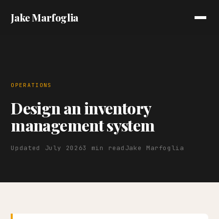
Jake Marfoglia
OPERATIONS
Design an inventory
management system
Updated July 2026
3 min read
Jake Marfoglia