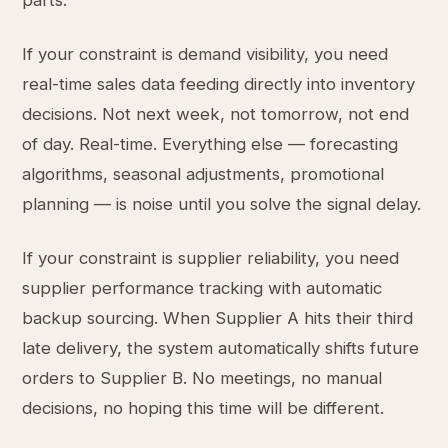
parts.
If your constraint is demand visibility, you need
real-time sales data feeding directly into inventory
decisions. Not next week, not tomorrow, not end
of day. Real-time. Everything else — forecasting
algorithms, seasonal adjustments, promotional
planning — is noise until you solve the signal delay.
If your constraint is supplier reliability, you need
supplier performance tracking with automatic
backup sourcing. When Supplier A hits their third
late delivery, the system automatically shifts future
orders to Supplier B. No meetings, no manual
decisions, no hoping this time will be different.