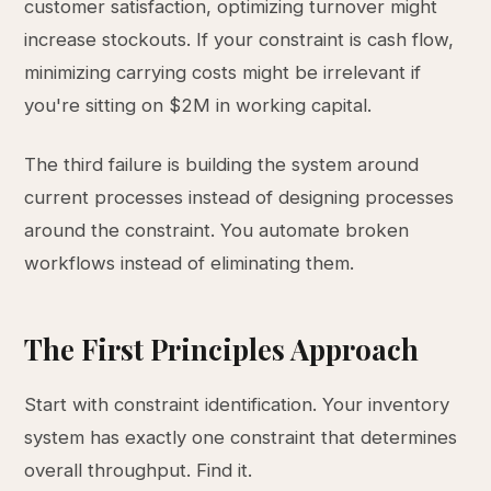
customer satisfaction, optimizing turnover might
increase stockouts. If your constraint is cash flow,
minimizing carrying costs might be irrelevant if
you're sitting on $2M in working capital.
The third failure is building the system around
current processes instead of designing processes
around the constraint. You automate broken
workflows instead of eliminating them.
The First Principles Approach
Start with constraint identification. Your inventory
system has exactly one constraint that determines
overall throughput. Find it.