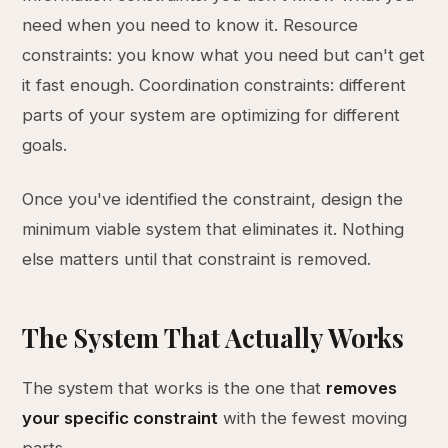
need when you need to know it. Resource
constraints: you know what you need but can't get
it fast enough. Coordination constraints: different
parts of your system are optimizing for different
goals.
Once you've identified the constraint, design the
minimum viable system that eliminates it. Nothing
else matters until that constraint is removed.
The System That Actually Works
The system that works is the one that
removes
your specific constraint
with the fewest moving