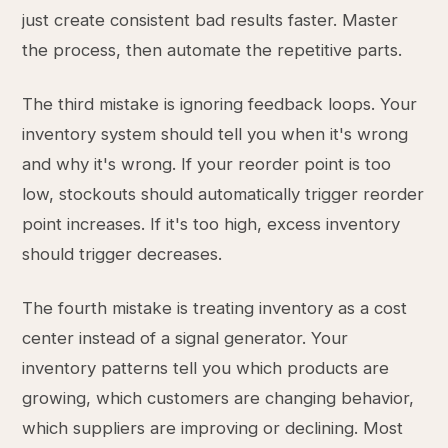
just create consistent bad results faster. Master
the process, then automate the repetitive parts.
The third mistake is ignoring feedback loops. Your
inventory system should tell you when it's wrong
and why it's wrong. If your reorder point is too
low, stockouts should automatically trigger reorder
point increases. If it's too high, excess inventory
should trigger decreases.
The fourth mistake is treating inventory as a cost
center instead of a signal generator. Your
inventory patterns tell you which products are
growing, which customers are changing behavior,
which suppliers are improving or declining. Most