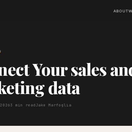
ABOUT
W
N
ect Your sales an
eting data
 2026
3 min read
Jake Marfoglia