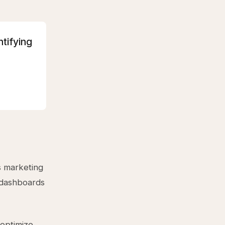
ntifying
s marketing
 dashboards
 optimize