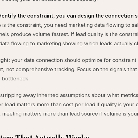
dentify the constraint, you can design the connection 
 is the constraint, you need marketing data flowing to s
els produce volume fastest. If lead quality is the constra
data flowing to marketing showing which leads actually c
ight: your data connection should optimize for constraint
 not comprehensive tracking. Focus on the signals that 
 bottleneck.
stripping away inherited assumptions about what metrics
 lead matters more than cost per lead if quality is your c
st meeting matters more than lead source if volume is your
tem That Actually Works