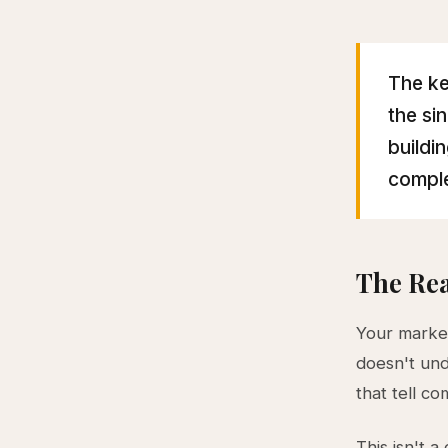
The ke
the si
buildi
comple
The Rea
Your market
doesn't und
that tell c
This isn't a