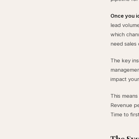
Once you i
lead volume
which chann
need sales 
The key ins
management,
impact your
This means 
Revenue per
Time to fir
The Sys