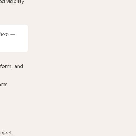
 visibility
 them —
tform, and
eams
oject.