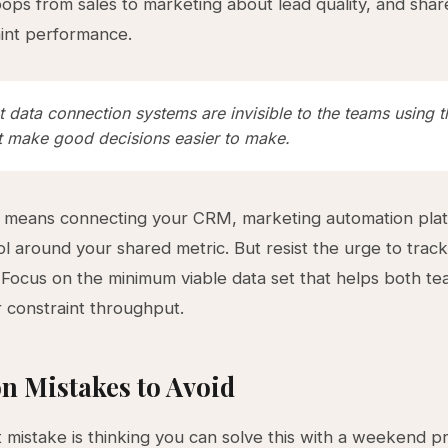
ops from sales to marketing about lead quality, and shared
aint performance.
t data connection systems are invisible to the teams using
st make good decisions easier to make.
y means connecting your CRM, marketing automation pla
ool around your shared metric. But resist the urge to track
 Focus on the minimum viable data set that helps both t
r constraint throughput.
 Mistakes to Avoid
 mistake is thinking you can solve this with a weekend pr