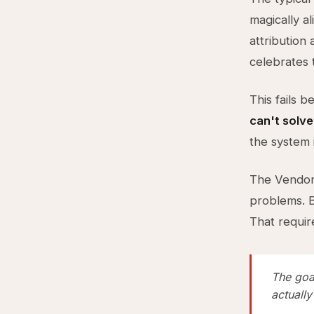
magically a
attribution
celebrates 
This fails 
can't solve
the system i
The Vendor 
problems. B
That requi
The goal
actually