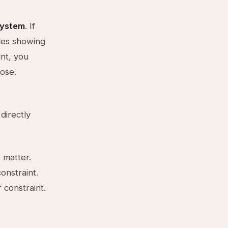
system
. If
ales showing
int, you
lose.
directly
 matter.
onstraint.
 constraint.