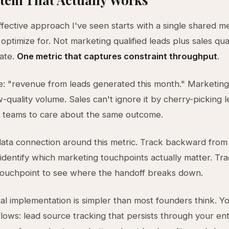
fective approach I've seen starts with a single shared me
optimize for. Not marketing qualified leads plus sales qual
rate.
One metric that captures constraint throughput
.
: "revenue from leads generated this month." Marketin
w-quality volume. Sales can't ignore it by cherry-picking le
h teams to care about the same outcome.
data connection around this metric. Track backward from
identify which marketing touchpoints actually matter. Tr
l touchpoint to see where the handoff breaks down.
al implementation is simpler than most founders think. Y
flows: lead source tracking that persists through your ent