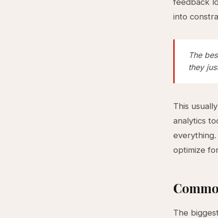
feedback lo
into constr
The bes
they ju
This usuall
analytics t
everything.
optimize fo
Common
The biggest