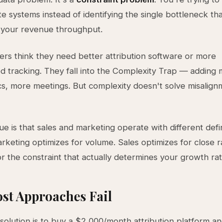
e systems instead of identifying the single bottleneck th
 your revenue throughput.
rs think they need better attribution software or more
ed tracking. They fall into the Complexity Trap — adding 
s, more meetings. But complexity doesn't solve misalignm
ue is that sales and marketing operate with different defin
rketing optimizes for volume. Sales optimizes for close r
or the constraint that actually determines your growth rat
st Approaches Fail
 solution is to buy a $2,000/month attribution platform an