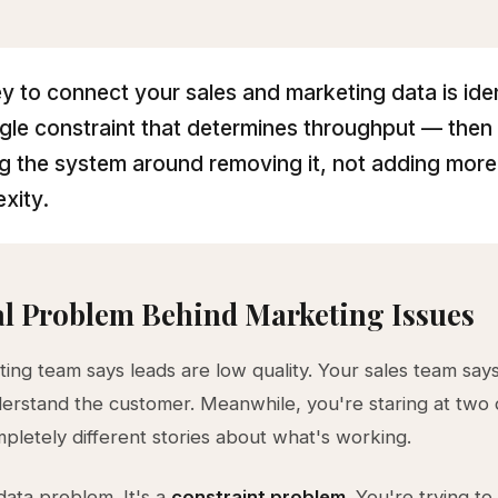
y to connect your sales and marketing data is ide
ngle constraint that determines throughput — then
ng the system around removing it, not adding more
xity.
l Problem Behind Marketing Issues
ing team says leads are low quality. Your sales team say
erstand the customer. Meanwhile, you're staring at two
ompletely different stories about what's working.
 data problem. It's a
constraint problem
. You're trying to