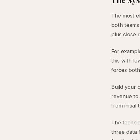
The most ef
both teams 
plus close 
For example
this with lo
forces bot
Build your 
revenue to 
from initia
The technic
three data 