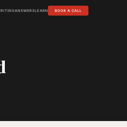
RITING
ANSWERS
LEARN
BOOK A CALL
d