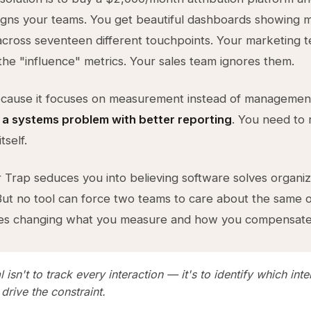
ligns your teams. You get beautiful dashboards showing m
 across seventeen different touchpoints. Your marketing 
the "influence" metrics. Your sales team ignores them.
because it focuses on measurement instead of managemen
 a systems problem with better reporting
. You need to 
tself.
Trap seduces you into believing software solves organiz
ut no tool can force two teams to care about the same 
res changing what you measure and how you compensate
 isn't to track every interaction — it's to identify which inte
 drive the constraint.