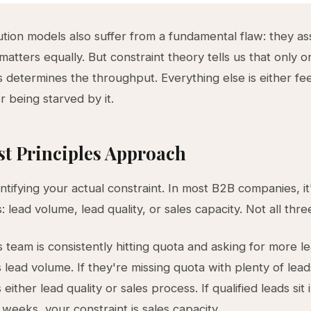
ution models also suffer from a fundamental flaw: they 
atters equally. But constraint theory tells us that only o
 determines the throughput. Everything else is either fe
r being starved by it.
st Principles Approach
entifying your actual constraint. In most B2B companies, it
: lead volume, lead quality, or sales capacity. Not all thre
s team is consistently hitting quota and asking for more l
s lead volume. If they're missing quota with plenty of lead
s either lead quality or sales process. If qualified leads sit 
 weeks, your constraint is sales capacity.