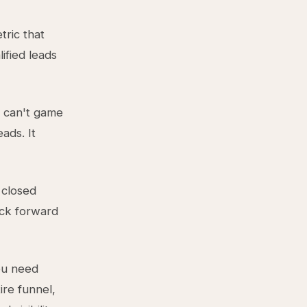
tric that
ified leads
g can't game
ads. It
 closed
ack forward
ou need
ire funnel,