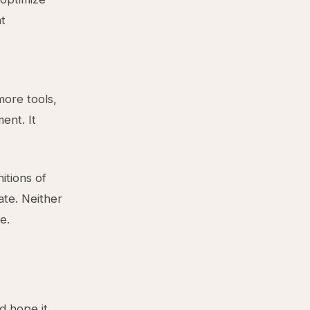
at
more tools,
ent. It
itions of
ate. Neither
e.
d hope it