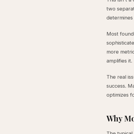
two separat
determines
Most founde
sophisticat
more metric
amplifies it.
The real iss
success. Ma
optimizes f
Why Mo
The typical