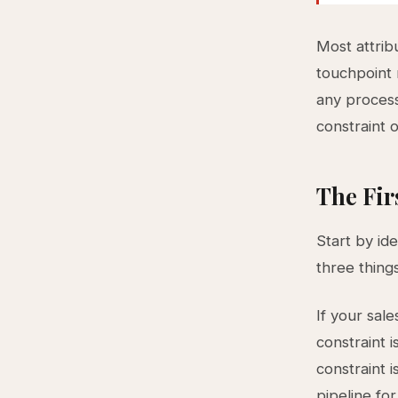
Most attrib
touchpoint m
any process
constraint o
The Fir
Start by id
three things
If your sale
constraint i
constraint i
pipeline for