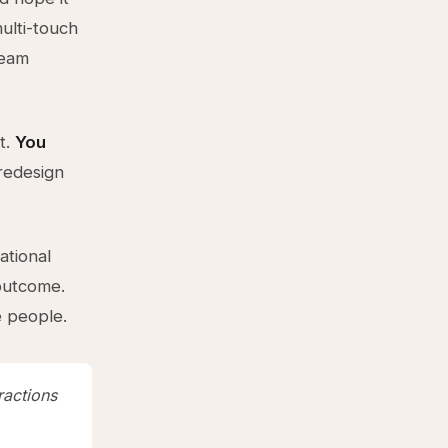
ulti-touch
team
t.
You
redesign
ational
outcome.
 people.
ractions