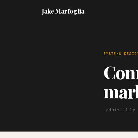
Jake Marfoglia
SYSTEMS DESIG
Conn
mark
Updated July