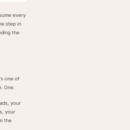
assume every
ne step in
eding the
's one of
e. One.
eads, your
s, your
in the