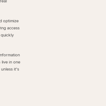
real
d optimize
ving access
 quickly
information
 live in one
unless it's