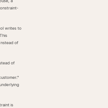
ouse, a
onstraint-
l writes to
 This
Instead of
stead of
customer."
underlying
raint is