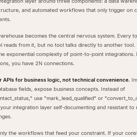
integration layer around three components: a data wareh
tructure, and automated workflows that only trigger on c
ents.
arehouse becomes the central nervous system. Every too
ol reads from it, but no tool talks directly to another tool.
the exponential complexity of point-to-point integrations. 
ions, you have 2N connections.
 APIs for business logic, not technical convenience.
In
tabase fields, expose business concepts. Instead of
tact_status," use "mark_lead_qualified" or "convert_to_
your integration layer self-documenting and resistant to 
nges.
ly the workflows that feed your constraint. If your const