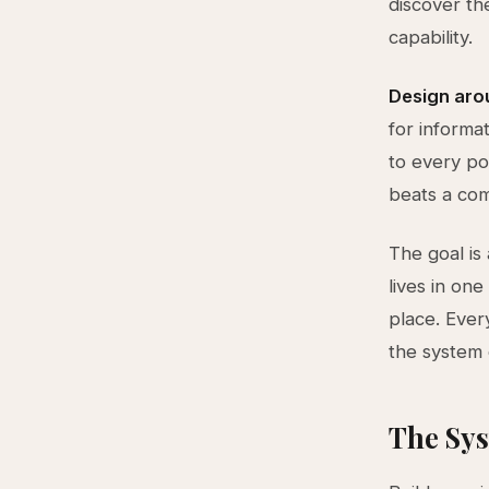
discover th
capability.
Design arou
for informa
to every po
beats a com
The goal is
lives in one
place. Ever
the system 
The Sys