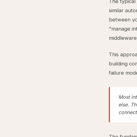
The typical
similar aut
between you
"manage int
middleware,
This approa
building co
failure mod
Most int
else. Th
connect
The fundame