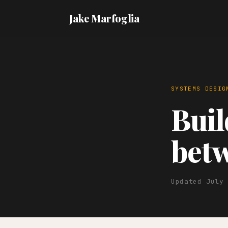
Jake Marfoglia
SYSTEMS DESIG
Buil
betw
Updated July