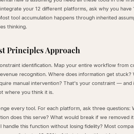
integrate your 12 different platforms, ask why you have 1
Most tool accumulation happens through inherited assump
les thinking.
st Principles Approach
constraint identification. Map your entire workflow from 
revenue recognition. Where does information get stuck
quire manual intervention? That's your constraint — and i
t where you think it is.
enge every tool. For each platform, ask three questions:
tion does this serve? What would break if we removed i
l handle this function without losing fidelity? Most compa