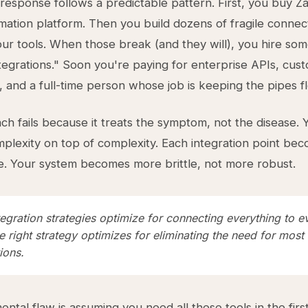
 response follows a predictable pattern. First, you buy Za
omation platform. Then you build dozens of fragile connec
r tools. When those break (and they will), you hire so
egrations." Soon you're paying for enterprise APIs, cus
 and a full-time person whose job is keeping the pipes f
ch fails because it treats the symptom, not the disease. 
mplexity on top of complexity. Each integration point b
e. Your system becomes more brittle, not more robust.
egration strategies optimize for connecting everything to e
e right strategy optimizes for eliminating the need for most
ions.
ntal flaw is assuming you need all these tools in the first