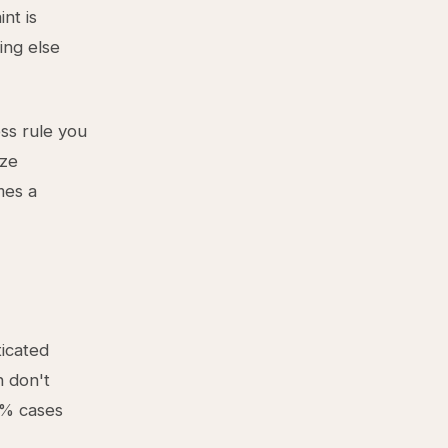
int is
ing else
ss rule you
ize
mes a
ticated
n don't
0% cases