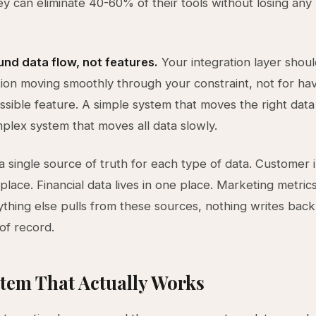
ey can eliminate 40-60% of their tools without losing any 
nd data flow, not features.
Your integration layer shoul
tion moving smoothly through your constraint, not for ha
ssible feature. A simple system that moves the right data
plex system that moves all data slowly.
 a single source of truth for each type of data. Customer 
 place. Financial data lives in one place. Marketing metrics
ything else pulls from these sources, nothing writes back 
of record.
tem That Actually Works