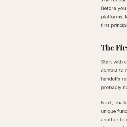
Before you 
platforms. 
first princip
The Fir
Start with 
contact to 
handoffs re
probably no
Next, chall
unique func
another too