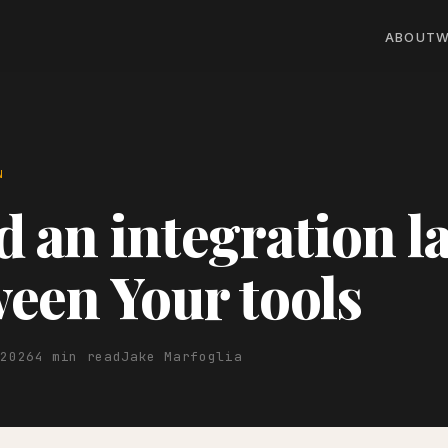
ABOUT
W
N
d an integration l
een Your tools
 2026
4 min read
Jake Marfoglia