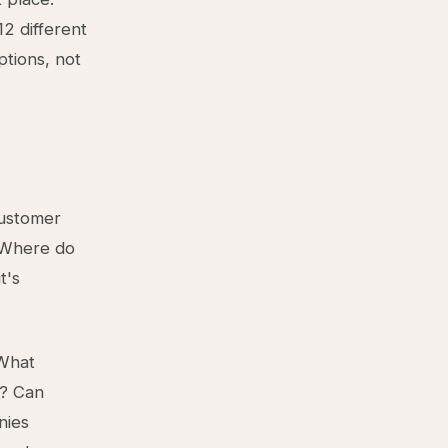
2 different
tions, not
customer
? Where do
t's
 What
t? Can
nies