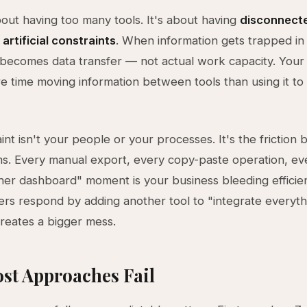
about having too many tools. It's about having
disconnect
 artificial constraints
. When information gets trapped in 
becomes data transfer — not actual work capacity. Your
 time moving information between tools than using it to 
int isn't your people or your processes. It's the friction
s. Every manual export, every copy-paste operation, ev
er dashboard" moment is your business bleeding efficie
rs respond by adding another tool to "integrate everyt
creates a bigger mess.
st Approaches Fail