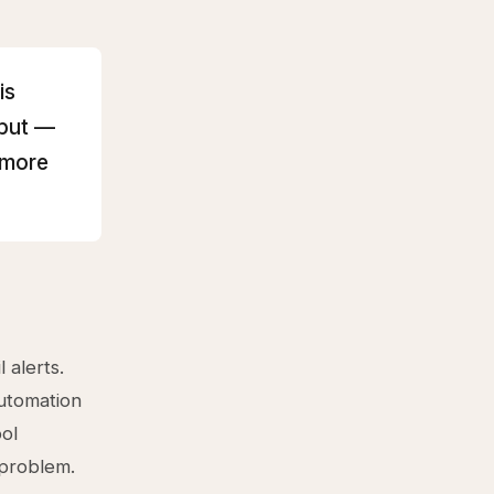
is
hput —
 more
 alerts.
utomation
ol
 problem.