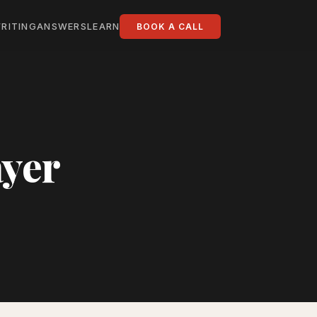
RITING
ANSWERS
LEARN
BOOK A CALL
ayer