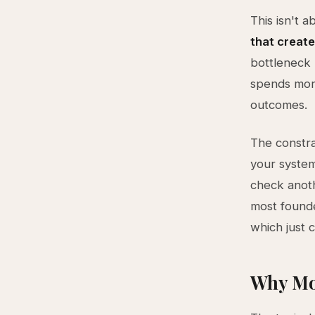
This isn't 
that create
bottleneck 
spends more
outcomes.
The constra
your system
check anoth
most founde
which just 
Why Mo