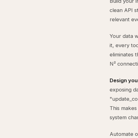
Build your 
clean API s
relevant ev
Your data w
it, every to
eliminates 
N² connect
Design your
exposing da
"update_con
This makes 
system cha
Automate on