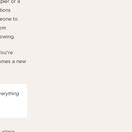
pier or a
tions
meone to
tom
lowing.
You're
ecomes a new
verything
 place.