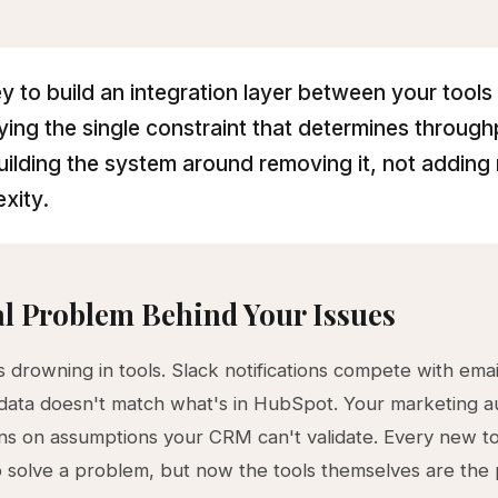
y to build an integration layer between your tools 
fying the single constraint that determines throug
uilding the system around removing it, not adding
xity.
l Problem Behind Your Issues
 drowning in tools. Slack notifications compete with email
data doesn't match what's in HubSpot. Your marketing a
ns on assumptions your CRM can't validate. Every new to
 solve a problem, but now the tools themselves are the