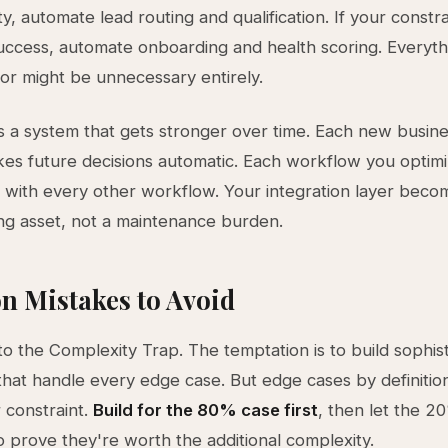
ty, automate lead routing and qualification. If your constra
ccess, automate onboarding and health scoring. Everyth
or might be unnecessary entirely.
is a system that gets stronger over time. Each new busine
s future decisions automatic. Each workflow you optim
ith every other workflow. Your integration layer beco
g asset, not a maintenance burden.
 Mistakes to Avoid
nto the Complexity Trap. The temptation is to build sophis
hat handle every edge case. But edge cases by definitio
 constraint.
Build for the 80% case first
, then let the 2
o prove they're worth the additional complexity.