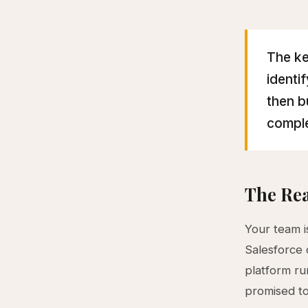
The ke
identi
then b
comple
The Rea
Your team is
Salesforce 
platform ru
promised to