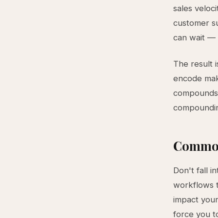
sales veloci
customer su
can wait — 
The result 
encode make
compounds w
compoundin
Common
Don't fall i
workflows t
impact your
force you t