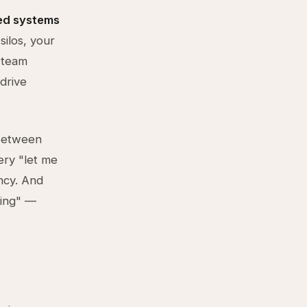
ed systems
silos, your
 team
drive
 between
ery "let me
ncy. And
hing" —