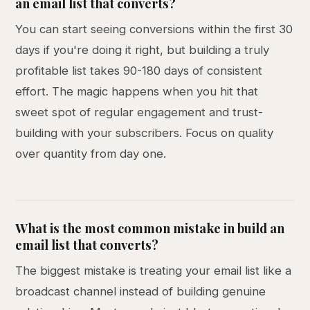
an email list that converts?
You can start seeing conversions within the first 30
days if you're doing it right, but building a truly
profitable list takes 90-180 days of consistent
effort. The magic happens when you hit that
sweet spot of regular engagement and trust-
building with your subscribers. Focus on quality
over quantity from day one.
What is the most common mistake in build an
email list that converts?
The biggest mistake is treating your email list like a
broadcast channel instead of building genuine