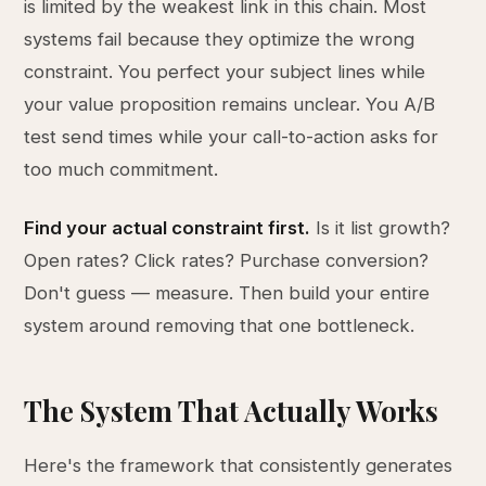
is limited by the weakest link in this chain. Most
systems fail because they optimize the wrong
constraint. You perfect your subject lines while
your value proposition remains unclear. You A/B
test send times while your call-to-action asks for
too much commitment.
Find your actual constraint first.
Is it list growth?
Open rates? Click rates? Purchase conversion?
Don't guess — measure. Then build your entire
system around removing that one bottleneck.
The System That Actually Works
Here's the framework that consistently generates