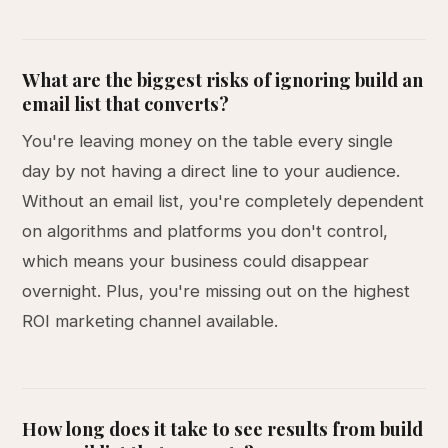
What are the biggest risks of ignoring build an
email list that converts?
You're leaving money on the table every single
day by not having a direct line to your audience.
Without an email list, you're completely dependent
on algorithms and platforms you don't control,
which means your business could disappear
overnight. Plus, you're missing out on the highest
ROI marketing channel available.
How long does it take to see results from build