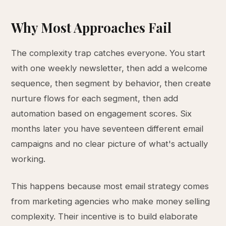
Why Most Approaches Fail
The complexity trap catches everyone. You start
with one weekly newsletter, then add a welcome
sequence, then segment by behavior, then create
nurture flows for each segment, then add
automation based on engagement scores. Six
months later you have seventeen different email
campaigns and no clear picture of what's actually
working.
This happens because most email strategy comes
from marketing agencies who make money selling
complexity. Their incentive is to build elaborate