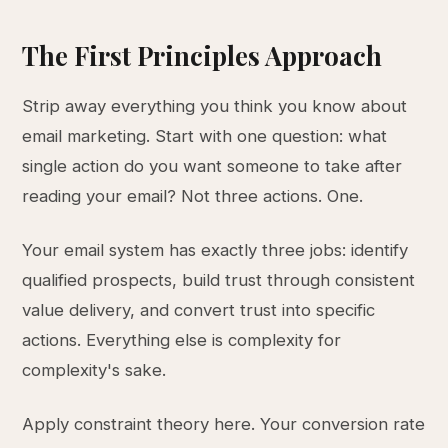
The First Principles Approach
Strip away everything you think you know about
email marketing. Start with one question: what
single action do you want someone to take after
reading your email? Not three actions. One.
Your email system has exactly three jobs: identify
qualified prospects, build trust through consistent
value delivery, and convert trust into specific
actions. Everything else is complexity for
complexity's sake.
Apply constraint theory here. Your conversion rate