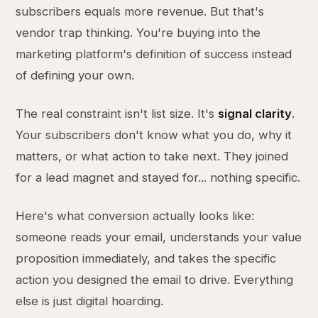
subscribers equals more revenue. But that's
vendor trap thinking. You're buying into the
marketing platform's definition of success instead
of defining your own.
The real constraint isn't list size. It's
signal clarity
.
Your subscribers don't know what you do, why it
matters, or what action to take next. They joined
for a lead magnet and stayed for... nothing specific.
Here's what conversion actually looks like:
someone reads your email, understands your value
proposition immediately, and takes the specific
action you designed the email to drive. Everything
else is just digital hoarding.