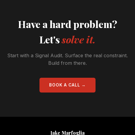
Have a hard problem?
Let's
solve it.
Start with a Signal Audit. Surface the real constraint.
Build from there.
BOOK A CALL →
Jake Marfoglia