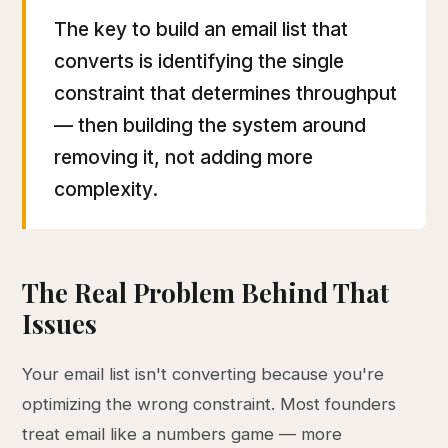
The key to build an email list that
converts is identifying the single
constraint that determines throughput
— then building the system around
removing it, not adding more
complexity.
The Real Problem Behind That
Issues
Your email list isn't converting because you're
optimizing the wrong constraint. Most founders
treat email like a numbers game — more