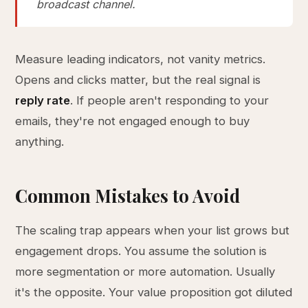
broadcast channel.
Measure leading indicators, not vanity metrics.
Opens and clicks matter, but the real signal is
reply rate
. If people aren't responding to your
emails, they're not engaged enough to buy
anything.
Common Mistakes to Avoid
The scaling trap appears when your list grows but
engagement drops. You assume the solution is
more segmentation or more automation. Usually
it's the opposite. Your value proposition got diluted