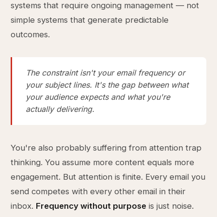
systems that require ongoing management — not
simple systems that generate predictable
outcomes.
The constraint isn't your email frequency or
your subject lines. It's the gap between what
your audience expects and what you're
actually delivering.
You're also probably suffering from attention trap
thinking. You assume more content equals more
engagement. But attention is finite. Every email you
send competes with every other email in their
inbox.
Frequency without purpose
is just noise.