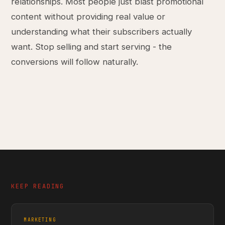
relationships. Most people just blast promotional
content without providing real value or
understanding what their subscribers actually
want. Stop selling and start serving - the
conversions will follow naturally.
KEEP READING
MARKETING