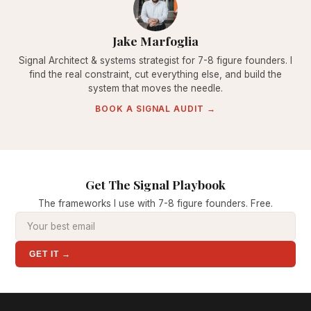
Jake Marfoglia
Signal Architect & systems strategist for 7-8 figure founders. I
find the real constraint, cut everything else, and build the
system that moves the needle.
BOOK A SIGNAL AUDIT →
Get The Signal Playbook
The frameworks I use with 7-8 figure founders. Free.
GET IT →