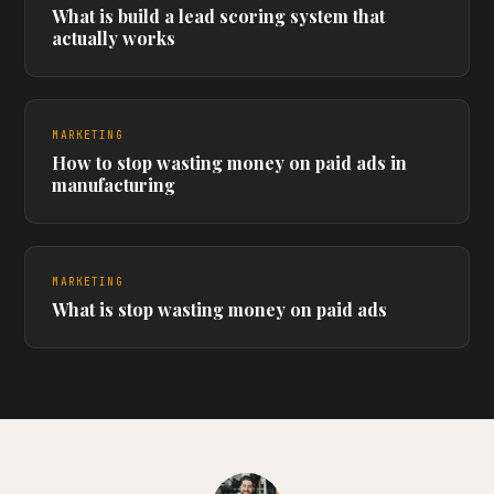
What is build a lead scoring system that
actually works
MARKETING
How to stop wasting money on paid ads in
manufacturing
MARKETING
What is stop wasting money on paid ads