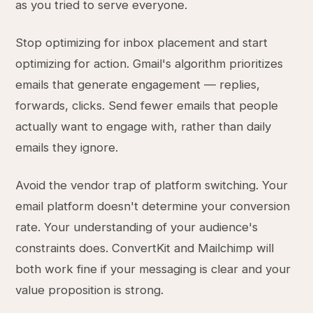
as you tried to serve everyone.
Stop optimizing for inbox placement and start
optimizing for action. Gmail's algorithm prioritizes
emails that generate engagement — replies,
forwards, clicks. Send fewer emails that people
actually want to engage with, rather than daily
emails they ignore.
Avoid the vendor trap of platform switching. Your
email platform doesn't determine your conversion
rate. Your understanding of your audience's
constraints does. ConvertKit and Mailchimp will
both work fine if your messaging is clear and your
value proposition is strong.