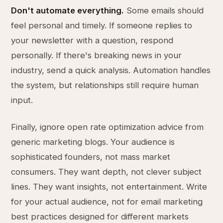
Don't automate everything.
Some emails should
feel personal and timely. If someone replies to
your newsletter with a question, respond
personally. If there's breaking news in your
industry, send a quick analysis. Automation handles
the system, but relationships still require human
input.
Finally, ignore open rate optimization advice from
generic marketing blogs. Your audience is
sophisticated founders, not mass market
consumers. They want depth, not clever subject
lines. They want insights, not entertainment. Write
for your actual audience, not for email marketing
best practices designed for different markets