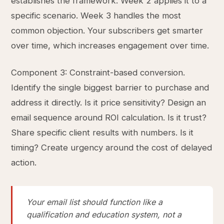
establishes the framework. Week 2 applies it to a
specific scenario. Week 3 handles the most
common objection. Your subscribers get smarter
over time, which increases engagement over time.
Component 3: Constraint-based conversion.
Identify the single biggest barrier to purchase and
address it directly. Is it price sensitivity? Design an
email sequence around ROI calculation. Is it trust?
Share specific client results with numbers. Is it
timing? Create urgency around the cost of delayed
action.
Your email list should function like a
qualification and education system, not a