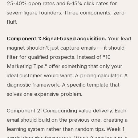
25-40% open rates and 8-15% click rates for
seven-figure founders. Three components, zero
fluff.
Component 1: Signal-based acquisition.
Your lead
magnet shouldn't just capture emails — it should
filter for qualified prospects. Instead of "10
Marketing Tips," offer something that only your
ideal customer would want. A pricing calculator. A
diagnostic framework. A specific template that
solves one expensive problem.
Component 2: Compounding value delivery. Each
email should build on the previous one, creating a
learning system rather than random tips. Week 1