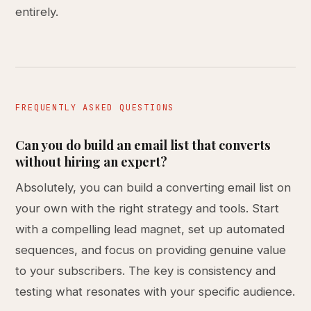
entirely.
FREQUENTLY ASKED QUESTIONS
Can you do build an email list that converts
without hiring an expert?
Absolutely, you can build a converting email list on
your own with the right strategy and tools. Start
with a compelling lead magnet, set up automated
sequences, and focus on providing genuine value
to your subscribers. The key is consistency and
testing what resonates with your specific audience.