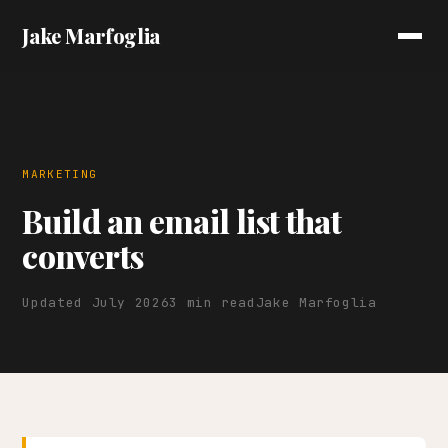
Jake Marfoglia
MARKETING
Build an email list that
converts
Updated July 2026
3 min read
Jake Marfoglia