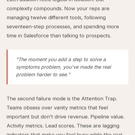
complexity compounds. Now your reps are
managing twelve different tools, following
seventeen-step processes, and spending more
time in Salesforce than talking to prospects.
"The moment you add a step to solve a
symptoms problem, you've made the real
problem harder to see."
The second failure mode is the Attention Trap.
Teams obsess over vanity metrics that feel
important but don't drive revenue. Pipeline value.
Activity metrics. Lead scores. These are lagging
indicators that make you feel busy while the real