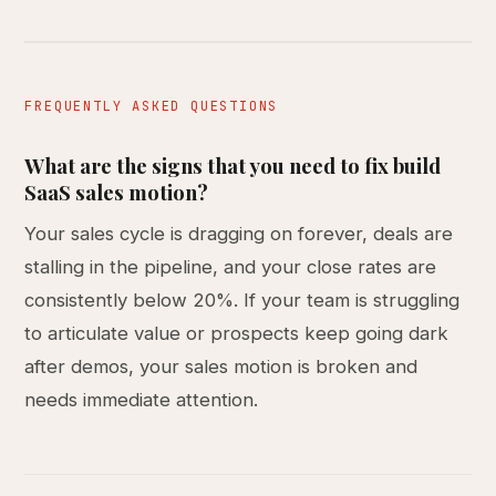
FREQUENTLY ASKED QUESTIONS
What are the signs that you need to fix build
SaaS sales motion?
Your sales cycle is dragging on forever, deals are
stalling in the pipeline, and your close rates are
consistently below 20%. If your team is struggling
to articulate value or prospects keep going dark
after demos, your sales motion is broken and
needs immediate attention.