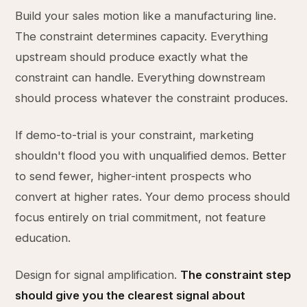
Build your sales motion like a manufacturing line.
The constraint determines capacity. Everything
upstream should produce exactly what the
constraint can handle. Everything downstream
should process whatever the constraint produces.
If demo-to-trial is your constraint, marketing
shouldn't flood you with unqualified demos. Better
to send fewer, higher-intent prospects who
convert at higher rates. Your demo process should
focus entirely on trial commitment, not feature
education.
Design for signal amplification.
The constraint step
should give you the clearest signal about