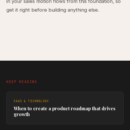
in your sales motion flows from this foundation, so
get it right before building anything else.
KEEP READING
SAAS & TECHNOLOGY
When to create a product roadmap that drives
growth