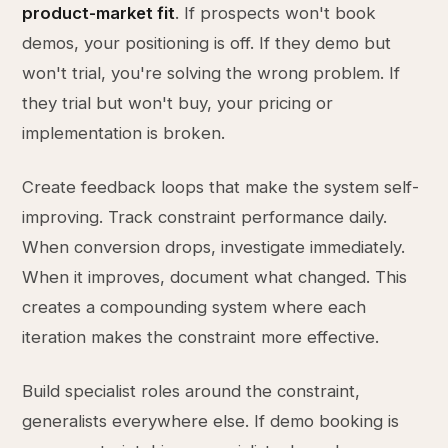
product-market fit
. If prospects won't book
demos, your positioning is off. If they demo but
won't trial, you're solving the wrong problem. If
they trial but won't buy, your pricing or
implementation is broken.
Create feedback loops that make the system self-
improving. Track constraint performance daily.
When conversion drops, investigate immediately.
When it improves, document what changed. This
creates a compounding system where each
iteration makes the constraint more effective.
Build specialist roles around the constraint,
generalists everywhere else. If demo booking is