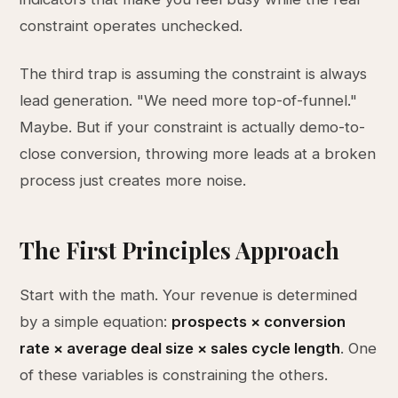
constraint operates unchecked.
The third trap is assuming the constraint is always
lead generation. "We need more top-of-funnel."
Maybe. But if your constraint is actually demo-to-
close conversion, throwing more leads at a broken
process just creates more noise.
The First Principles Approach
Start with the math. Your revenue is determined
by a simple equation:
prospects × conversion
rate × average deal size × sales cycle length
. One
of these variables is constraining the others.