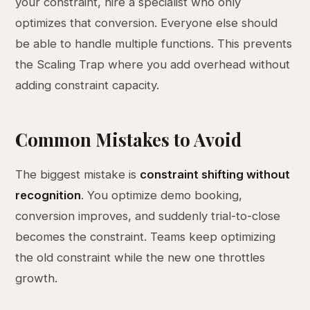
your constraint, hire a specialist who only
optimizes that conversion. Everyone else should
be able to handle multiple functions. This prevents
the Scaling Trap where you add overhead without
adding constraint capacity.
Common Mistakes to Avoid
The biggest mistake is
constraint shifting without
recognition
. You optimize demo booking,
conversion improves, and suddenly trial-to-close
becomes the constraint. Teams keep optimizing
the old constraint while the new one throttles
growth.