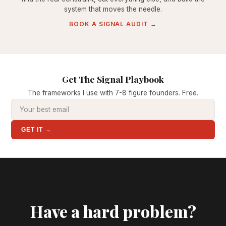
system that moves the needle.
BOOK A SIGNAL AUDIT →
Get The Signal Playbook
The frameworks I use with 7-8 figure founders. Free.
GET IT →
Have a hard problem?