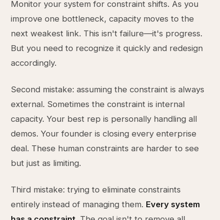
Monitor your system for constraint shifts. As you
improve one bottleneck, capacity moves to the
next weakest link. This isn't failure—it's progress.
But you need to recognize it quickly and redesign
accordingly.
Second mistake: assuming the constraint is always
external. Sometimes the constraint is internal
capacity. Your best rep is personally handling all
demos. Your founder is closing every enterprise
deal. These human constraints are harder to see
but just as limiting.
Third mistake: trying to eliminate constraints
entirely instead of managing them.
Every system
has a constraint
. The goal isn't to remove all