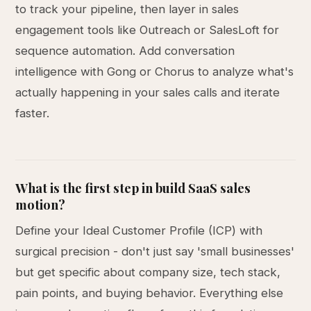
to track your pipeline, then layer in sales
engagement tools like Outreach or SalesLoft for
sequence automation. Add conversation
intelligence with Gong or Chorus to analyze what's
actually happening in your sales calls and iterate
faster.
What is the first step in build SaaS sales
motion?
Define your Ideal Customer Profile (ICP) with
surgical precision - don't just say 'small businesses'
but get specific about company size, tech stack,
pain points, and buying behavior. Everything else