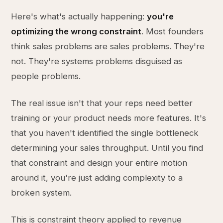
Here's what's actually happening:
you're
optimizing the wrong constraint
. Most founders
think sales problems are sales problems. They're
not. They're systems problems disguised as
people problems.
The real issue isn't that your reps need better
training or your product needs more features. It's
that you haven't identified the single bottleneck
determining your sales throughput. Until you find
that constraint and design your entire motion
around it, you're just adding complexity to a
broken system.
This is constraint theory applied to revenue