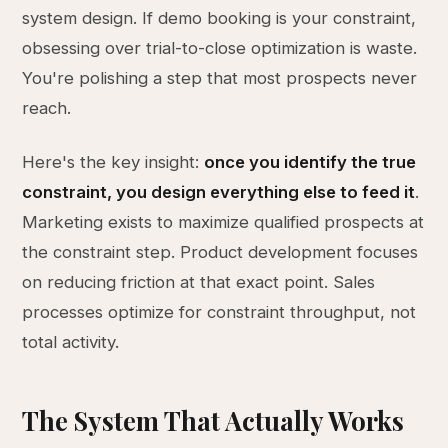
system design. If demo booking is your constraint,
obsessing over trial-to-close optimization is waste.
You're polishing a step that most prospects never
reach.
Here's the key insight:
once you identify the true
constraint, you design everything else to feed it
.
Marketing exists to maximize qualified prospects at
the constraint step. Product development focuses
on reducing friction at that exact point. Sales
processes optimize for constraint throughput, not
total activity.
The System That Actually Works