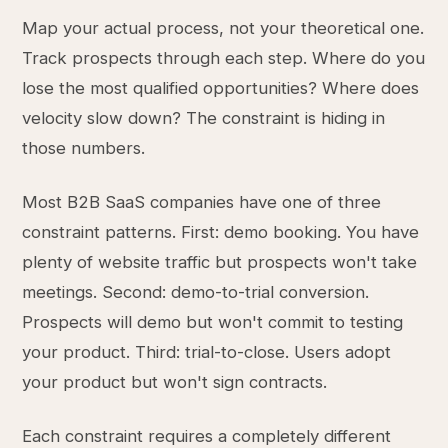
Map your actual process, not your theoretical one.
Track prospects through each step. Where do you
lose the most qualified opportunities? Where does
velocity slow down? The constraint is hiding in
those numbers.
Most B2B SaaS companies have one of three
constraint patterns. First: demo booking. You have
plenty of website traffic but prospects won't take
meetings. Second: demo-to-trial conversion.
Prospects will demo but won't commit to testing
your product. Third: trial-to-close. Users adopt
your product but won't sign contracts.
Each constraint requires a completely different