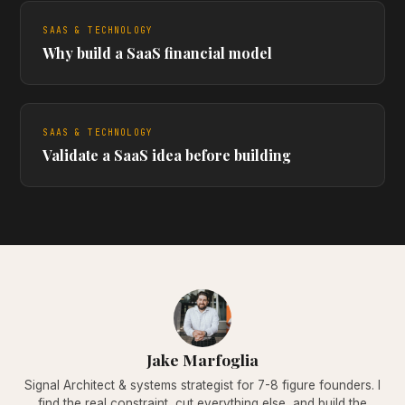
SAAS & TECHNOLOGY
Why build a SaaS financial model
SAAS & TECHNOLOGY
Validate a SaaS idea before building
Jake Marfoglia
Signal Architect & systems strategist for 7-8 figure founders. I
find the real constraint, cut everything else, and build the