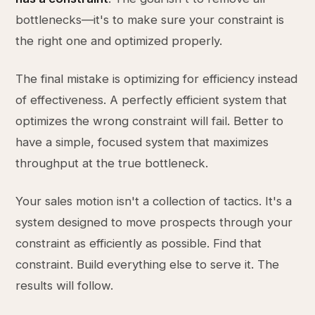
bottlenecks—it's to make sure your constraint is
the right one and optimized properly.
The final mistake is optimizing for efficiency instead
of effectiveness. A perfectly efficient system that
optimizes the wrong constraint will fail. Better to
have a simple, focused system that maximizes
throughput at the true bottleneck.
Your sales motion isn't a collection of tactics. It's a
system designed to move prospects through your
constraint as efficiently as possible. Find that
constraint. Build everything else to serve it. The
results will follow.