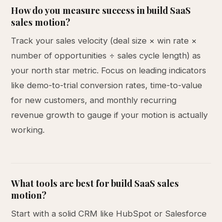
How do you measure success in build SaaS
sales motion?
Track your sales velocity (deal size × win rate ×
number of opportunities ÷ sales cycle length) as
your north star metric. Focus on leading indicators
like demo-to-trial conversion rates, time-to-value
for new customers, and monthly recurring
revenue growth to gauge if your motion is actually
working.
What tools are best for build SaaS sales
motion?
Start with a solid CRM like HubSpot or Salesforce