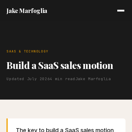
Jake Marfoglia
SAAS & TECHNOLOGY
Build a SaaS sales motion
Updated July 2026
4 min read
Jake Marfoglia
The key to build a SaaS sales motion