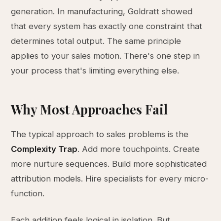
generation. In manufacturing, Goldratt showed
that every system has exactly one constraint that
determines total output. The same principle
applies to your sales motion. There's one step in
your process that's limiting everything else.
Why Most Approaches Fail
The typical approach to sales problems is the
Complexity Trap
. Add more touchpoints. Create
more nurture sequences. Build more sophisticated
attribution models. Hire specialists for every micro-
function.
Each addition feels logical in isolation. But