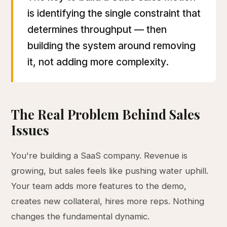
is identifying the single constraint that
determines throughput — then
building the system around removing
it, not adding more complexity.
The Real Problem Behind Sales
Issues
You're building a SaaS company. Revenue is
growing, but sales feels like pushing water uphill.
Your team adds more features to the demo,
creates new collateral, hires more reps. Nothing
changes the fundamental dynamic.