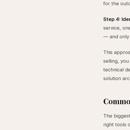
for the out
Step 4: Iden
service, on
— and only 
This approa
selling, yo
technical d
solution arc
Common
The biggest 
right tools 