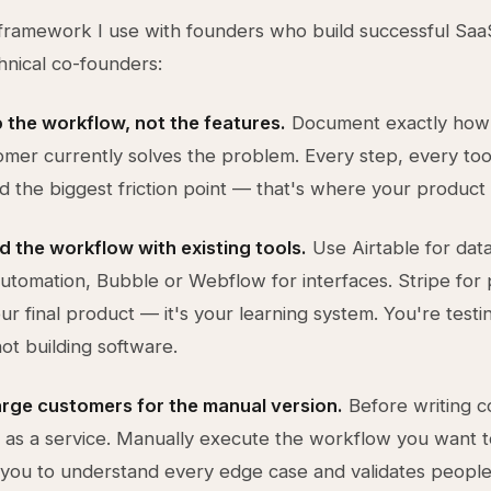
framework I use with founders who build successful Saa
hnical co-founders:
 the workflow, not the features.
Document exactly how
omer currently solves the problem. Every step, every too
nd the biggest friction point — that's where your product l
ld the workflow with existing tools.
Use Airtable for dat
automation, Bubble or Webflow for interfaces. Stripe for
our final product — it's your learning system. You're testi
ot building software.
arge customers for the manual version.
Before writing co
n as a service. Manually execute the workflow you want 
 you to understand every edge case and validates people