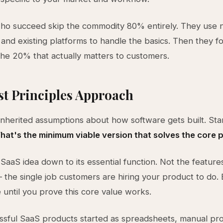
ho succeed skip the commodity 80% entirely. They use 
 and existing platforms to handle the basics. Then they foc
he 20% that actually matters to customers.
st Principles Approach
inherited assumptions about how software gets built. Sta
hat's the minimum viable version that solves the core 
SaaS idea down to its essential function. Not the feature
the single job customers are hiring your product to do. 
e until you prove this core value works.
sful SaaS products started as spreadsheets, manual pro