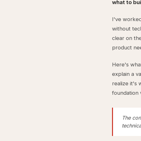
what to bui
I've worke
without tec
clear on the
product nee
Here's what
explain a v
realize it'
foundation 
The cons
technica