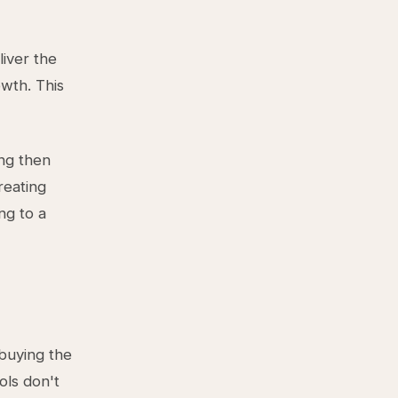
iver the
owth. This
ing then
reating
ng to a
buying the
ols don't