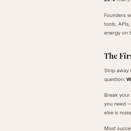
Founders w
tools, APIs,
energy on t
The Fir
Strip away 
question:
W
Break your 
you need — 
else is nois
Most succes