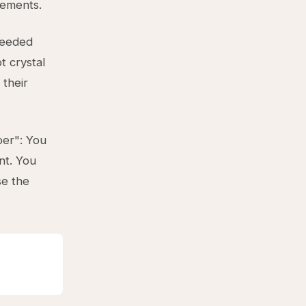
rements.
ceeded
t crystal
 their
per": You
nt. You
se the