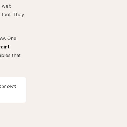
 a web
 tool. They
low. One
raint
ables that
your own