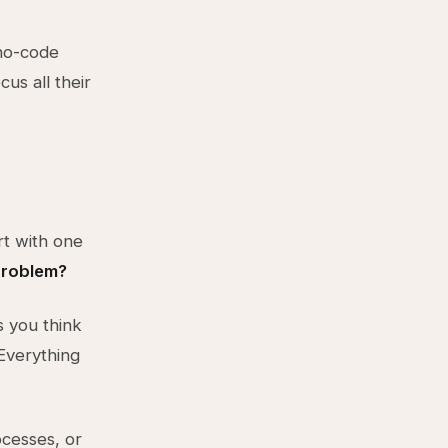
no-code
us all their
rt with one
problem?
s you think
Everything
cesses, or