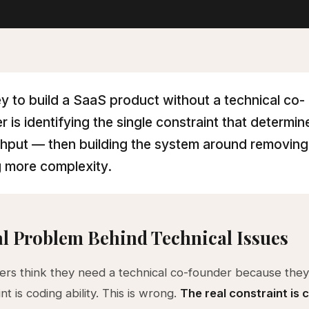
y to build a SaaS product without a technical co-
r is identifying the single constraint that determin
hput — then building the system around removing 
 more complexity.
l Problem Behind Technical Issues
rs think they need a technical co-founder because they
nt is coding ability. This is wrong.
The real constraint is c