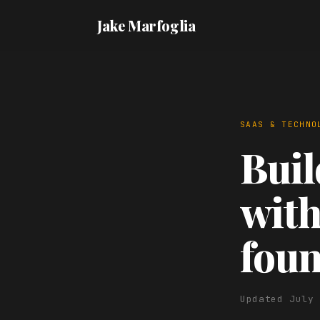
Jake Marfoglia
SAAS & TECHNO
Buil
with
fou
Updated July