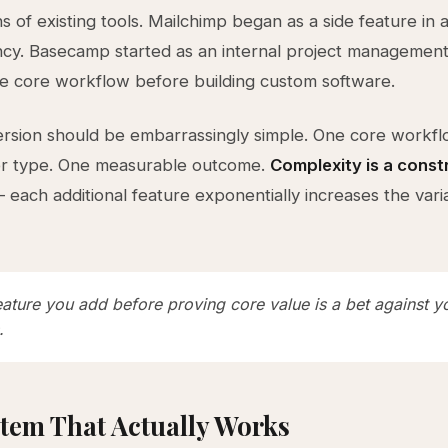
s of existing tools. Mailchimp began as a side feature in
cy. Basecamp started as an internal project management
he core workflow before building custom software.
version should be embarrassingly simple. One core workf
er type. One measurable outcome.
Complexity is a const
each additional feature exponentially increases the vari
eature you add before proving core value is a bet against 
.
tem That Actually Works