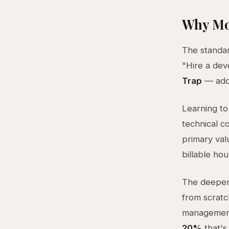
Why Mo
The standar
"Hire a dev
Trap
— addi
Learning to
technical c
primary val
billable ho
The deeper
from scrat
management
20%
that's