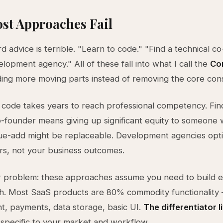
st Approaches Fail
d advice is terrible. "Learn to code." "Find a technical co
elopment agency." All of these fall into what I call the
Co
ng more moving parts instead of removing the core cons
 code takes years to reach professional competency. Fin
o-founder means giving up significant equity to someone
ue-add might be replaceable. Development agencies opti
urs, not your business outcomes.
 problem: these approaches assume you need to build e
ch. Most SaaS products are 80% commodity functionality
, payments, data storage, basic UI.
The differentiator l
 specific to your market and workflow.