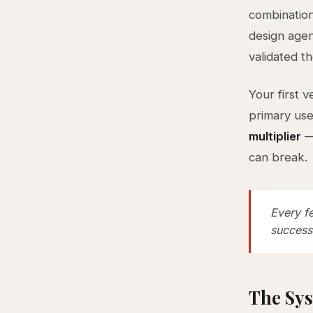
combination
design agen
validated t
Your first 
primary us
multiplier
— 
can break.
Every f
success
The Sys