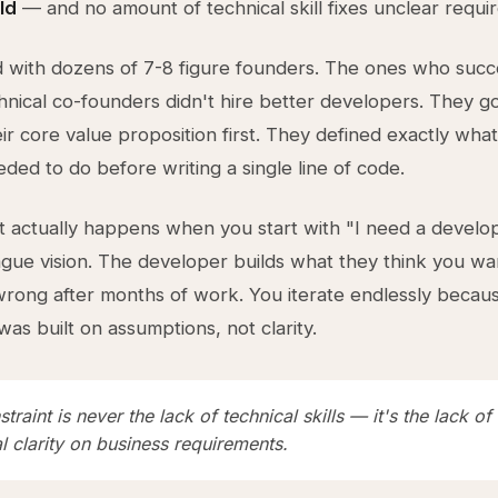
ld
— and no amount of technical skill fixes unclear requi
d with dozens of 7-8 figure founders. The ones who suc
hnical co-founders didn't hire better developers. They go
ir core value proposition first. They defined exactly what
ded to do before writing a single line of code.
 actually happens when you start with "I need a develo
ague vision. The developer builds what they think you wa
s wrong after months of work. You iterate endlessly becau
was built on assumptions, not clarity.
traint is never the lack of technical skills — it's the lack of
l clarity on business requirements.