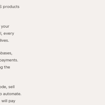
S products
 your
l, every
ives.
abases,
 payments.
ng the
de, sell
to automate.
 will pay