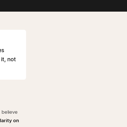
es
it, not
 believe
larity on