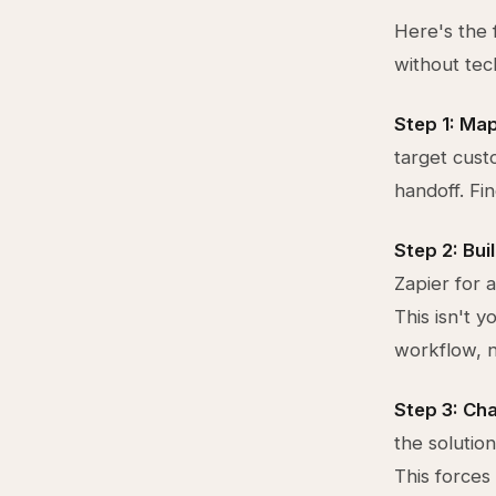
Here's the 
without tec
Step 1: Map
target cust
handoff. Fi
Step 2: Bui
Zapier for 
This isn't y
workflow, n
Step 3: Ch
the solutio
This forces