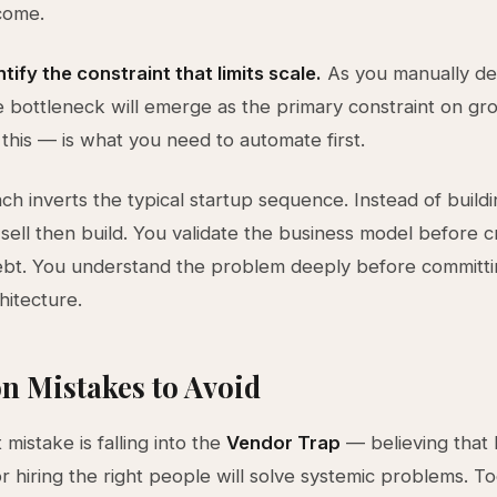
come.
tify the constraint that limits scale.
As you manually del
e bottleneck will emerge as the primary constraint on gr
this — is what you need to automate first.
ch inverts the typical startup sequence. Instead of build
u sell then build. You validate the business model before c
ebt. You understand the problem deeply before committi
hitecture.
 Mistakes to Avoid
mistake is falling into the
Vendor Trap
— believing that 
or hiring the right people will solve systemic problems. To