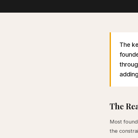
The ke
founde
throug
adding
The Rea
Most founde
the constrai