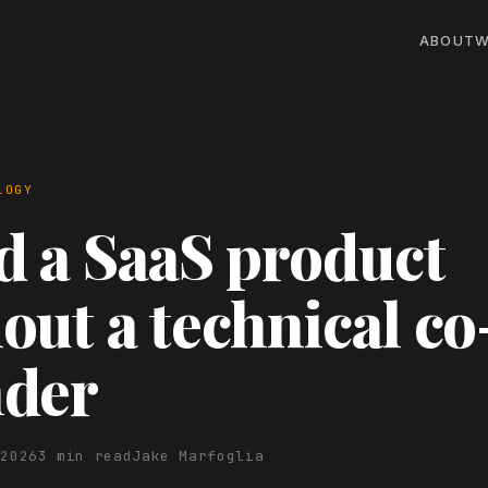
ABOUT
W
LOGY
d a SaaS product
out a technical co
nder
 2026
3 min read
Jake Marfoglia