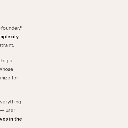
-founder."
mplexity
traint.
ding a
 whose
mize for
verything
 — user
ives in the