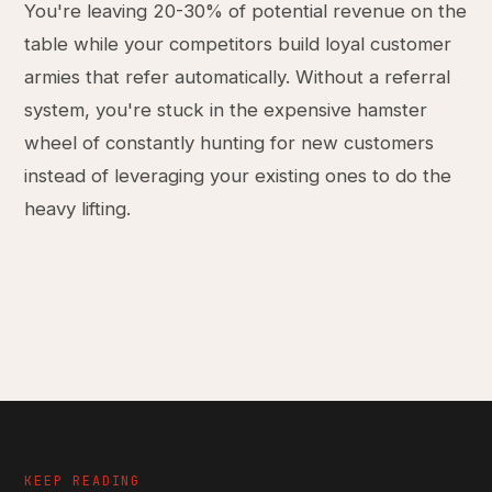
You're leaving 20-30% of potential revenue on the
table while your competitors build loyal customer
armies that refer automatically. Without a referral
system, you're stuck in the expensive hamster
wheel of constantly hunting for new customers
instead of leveraging your existing ones to do the
heavy lifting.
KEEP READING