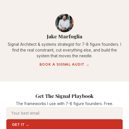
Jake Marfoglia
Signal Architect & systems strategist for 7-8 figure founders. I
find the real constraint, cut everything else, and build the
system that moves the needle.
BOOK A SIGNAL AUDIT →
Get The Signal Playbook
The frameworks I use with 7-8 figure founders. Free.
GET IT →