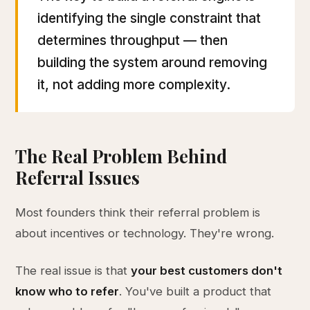
identifying the single constraint that
determines throughput — then
building the system around removing
it, not adding more complexity.
The Real Problem Behind
Referral Issues
Most founders think their referral problem is
about incentives or technology. They're wrong.
The real issue is that
your best customers don't
know who to refer
. You've built a product that