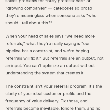
solves problems for "busy professionals" or
"growing companies" — categories so broad
they're meaningless when someone asks "who
should I tell about this?"
When your head of sales says "we need more
referrals," what they're really saying is "our
pipeline has a constraint, and we're hoping
referrals will fix it." But referrals are an output, not
an input. You can't optimize an output without
understanding the system that creates it.
The constraint isn't your referral program. It's the
clarity of your ideal customer profile and the
frequency of value delivery. Fix those, and
referrals become inevitable. Ignore them, and no