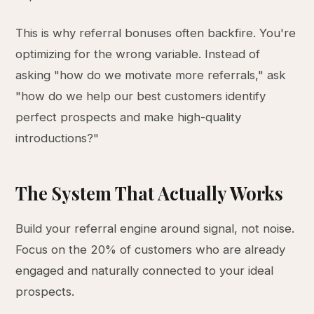
This is why referral bonuses often backfire. You're
optimizing for the wrong variable. Instead of
asking "how do we motivate more referrals," ask
"how do we help our best customers identify
perfect prospects and make high-quality
introductions?"
The System That Actually Works
Build your referral engine around signal, not noise.
Focus on the 20% of customers who are already
engaged and naturally connected to your ideal
prospects.