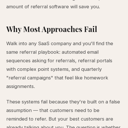
amount of referral software will save you.
Why Most Approaches Fail
Walk into any SaaS company and you'll find the
same referral playbook: automated email
sequences asking for referrals, referral portals
with complex point systems, and quarterly
"referral campaigns" that feel like homework
assignments.
These systems fail because they're built on a false
assumption — that customers need to be
reminded to refer. But your best customers are
already talking about you. The question is whether