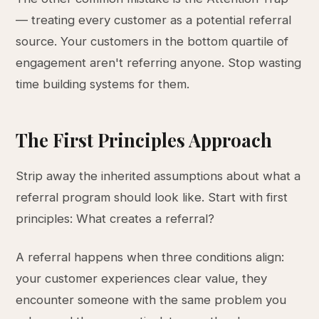
— treating every customer as a potential referral
source. Your customers in the bottom quartile of
engagement aren't referring anyone. Stop wasting
time building systems for them.
The First Principles Approach
Strip away the inherited assumptions about what a
referral program should look like. Start with first
principles: What creates a referral?
A referral happens when three conditions align:
your customer experiences clear value, they
encounter someone with the same problem you