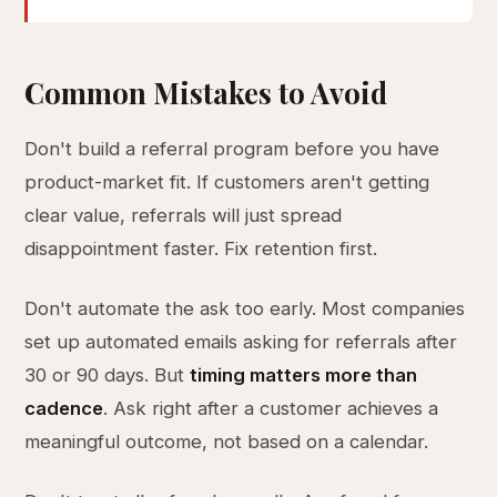
Common Mistakes to Avoid
Don't build a referral program before you have
product-market fit. If customers aren't getting
clear value, referrals will just spread
disappointment faster. Fix retention first.
Don't automate the ask too early. Most companies
set up automated emails asking for referrals after
30 or 90 days. But
timing matters more than
cadence
. Ask right after a customer achieves a
meaningful outcome, not based on a calendar.