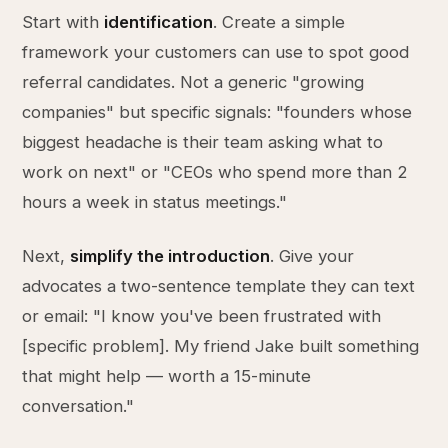
Start with
identification
. Create a simple
framework your customers can use to spot good
referral candidates. Not a generic "growing
companies" but specific signals: "founders whose
biggest headache is their team asking what to
work on next" or "CEOs who spend more than 2
hours a week in status meetings."
Next,
simplify the introduction
. Give your
advocates a two-sentence template they can text
or email: "I know you've been frustrated with
[specific problem]. My friend Jake built something
that might help — worth a 15-minute
conversation."