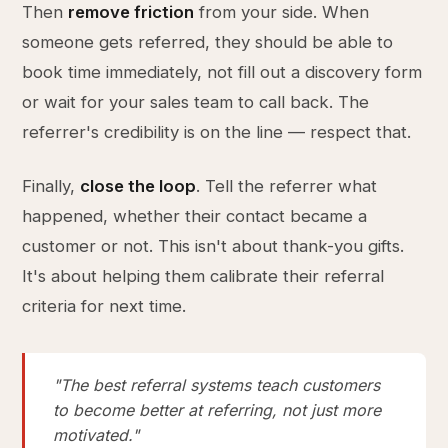
Then
remove friction
from your side. When
someone gets referred, they should be able to
book time immediately, not fill out a discovery form
or wait for your sales team to call back. The
referrer's credibility is on the line — respect that.
Finally,
close the loop
. Tell the referrer what
happened, whether their contact became a
customer or not. This isn't about thank-you gifts.
It's about helping them calibrate their referral
criteria for next time.
"The best referral systems teach customers
to become better at referring, not just more
motivated."