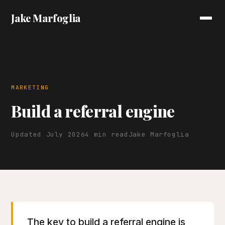
Jake Marfoglia
MARKETING
Build a referral engine
Updated July 2026
4 min read
Jake Marfoglia
The key to build a referral engine is