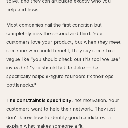
solve, and they can articulate exactly who you
help and how.
Most companies nail the first condition but
completely miss the second and third. Your
customers love your product, but when they meet
someone who could benefit, they say something
vague like "you should check out this tool we use"
instead of "you should talk to Jake — he
specifically helps 8-figure founders fix their ops
bottlenecks."
The constraint is specificity
, not motivation. Your
customers want to help their network. They just
don't know how to identify good candidates or
explain what makes someone a fit.