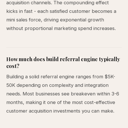
acquisition channels. The compounding effect
kicks in fast - each satisfied customer becomes a
mini sales force, driving exponential growth
without proportional marketing spend increases.
How much does build referral engine typically
cost?
Building a solid referral engine ranges from $5K-
50K depending on complexity and integration
needs. Most businesses see breakeven within 3-6
months, making it one of the most cost-effective
customer acquisition investments you can make.