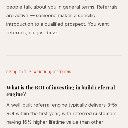
people talk about you in general terms. Referrals
are active — someone makes a specific
introduction to a qualified prospect. You want
referrals, not just buzz.
FREQUENTLY ASKED QUESTIONS
What is the ROI of investing in build referral
engine?
A well-built referral engine typically delivers 3-5x
ROI within the first year, with referred customers
having 16% higher lifetime value than other