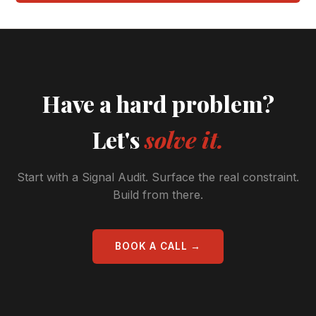
Have a hard problem?
Let's
solve it.
Start with a Signal Audit. Surface the real constraint.
Build from there.
BOOK A CALL →