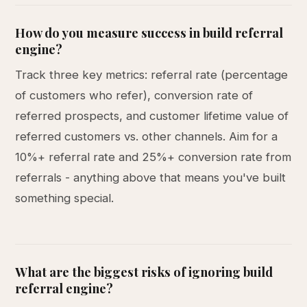
How do you measure success in build referral
engine?
Track three key metrics: referral rate (percentage
of customers who refer), conversion rate of
referred prospects, and customer lifetime value of
referred customers vs. other channels. Aim for a
10%+ referral rate and 25%+ conversion rate from
referrals - anything above that means you've built
something special.
What are the biggest risks of ignoring build
referral engine?