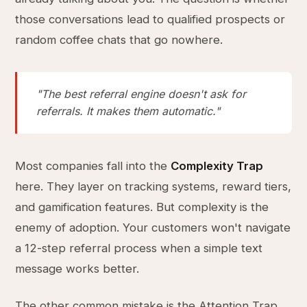
those conversations lead to qualified prospects or
random coffee chats that go nowhere.
"The best referral engine doesn't ask for
referrals. It makes them automatic."
Most companies fall into the
Complexity Trap
here. They layer on tracking systems, reward tiers,
and gamification features. But complexity is the
enemy of adoption. Your customers won't navigate
a 12-step referral process when a simple text
message works better.
The other common mistake is the Attention Trap