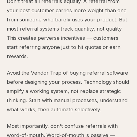
Don't treat all referrals equally. A referral from
your best customer carries more weight than one
from someone who barely uses your product. But
most referral systems track quantity, not quality.
This creates perverse incentives — customers
start referring anyone just to hit quotas or earn
rewards.
Avoid the Vendor Trap of buying referral software
before designing your process. Technology should
amplify a working system, not replace strategic
thinking. Start with manual processes, understand
what works, then automate selectively.
Most importantly, don't confuse referrals with
word-of-mouth. Word-of-mouth is passive —