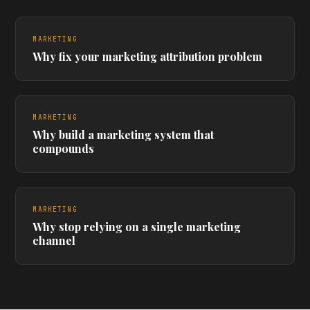
MARKETING
Why fix your marketing attribution problem
MARKETING
Why build a marketing system that
compounds
MARKETING
Why stop relying on a single marketing
channel