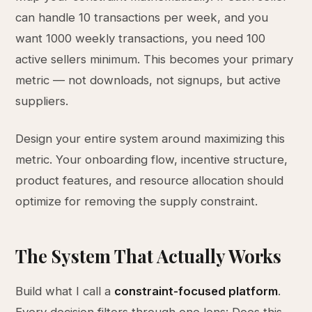
can handle 10 transactions per week, and you
want 1000 weekly transactions, you need 100
active sellers minimum. This becomes your primary
metric — not downloads, not signups, but active
suppliers.
Design your entire system around maximizing this
metric. Your onboarding flow, incentive structure,
product features, and resource allocation should
optimize for removing the supply constraint.
The System That Actually Works
Build what I call a
constraint-focused platform
.