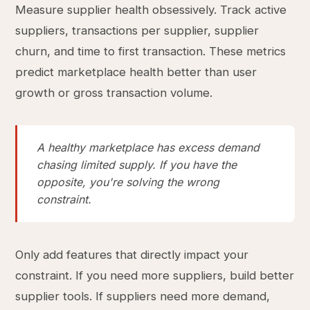
Measure supplier health obsessively. Track active
suppliers, transactions per supplier, supplier
churn, and time to first transaction. These metrics
predict marketplace health better than user
growth or gross transaction volume.
A healthy marketplace has excess demand
chasing limited supply. If you have the
opposite, you're solving the wrong
constraint.
Only add features that directly impact your
constraint. If you need more suppliers, build better
supplier tools. If suppliers need more demand,