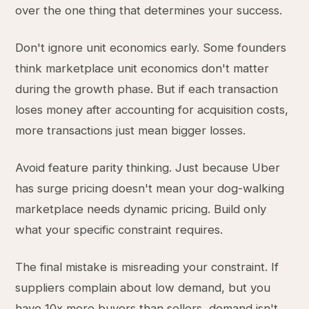
over the one thing that determines your success.
Don't ignore unit economics early. Some founders
think marketplace unit economics don't matter
during the growth phase. But if each transaction
loses money after accounting for acquisition costs,
more transactions just mean bigger losses.
Avoid feature parity thinking. Just because Uber
has surge pricing doesn't mean your dog-walking
marketplace needs dynamic pricing. Build only
what your specific constraint requires.
The final mistake is misreading your constraint. If
suppliers complain about low demand, but you
have 10x more buyers than sellers, demand isn't