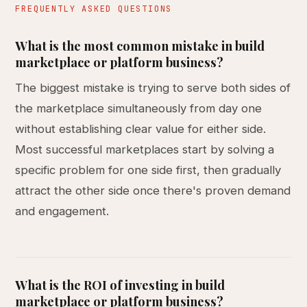
FREQUENTLY ASKED QUESTIONS
What is the most common mistake in build
marketplace or platform business?
The biggest mistake is trying to serve both sides of
the marketplace simultaneously from day one
without establishing clear value for either side.
Most successful marketplaces start by solving a
specific problem for one side first, then gradually
attract the other side once there's proven demand
and engagement.
What is the ROI of investing in build
marketplace or platform business?