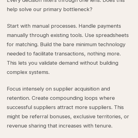
Every decision filters through one lens: Does this
help solve our primary bottleneck?
Start with manual processes. Handle payments
manually through existing tools. Use spreadsheets
for matching. Build the bare minimum technology
needed to facilitate transactions, nothing more.
This lets you validate demand without building
complex systems.
Focus intensely on supplier acquisition and
retention. Create compounding loops where
successful suppliers attract more suppliers. This
might be referral bonuses, exclusive territories, or
revenue sharing that increases with tenure.