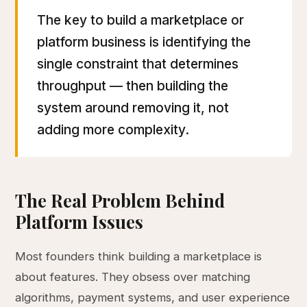
The key to build a marketplace or
platform business is identifying the
single constraint that determines
throughput — then building the
system around removing it, not
adding more complexity.
The Real Problem Behind
Platform Issues
Most founders think building a marketplace is
about features. They obsess over matching
algorithms, payment systems, and user experience