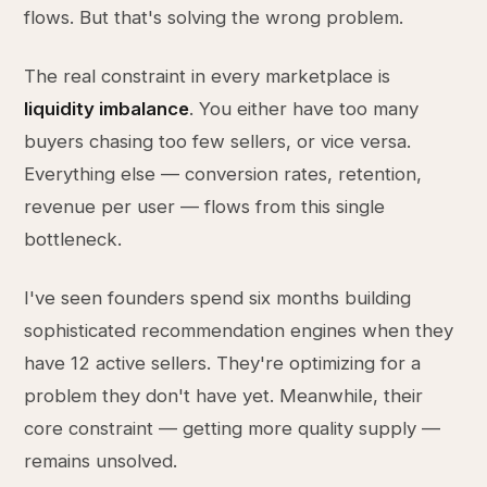
flows. But that's solving the wrong problem.
The real constraint in every marketplace is
liquidity imbalance
. You either have too many
buyers chasing too few sellers, or vice versa.
Everything else — conversion rates, retention,
revenue per user — flows from this single
bottleneck.
I've seen founders spend six months building
sophisticated recommendation engines when they
have 12 active sellers. They're optimizing for a
problem they don't have yet. Meanwhile, their
core constraint — getting more quality supply —
remains unsolved.