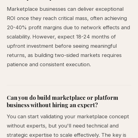
Marketplace businesses can deliver exceptional
ROI once they reach critical mass, often achieving
20-40% profit margins due to network effects and
scalability. However, expect 18-24 months of
upfront investment before seeing meaningful
returns, as building two-sided markets requires
patience and consistent execution.
Can you do build marketplace or platform
business without hiring an expert?
You can start validating your marketplace concept
without experts, but you'll need technical and
strategic expertise to scale effectively. The key is