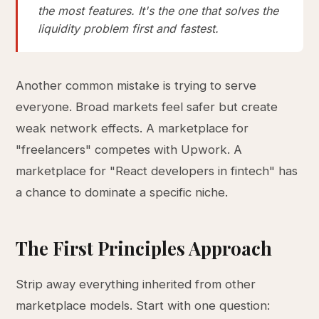
the most features. It's the one that solves the
liquidity problem first and fastest.
Another common mistake is trying to serve
everyone. Broad markets feel safer but create
weak network effects. A marketplace for
"freelancers" competes with Upwork. A
marketplace for "React developers in fintech" has
a chance to dominate a specific niche.
The First Principles Approach
Strip away everything inherited from other
marketplace models. Start with one question: