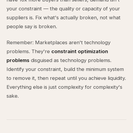
your constraint — the quality or capacity of your
suppliers is. Fix what's actually broken, not what
people say is broken.
Remember: Marketplaces aren't technology
problems. They're
constraint optimization
problems
disguised as technology problems.
Identify your constraint, build the minimum system
to remove it, then repeat until you achieve liquidity.
Everything else is just complexity for complexity's
sake.