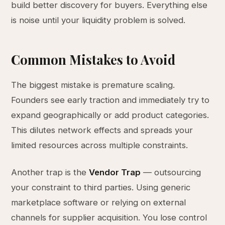
build better discovery for buyers. Everything else
is noise until your liquidity problem is solved.
Common Mistakes to Avoid
The biggest mistake is premature scaling.
Founders see early traction and immediately try to
expand geographically or add product categories.
This dilutes network effects and spreads your
limited resources across multiple constraints.
Another trap is the
Vendor Trap
— outsourcing
your constraint to third parties. Using generic
marketplace software or relying on external
channels for supplier acquisition. You lose control