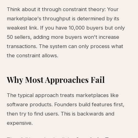
Think about it through constraint theory: Your
marketplace's throughput is determined by its
weakest link. If you have 10,000 buyers but only
50 sellers, adding more buyers won't increase
transactions. The system can only process what
the constraint allows.
Why Most Approaches Fail
The typical approach treats marketplaces like
software products. Founders build features first,
then try to find users. This is backwards and
expensive.