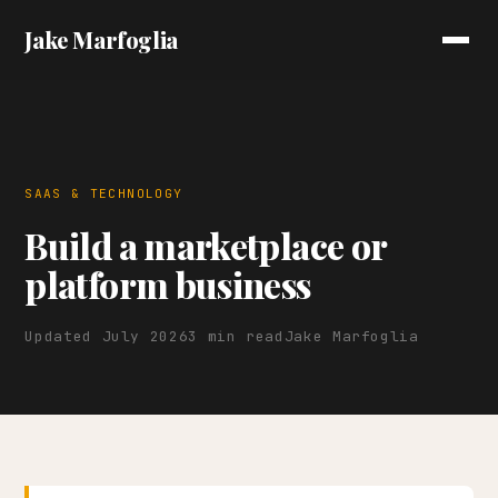
Jake Marfoglia
SAAS & TECHNOLOGY
Build a marketplace or
platform business
Updated July 2026
3 min read
Jake Marfoglia