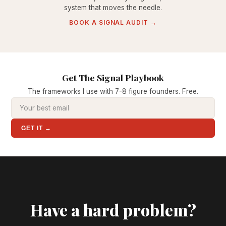
system that moves the needle.
BOOK A SIGNAL AUDIT →
Get The Signal Playbook
The frameworks I use with 7-8 figure founders. Free.
GET IT →
Have a hard problem?