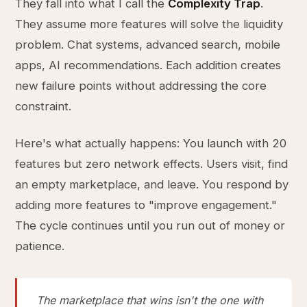
They fall into what I call the
Complexity Trap
.
They assume more features will solve the liquidity
problem. Chat systems, advanced search, mobile
apps, AI recommendations. Each addition creates
new failure points without addressing the core
constraint.
Here's what actually happens: You launch with 20
features but zero network effects. Users visit, find
an empty marketplace, and leave. You respond by
adding more features to "improve engagement."
The cycle continues until you run out of money or
patience.
The marketplace that wins isn't the one with