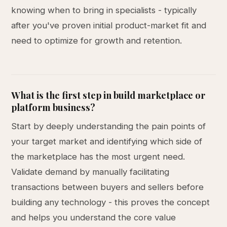
knowing when to bring in specialists - typically
after you've proven initial product-market fit and
need to optimize for growth and retention.
What is the first step in build marketplace or
platform business?
Start by deeply understanding the pain points of
your target market and identifying which side of
the marketplace has the most urgent need.
Validate demand by manually facilitating
transactions between buyers and sellers before
building any technology - this proves the concept
and helps you understand the core value