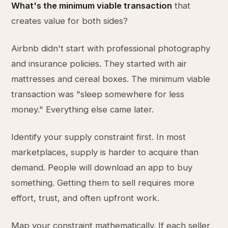
What's the minimum viable transaction
that
creates value for both sides?
Airbnb didn't start with professional photography
and insurance policies. They started with air
mattresses and cereal boxes. The minimum viable
transaction was "sleep somewhere for less
money." Everything else came later.
Identify your supply constraint first. In most
marketplaces, supply is harder to acquire than
demand. People will download an app to buy
something. Getting them to sell requires more
effort, trust, and often upfront work.
Map your constraint mathematically. If each seller