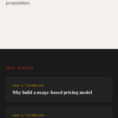
proposition.
KEEP READING
SAAS & TECHNOLOGY
Why build a usage-based pricing model
SAAS & TECHNOLOGY