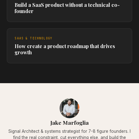
Build a SaaS product without a technical co-
founder
SAAS & TECHNOLOGY
How create a product roadmap that drives
growth
Jake Marfoglia
Signal Architect & systems strategist for 7-8 figure founders. I
find the real constraint, cut everything else, and build the