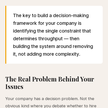
The key to build a decision-making
framework for your company is
identifying the single constraint that
determines throughput — then
building the system around removing
it, not adding more complexity.
The Real Problem Behind Your
Issues
Your company has a decision problem. Not the
obvious kind where you debate whether to hire