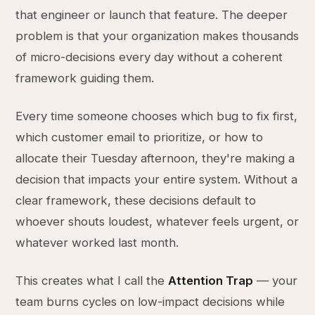
that engineer or launch that feature. The deeper
problem is that your organization makes thousands
of micro-decisions every day without a coherent
framework guiding them.
Every time someone chooses which bug to fix first,
which customer email to prioritize, or how to
allocate their Tuesday afternoon, they're making a
decision that impacts your entire system. Without a
clear framework, these decisions default to
whoever shouts loudest, whatever feels urgent, or
whatever worked last month.
This creates what I call the
Attention Trap
— your
team burns cycles on low-impact decisions while