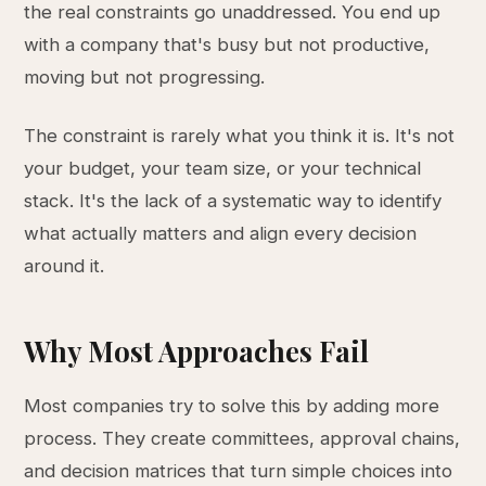
the real constraints go unaddressed. You end up
with a company that's busy but not productive,
moving but not progressing.
The constraint is rarely what you think it is. It's not
your budget, your team size, or your technical
stack. It's the lack of a systematic way to identify
what actually matters and align every decision
around it.
Why Most Approaches Fail
Most companies try to solve this by adding more
process. They create committees, approval chains,
and decision matrices that turn simple choices into