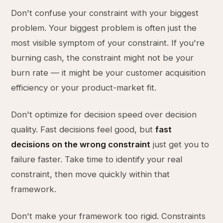
Don't confuse your constraint with your biggest
problem. Your biggest problem is often just the
most visible symptom of your constraint. If you're
burning cash, the constraint might not be your
burn rate — it might be your customer acquisition
efficiency or your product-market fit.
Don't optimize for decision speed over decision
quality. Fast decisions feel good, but
fast
decisions on the wrong constraint
just get you to
failure faster. Take time to identify your real
constraint, then move quickly within that
framework.
Don't make your framework too rigid. Constraints