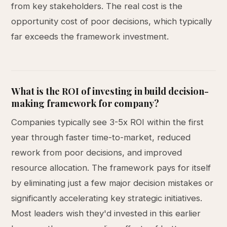
from key stakeholders. The real cost is the
opportunity cost of poor decisions, which typically
far exceeds the framework investment.
What is the ROI of investing in build decision-
making framework for company?
Companies typically see 3-5x ROI within the first
year through faster time-to-market, reduced
rework from poor decisions, and improved
resource allocation. The framework pays for itself
by eliminating just a few major decision mistakes or
significantly accelerating key strategic initiatives.
Most leaders wish they'd invested in this earlier