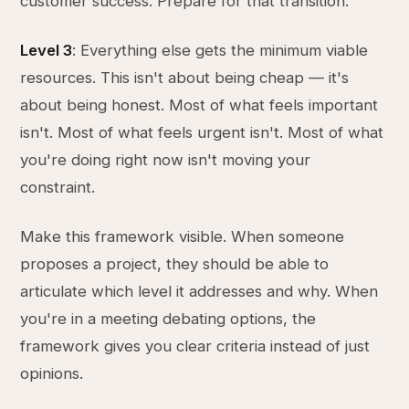
customer success. Prepare for that transition.
Level 3
: Everything else gets the minimum viable
resources. This isn't about being cheap — it's
about being honest. Most of what feels important
isn't. Most of what feels urgent isn't. Most of what
you're doing right now isn't moving your
constraint.
Make this framework visible. When someone
proposes a project, they should be able to
articulate which level it addresses and why. When
you're in a meeting debating options, the
framework gives you clear criteria instead of just
opinions.