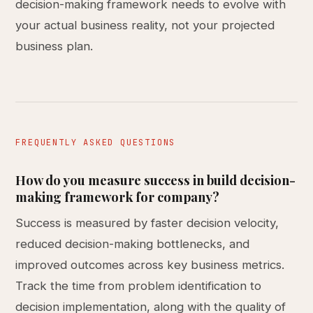
decision-making framework needs to evolve with
your actual business reality, not your projected
business plan.
FREQUENTLY ASKED QUESTIONS
How do you measure success in build decision-
making framework for company?
Success is measured by faster decision velocity,
reduced decision-making bottlenecks, and
improved outcomes across key business metrics.
Track the time from problem identification to
decision implementation, along with the quality of