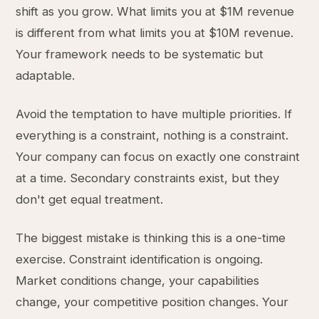
shift as you grow. What limits you at $1M revenue
is different from what limits you at $10M revenue.
Your framework needs to be systematic but
adaptable.
Avoid the temptation to have multiple priorities. If
everything is a constraint, nothing is a constraint.
Your company can focus on exactly one constraint
at a time. Secondary constraints exist, but they
don't get equal treatment.
The biggest mistake is thinking this is a one-time
exercise. Constraint identification is ongoing.
Market conditions change, your capabilities
change, your competitive position changes. Your