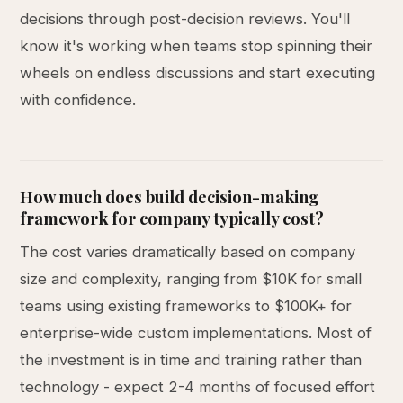
decisions through post-decision reviews. You'll
know it's working when teams stop spinning their
wheels on endless discussions and start executing
with confidence.
How much does build decision-making
framework for company typically cost?
The cost varies dramatically based on company
size and complexity, ranging from $10K for small
teams using existing frameworks to $100K+ for
enterprise-wide custom implementations. Most of
the investment is in time and training rather than
technology - expect 2-4 months of focused effort