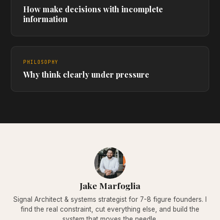
How make decisions with incomplete
information
PHILOSOPHY
Why think clearly under pressure
Jake Marfoglia
Signal Architect & systems strategist for 7-8 figure founders. I
find the real constraint, cut everything else, and build the
system that moves the needle.