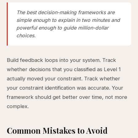
The best decision-making frameworks are
simple enough to explain in two minutes and
powerful enough to guide million-dollar
choices.
Build feedback loops into your system. Track
whether decisions that you classified as Level 1
actually moved your constraint. Track whether
your constraint identification was accurate. Your
framework should get better over time, not more
complex.
Common Mistakes to Avoid