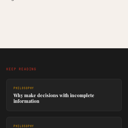
KEEP READING
PHILOSOPHY
Why make decisions with incomplete
information
PHILOSOPHY