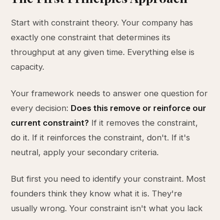
Start with constraint theory. Your company has
exactly one constraint that determines its
throughput at any given time. Everything else is
capacity.
Your framework needs to answer one question for
every decision:
Does this remove or reinforce our
current constraint?
If it removes the constraint,
do it. If it reinforces the constraint, don't. If it's
neutral, apply your secondary criteria.
But first you need to identify your constraint. Most
founders think they know what it is. They're
usually wrong. Your constraint isn't what you lack