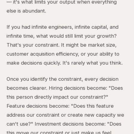
— it's what limits your output when everything
else is abundant.
If you had infinite engineers, infinite capital, and
infinite time, what would still limit your growth?
That's your constraint. It might be market size,
customer acquisition efficiency, or your ability to
make decisions quickly. It's rarely what you think.
Once you identify the constraint, every decision
becomes clearer. Hiring decisions become: "Does
this person directly impact our constraint?"
Feature decisions become: "Does this feature
address our constraint or create new capacity we
can't use?" Investment decisions become: "Does
this move our constraint or just make us feel