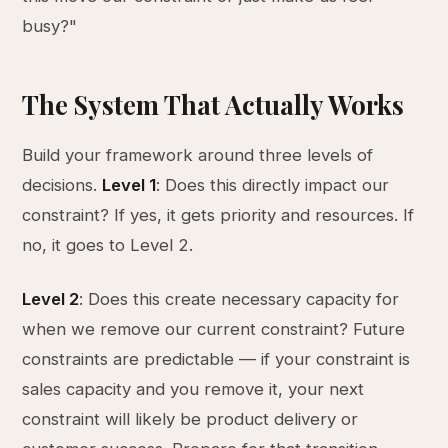
busy?"
The System That Actually Works
Build your framework around three levels of
decisions.
Level 1
: Does this directly impact our
constraint? If yes, it gets priority and resources. If
no, it goes to Level 2.
Level 2
: Does this create necessary capacity for
when we remove our current constraint? Future
constraints are predictable — if your constraint is
sales capacity and you remove it, your next
constraint will likely be product delivery or