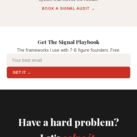
BOOK A SIGNAL AUDIT →
Get The Signal Playbook
The frameworks I use with 7-8 figure founders. Free.
GET IT →
Have a hard problem?