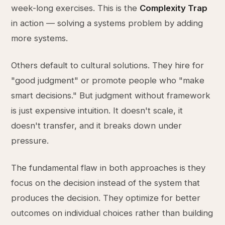
week-long exercises. This is the
Complexity Trap
in action — solving a systems problem by adding
more systems.
Others default to cultural solutions. They hire for
"good judgment" or promote people who "make
smart decisions." But judgment without framework
is just expensive intuition. It doesn't scale, it
doesn't transfer, and it breaks down under
pressure.
The fundamental flaw in both approaches is they
focus on the decision instead of the system that
produces the decision. They optimize for better
outcomes on individual choices rather than building