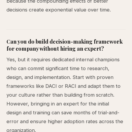
because the compounding effects of better
decisions create exponential value over time.
Can you do build decision-making framework
for company without hiring an expert?
Yes, but it requires dedicated internal champions
who can commit significant time to research,
design, and implementation. Start with proven
frameworks like DACI or RACI and adapt them to
your culture rather than building from scratch.
However, bringing in an expert for the initial
design and training can save months of trial-and-
error and ensure higher adoption rates across the
organization.