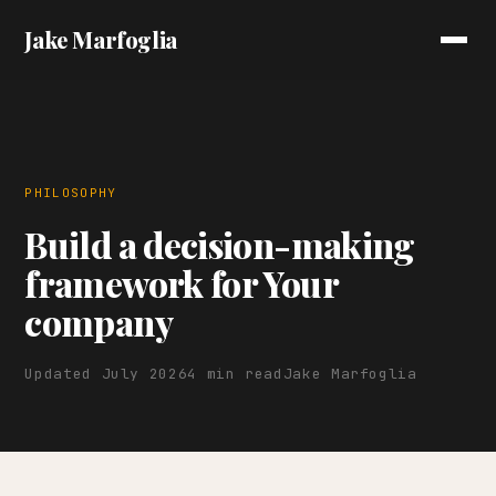
Jake Marfoglia
PHILOSOPHY
Build a decision-making
framework for Your
company
Updated July 2026
4 min read
Jake Marfoglia