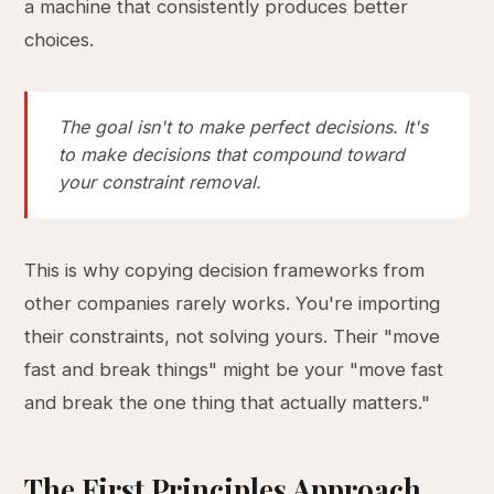
a machine that consistently produces better
choices.
The goal isn't to make perfect decisions. It's
to make decisions that compound toward
your constraint removal.
This is why copying decision frameworks from
other companies rarely works. You're importing
their constraints, not solving yours. Their "move
fast and break things" might be your "move fast
and break the one thing that actually matters."
The First Principles Approach